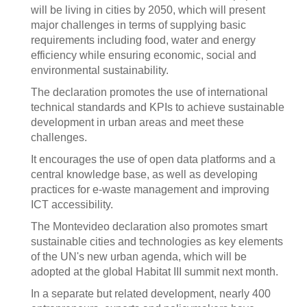
will be living in cities by 2050, which will present
major challenges in terms of supplying basic
requirements including food, water and energy
efficiency while ensuring economic, social and
environmental sustainability.
The declaration promotes the use of international
technical standards and KPIs to achieve sustainable
development in urban areas and meet these
challenges.
It encourages the use of open data platforms and a
central knowledge base, as well as developing
practices for e-waste management and improving
ICT accessibility.
The Montevideo declaration also promotes smart
sustainable cities and technologies as key elements
of the UN's new urban agenda, which will be
adopted at the global Habitat III summit next month.
In a separate but related development, nearly 400