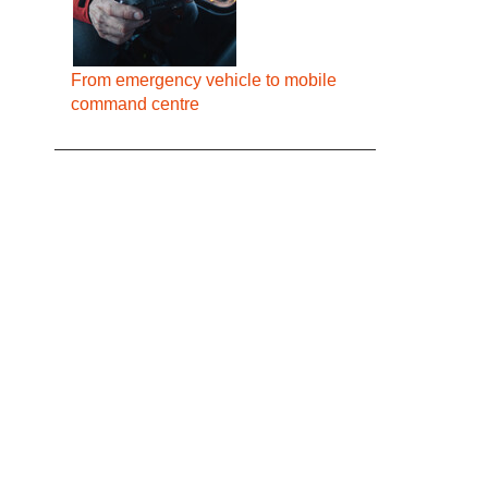
From emergency vehicle to mobile
command centre