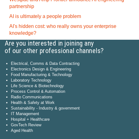
partnership
AI is ultimately a people problem
AI's hidden cost: who really owns your enterprise
knowledge?
Are you interested in joining any
of our other professional channels?
Electrical, Comms & Data Contracting
Electronics Design & Engineering
Food Manufacturing & Technology
Laboratory Technology
Life Science & Biotechnology
Process Control & Automation
Radio Communications
Health & Safety at Work
Sustainability - Industry & government
IT Management
Hospital + Healthcare
GovTech Review
Aged Health