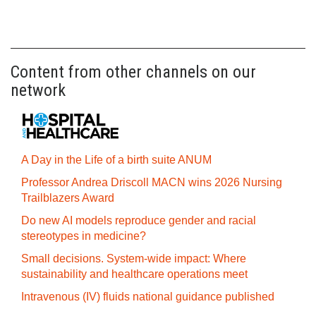
Content from other channels on our
network
A Day in the Life of a birth suite ANUM
Professor Andrea Driscoll MACN wins 2026 Nursing
Trailblazers Award
Do new AI models reproduce gender and racial
stereotypes in medicine?
Small decisions. System-wide impact: Where
sustainability and healthcare operations meet
Intravenous (IV) fluids national guidance published