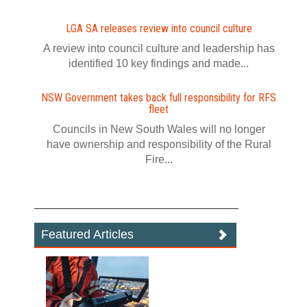
LGA SA releases review into council culture
A review into council culture and leadership has
identified 10 key findings and made...
NSW Government takes back full responsibility for RFS
fleet
Councils in New South Wales will no longer
have ownership and responsibility of the Rural
Fire...
Featured Articles