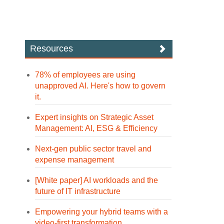
Resources
78% of employees are using
unapproved AI. Here's how to govern
it.
Expert insights on Strategic Asset
Management: AI, ESG & Efficiency
Next-gen public sector travel and
expense management
[White paper] AI workloads and the
future of IT infrastructure
Empowering your hybrid teams with a
video-first transformation