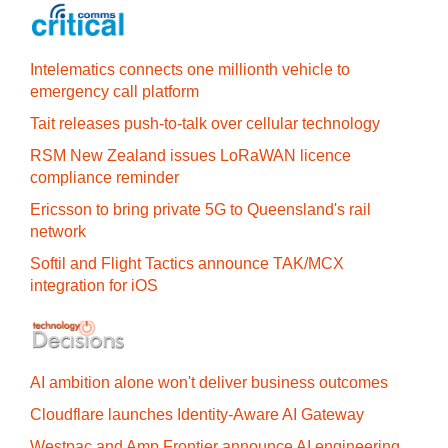
Intelematics connects one millionth vehicle to
emergency call platform
Tait releases push-to-talk over cellular technology
RSM New Zealand issues LoRaWAN licence
compliance reminder
Ericsson to bring private 5G to Queensland's rail
network
Softil and Flight Tactics announce TAK/MCX
integration for iOS
AI ambition alone won't deliver business outcomes
Cloudflare launches Identity‍-‍Aware AI Gateway
Westpac and Amp Frontier announce AI engineering