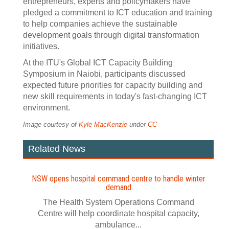
entrepreneurs, experts and policymakers have
pledged a commitment to ICT education and training
to help companies achieve the sustainable
development goals through digital transformation
initiatives.
At the ITU's Global ICT Capacity Building
Symposium in Naiobi, participants discussed
expected future priorities for capacity building and
new skill requirements in today's fast-changing ICT
environment.
Image courtesy of
Kyle MacKenzie
under
CC
Related News
NSW opens hospital command centre to handle winter
demand
The Health System Operations Command
Centre will help coordinate hospital capacity,
ambulance...