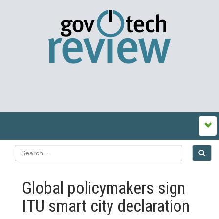
Global policymakers sign
ITU smart city declaration