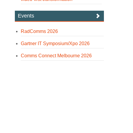
Events
RadComms 2026
Gartner IT Symposium/Xpo 2026
Comms Connect Melbourne 2026