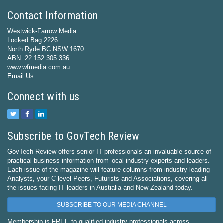
Contact Information
Westwick-Farrow Media
Locked Bag 2226
North Ryde BC NSW 1670
ABN: 22 152 305 336
www.wfmedia.com.au
Email Us
Connect with us
Subscribe to GovTech Review
GovTech Review offers senior IT professionals an invaluable source of
practical business information from local industry experts and leaders.
Each issue of the magazine will feature columns from industry leading
Analysts, your C-level Peers, Futurists and Associations, covering all
the issues facing IT leaders in Australia and New Zealand today.
SUBSCRIBE TO OUR MEDIA CHANNEL
Membership is FREE to qualified industry professionals across