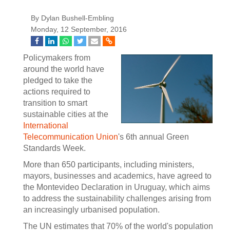
By Dylan Bushell-Embling
Monday, 12 September, 2016
Policymakers from
around the world have
pledged to take the
actions required to
transition to smart
sustainable cities at the
International
Telecommunication Union
's 6th annual Green
Standards Week.
More than 650 participants, including ministers,
mayors, businesses and academics, have agreed to
the Montevideo Declaration in Uruguay, which aims
to address the sustainability challenges arising from
an increasingly urbanised population.
The UN estimates that 70% of the world's population