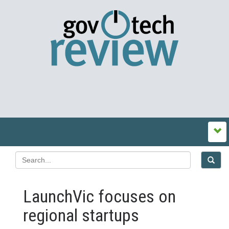
LaunchVic focuses on
regional startups