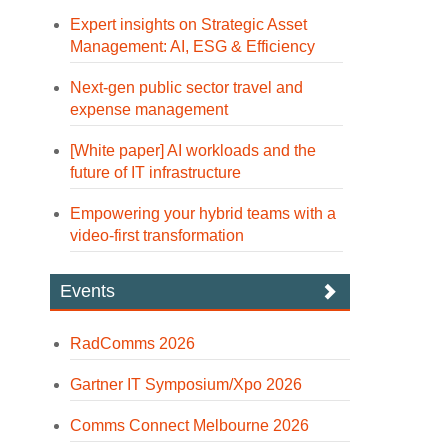
Expert insights on Strategic Asset
Management: AI, ESG & Efficiency
Next-gen public sector travel and
expense management
[White paper] AI workloads and the
future of IT infrastructure
Empowering your hybrid teams with a
video-first transformation
Events
RadComms 2026
Gartner IT Symposium/Xpo 2026
Comms Connect Melbourne 2026