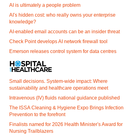
AI is ultimately a people problem
AI's hidden cost: who really owns your enterprise
knowledge?
AI-enabled email accounts can be an insider threat
Check Point develops AI network firewall tool
Emerson releases control system for data centres
Small decisions. System-wide impact: Where
sustainability and healthcare operations meet
Intravenous (IV) fluids national guidance published
The ISSA Cleaning & Hygiene Expo Brings Infection
Prevention to the forefront
Finalists named for 2026 Health Minister's Award for
Nursing Trailblazers