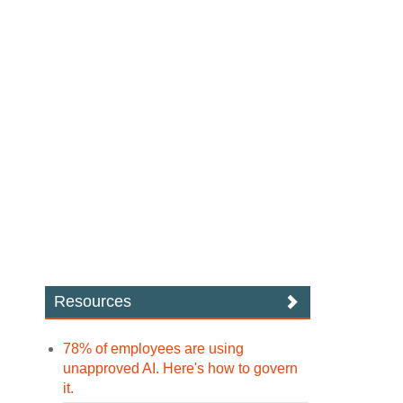
Resources
78% of employees are using
unapproved AI. Here's how to govern
it.