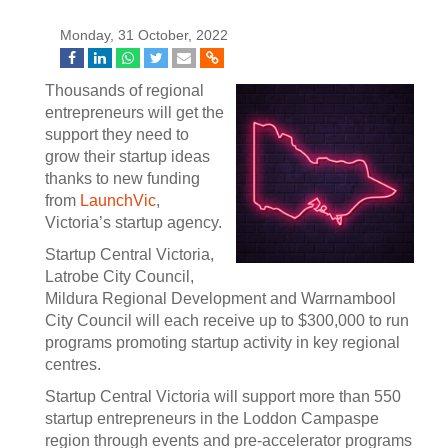
Monday, 31 October, 2022
Thousands of regional
entrepreneurs will get the
support they need to
grow their startup ideas
thanks to new funding
from
LaunchVic
,
Victoria’s startup agency.
Startup Central Victoria,
Latrobe City Council,
Mildura Regional Development and Warrnambool
City Council will each receive up to $300,000 to run
programs promoting startup activity in key regional
centres.
Startup Central Victoria will support more than 550
startup entrepreneurs in the Loddon Campaspe
region through events and pre-accelerator programs