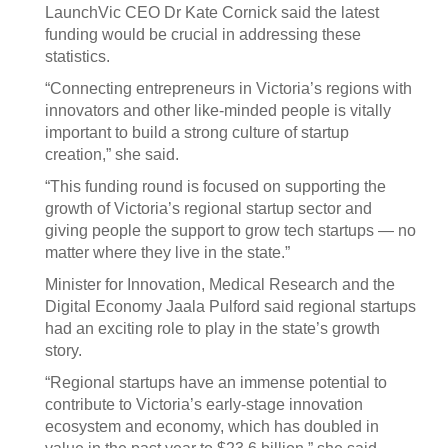
LaunchVic CEO Dr Kate Cornick said the latest
funding would be crucial in addressing these
statistics.
“Connecting entrepreneurs in Victoria’s regions with
innovators and other like-minded people is vitally
important to build a strong culture of startup
creation,” she said.
“This funding round is focused on supporting the
growth of Victoria’s regional startup sector and
giving people the support to grow tech startups — no
matter where they live in the state.”
Minister for Innovation, Medical Research and the
Digital Economy Jaala Pulford said regional startups
had an exciting role to play in the state’s growth
story.
“Regional startups have an immense potential to
contribute to Victoria’s early-stage innovation
ecosystem and economy, which has doubled in