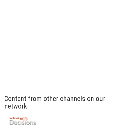
Content from other channels on our
network