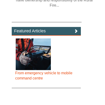
have ownership and responsibility of the Rural
Fire...
Featured Articles
From emergency vehicle to mobile
command centre