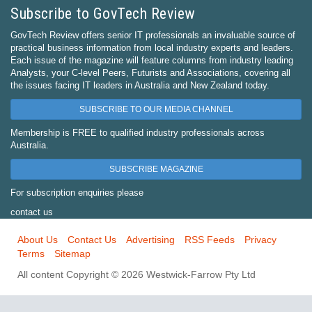
Subscribe to GovTech Review
GovTech Review offers senior IT professionals an invaluable source of
practical business information from local industry experts and leaders.
Each issue of the magazine will feature columns from industry leading
Analysts, your C-level Peers, Futurists and Associations, covering all
the issues facing IT leaders in Australia and New Zealand today.
SUBSCRIBE TO OUR MEDIA CHANNEL
Membership is FREE to qualified industry professionals across
Australia.
SUBSCRIBE MAGAZINE
For subscription enquiries please
contact us
About Us
Contact Us
Advertising
RSS Feeds
Privacy
Terms
Sitemap
All content Copyright © 2026 Westwick-Farrow Pty Ltd