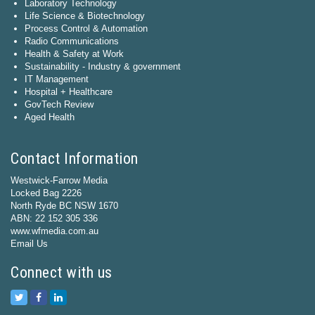
Laboratory Technology
Life Science & Biotechnology
Process Control & Automation
Radio Communications
Health & Safety at Work
Sustainability - Industry & government
IT Management
Hospital + Healthcare
GovTech Review
Aged Health
Contact Information
Westwick-Farrow Media
Locked Bag 2226
North Ryde BC NSW 1670
ABN: 22 152 305 336
www.wfmedia.com.au
Email Us
Connect with us