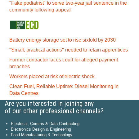
"Fake podiatrist" to serve two-year jail sentence in the
community following appeal
Battery energy storage set to rise sixfold by 2030
"Small, practical actions" needed to retain apprentices
Former contractor faces court for alleged payment
breaches
Workers placed at risk of electric shock
Clean Fuel, Reliable Uptime: Diesel Monitoring in
Data Centres
Are you interested in joining any
of our other professional channels?
Electrical, Comms & Data Contracting
Electronics Design & Engineering
Food Manufacturing & Technology