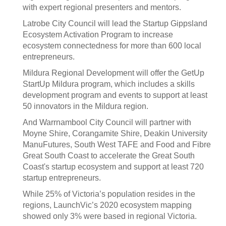
with expert regional presenters and mentors.
Latrobe City Council will lead the Startup Gippsland
Ecosystem Activation Program to increase
ecosystem connectedness for more than 600 local
entrepreneurs.
Mildura Regional Development will offer the GetUp
StartUp Mildura program, which includes a skills
development program and events to support at least
50 innovators in the Mildura region.
And Warrnambool City Council will partner with
Moyne Shire, Corangamite Shire, Deakin University
ManuFutures, South West TAFE and Food and Fibre
Great South Coast to accelerate the Great South
Coast's startup ecosystem and support at least 720
startup entrepreneurs.
While 25% of Victoria’s population resides in the
regions, LaunchVic’s 2020 ecosystem mapping
showed only 3% were based in regional Victoria.