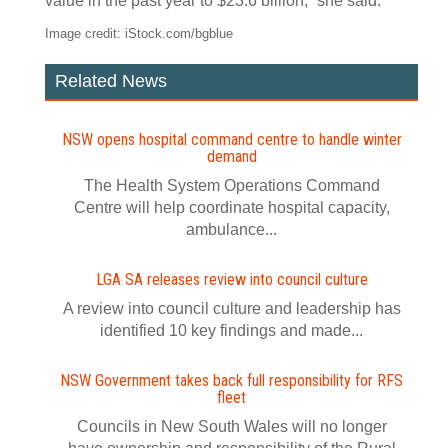
value in the past year to $23.6 billion,” she said.
Image credit: iStock.com/bgblue
Related News
NSW opens hospital command centre to handle winter
demand
The Health System Operations Command
Centre will help coordinate hospital capacity,
ambulance...
LGA SA releases review into council culture
A review into council culture and leadership has
identified 10 key findings and made...
NSW Government takes back full responsibility for RFS
fleet
Councils in New South Wales will no longer