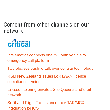
Content from other channels on our
network
Intelematics connects one millionth vehicle to
emergency call platform
Tait releases push-to-talk over cellular technology
RSM New Zealand issues LoRaWAN licence
compliance reminder
Ericsson to bring private 5G to Queensland's rail
network
Softil and Flight Tactics announce TAK/MCX
integration for iOS