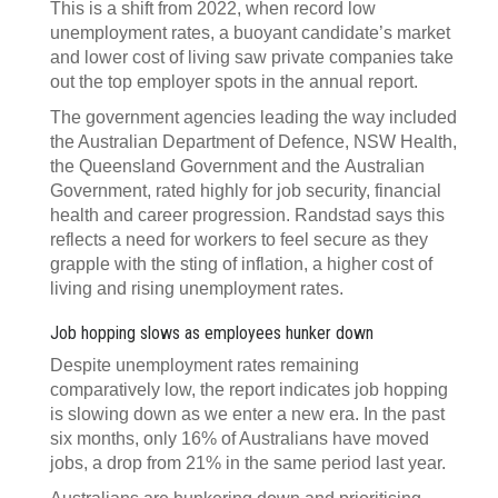
This is a shift from 2022, when record low
unemployment rates, a buoyant candidate’s market
and lower cost of living saw private companies take
out the top employer spots in the annual report.
The government agencies leading the way included
the Australian Department of Defence, NSW Health,
the Queensland Government and the Australian
Government, rated highly for job security, financial
health and career progression. Randstad says this
reflects a need for workers to feel secure as they
grapple with the sting of inflation, a higher cost of
living and rising unemployment rates.
Job hopping slows as employees hunker down
Despite unemployment rates remaining
comparatively low, the report indicates job hopping
is slowing down as we enter a new era. In the past
six months, only 16% of Australians have moved
jobs, a drop from 21% in the same period last year.