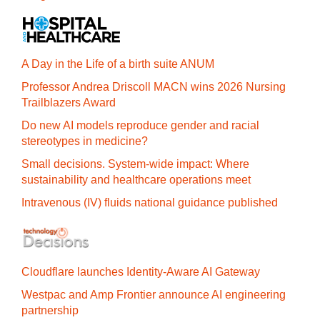
A Day in the Life of a birth suite ANUM
Professor Andrea Driscoll MACN wins 2026 Nursing
Trailblazers Award
Do new AI models reproduce gender and racial
stereotypes in medicine?
Small decisions. System-wide impact: Where
sustainability and healthcare operations meet
Intravenous (IV) fluids national guidance published
Cloudflare launches Identity‍-‍Aware AI Gateway
Westpac and Amp Frontier announce AI engineering
partnership