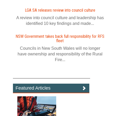
LGA SA releases review into council culture
A review into council culture and leadership has
identified 10 key findings and made...
NSW Government takes back full responsibility for RFS
fleet
Councils in New South Wales will no longer
have ownership and responsibility of the Rural
Fire...
Featured Articles