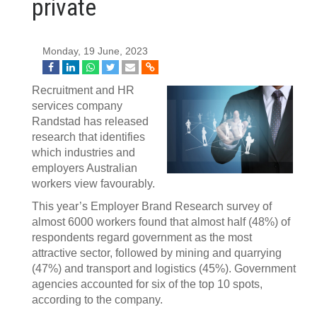
private
Monday, 19 June, 2023
Recruitment and HR
services company
Randstad has released
research that identifies
which industries and
employers Australian
workers view favourably.
This year’s Employer Brand Research survey of
almost 6000 workers found that almost half (48%) of
respondents regard government as the most
attractive sector, followed by mining and quarrying
(47%) and transport and logistics (45%). Government
agencies accounted for six of the top 10 spots,
according to the company.