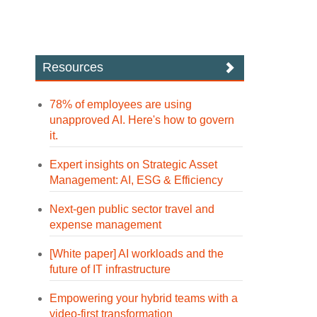
Resources
78% of employees are using
unapproved AI. Here's how to govern
it.
Expert insights on Strategic Asset
Management: AI, ESG & Efficiency
Next-gen public sector travel and
expense management
[White paper] AI workloads and the
future of IT infrastructure
Empowering your hybrid teams with a
video-first transformation