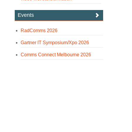
Events
RadComms 2026
Gartner IT Symposium/Xpo 2026
Comms Connect Melbourne 2026