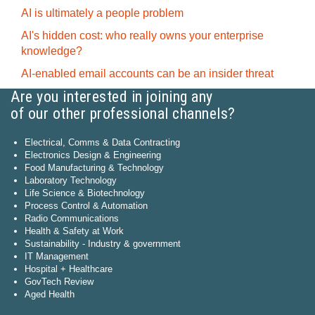
AI is ultimately a people problem
AI's hidden cost: who really owns your enterprise
knowledge?
AI-enabled email accounts can be an insider threat
Are you interested in joining any
of our other professional channels?
Electrical, Comms & Data Contracting
Electronics Design & Engineering
Food Manufacturing & Technology
Laboratory Technology
Life Science & Biotechnology
Process Control & Automation
Radio Communications
Health & Safety at Work
Sustainability - Industry & government
IT Management
Hospital + Healthcare
GovTech Review
Aged Health