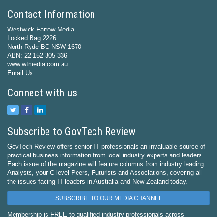
Contact Information
Westwick-Farrow Media
Locked Bag 2226
North Ryde BC NSW 1670
ABN: 22 152 305 336
www.wfmedia.com.au
Email Us
Connect with us
Subscribe to GovTech Review
GovTech Review offers senior IT professionals an invaluable source of
practical business information from local industry experts and leaders.
Each issue of the magazine will feature columns from industry leading
Analysts, your C-level Peers, Futurists and Associations, covering all
the issues facing IT leaders in Australia and New Zealand today.
SUBSCRIBE TO OUR MEDIA CHANNEL
Membership is FREE to qualified industry professionals across