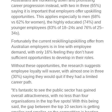
Australians are hunkering down and prioritising
career progression instead, with two in three (65%)
saying it is important that employers offer upskilling
opportunities. This applies especially to men (68%
vs 62% for women), the highly educated (74%) and
younger employees (83% of 18–24s and 76% of 25–
34s).
Fortunately the current reskilling/upskilling offer from
Australian employers is in line with employee
demand, with only 16% feeling they don’t have
sufficient opportunities to develop in their roles.
Without these opportunities, the research suggests
employee loyalty will waver, with almost one in three
(30%) saying they would quit if they had a limited
career path.
“It’s fantastic to see the public sector has gained
overall attractiveness, with no less than four
organisations in the top five spots! With this being
said, the gap between the top 10 sectors is getting