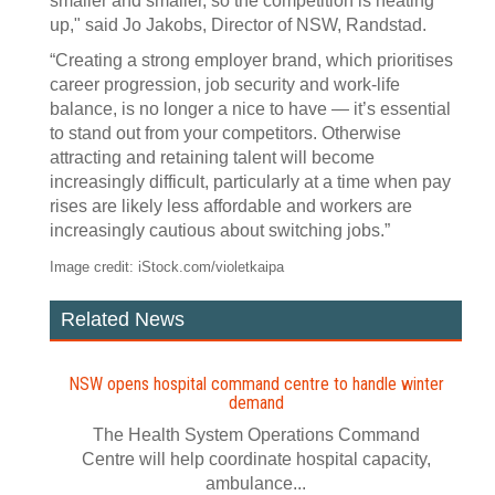
smaller and smaller, so the competition is heating
up," said Jo Jakobs, Director of NSW, Randstad.
“Creating a strong employer brand, which prioritises
career progression, job security and work-life
balance, is no longer a nice to have — it’s essential
to stand out from your competitors. Otherwise
attracting and retaining talent will become
increasingly difficult, particularly at a time when pay
rises are likely less affordable and workers are
increasingly cautious about switching jobs.”
Image credit: iStock.com/violetkaipa
Related News
NSW opens hospital command centre to handle winter
demand
The Health System Operations Command
Centre will help coordinate hospital capacity,
ambulance...