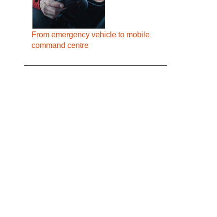
From emergency vehicle to mobile
command centre