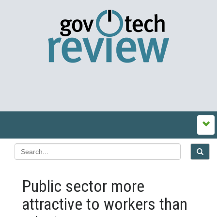
Public sector more
attractive to workers than