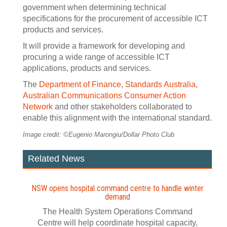
government when determining technical
specifications for the procurement of accessible ICT
products and services.
It will provide a framework for developing and
procuring a wide range of accessible ICT
applications, products and services.
The
Department of Finance
,
Standards Australia
,
Australian Communications Consumer Action
Network
and other stakeholders collaborated to
enable this alignment with the international standard.
Image credit: ©Eugenio Marongiu/Dollar Photo Club
Related News
NSW opens hospital command centre to handle winter
demand
The Health System Operations Command
Centre will help coordinate hospital capacity,