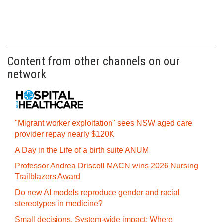
Content from other channels on our
network
"Migrant worker exploitation" sees NSW aged care
provider repay nearly $120K
A Day in the Life of a birth suite ANUM
Professor Andrea Driscoll MACN wins 2026 Nursing
Trailblazers Award
Do new AI models reproduce gender and racial
stereotypes in medicine?
Small decisions. System-wide impact: Where