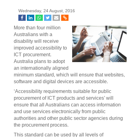
Wednesday, 24 August, 2016
More than four million
Australians with a
disability will receive
improved accessibility to
ICT procurement.
Australia plans to adopt
an internationally aligned
minimum standard, which will ensure that websites,
software and digital devices are accessible.
‘Accessibility requirements suitable for public
procurement of ICT products and services’ will
ensure that all Australians can access information
and use services electronically from public
authorities and other public sector agencies during
the procurement process.
This standard can be used by all levels of