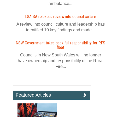
ambulance...
LGA SA releases review into council culture
A review into council culture and leadership has
identified 10 key findings and made...
NSW Government takes back full responsibility for RFS
fleet
Councils in New South Wales will no longer
have ownership and responsibility of the Rural
Fire...
Featured Articles