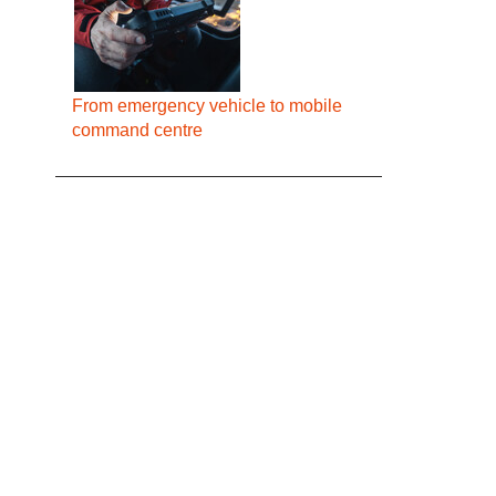
From emergency vehicle to mobile
command centre