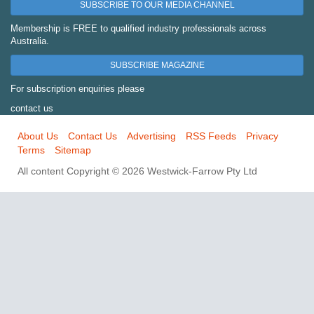
SUBSCRIBE TO OUR MEDIA CHANNEL
Membership is FREE to qualified industry professionals across
Australia.
SUBSCRIBE MAGAZINE
For subscription enquiries please
contact us
About Us
Contact Us
Advertising
RSS Feeds
Privacy
Terms
Sitemap
All content Copyright © 2026 Westwick-Farrow Pty Ltd