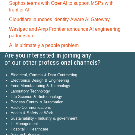
Sophos teams with OpenAI to support MSPs with
frontier AI
Cloudflare launches Identity‍-‍Aware AI Gateway
Westpac and Amp Frontier announce AI engineering
partnership
AI is ultimately a people problem
Are you interested in joining any
of our other professional channels?
Electrical, Comms & Data Contracting
Electronics Design & Engineering
Food Manufacturing & Technology
Laboratory Technology
Life Science & Biotechnology
Process Control & Automation
Radio Communications
Health & Safety at Work
Sustainability - Industry & government
IT Management
Hospital + Healthcare
GovTech Review