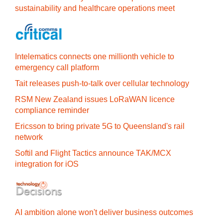
sustainability and healthcare operations meet
Intelematics connects one millionth vehicle to
emergency call platform
Tait releases push-to-talk over cellular technology
RSM New Zealand issues LoRaWAN licence
compliance reminder
Ericsson to bring private 5G to Queensland's rail
network
Softil and Flight Tactics announce TAK/MCX
integration for iOS
AI ambition alone won't deliver business outcomes