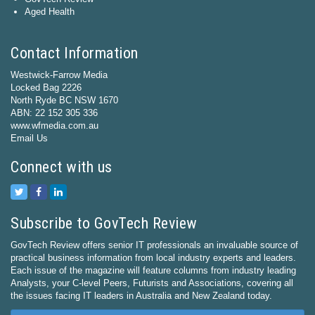
Aged Health
Contact Information
Westwick-Farrow Media
Locked Bag 2226
North Ryde BC NSW 1670
ABN: 22 152 305 336
www.wfmedia.com.au
Email Us
Connect with us
Subscribe to GovTech Review
GovTech Review offers senior IT professionals an invaluable source of
practical business information from local industry experts and leaders.
Each issue of the magazine will feature columns from industry leading
Analysts, your C-level Peers, Futurists and Associations, covering all
the issues facing IT leaders in Australia and New Zealand today.