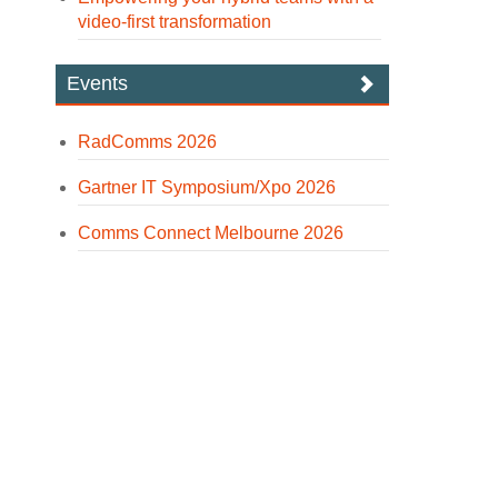
video-first transformation
Events
RadComms 2026
Gartner IT Symposium/Xpo 2026
Comms Connect Melbourne 2026