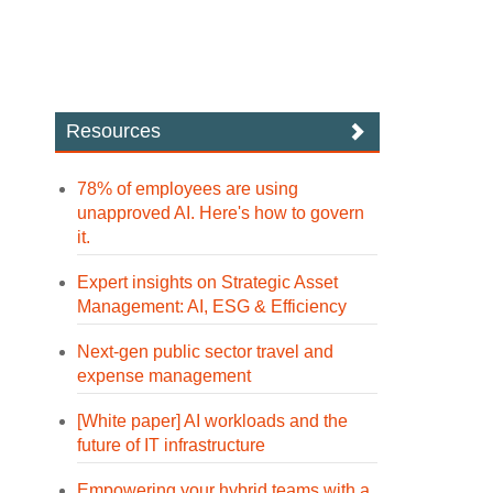
Resources
78% of employees are using
unapproved AI. Here's how to govern
it.
Expert insights on Strategic Asset
Management: AI, ESG & Efficiency
Next-gen public sector travel and
expense management
[White paper] AI workloads and the
future of IT infrastructure
Empowering your hybrid teams with a