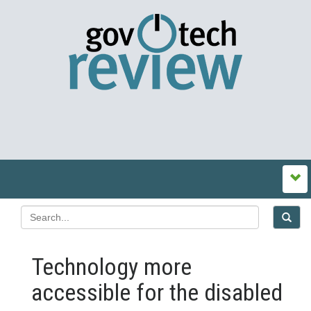
Technology more
accessible for the disabled