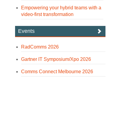
Empowering your hybrid teams with a
video-first transformation
Events
RadComms 2026
Gartner IT Symposium/Xpo 2026
Comms Connect Melbourne 2026