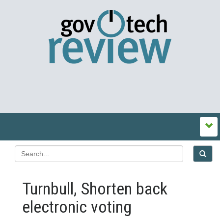
Turnbull, Shorten back
electronic voting