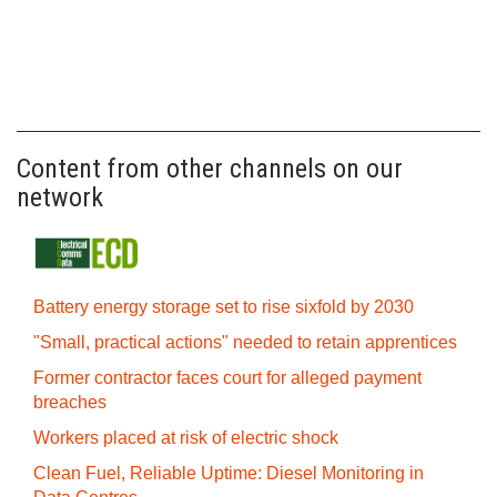
Content from other channels on our
network
Battery energy storage set to rise sixfold by 2030
"Small, practical actions" needed to retain apprentices
Former contractor faces court for alleged payment
breaches
Workers placed at risk of electric shock
Clean Fuel, Reliable Uptime: Diesel Monitoring in