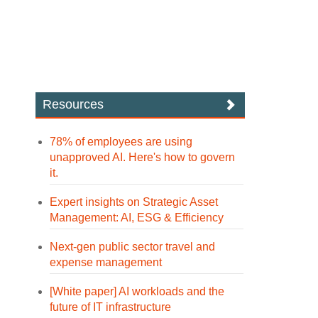
Resources
78% of employees are using
unapproved AI. Here's how to govern
it.
Expert insights on Strategic Asset
Management: AI, ESG & Efficiency
Next-gen public sector travel and
expense management
[White paper] AI workloads and the
future of IT infrastructure