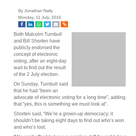
By Jonathan Nally
Monday, 11 July, 2016
Both Malcolm Turnbull
and Bill Shorten have
publicly endorsed the
concept of electronic
voting, after an eight-day
wait to find out the result
of the 2 July election.
On Sunday, Turnbull said
that he had “been an
advocate of electronic voting for a long time”, adding
that “yes, this is something we must look at”.
Shorten said, “We’re a grown-up democracy; it
shouldn’t be taking eight days to find out who’s won
and who’s lost.