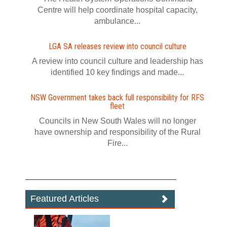
Centre will help coordinate hospital capacity,
ambulance...
LGA SA releases review into council culture
A review into council culture and leadership has
identified 10 key findings and made...
NSW Government takes back full responsibility for RFS
fleet
Councils in New South Wales will no longer
have ownership and responsibility of the Rural
Fire...
Featured Articles