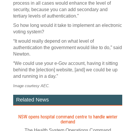
process in all cases would enhance the level of
security, because you can add secondary and
tertiary levels of authentication.”
So how long would it take to implement an electronic
voting system?
“It would really depend on what level of
authentication the government would like to do,” said
Newton.
“We could use your e-Gov account, having it sitting
behind the [election] website, [and] we could be up
and running in a day.”
Image courtesy AEC.
Related News
NSW opens hospital command centre to handle winter
demand
The Health System Operations Command