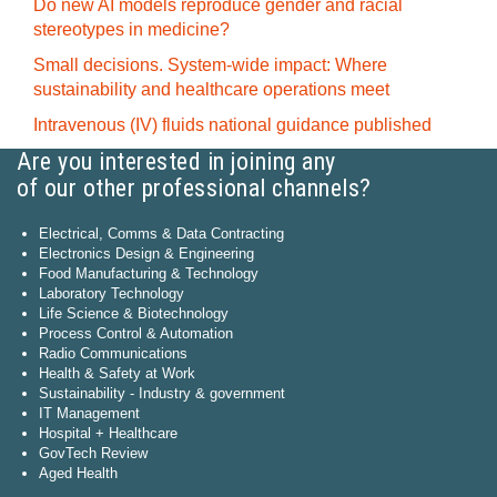
Do new AI models reproduce gender and racial
stereotypes in medicine?
Small decisions. System-wide impact: Where
sustainability and healthcare operations meet
Intravenous (IV) fluids national guidance published
Are you interested in joining any
of our other professional channels?
Electrical, Comms & Data Contracting
Electronics Design & Engineering
Food Manufacturing & Technology
Laboratory Technology
Life Science & Biotechnology
Process Control & Automation
Radio Communications
Health & Safety at Work
Sustainability - Industry & government
IT Management
Hospital + Healthcare
GovTech Review
Aged Health