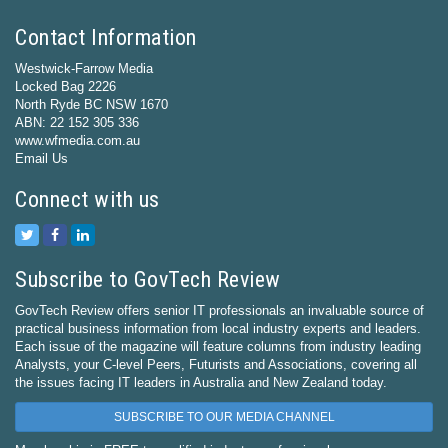
Contact Information
Westwick-Farrow Media
Locked Bag 2226
North Ryde BC NSW 1670
ABN: 22 152 305 336
www.wfmedia.com.au
Email Us
Connect with us
Subscribe to GovTech Review
GovTech Review offers senior IT professionals an invaluable source of
practical business information from local industry experts and leaders.
Each issue of the magazine will feature columns from industry leading
Analysts, your C-level Peers, Futurists and Associations, covering all
the issues facing IT leaders in Australia and New Zealand today.
SUBSCRIBE TO OUR MEDIA CHANNEL