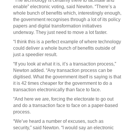
“The technology is certainly there to facilitate and
enable” electronic voting, said Newton. “There’s a
whole bunch of benefits which, interestingly enough,
the government recognises through a lot of its policy
papers and digital transformation initiatives
underway. They just need to move a lot faster.
“I think this is a perfect example of where technology
could deliver a whole bunch of benefits outside of
just a speedier result.
“If you look at what it is, it’s a transaction process,”
Newton added. “Any transaction process can be
digitised. What the government itself is saying is that
it is 42 times cheaper for the government to do a
transaction electronically than face to face.
“And here we are, forcing the electorate to go out
and do a transaction face to face on a paper-based
process.
“We’ve heard a number of excuses, such as
security,” said Newton. “I would say an electronic