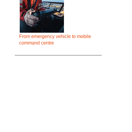
From emergency vehicle to mobile
command centre