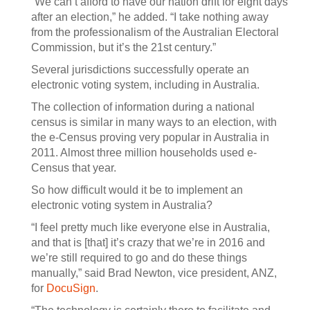
“We can’t afford to have our nation drift for eight days
after an election,” he added. “I take nothing away
from the professionalism of the Australian Electoral
Commission, but it’s the 21st century.”
Several jurisdictions successfully operate an
electronic voting system, including in Australia.
The collection of information during a national
census is similar in many ways to an election, with
the e-Census proving very popular in Australia in
2011. Almost three million households used e-
Census that year.
So how difficult would it be to implement an
electronic voting system in Australia?
“I feel pretty much like everyone else in Australia,
and that is [that] it’s crazy that we’re in 2016 and
we’re still required to go and do these things
manually,” said Brad Newton, vice president, ANZ,
for
DocuSign
.