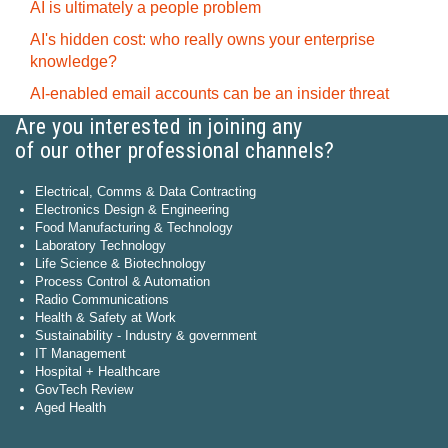
AI is ultimately a people problem
AI's hidden cost: who really owns your enterprise
knowledge?
AI-enabled email accounts can be an insider threat
Are you interested in joining any
of our other professional channels?
Electrical, Comms & Data Contracting
Electronics Design & Engineering
Food Manufacturing & Technology
Laboratory Technology
Life Science & Biotechnology
Process Control & Automation
Radio Communications
Health & Safety at Work
Sustainability - Industry & government
IT Management
Hospital + Healthcare
GovTech Review
Aged Health