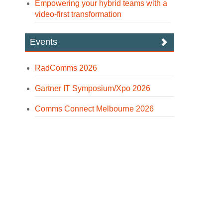
Empowering your hybrid teams with a
video-first transformation
Events
RadComms 2026
Gartner IT Symposium/Xpo 2026
Comms Connect Melbourne 2026