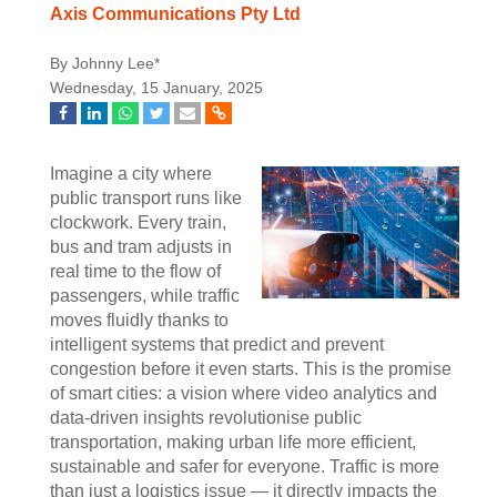
Axis Communications Pty Ltd
By Johnny Lee*
Wednesday, 15 January, 2025
Imagine a city where
public transport runs like
clockwork. Every train,
bus and tram adjusts in
real time to the flow of
passengers, while traffic
moves fluidly thanks to
intelligent systems that predict and prevent
congestion before it even starts. This is the promise
of smart cities: a vision where video analytics and
data-driven insights revolutionise public
transportation, making urban life more efficient,
sustainable and safer for everyone. Traffic is more
than just a logistics issue — it directly impacts the