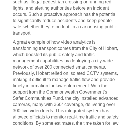
such as illegal pedestrian crossing or running red
lights, and alerting authorities before an incident
occurs. Such a proactive approach has the potential
to significantly reduce accidents and keep people
safe, whether they’re on foot, in a car or using public
transport.
A great example of how video analytics is
transforming transport comes from the City of Hobart,
which boosted its public safety and traffic
management capabilities by deploying a city-wide
network of over 200 connected smart cameras.
Previously, Hobart relied on isolated CCTV systems,
making it difficult to manage traffic flow and provide
timely information for law enforcement. With the
support from the Commonwealth Government’s
Safer Communities Fund, the city installed advanced
cameras, many with 360° coverage, delivering over
300 live video feeds. This integrated system has
allowed officials to monitor real-time traffic and safety
conditions. By some estimates, the time taken for law