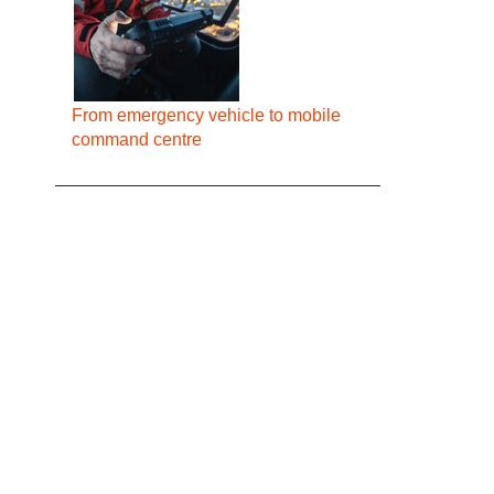
From emergency vehicle to mobile
command centre