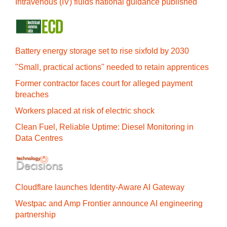
Intravenous (IV) fluids national guidance published
Battery energy storage set to rise sixfold by 2030
"Small, practical actions" needed to retain apprentices
Former contractor faces court for alleged payment
breaches
Workers placed at risk of electric shock
Clean Fuel, Reliable Uptime: Diesel Monitoring in
Data Centres
Cloudflare launches Identity‍-‍Aware AI Gateway
Westpac and Amp Frontier announce AI engineering
partnership