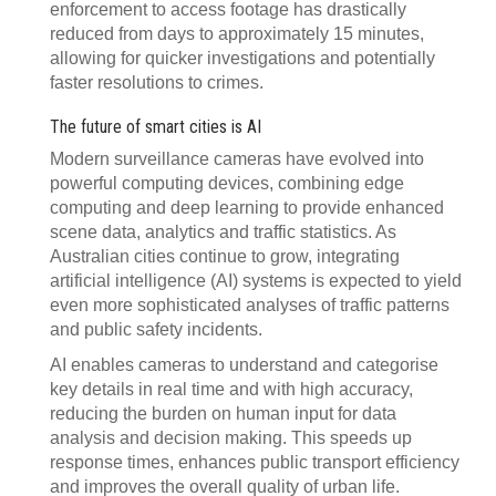
enforcement to access footage has drastically
reduced from days to approximately 15 minutes,
allowing for quicker investigations and potentially
faster resolutions to crimes.
The future of smart cities is AI
Modern surveillance cameras have evolved into
powerful computing devices, combining edge
computing and deep learning to provide enhanced
scene data, analytics and traffic statistics. As
Australian cities continue to grow, integrating
artificial intelligence (AI) systems is expected to yield
even more sophisticated analyses of traffic patterns
and public safety incidents.
AI enables cameras to understand and categorise
key details in real time and with high accuracy,
reducing the burden on human input for data
analysis and decision making. This speeds up
response times, enhances public transport efficiency
and improves the overall quality of urban life.