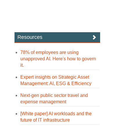
Resources
78% of employees are using
unapproved AI. Here's how to govern
it.
Expert insights on Strategic Asset
Management: AI, ESG & Efficiency
Next-gen public sector travel and
expense management
[White paper] AI workloads and the
future of IT infrastructure