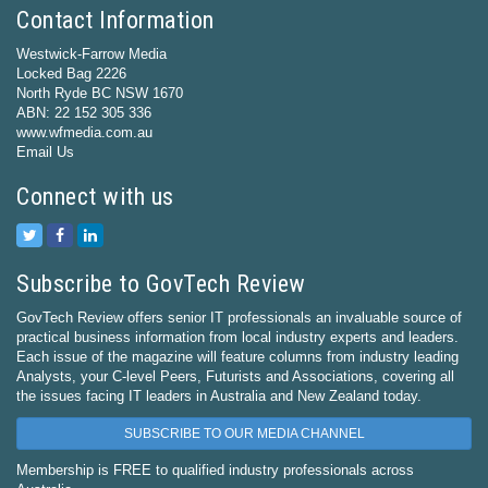
Contact Information
Westwick-Farrow Media
Locked Bag 2226
North Ryde BC NSW 1670
ABN: 22 152 305 336
www.wfmedia.com.au
Email Us
Connect with us
Subscribe to GovTech Review
GovTech Review offers senior IT professionals an invaluable source of
practical business information from local industry experts and leaders.
Each issue of the magazine will feature columns from industry leading
Analysts, your C-level Peers, Futurists and Associations, covering all
the issues facing IT leaders in Australia and New Zealand today.
SUBSCRIBE TO OUR MEDIA CHANNEL
Membership is FREE to qualified industry professionals across