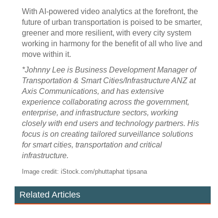
With AI-powered video analytics at the forefront, the
future of urban transportation is poised to be smarter,
greener and more resilient, with every city system
working in harmony for the benefit of all who live and
move within it.
*Johnny Lee is Business Development Manager of
Transportation & Smart Cities/Infrastructure ANZ at
Axis Communications, and has extensive
experience collaborating across the government,
enterprise, and infrastructure sectors, working
closely with end users and technology partners. His
focus is on creating tailored surveillance solutions
for smart cities, transportation and critical
infrastructure.
Image credit: iStock.com/phuttaphat tipsana
Related Articles