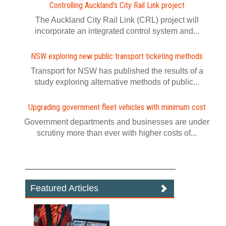
Controlling Auckland's City Rail Link project
The Auckland City Rail Link (CRL) project will
incorporate an integrated control system and...
NSW exploring new public transport ticketing methods
Transport for NSW has published the results of a
study exploring alternative methods of public...
Upgrading government fleet vehicles with minimum cost
Government departments and businesses are under
scrutiny more than ever with higher costs of...
Featured Articles