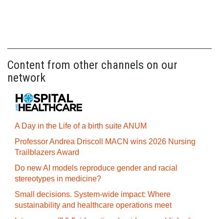
Content from other channels on our
network
A Day in the Life of a birth suite ANUM
Professor Andrea Driscoll MACN wins 2026 Nursing
Trailblazers Award
Do new AI models reproduce gender and racial
stereotypes in medicine?
Small decisions. System-wide impact: Where
sustainability and healthcare operations meet