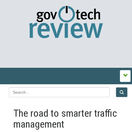
The road to smarter traffic
management