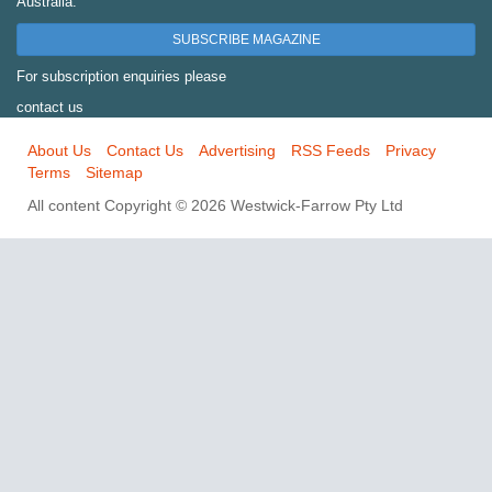
Australia.
SUBSCRIBE MAGAZINE
For subscription enquiries please
contact us
About Us
Contact Us
Advertising
RSS Feeds
Privacy
Terms
Sitemap
All content Copyright © 2026 Westwick-Farrow Pty Ltd