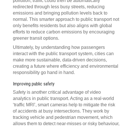
pollution, traffic could then be automatically
redirected through less busy streets, reducing
emissions and bringing pollution levels back to
normal. This smarter approach to public transport not
only benefits residents but also aligns with global
efforts to reduce carbon emissions by encouraging
greener transit options.
Ultimately, by understanding how passengers
interact with the public transport system, cities can
make more sustainable, data-driven decisions,
creating a future where efficiency and environmental
responsibility go hand in hand.
Improving public safety
Safety is another critical advantage of video
analytics in public transport. Acting as a real-world
‘traffic MRI’, smart cameras help to mitigate the risk
of accidents at busy intersections. They work by
tracking vehicle and pedestrian movement, which
allows them to detect near-misses or risky behaviour,