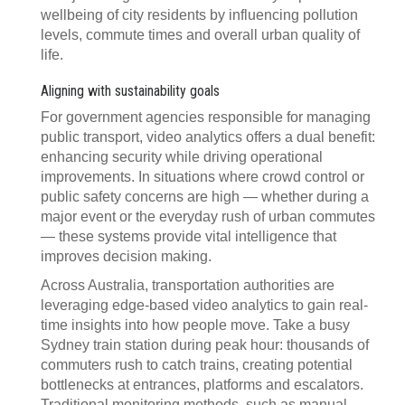
wellbeing of city residents by influencing pollution
levels, commute times and overall urban quality of
life.
Aligning with sustainability goals
For government agencies responsible for managing
public transport, video analytics offers a dual benefit:
enhancing security while driving operational
improvements. In situations where crowd control or
public safety concerns are high — whether during a
major event or the everyday rush of urban commutes
— these systems provide vital intelligence that
improves decision making.
Across Australia, transportation authorities are
leveraging edge-based video analytics to gain real-
time insights into how people move. Take a busy
Sydney train station during peak hour: thousands of
commuters rush to catch trains, creating potential
bottlenecks at entrances, platforms and escalators.
Traditional monitoring methods, such as manual