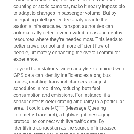
counting or static cameras, make it nearly impossible
to adapt to changes in passenger volume. But by
integrating intelligent video analytics into the
station’s infrastructure, transport authorities can
automatically detect overcrowded areas and deploy
resources where they’re needed most. This leads to
better crowd control and more efficient flow of
people, ultimately enhancing the overall commuter
experience.
Beyond train stations, video analytics combined with
GPS data can identify inefficiencies along bus
routes, enabling transport planners to adjust
schedules in real time, reducing both fuel
consumption and emissions. For instance, if a
sensor detects deteriorating air quality in a particular
area, it could use MQTT (Message Queuing
Telemetry Transport), a lightweight messaging
protocol, to connect with live traffic data. By
identifying congestion as the source of increased