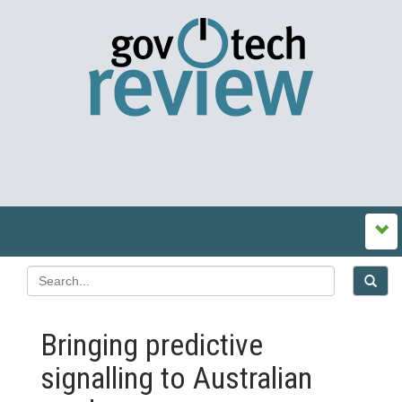
Bringing predictive
signalling to Australian