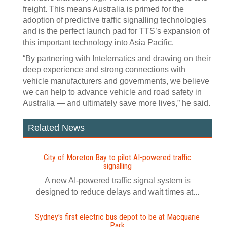
freight. This means Australia is primed for the
adoption of predictive traffic signalling technologies
and is the perfect launch pad for TTS’s expansion of
this important technology into Asia Pacific.
“By partnering with Intelematics and drawing on their
deep experience and strong connections with
vehicle manufacturers and governments, we believe
we can help to advance vehicle and road safety in
Australia — and ultimately save more lives,” he said.
Related News
City of Moreton Bay to pilot AI‍-‍powered traffic
signalling
A new AI-powered traffic signal system is
designed to reduce delays and wait times at...
Sydney's first electric bus depot to be at Macquarie
Park