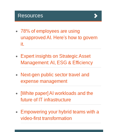
Resources
78% of employees are using
unapproved AI. Here's how to govern
it.
Expert insights on Strategic Asset
Management: AI, ESG & Efficiency
Next-gen public sector travel and
expense management
[White paper] AI workloads and the
future of IT infrastructure
Empowering your hybrid teams with a
video-first transformation