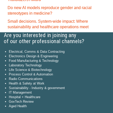
Do new AI models reproduce gender and racial
stereotypes in medicine?
Small decisions. System-wide impact: Where
sustainability and healthcare operations meet
Are you interested in joining any
of our other professional channels?
Electrical, Comms & Data Contracting
Electronics Design & Engineering
Food Manufacturing & Technology
Laboratory Technology
Life Science & Biotechnology
Process Control & Automation
Radio Communications
Health & Safety at Work
Sustainability - Industry & government
IT Management
Hospital + Healthcare
GovTech Review
Aged Health