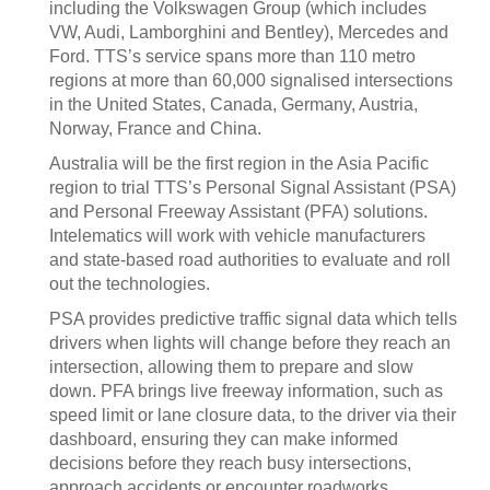
including the Volkswagen Group (which includes
VW, Audi, Lamborghini and Bentley), Mercedes and
Ford. TTS’s service spans more than 110 metro
regions at more than 60,000 signalised intersections
in the United States, Canada, Germany, Austria,
Norway, France and China.
Australia will be the first region in the Asia Pacific
region to trial TTS’s Personal Signal Assistant (PSA)
and Personal Freeway Assistant (PFA) solutions.
Intelematics will work with vehicle manufacturers
and state-based road authorities to evaluate and roll
out the technologies.
PSA provides predictive traffic signal data which tells
drivers when lights will change before they reach an
intersection, allowing them to prepare and slow
down. PFA brings live freeway information, such as
speed limit or lane closure data, to the driver via their
dashboard, ensuring they can make informed
decisions before they reach busy intersections,
approach accidents or encounter roadworks.