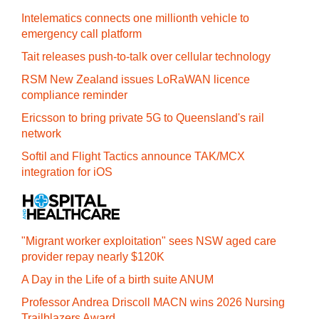
Intelematics connects one millionth vehicle to
emergency call platform
Tait releases push-to-talk over cellular technology
RSM New Zealand issues LoRaWAN licence
compliance reminder
Ericsson to bring private 5G to Queensland's rail
network
Softil and Flight Tactics announce TAK/MCX
integration for iOS
"Migrant worker exploitation" sees NSW aged care
provider repay nearly $120K
A Day in the Life of a birth suite ANUM
Professor Andrea Driscoll MACN wins 2026 Nursing
Trailblazers Award