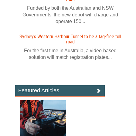
Funded by both the Australian and NSW
Governments, the new depot will charge and
operate 150...
Sydney's Western Harbour Tunnel to be a tag‍-‍free toll
road
For the first time in Australia, a video‍-‍based
solution will match registration plates...
Featured Articles