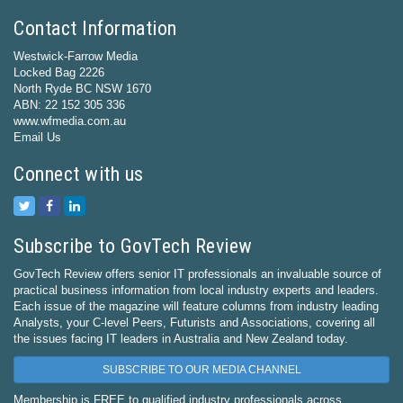
Contact Information
Westwick-Farrow Media
Locked Bag 2226
North Ryde BC NSW 1670
ABN: 22 152 305 336
www.wfmedia.com.au
Email Us
Connect with us
Subscribe to GovTech Review
GovTech Review offers senior IT professionals an invaluable source of
practical business information from local industry experts and leaders.
Each issue of the magazine will feature columns from industry leading
Analysts, your C-level Peers, Futurists and Associations, covering all
the issues facing IT leaders in Australia and New Zealand today.
SUBSCRIBE TO OUR MEDIA CHANNEL
Membership is FREE to qualified industry professionals across