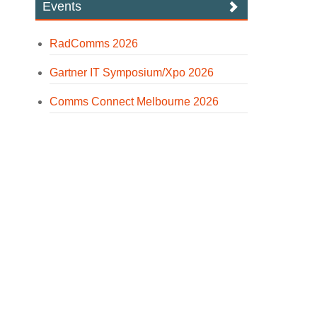
Events
RadComms 2026
Gartner IT Symposium/Xpo 2026
Comms Connect Melbourne 2026