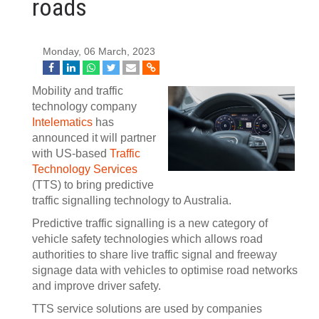
roads
Monday, 06 March, 2023
Mobility and traffic
technology company
Intelematics
has
announced it will partner
with US-based
Traffic
Technology Services
(TTS) to bring predictive
traffic signalling technology to Australia.
Predictive traffic signalling is a new category of
vehicle safety technologies which allows road
authorities to share live traffic signal and freeway
signage data with vehicles to optimise road networks
and improve driver safety.
TTS service solutions are used by companies