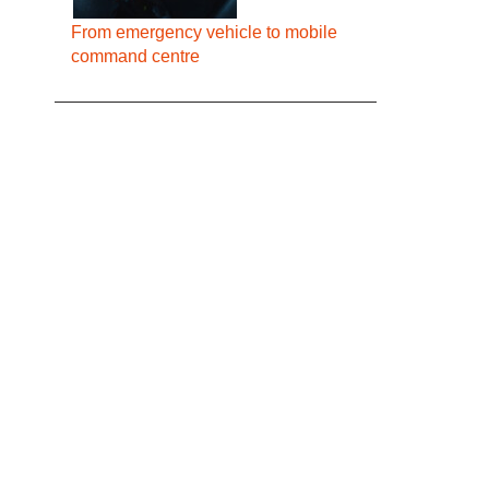
From emergency vehicle to mobile
command centre