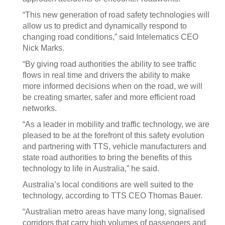
“This new generation of road safety technologies will
allow us to predict and dynamically respond to
changing road conditions,” said Intelematics CEO
Nick Marks.
“By giving road authorities the ability to see traffic
flows in real time and drivers the ability to make
more informed decisions when on the road, we will
be creating smarter, safer and more efficient road
networks.
“As a leader in mobility and traffic technology, we are
pleased to be at the forefront of this safety evolution
and partnering with TTS, vehicle manufacturers and
state road authorities to bring the benefits of this
technology to life in Australia,” he said.
Australia’s local conditions are well suited to the
technology, according to TTS CEO Thomas Bauer.
“Australian metro areas have many long, signalised
corridors that carry high volumes of passengers and