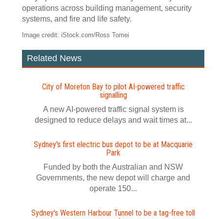
operations across building management, security
systems, and fire and life safety.
Image credit: iStock.com/Ross Tomei
Related News
City of Moreton Bay to pilot AI‍-‍powered traffic
signalling
A new AI-powered traffic signal system is
designed to reduce delays and wait times at...
Sydney's first electric bus depot to be at Macquarie
Park
Funded by both the Australian and NSW
Governments, the new depot will charge and
operate 150...
Sydney's Western Harbour Tunnel to be a tag‍-‍free toll