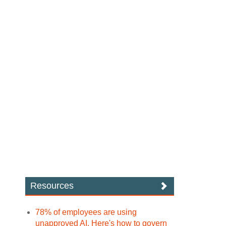
Resources
78% of employees are using
unapproved AI. Here's how to govern