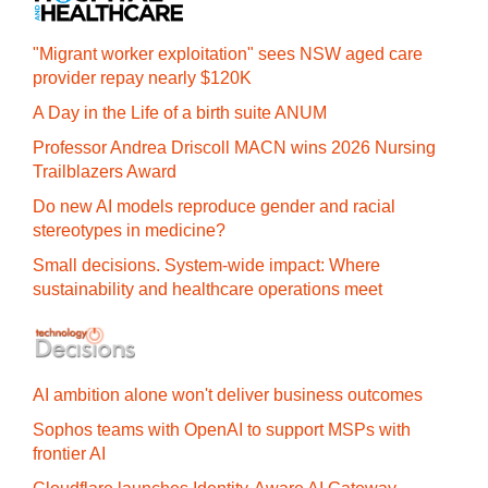
"Migrant worker exploitation" sees NSW aged care
provider repay nearly $120K
A Day in the Life of a birth suite ANUM
Professor Andrea Driscoll MACN wins 2026 Nursing
Trailblazers Award
Do new AI models reproduce gender and racial
stereotypes in medicine?
Small decisions. System-wide impact: Where
sustainability and healthcare operations meet
AI ambition alone won't deliver business outcomes
Sophos teams with OpenAI to support MSPs with
frontier AI