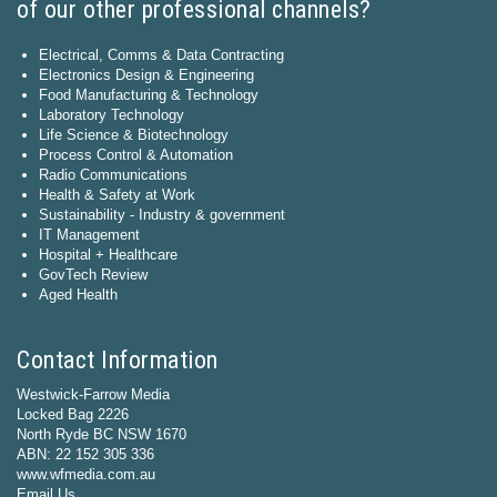
of our other professional channels?
Electrical, Comms & Data Contracting
Electronics Design & Engineering
Food Manufacturing & Technology
Laboratory Technology
Life Science & Biotechnology
Process Control & Automation
Radio Communications
Health & Safety at Work
Sustainability - Industry & government
IT Management
Hospital + Healthcare
GovTech Review
Aged Health
Contact Information
Westwick-Farrow Media
Locked Bag 2226
North Ryde BC NSW 1670
ABN: 22 152 305 336
www.wfmedia.com.au
Email Us