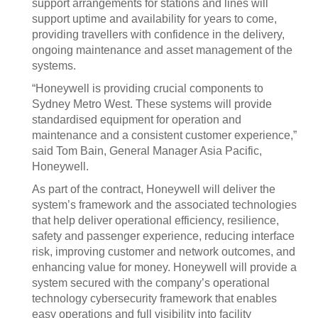
support arrangements for stations and lines will
support uptime and availability for years to come,
providing travellers with confidence in the delivery,
ongoing maintenance and asset management of the
systems.
“Honeywell is providing crucial components to
Sydney Metro West. These systems will provide
standardised equipment for operation and
maintenance and a consistent customer experience,”
said Tom Bain, General Manager Asia Pacific,
Honeywell.
As part of the contract, Honeywell will deliver the
system’s framework and the associated technologies
that help deliver operational efficiency, resilience,
safety and passenger experience, reducing interface
risk, improving customer and network outcomes, and
enhancing value for money. Honeywell will provide a
system secured with the company’s operational
technology cybersecurity framework that enables
easy operations and full visibility into facility