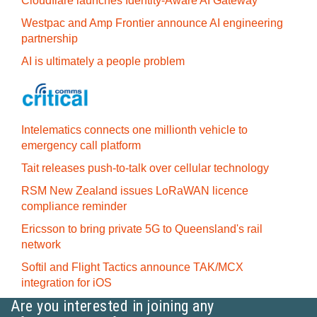
Cloudflare launches Identity‍-‍Aware AI Gateway
Westpac and Amp Frontier announce AI engineering
partnership
AI is ultimately a people problem
Intelematics connects one millionth vehicle to
emergency call platform
Tait releases push-to-talk over cellular technology
RSM New Zealand issues LoRaWAN licence
compliance reminder
Ericsson to bring private 5G to Queensland's rail
network
Softil and Flight Tactics announce TAK/MCX
integration for iOS
Are you interested in joining any