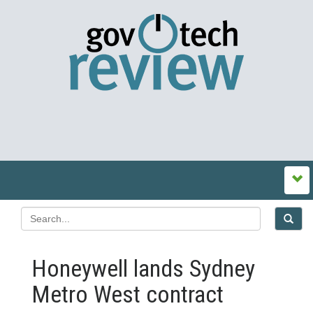
Honeywell lands Sydney
Metro West contract