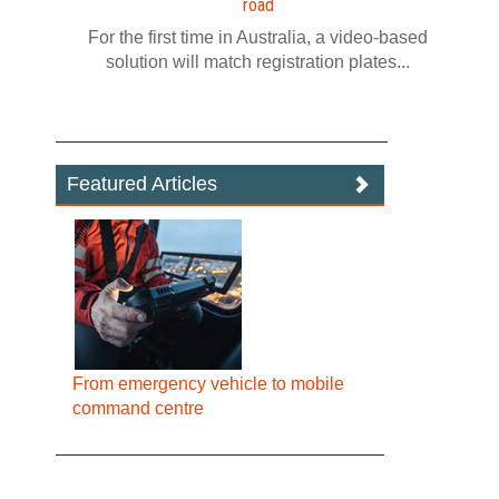
road
For the first time in Australia, a video‍-‍based
solution will match registration plates...
Featured Articles
From emergency vehicle to mobile
command centre