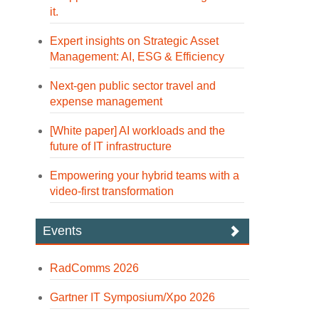
it.
Expert insights on Strategic Asset
Management: AI, ESG & Efficiency
Next-gen public sector travel and
expense management
[White paper] AI workloads and the
future of IT infrastructure
Empowering your hybrid teams with a
video-first transformation
Events
RadComms 2026
Gartner IT Symposium/Xpo 2026