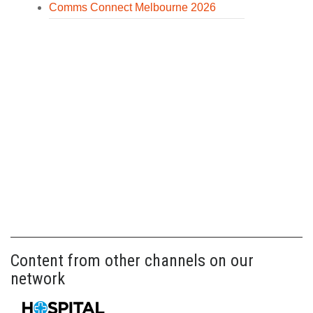
Comms Connect Melbourne 2026
Content from other channels on our
network