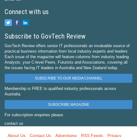
Connect with us
Subscribe to GovTech Review
GovTech Review offers senior IT professionals an invaluable source of
practical business information from local industry experts and leaders.
Each issue of the magazine will feature columns from industry leading
Analysts, your C-level Peers, Futurists and Associations, covering all
the issues facing IT leaders in Australia and New Zealand today.
SUBSCRIBE TO OUR MEDIA CHANNEL
Membership is FREE to qualified industry professionals across
Australia.
SUBSCRIBE MAGAZINE
For subscription enquiries please
contact us
About Us
Contact Us
Advertising
RSS Feeds
Privacy