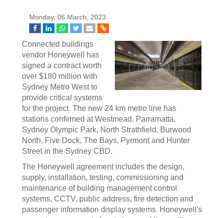
Monday, 06 March, 2023
Connected buildings
vendor Honeywell has
signed a contract worth
over $180 million with
Sydney Metro West to
provide critical systems
for the project. The new 24 km metro line has
stations confirmed at Westmead, Parramatta,
Sydney Olympic Park, North Strathfield, Burwood
North, Five Dock, The Bays, Pyrmont and Hunter
Street in the Sydney CBD.
The Honeywell agreement includes the design,
supply, installation, testing, commissioning and
maintenance of building management control
systems, CCTV, public address, fire detection and
passenger information display systems. Honeywell's