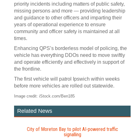
priority incidents including matters of public safety,
missing persons and more — providing leadership
and guidance to other officers and imparting their
years of operational experience to ensure
community and officer safety is maintained at all
times.
Enhancing QPS’s borderless model of policing, the
vehicle has everything DDOs need to move swiftly
and operate efficiently and effectively in support of
the frontline.
The first vehicle will patrol Ipswich within weeks
before more vehicles are rolled out statewide.
Image credit: iStock.com/Ben185
Related News
City of Moreton Bay to pilot AI‍-‍powered traffic
signalling