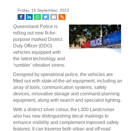
Friday, 15 September, 2023
Queensland Police is
rolling out new fit-for-
purpose marked District
Duty Officer (DDO)
vehicles equipped with
the latest technology and
‘rumbler’ vibration sirens.
Designed by operational police, the vehicles are
fitted out with state-of-the-art equipment, including an
array of tools, communication systems, safety
devices, innovative storage and command planning
equipment, along with search and specialist lighting.
With a distinct silver colour, the L300 Landcruiser
also has new distinguishing decal markings to
enhance visibility and complement improved safety
features. It can traverse both urban and off-road