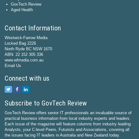
GovTech Review
Aged Health
Contact Information
Westwick-Farrow Media
Locked Bag 2226
North Ryde BC NSW 1670
ABN: 22 152 305 336
www.wfmedia.com.au
Email Us
Connect with us
Subscribe to GovTech Review
GovTech Review offers senior IT professionals an invaluable source of
practical business information from local industry experts and leaders.
Each issue of the magazine will feature columns from industry leading
Analysts, your C-level Peers, Futurists and Associations, covering all
the issues facing IT leaders in Australia and New Zealand today.