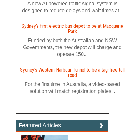
A new AI-powered traffic signal system is
designed to reduce delays and wait times at...
Sydney's first electric bus depot to be at Macquarie
Park
Funded by both the Australian and NSW
Governments, the new depot will charge and
operate 150...
Sydney's Western Harbour Tunnel to be a tag‍-‍free toll
road
For the first time in Australia, a video‍-‍based
solution will match registration plates...
Featured Articles