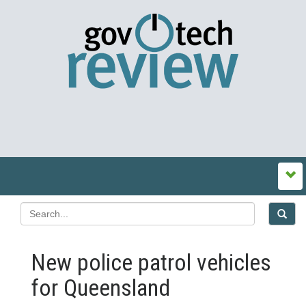
New police patrol vehicles
for Queensland