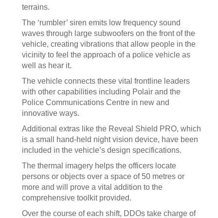
terrains.
The ‘rumbler’ siren emits low frequency sound
waves through large subwoofers on the front of the
vehicle, creating vibrations that allow people in the
vicinity to feel the approach of a police vehicle as
well as hear it.
The vehicle connects these vital frontline leaders
with other capabilities including Polair and the
Police Communications Centre in new and
innovative ways.
Additional extras like the Reveal Shield PRO, which
is a small hand-held night vision device, have been
included in the vehicle’s design specifications.
The thermal imagery helps the officers locate
persons or objects over a space of 50 metres or
more and will prove a vital addition to the
comprehensive toolkit provided.
Over the course of each shift, DDOs take charge of