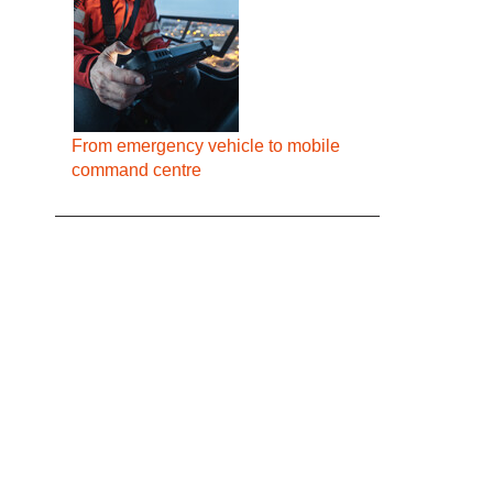
From emergency vehicle to mobile
command centre