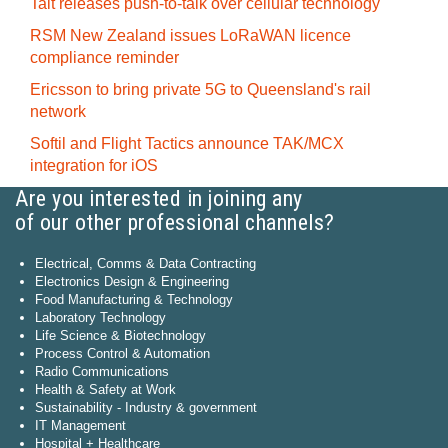
Tait releases push-to-talk over cellular technology
RSM New Zealand issues LoRaWAN licence
compliance reminder
Ericsson to bring private 5G to Queensland's rail
network
Softil and Flight Tactics announce TAK/MCX
integration for iOS
Are you interested in joining any
of our other professional channels?
Electrical, Comms & Data Contracting
Electronics Design & Engineering
Food Manufacturing & Technology
Laboratory Technology
Life Science & Biotechnology
Process Control & Automation
Radio Communications
Health & Safety at Work
Sustainability - Industry & government
IT Management
Hospital + Healthcare