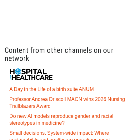
Content from other channels on our
network
A Day in the Life of a birth suite ANUM
Professor Andrea Driscoll MACN wins 2026 Nursing
Trailblazers Award
Do new AI models reproduce gender and racial
stereotypes in medicine?
Small decisions. System-wide impact: Where
sustainability and healthcare operations meet