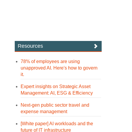
Resources
78% of employees are using
unapproved AI. Here's how to govern
it.
Expert insights on Strategic Asset
Management: AI, ESG & Efficiency
Next-gen public sector travel and
expense management
[White paper] AI workloads and the
future of IT infrastructure