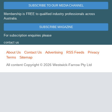
SUBSCRIBE TO OUR MEDIA CHANNEL
Membership is FREE to qualified industry professionals across
Australia.
SUBSCRIBE MAGAZINE
For subscription enquiries please
contact us
About Us
Contact Us
Advertising
RSS Feeds
Privacy
Terms
Sitemap
All content Copyright © 2026 Westwick-Farrow Pty Ltd