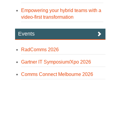
Empowering your hybrid teams with a
video-first transformation
Events
RadComms 2026
Gartner IT Symposium/Xpo 2026
Comms Connect Melbourne 2026