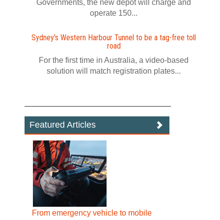
Governments, the new depot will charge and
operate 150...
Sydney's Western Harbour Tunnel to be a tag‍-‍free toll
road
For the first time in Australia, a video‍-‍based
solution will match registration plates...
Featured Articles
From emergency vehicle to mobile