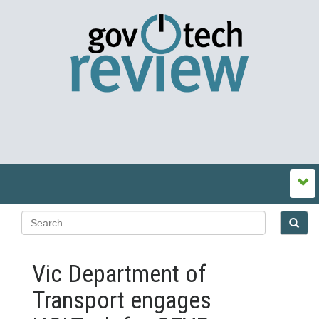
Vic Department of
Transport engages