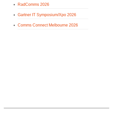
RadComms 2026
Gartner IT Symposium/Xpo 2026
Comms Connect Melbourne 2026