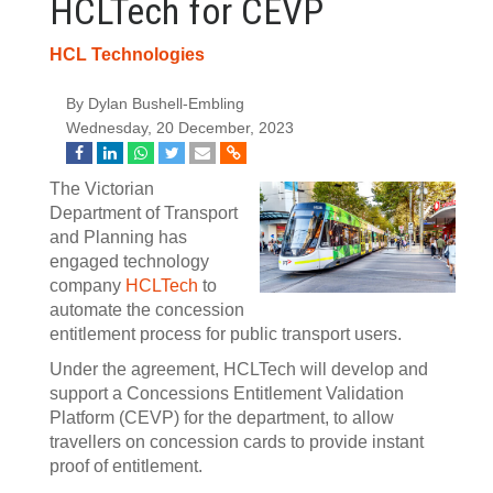
HCLTech for CEVP
HCL Technologies
By Dylan Bushell-Embling
Wednesday, 20 December, 2023
The Victorian
Department of Transport
and Planning has
engaged technology
company
HCLTech
to
automate the concession
entitlement process for public transport users.
Under the agreement, HCLTech will develop and
support a Concessions Entitlement Validation
Platform (CEVP) for the department, to allow
travellers on concession cards to provide instant
proof of entitlement.