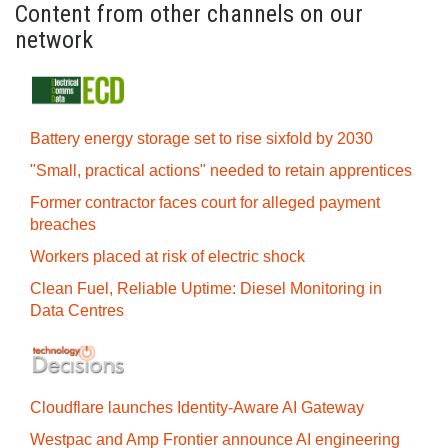
Content from other channels on our
network
Battery energy storage set to rise sixfold by 2030
"Small, practical actions" needed to retain apprentices
Former contractor faces court for alleged payment
breaches
Workers placed at risk of electric shock
Clean Fuel, Reliable Uptime: Diesel Monitoring in
Data Centres
Cloudflare launches Identity‍-‍Aware AI Gateway
Westpac and Amp Frontier announce AI engineering