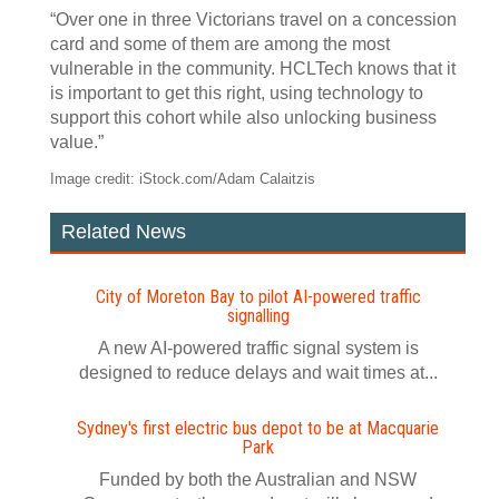
“Over one in three Victorians travel on a concession
card and some of them are among the most
vulnerable in the community. HCLTech knows that it
is important to get this right, using technology to
support this cohort while also unlocking business
value.”
Image credit: iStock.com/Adam Calaitzis
Related News
City of Moreton Bay to pilot AI‍-‍powered traffic
signalling
A new AI-powered traffic signal system is
designed to reduce delays and wait times at...
Sydney's first electric bus depot to be at Macquarie
Park
Funded by both the Australian and NSW