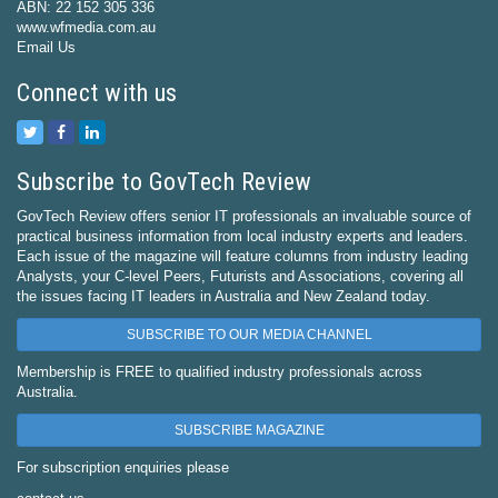
ABN: 22 152 305 336
www.wfmedia.com.au
Email Us
Connect with us
Subscribe to GovTech Review
GovTech Review offers senior IT professionals an invaluable source of
practical business information from local industry experts and leaders.
Each issue of the magazine will feature columns from industry leading
Analysts, your C-level Peers, Futurists and Associations, covering all
the issues facing IT leaders in Australia and New Zealand today.
SUBSCRIBE TO OUR MEDIA CHANNEL
Membership is FREE to qualified industry professionals across
Australia.
SUBSCRIBE MAGAZINE
For subscription enquiries please