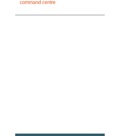
command centre