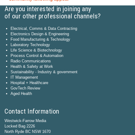
Are you interested in joining any
of our other professional channels?
Electrical, Comms & Data Contracting
Electronics Design & Engineering
Food Manufacturing & Technology
Laboratory Technology
Life Science & Biotechnology
Process Control & Automation
Radio Communications
Health & Safety at Work
Sustainability - Industry & government
IT Management
Hospital + Healthcare
GovTech Review
Aged Health
Contact Information
Westwick-Farrow Media
Locked Bag 2226
North Ryde BC NSW 1670