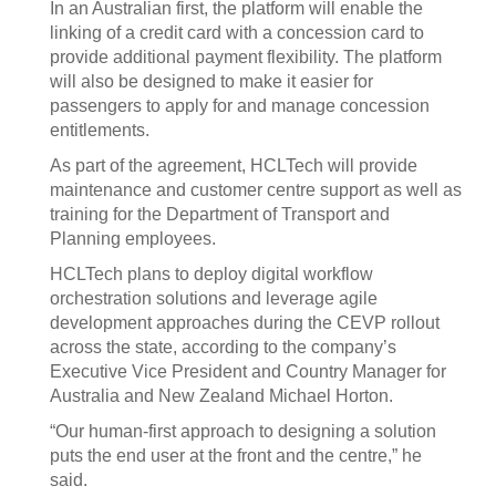
In an Australian first, the platform will enable the
linking of a credit card with a concession card to
provide additional payment flexibility. The platform
will also be designed to make it easier for
passengers to apply for and manage concession
entitlements.
As part of the agreement, HCLTech will provide
maintenance and customer centre support as well as
training for the Department of Transport and
Planning employees.
HCLTech plans to deploy digital workflow
orchestration solutions and leverage agile
development approaches during the CEVP rollout
across the state, according to the company’s
Executive Vice President and Country Manager for
Australia and New Zealand Michael Horton.
“Our human-first approach to designing a solution
puts the end user at the front and the centre,” he
said.