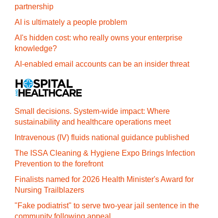
partnership
AI is ultimately a people problem
AI's hidden cost: who really owns your enterprise
knowledge?
AI-enabled email accounts can be an insider threat
Small decisions. System-wide impact: Where
sustainability and healthcare operations meet
Intravenous (IV) fluids national guidance published
The ISSA Cleaning & Hygiene Expo Brings Infection
Prevention to the forefront
Finalists named for 2026 Health Minister's Award for
Nursing Trailblazers
"Fake podiatrist" to serve two-year jail sentence in the
community following appeal