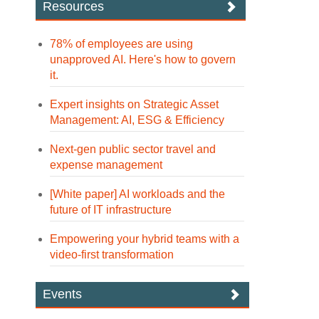
Resources
78% of employees are using
unapproved AI. Here's how to govern
it.
Expert insights on Strategic Asset
Management: AI, ESG & Efficiency
Next-gen public sector travel and
expense management
[White paper] AI workloads and the
future of IT infrastructure
Empowering your hybrid teams with a
video-first transformation
Events