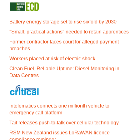
Battery energy storage set to rise sixfold by 2030
"Small, practical actions" needed to retain apprentices
Former contractor faces court for alleged payment
breaches
Workers placed at risk of electric shock
Clean Fuel, Reliable Uptime: Diesel Monitoring in
Data Centres
Intelematics connects one millionth vehicle to
emergency call platform
Tait releases push-to-talk over cellular technology
RSM New Zealand issues LoRaWAN licence
compliance reminder