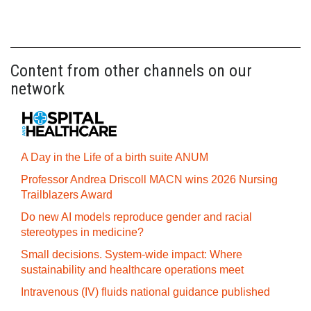
Content from other channels on our
network
A Day in the Life of a birth suite ANUM
Professor Andrea Driscoll MACN wins 2026 Nursing
Trailblazers Award
Do new AI models reproduce gender and racial
stereotypes in medicine?
Small decisions. System-wide impact: Where
sustainability and healthcare operations meet
Intravenous (IV) fluids national guidance published