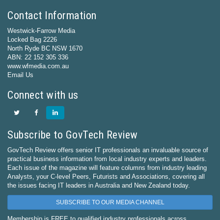
Contact Information
Westwick-Farrow Media
Locked Bag 2226
North Ryde BC NSW 1670
ABN: 22 152 305 336
www.wfmedia.com.au
Email Us
Connect with us
Subscribe to GovTech Review
GovTech Review offers senior IT professionals an invaluable source of
practical business information from local industry experts and leaders.
Each issue of the magazine will feature columns from industry leading
Analysts, your C-level Peers, Futurists and Associations, covering all
the issues facing IT leaders in Australia and New Zealand today.
SUBSCRIBE TO OUR MEDIA CHANNEL
Membership is FREE to qualified industry professionals across