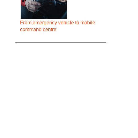
From emergency vehicle to mobile
command centre