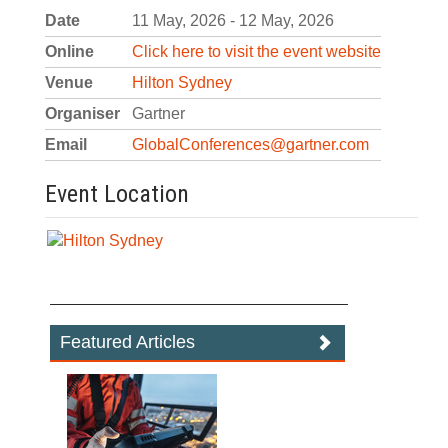
Date
11 May, 2026 - 12 May, 2026
Online
Click here to visit the event website
Venue
Hilton Sydney
Organiser
Gartner
Email
GlobalConferences@gartner.com
Event Location
Featured Articles