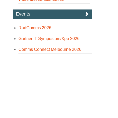
Events
RadComms 2026
Gartner IT Symposium/Xpo 2026
Comms Connect Melbourne 2026