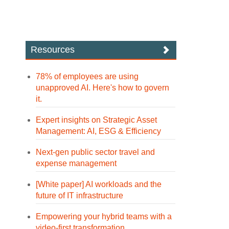
Resources
78% of employees are using
unapproved AI. Here's how to govern
it.
Expert insights on Strategic Asset
Management: AI, ESG & Efficiency
Next-gen public sector travel and
expense management
[White paper] AI workloads and the
future of IT infrastructure
Empowering your hybrid teams with a
video-first transformation