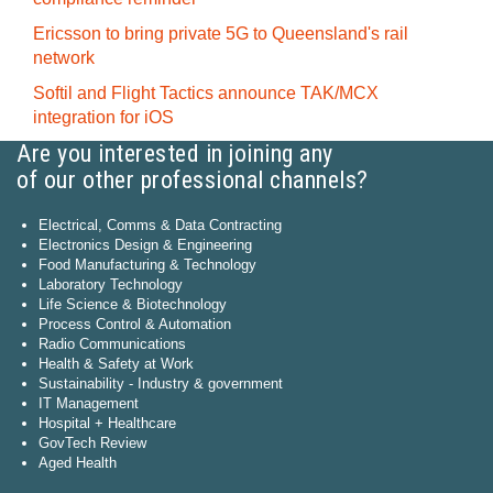
Ericsson to bring private 5G to Queensland's rail
network
Softil and Flight Tactics announce TAK/MCX
integration for iOS
Are you interested in joining any
of our other professional channels?
Electrical, Comms & Data Contracting
Electronics Design & Engineering
Food Manufacturing & Technology
Laboratory Technology
Life Science & Biotechnology
Process Control & Automation
Radio Communications
Health & Safety at Work
Sustainability - Industry & government
IT Management
Hospital + Healthcare
GovTech Review
Aged Health