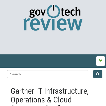
Gartner IT Infrastructure,
Operations & Cloud