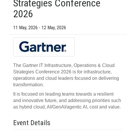
Strategies Conference
2026
11 May, 2026 - 12 May, 2026
The Gartner IT Infrastructure, Operations & Cloud
Strategies Conference 2026 is for infrastructure,
operations and cloud leaders focused on delivering
transformation.
It is focused on leading teams towards a resilient
and innovative future, and addressing priorities such
as hybrid cloud, AI/GenAI/agentic AI, cost and value.
Event Details