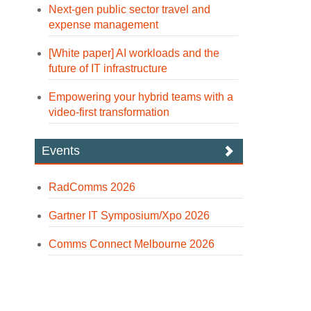
Next-gen public sector travel and
expense management
[White paper] AI workloads and the
future of IT infrastructure
Empowering your hybrid teams with a
video-first transformation
Events
RadComms 2026
Gartner IT Symposium/Xpo 2026
Comms Connect Melbourne 2026