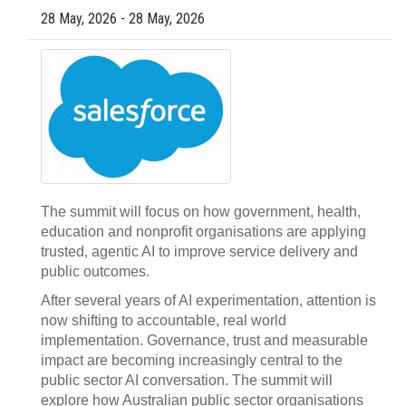
28 May, 2026 - 28 May, 2026
The summit will focus on how government, health,
education and nonprofit organisations are applying
trusted, agentic AI to improve service delivery and
public outcomes.
After several years of AI experimentation, attention is
now shifting to accountable, real world
implementation. Governance, trust and measurable
impact are becoming increasingly central to the
public sector AI conversation. The summit will
explore how Australian public sector organisations