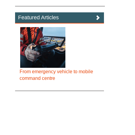
Featured Articles
From emergency vehicle to mobile
command centre