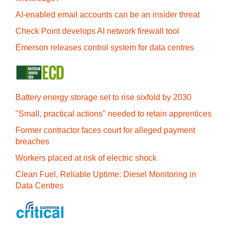
AI-enabled email accounts can be an insider threat
Check Point develops AI network firewall tool
Emerson releases control system for data centres
Battery energy storage set to rise sixfold by 2030
"Small, practical actions" needed to retain apprentices
Former contractor faces court for alleged payment
breaches
Workers placed at risk of electric shock
Clean Fuel, Reliable Uptime: Diesel Monitoring in
Data Centres