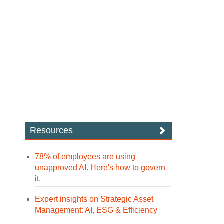
Resources
78% of employees are using
unapproved AI. Here's how to govern
it.
Expert insights on Strategic Asset
Management: AI, ESG & Efficiency