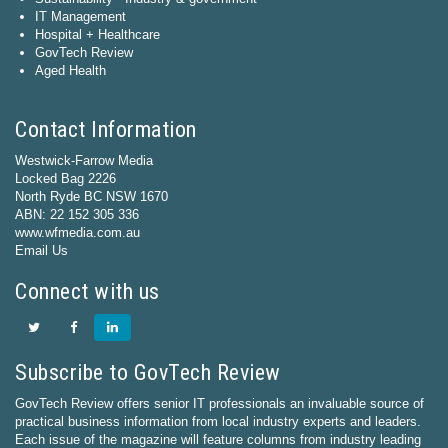
IT Management
Hospital + Healthcare
GovTech Review
Aged Health
Contact Information
Westwick-Farrow Media
Locked Bag 2226
North Ryde BC NSW 1670
ABN: 22 152 305 336
www.wfmedia.com.au
Email Us
Connect with us
Subscribe to GovTech Review
GovTech Review offers senior IT professionals an invaluable source of
practical business information from local industry experts and leaders.
Each issue of the magazine will feature columns from industry leading