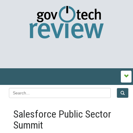
Salesforce Public Sector
Summit