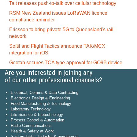
Tait releases push-to-talk over cellular technology
RSM New Zealand issues LoRaWAN licence
compliance reminder
Ericsson to bring private 5G to Queensland's rail
network
Softil and Flight Tactics announce TAK/MCX
integration for iOS
Geotab secures TCA type-approval for GO9B device
Are you interested in joining any
of our other professional channels?
Electrical, Comms & Data Contracting
Electronics Design & Engineering
Food Manufacturing & Technology
Laboratory Technology
Life Science & Biotechnology
Process Control & Automation
Radio Communications
Health & Safety at Work
Sustainability - Industry & government