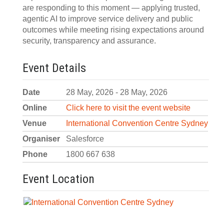
are responding to this moment — applying trusted,
agentic AI to improve service delivery and public
outcomes while meeting rising expectations around
security, transparency and assurance.
Event Details
Date
28 May, 2026 - 28 May, 2026
Online
Click here to visit the event website
Venue
International Convention Centre Sydney
Organiser
Salesforce
Phone
1800 667 638
Event Location