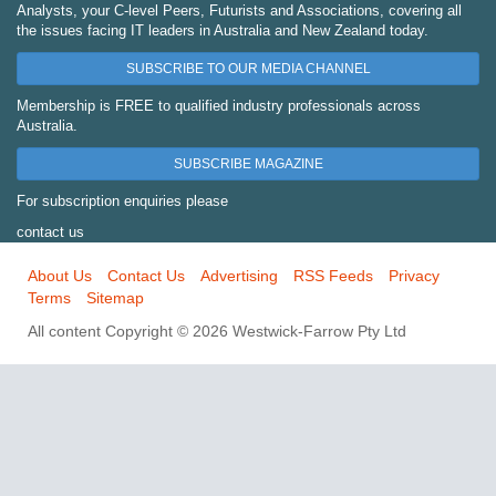
Analysts, your C-level Peers, Futurists and Associations, covering all
the issues facing IT leaders in Australia and New Zealand today.
SUBSCRIBE TO OUR MEDIA CHANNEL
Membership is FREE to qualified industry professionals across
Australia.
SUBSCRIBE MAGAZINE
For subscription enquiries please
contact us
About Us
Contact Us
Advertising
RSS Feeds
Privacy
Terms
Sitemap
All content Copyright © 2026 Westwick-Farrow Pty Ltd