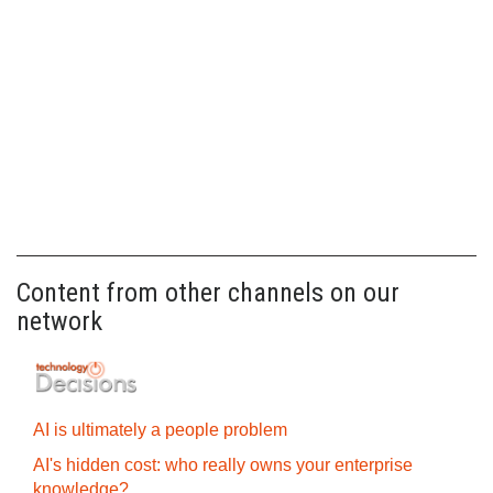
Content from other channels on our
network
AI is ultimately a people problem
AI's hidden cost: who really owns your enterprise
knowledge?