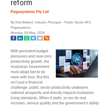
reform
Pegasystems Pty Ltd
By Rob Bollard, Industry Principal – Public Sector APJ,
Pegasystems
Monday, 04 May, 2026
With persistent budget
pressures and near-zero
productivity growth, the
Australian Government
must adapt fast to do
more with less. But this
isn’t just a financial
challenge: public sector productivity underpins
national prosperity and directly impacts Australian
living standards. When it stalls, so too do real
incomes, service quality and the government’s ability