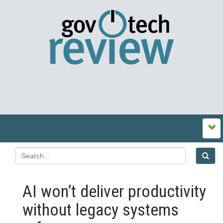
AI won’t deliver productivity
without legacy systems