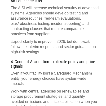
AISI guidance later
The AISI will increase technical scrutiny of advanced
systems. Agencies should develop testing and
assurance routines (red‑team evaluations,
bias/robustness testing, incident reporting) and
contracting clauses that require comparable
practices from suppliers.
Expect clarity to improve in 2026, but don’t wait;
follow the interim response and sector guidance on
high‑risk settings.
4. Connect AI adoption to climate policy and price
signals
Even if your facility isn’t a Safeguard Mechanism
entity, your energy choices have system‑wide
impacts.
Work with central agencies on renewables and
storage procurement strategies, and quantify
avoided emissions and price stabilisation when you