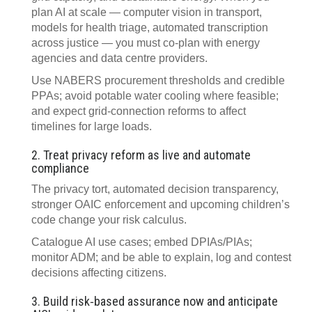
plan AI at scale — computer vision in transport,
models for health triage, automated transcription
across justice — you must co‑plan with energy
agencies and data centre providers.
Use NABERS procurement thresholds and credible
PPAs; avoid potable water cooling where feasible;
and expect grid‑connection reforms to affect
timelines for large loads.
2. Treat privacy reform as live and automate
compliance
The privacy tort, automated decision transparency,
stronger OAIC enforcement and upcoming children’s
code change your risk calculus.
Catalogue AI use cases; embed DPIAs/PIAs;
monitor ADM; and be able to explain, log and contest
decisions affecting citizens.
3. Build risk‑based assurance now and anticipate