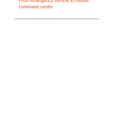
From emergency vehicle to mobile
command centre