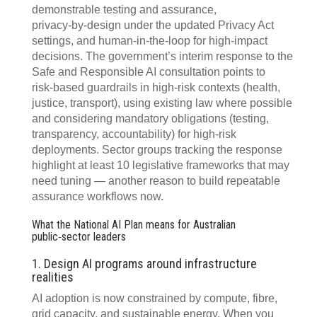
demonstrable testing and assurance,
privacy‍‑‍by‍‑‍design under the updated Privacy Act
settings, and human‍‑‍in‍‑‍the‍‑‍loop for high‍‑‍impact
decisions. The government’s interim response to the
Safe and Responsible AI consultation points to
risk‍‑‍based guardrails in high‍‑‍risk contexts (health,
justice, transport), using existing law where possible
and considering mandatory obligations (testing,
transparency, accountability) for high‍‑‍risk
deployments. Sector groups tracking the response
highlight at least 10 legislative frameworks that may
need tuning — another reason to build repeatable
assurance workflows now.
What the National AI Plan means for Australian
public‑sector leaders
1. Design AI programs around infrastructure
realities
AI adoption is now constrained by compute, fibre,
grid capacity, and sustainable energy. When you