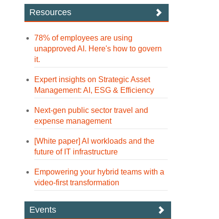
Resources
78% of employees are using
unapproved AI. Here's how to govern
it.
Expert insights on Strategic Asset
Management: AI, ESG & Efficiency
Next-gen public sector travel and
expense management
[White paper] AI workloads and the
future of IT infrastructure
Empowering your hybrid teams with a
video-first transformation
Events