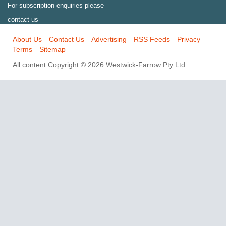
For subscription enquiries please
contact us
About Us
Contact Us
Advertising
RSS Feeds
Privacy
Terms
Sitemap
All content Copyright © 2026 Westwick-Farrow Pty Ltd