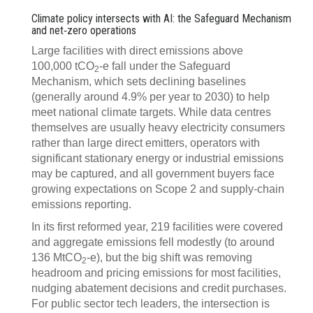
Climate policy intersects with AI: the Safeguard Mechanism
and net‍‑‍zero operations
Large facilities with direct emissions above
100,000 tCO
‍‑‍e fall under the Safeguard
2
Mechanism, which sets declining baselines
(generally around 4.9% per year to 2030) to help
meet national climate targets. While data centres
themselves are usually heavy electricity consumers
rather than large direct emitters, operators with
significant stationary energy or industrial emissions
may be captured, and all government buyers face
growing expectations on Scope 2 and supply‑chain
emissions reporting.
In its first reformed year, 219 facilities were covered
and aggregate emissions fell modestly (to around
136 MtCO
‍‑‍e), but the big shift was removing
2
headroom and pricing emissions for most facilities,
nudging abatement decisions and credit purchases.
For public sector tech leaders, the intersection is