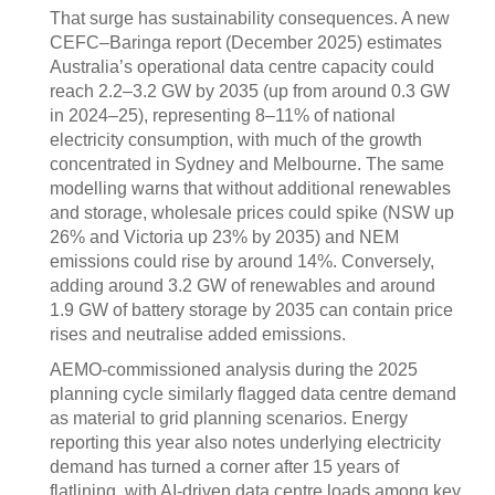
That surge has sustainability consequences. A new
CEFC–Baringa report (December 2025) estimates
Australia’s operational data centre capacity could
reach 2.2–3.2 GW by 2035 (up from around 0.3 GW
in 2024–25), representing 8–11% of national
electricity consumption, with much of the growth
concentrated in Sydney and Melbourne. The same
modelling warns that without additional renewables
and storage, wholesale prices could spike (NSW up
26% and Victoria up 23% by 2035) and NEM
emissions could rise by around 14%. Conversely,
adding around 3.2 GW of renewables and around
1.9 GW of battery storage by 2035 can contain price
rises and neutralise added emissions.
AEMO‑commissioned analysis during the 2025
planning cycle similarly flagged data centre demand
as material to grid planning scenarios. Energy
reporting this year also notes underlying electricity
demand has turned a corner after 15 years of
flatlining, with AI‑driven data centre loads among key