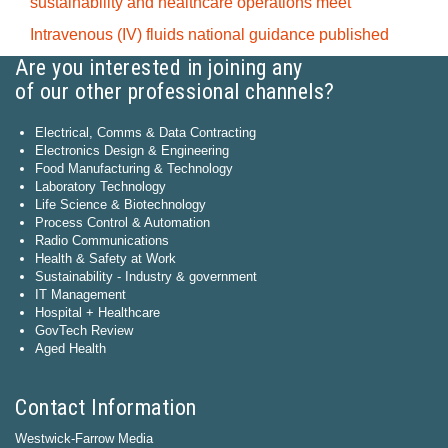
sustainability and healthcare operations meet
Intravenous (IV) fluids national guidance published
Are you interested in joining any
of our other professional channels?
Electrical, Comms & Data Contracting
Electronics Design & Engineering
Food Manufacturing & Technology
Laboratory Technology
Life Science & Biotechnology
Process Control & Automation
Radio Communications
Health & Safety at Work
Sustainability - Industry & government
IT Management
Hospital + Healthcare
GovTech Review
Aged Health
Contact Information
Westwick-Farrow Media