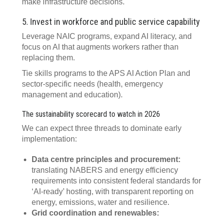
make infrastructure decisions.
5. Invest in workforce and public service capability
Leverage NAIC programs, expand AI literacy, and
focus on AI that augments workers rather than
replacing them.
Tie skills programs to the APS AI Action Plan and
sector‑specific needs (health, emergency
management and education).
The sustainability scorecard to watch in 2026
We can expect three threads to dominate early
implementation:
Data centre principles and procurement:
translating NABERS and energy efficiency
requirements into consistent federal standards for
‘AI‑ready’ hosting, with transparent reporting on
energy, emissions, water and resilience.
Grid coordination and renewables: