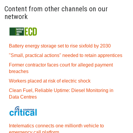
Content from other channels on our
network
Battery energy storage set to rise sixfold by 2030
"Small, practical actions" needed to retain apprentices
Former contractor faces court for alleged payment
breaches
Workers placed at risk of electric shock
Clean Fuel, Reliable Uptime: Diesel Monitoring in
Data Centres
Intelematics connects one millionth vehicle to
emergency call platform