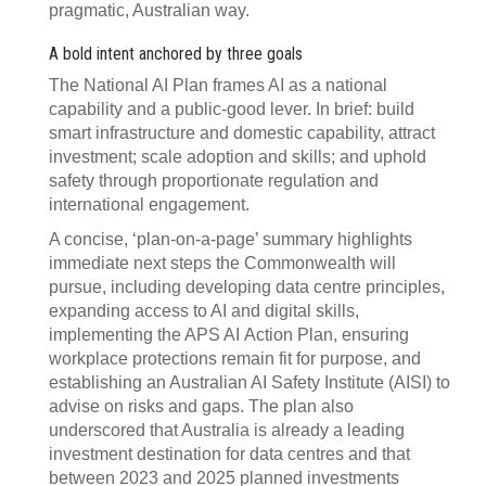
pragmatic, Australian way.
A bold intent anchored by three goals
The National AI Plan frames AI as a national
capability and a public‑good lever. In brief: build
smart infrastructure and domestic capability, attract
investment; scale adoption and skills; and uphold
safety through proportionate regulation and
international engagement.
A concise, ‘plan‑on‑a‑page’ summary highlights
immediate next steps the Commonwealth will
pursue, including developing data centre principles,
expanding access to AI and digital skills,
implementing the APS AI Action Plan, ensuring
workplace protections remain fit for purpose, and
establishing an Australian AI Safety Institute (AISI) to
advise on risks and gaps. The plan also
underscored that Australia is already a leading
investment destination for data centres and that
between 2023 and 2025 planned investments