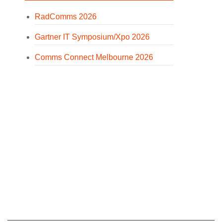
RadComms 2026
Gartner IT Symposium/Xpo 2026
Comms Connect Melbourne 2026