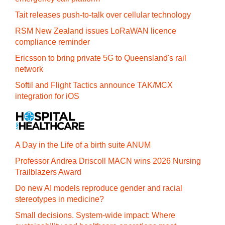
Tait releases push-to-talk over cellular technology
RSM New Zealand issues LoRaWAN licence
compliance reminder
Ericsson to bring private 5G to Queensland's rail
network
Softil and Flight Tactics announce TAK/MCX
integration for iOS
A Day in the Life of a birth suite ANUM
Professor Andrea Driscoll MACN wins 2026 Nursing
Trailblazers Award
Do new AI models reproduce gender and racial
stereotypes in medicine?
Small decisions. System-wide impact: Where