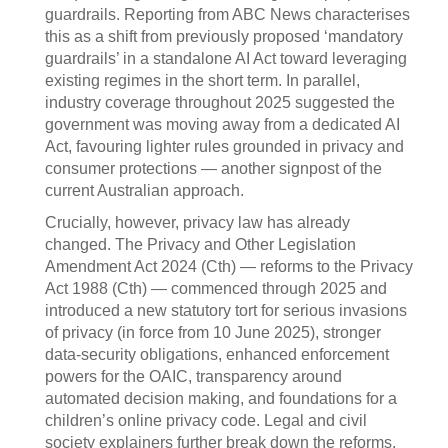
guardrails. Reporting from ABC News characterises
this as a shift from previously proposed ‘mandatory
guardrails’ in a standalone AI Act toward leveraging
existing regimes in the short term. In parallel,
industry coverage throughout 2025 suggested the
government was moving away from a dedicated AI
Act, favouring lighter rules grounded in privacy and
consumer protections — another signpost of the
current Australian approach.
Crucially, however, privacy law has already
changed. The Privacy and Other Legislation
Amendment Act 2024 (Cth) — reforms to the Privacy
Act 1988 (Cth) — commenced through 2025 and
introduced a new statutory tort for serious invasions
of privacy (in force from 10 June 2025), stronger
data‑security obligations, enhanced enforcement
powers for the OAIC, transparency around
automated decision making, and foundations for a
children’s online privacy code. Legal and civil
society explainers further break down the reforms,