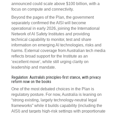
announced could scale above $100 billion, with a
focus on compute and connectivity.
Beyond the pages of the Plan, the government
separately confirmed the AISI will become
operational in early 2026, joining the International
Network of AI Safety Institutes and providing
technical capability to monitor, test and share
information on emerging AI technologies, risks and
harms. External coverage from Australian tech media
reflects broad support for the Institute as an
‘excellent move’, while still urging clarity on
leadership and mandate.
Regulation: Australia’s principles‑first stance, with privacy
reform now on the books
One of the most debated choices in the Plan is
regulatory posture. For now, Australia is leaning on
“strong existing, largely technology‑neutral legal
frameworks” while it builds capability (including the
AISI) and targets high‑risk settings with proportionate