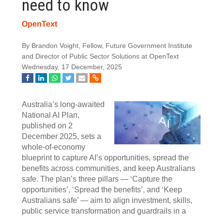
need to know
OpenText
By Brandon Voight, Fellow, Future Government Institute
and Director of Public Sector Solutions at OpenText
Wednesday, 17 December, 2025
Australia’s long‑awaited
National AI Plan,
published on 2
December 2025, sets a
whole‍‑‍of‍‑‍economy
blueprint to capture AI’s opportunities, spread the
benefits across communities, and keep Australians
safe. The plan’s three pillars — ‘Capture the
opportunities’, ‘Spread the benefits’, and ‘Keep
Australians safe’ — aim to align investment, skills,
public service transformation and guardrails in a