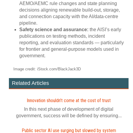
AEMO/AEMC rule changes and state planning
decisions aligning renewable build‑out, storage,
and connection capacity with the AI/data‑centre
pipeline.
Safety science and assurance:
the AISI’s early
publications on testing methods, incident
reporting, and evaluation standards — particularly
for frontier and general‑purpose models used in
government.
Image credit: iStock.com/BlackJack3D
Related Articles
Innovation shouldn’t come at the cost of trust
In this next phase of development of digital
government, success will be defined by ensuring...
Public sector AI use surging but slowed by system