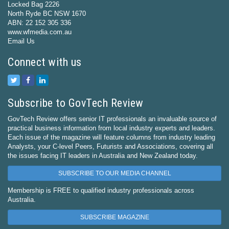
Locked Bag 2226
North Ryde BC NSW 1670
ABN: 22 152 305 336
www.wfmedia.com.au
Email Us
Connect with us
Subscribe to GovTech Review
GovTech Review offers senior IT professionals an invaluable source of
practical business information from local industry experts and leaders.
Each issue of the magazine will feature columns from industry leading
Analysts, your C-level Peers, Futurists and Associations, covering all
the issues facing IT leaders in Australia and New Zealand today.
SUBSCRIBE TO OUR MEDIA CHANNEL
Membership is FREE to qualified industry professionals across
Australia.
SUBSCRIBE MAGAZINE