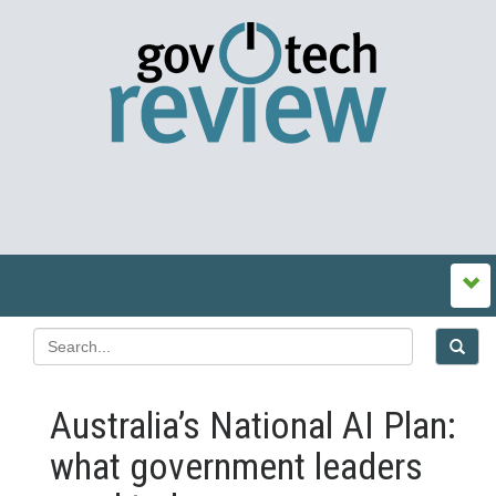
Australia’s National AI Plan:
what government leaders