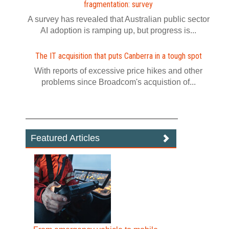
fragmentation: survey
A survey has revealed that Australian public sector
AI adoption is ramping up, but progress is...
The IT acquisition that puts Canberra in a tough spot
With reports of excessive price hikes and other
problems since Broadcom's acquistion of...
Featured Articles