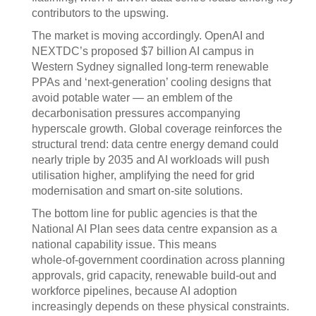
contributors to the upswing.
The market is moving accordingly. OpenAI and
NEXTDC’s proposed $7 billion AI campus in
Western Sydney signalled long‍‑‍term renewable
PPAs and ‘next‑generation’ cooling designs that
avoid potable water — an emblem of the
decarbonisation pressures accompanying
hyperscale growth. Global coverage reinforces the
structural trend: data centre energy demand could
nearly triple by 2035 and AI workloads will push
utilisation higher, amplifying the need for grid
modernisation and smart on‍‑‍site solutions.
The bottom line for public agencies is that the
National AI Plan sees data centre expansion as a
national capability issue. This means
whole‍‑‍of‍‑‍government coordination across planning
approvals, grid capacity, renewable build‑out and
workforce pipelines, because AI adoption
increasingly depends on these physical constraints.