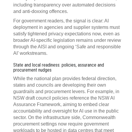
including transparency over automated decisions
and anti‑doxxing offences.
For government readers, the signal is clear: AI
deployment in agencies and supplier systems must
satisfy tightened privacy expectations now, even as
broader AI‑specific legislation remains under review
through the AISI and ongoing ‘Safe and responsible
AI’ workstreams.
State and local readiness: policies, assurance and
procurement nudges
While the national plan provides federal direction,
states and councils are developing their own
guardrails and procurement levers. For example, in
NSW draft council policies reference the NSW AI
Assurance Framework, aiming to embed clear
accountability and oversight for AI use in the public
sector. On the infrastructure side, Commonwealth
procurement settings now require government
workloads to be hosted in data centres that meet