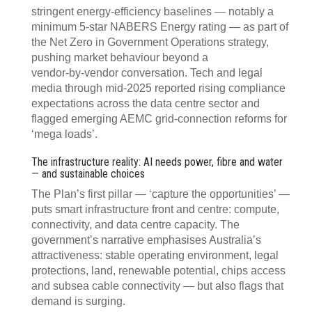
stringent energy‍‑‍efficiency baselines — notably a
minimum 5‍‑‍star NABERS Energy rating — as part of
the Net Zero in Government Operations strategy,
pushing market behaviour beyond a
vendor‑by‑vendor conversation. Tech and legal
media through mid‑2025 reported rising compliance
expectations across the data centre sector and
flagged emerging AEMC grid‑connection reforms for
‘mega loads’.
The infrastructure reality: AI needs power, fibre and water
— and sustainable choices
The Plan’s first pillar — ‘capture the opportunities’ —
puts smart infrastructure front and centre: compute,
connectivity, and data centre capacity. The
government’s narrative emphasises Australia’s
attractiveness: stable operating environment, legal
protections, land, renewable potential, chips access
and subsea cable connectivity — but also flags that
demand is surging.