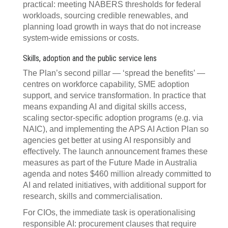
practical: meeting NABERS thresholds for federal
workloads, sourcing credible renewables, and
planning load growth in ways that do not increase
system‑wide emissions or costs.
Skills, adoption and the public service lens
The Plan’s second pillar — ‘spread the benefits’ —
centres on workforce capability, SME adoption
support, and service transformation. In practice that
means expanding AI and digital skills access,
scaling sector‍‑‍specific adoption programs (e.g. via
NAIC), and implementing the APS AI Action Plan so
agencies get better at using AI responsibly and
effectively. The launch announcement frames these
measures as part of the Future Made in Australia
agenda and notes $460 million already committed to
AI and related initiatives, with additional support for
research, skills and commercialisation.
For CIOs, the immediate task is operationalising
responsible AI: procurement clauses that require