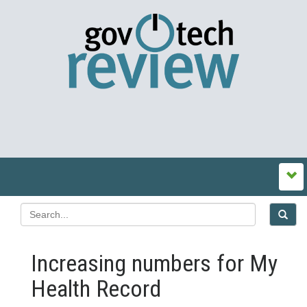
Increasing numbers for My
Health Record