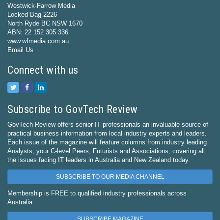
Westwick-Farrow Media
Locked Bag 2226
North Ryde BC NSW 1670
ABN: 22 152 305 336
www.wfmedia.com.au
Email Us
Connect with us
Subscribe to GovTech Review
GovTech Review offers senior IT professionals an invaluable source of
practical business information from local industry experts and leaders.
Each issue of the magazine will feature columns from industry leading
Analysts, your C-level Peers, Futurists and Associations, covering all
the issues facing IT leaders in Australia and New Zealand today.
SUBSCRIBE TO OUR MEDIA CHANNEL
Membership is FREE to qualified industry professionals across
Australia.
SUBSCRIBE MAGAZINE