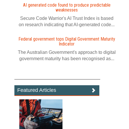
AI generated code found to produce predictable
weaknesses
Secure Code Warrior's AI Trust Index is based
on research indicating that AI-generated code...
Federal government tops Digital Government Maturity
Indicator
The Australian Government's approach to digital
government maturity has been recognised as...
Featured Articles