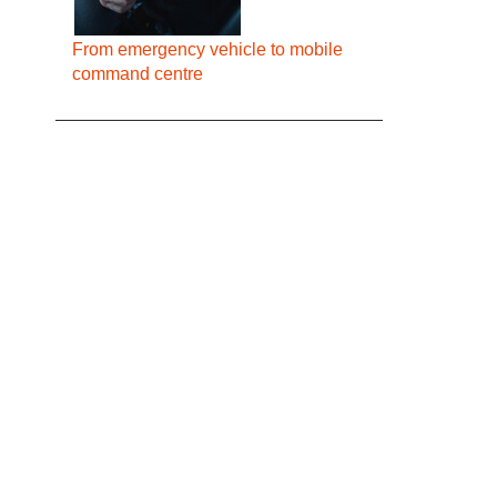
From emergency vehicle to mobile
command centre