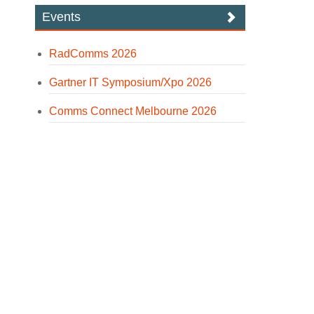
Events
RadComms 2026
Gartner IT Symposium/Xpo 2026
Comms Connect Melbourne 2026