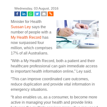
Wednesday, 03 August, 2016
Minister for Health
Sussan Ley
says the
number of people with a
My Health Record
has
now surpassed four
million, which comprises
17% of all Australians.
“With a My Health Record, both a patient and their
healthcare professional can gain immediate access
to important health information online,” Ley said.
“This can improve coordinated care outcomes,
reduce duplication and provide vital information in
emergency situations.
“It also enables us, as a consumer, to become more
active in managing your health and provide links