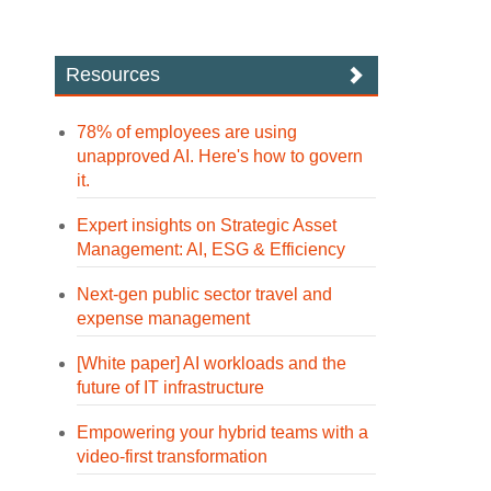
Resources
78% of employees are using
unapproved AI. Here's how to govern
it.
Expert insights on Strategic Asset
Management: AI, ESG & Efficiency
Next-gen public sector travel and
expense management
[White paper] AI workloads and the
future of IT infrastructure
Empowering your hybrid teams with a
video-first transformation