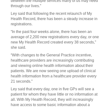
between the multiple services many of us may need
through our lives.”
Ley said that following the recent relaunch of My
Health Record, there has been a steady increase in
registrations.
“In the past four weeks alone, there has been an
average of 2,200 new registrations every day, or one
new My Health Record created every 38 seconds,”
she said.
“With changes to the General Practice incentive,
healthcare providers are increasingly contributing
and viewing online health information about their
patients. We are now seeing one upload of clinical
health information from a healthcare provider every
21 seconds.”
Ley said that every day, one in five GPs will see a
patient for whom they have little or no information at
all. With My Health Record, they will increasingly
have access to some basic information about a