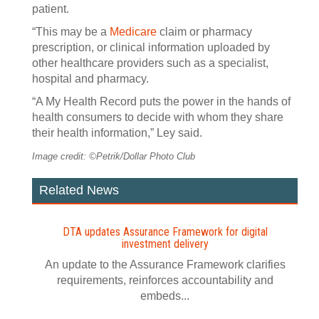
patient.
“This may be a
Medicare
claim or pharmacy
prescription, or clinical information uploaded by
other healthcare providers such as a specialist,
hospital and pharmacy.
“A My Health Record puts the power in the hands of
health consumers to decide with whom they share
their health information,” Ley said.
Image credit: ©Petrik/Dollar Photo Club
Related News
DTA updates Assurance Framework for digital
investment delivery
An update to the Assurance Framework clarifies
requirements, reinforces accountability and
embeds...