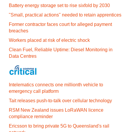
Battery energy storage set to rise sixfold by 2030
"Small, practical actions" needed to retain apprentices
Former contractor faces court for alleged payment
breaches
Workers placed at risk of electric shock
Clean Fuel, Reliable Uptime: Diesel Monitoring in
Data Centres
Intelematics connects one millionth vehicle to
emergency call platform
Tait releases push-to-talk over cellular technology
RSM New Zealand issues LoRaWAN licence
compliance reminder
Ericsson to bring private 5G to Queensland's rail