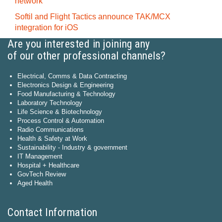
network
Softil and Flight Tactics announce TAK/MCX
integration for iOS
Are you interested in joining any
of our other professional channels?
Electrical, Comms & Data Contracting
Electronics Design & Engineering
Food Manufacturing & Technology
Laboratory Technology
Life Science & Biotechnology
Process Control & Automation
Radio Communications
Health & Safety at Work
Sustainability - Industry & government
IT Management
Hospital + Healthcare
GovTech Review
Aged Health
Contact Information