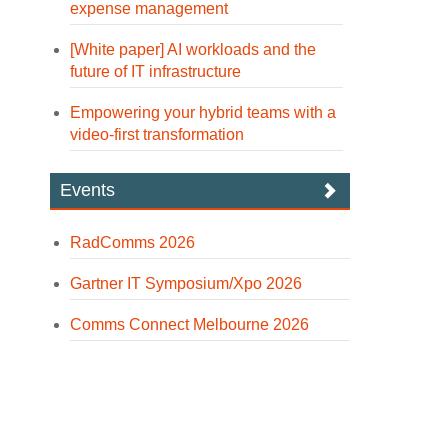
expense management
[White paper] AI workloads and the
future of IT infrastructure
Empowering your hybrid teams with a
video-first transformation
Events
RadComms 2026
Gartner IT Symposium/Xpo 2026
Comms Connect Melbourne 2026