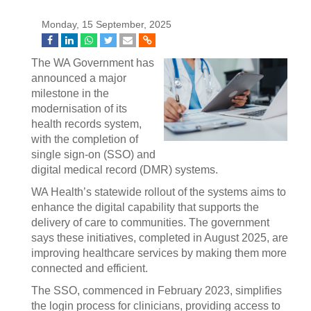
Monday, 15 September, 2025
The WA Government has
announced a major
milestone in the
modernisation of its
health records system,
with the completion of
single sign-on (SSO) and
digital medical record (DMR) systems.
WA Health’s statewide rollout of the systems aims to
enhance the digital capability that supports the
delivery of care to communities. The government
says these initiatives, completed in August 2025, are
improving healthcare services by making them more
connected and efficient.
The SSO, commenced in February 2023, simplifies
the login process for clinicians, providing access to