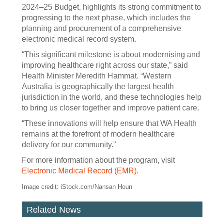
2024–25 Budget, highlights its strong commitment to
progressing to the next phase, which includes the
planning and procurement of a comprehensive
electronic medical record system.
“This significant milestone is about modernising and
improving healthcare right across our state,” said
Health Minister Meredith Hammat. “Western
Australia is geographically the largest health
jurisdiction in the world, and these technologies help
to bring us closer together and improve patient care.
“These innovations will help ensure that WA Health
remains at the forefront of modern healthcare
delivery for our community.”
For more information about the program, visit
Electronic Medical Record (EMR)
.
Image credit: iStock.com/Nansan Houn
Related News