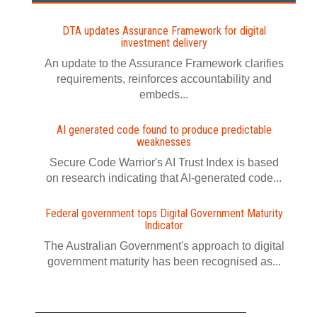
DTA updates Assurance Framework for digital
investment delivery
An update to the Assurance Framework clarifies
requirements, reinforces accountability and
embeds...
AI generated code found to produce predictable
weaknesses
Secure Code Warrior's AI Trust Index is based
on research indicating that AI-generated code...
Federal government tops Digital Government Maturity
Indicator
The Australian Government's approach to digital
government maturity has been recognised as...