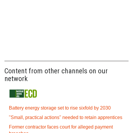
Content from other channels on our
network
Battery energy storage set to rise sixfold by 2030
"Small, practical actions" needed to retain apprentices
Former contractor faces court for alleged payment