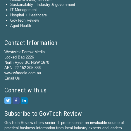
Sustainability - Industry & government
IT Management
Hospital + Healthcare
GovTech Review
Aged Health
Contact Information
Westwick-Farrow Media
Locked Bag 2226
North Ryde BC NSW 1670
ABN: 22 152 305 336
www.wfmedia.com.au
Email Us
Connect with us
Subscribe to GovTech Review
GovTech Review offers senior IT professionals an invaluable source of
practical business information from local industry experts and leaders.