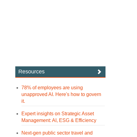
Resources
78% of employees are using
unapproved AI. Here's how to govern
it.
Expert insights on Strategic Asset
Management: AI, ESG & Efficiency
Next-gen public sector travel and