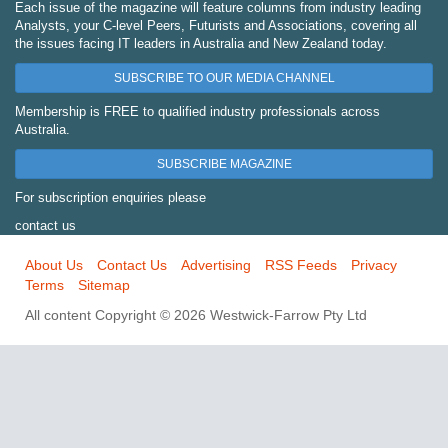
Each issue of the magazine will feature columns from industry leading
Analysts, your C-level Peers, Futurists and Associations, covering all
the issues facing IT leaders in Australia and New Zealand today.
SUBSCRIBE TO OUR MEDIA CHANNEL
Membership is FREE to qualified industry professionals across
Australia.
SUBSCRIBE MAGAZINE
For subscription enquiries please
contact us
About Us
Contact Us
Advertising
RSS Feeds
Privacy
Terms
Sitemap
All content Copyright © 2026 Westwick-Farrow Pty Ltd