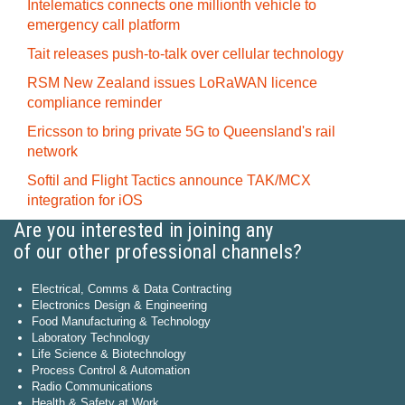
Intelematics connects one millionth vehicle to
emergency call platform
Tait releases push-to-talk over cellular technology
RSM New Zealand issues LoRaWAN licence
compliance reminder
Ericsson to bring private 5G to Queensland's rail
network
Softil and Flight Tactics announce TAK/MCX
integration for iOS
Are you interested in joining any
of our other professional channels?
Electrical, Comms & Data Contracting
Electronics Design & Engineering
Food Manufacturing & Technology
Laboratory Technology
Life Science & Biotechnology
Process Control & Automation
Radio Communications
Health & Safety at Work