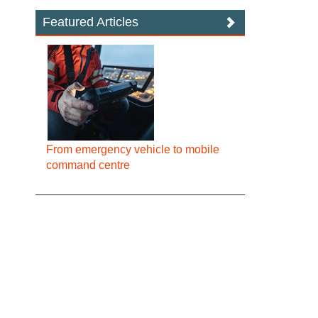
Featured Articles
From emergency vehicle to mobile
command centre