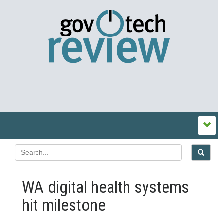
WA digital health systems
hit milestone