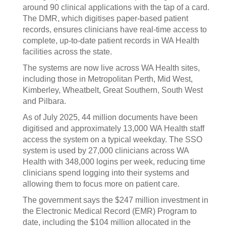
around 90 clinical applications with the tap of a card.
The DMR, which digitises paper-based patient
records, ensures clinicians have real-time access to
complete, up-to-date patient records in WA Health
facilities across the state.
The systems are now live across WA Health sites,
including those in Metropolitan Perth, Mid West,
Kimberley, Wheatbelt, Great Southern, South West
and Pilbara.
As of July 2025, 44 million documents have been
digitised and approximately 13,000 WA Health staff
access the system on a typical weekday. The SSO
system is used by 27,000 clinicians across WA
Health with 348,000 logins per week, reducing time
clinicians spend logging into their systems and
allowing them to focus more on patient care.
The government says the $247 million investment in
the Electronic Medical Record (EMR) Program to
date, including the $104 million allocated in the