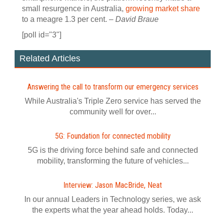
small resurgence in Australia,
growing market share
to a meagre 1.3 per cent. –
David Braue
[poll id="3"]
Related Articles
Answering the call to transform our emergency services
While Australia's Triple Zero service has served the
community well for over...
5G: Foundation for connected mobility
5G is the driving force behind safe and connected
mobility, transforming the future of vehicles...
Interview: Jason MacBride, Neat
In our annual Leaders in Technology series, we ask
the experts what the year ahead holds. Today...