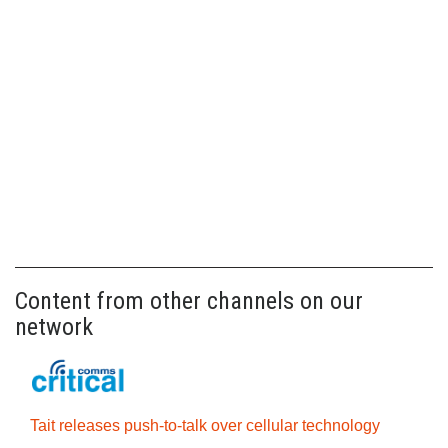
Content from other channels on our
network
Tait releases push-to-talk over cellular technology