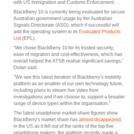
with US Immigration and Customs Enforcement.
BlackBerry 10 is currently being evaluated for secure
Australian government usage by the Australian
Signals Directorate (ASD), which if successful will
add the operating system to its
Evaluated Products
List
(EPL).
“We chose BlackBerry 10 for its trusted security,
ease of migration and cost-effectiveness, which has
overall helped the ATSB realise significant savings,"
Dolan said.
"We see this latest iteration of Blackberry’s mobility
platform as an enabler of our own technology future,
including plans to stream live video from
investigations and if we choose to, support a broader
range of device types within the organisation.”
The latest smartphone market-share figures show
BlackBerry's market share has
almost disappeared
in the US as it fell out of the ranks of the top-five
smartphone makers; the platform recently made a