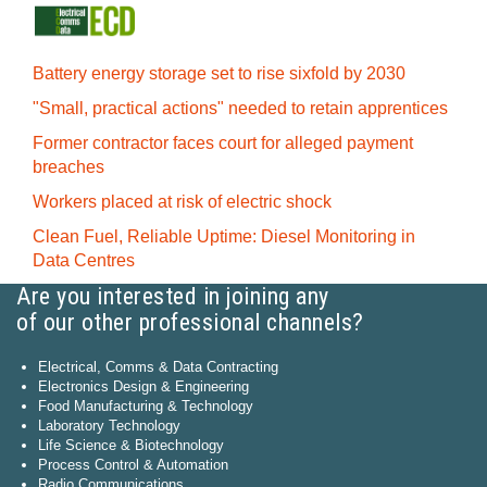
Battery energy storage set to rise sixfold by 2030
"Small, practical actions" needed to retain apprentices
Former contractor faces court for alleged payment
breaches
Workers placed at risk of electric shock
Clean Fuel, Reliable Uptime: Diesel Monitoring in
Data Centres
Are you interested in joining any
of our other professional channels?
Electrical, Comms & Data Contracting
Electronics Design & Engineering
Food Manufacturing & Technology
Laboratory Technology
Life Science & Biotechnology
Process Control & Automation
Radio Communications