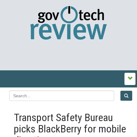
Transport Safety Bureau
picks BlackBerry for mobile