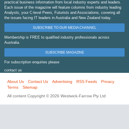
practical business information from local industry experts and leaders.
Each issue of the magazine will feature columns from industry leading
Analysts, your C-level Peers, Futurists and Associations, covering all
the issues facing IT leaders in Australia and New Zealand today.
SUBSCRIBE TO OUR MEDIA CHANNEL
Membership is FREE to qualified industry professionals across
Australia.
SUBSCRIBE MAGAZINE
For subscription enquiries please
contact us
About Us
Contact Us
Advertising
RSS Feeds
Privacy
Terms
Sitemap
All content Copyright © 2026 Westwick-Farrow Pty Ltd