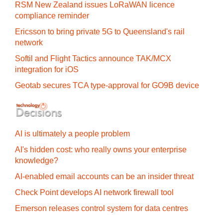
RSM New Zealand issues LoRaWAN licence
compliance reminder
Ericsson to bring private 5G to Queensland's rail
network
Softil and Flight Tactics announce TAK/MCX
integration for iOS
Geotab secures TCA type-approval for GO9B device
AI is ultimately a people problem
AI's hidden cost: who really owns your enterprise
knowledge?
AI-enabled email accounts can be an insider threat
Check Point develops AI network firewall tool
Emerson releases control system for data centres