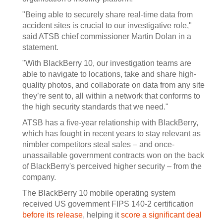
"Being able to securely share real-time data from
accident sites is crucial to our investigative role,"
said ATSB chief commissioner Martin Dolan in a
statement.
"With BlackBerry 10, our investigation teams are
able to navigate to locations, take and share high-
quality photos, and collaborate on data from any site
they’re sent to, all within a network that conforms to
the high security standards that we need."
ATSB has a five-year relationship with BlackBerry,
which has fought in recent years to stay relevant as
nimbler competitors steal sales – and once-
unassailable government contracts won on the back
of BlackBerry's perceived higher security – from the
company.
The BlackBerry 10 mobile operating system
received US government FIPS 140-2 certification
before its release
, helping it
score a significant deal