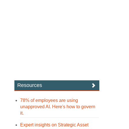
Resources
78% of employees are using
unapproved AI. Here's how to govern
it.
Expert insights on Strategic Asset