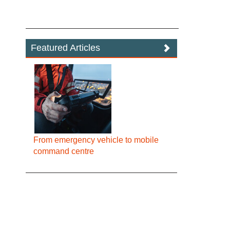
Featured Articles
From emergency vehicle to mobile
command centre