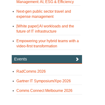
Management: AI, ESG & Efficiency
Next-gen public sector travel and
expense management
[White paper] AI workloads and the
future of IT infrastructure
Empowering your hybrid teams with a
video-first transformation
Events
RadComms 2026
Gartner IT Symposium/Xpo 2026
Comms Connect Melbourne 2026