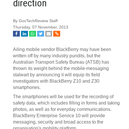
direction
By GovTechReview Staff
Thursday, 07 November, 2013
Ailing mobile vendor BlackBerry may have been
written off by many industry pundits, but the
Australian Transport Safety Bureau (ATSB) has
thrown its weight behind the mobile-messaging
stalwart by announcing it will equip its field
investigators with BlackBerry Z10 and Z30
smartphones.
The smartphones will be used for the recording of
safety data, which includes filling in forms and taking
photos, as well as for everyday communications.
BlackBerry Enterprise Service 10 will provide
messaging, security and broad access to the
organisation's mobility platform.