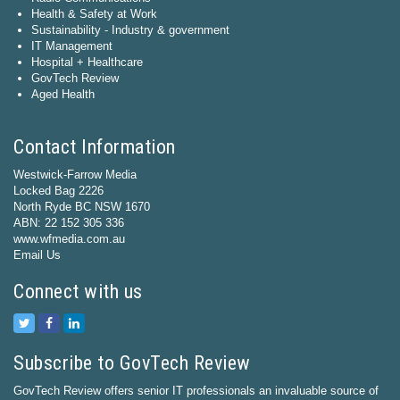
Health & Safety at Work
Sustainability - Industry & government
IT Management
Hospital + Healthcare
GovTech Review
Aged Health
Contact Information
Westwick-Farrow Media
Locked Bag 2226
North Ryde BC NSW 1670
ABN: 22 152 305 336
www.wfmedia.com.au
Email Us
Connect with us
Subscribe to GovTech Review
GovTech Review offers senior IT professionals an invaluable source of