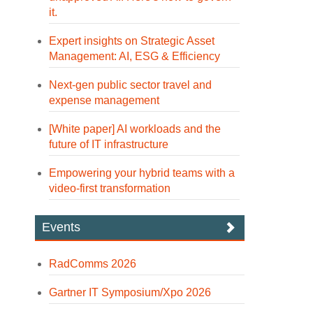
it.
Expert insights on Strategic Asset
Management: AI, ESG & Efficiency
Next-gen public sector travel and
expense management
[White paper] AI workloads and the
future of IT infrastructure
Empowering your hybrid teams with a
video-first transformation
Events
RadComms 2026
Gartner IT Symposium/Xpo 2026