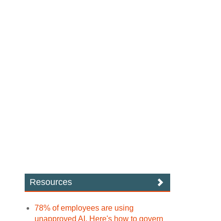
Resources
78% of employees are using
unapproved AI. Here's how to govern