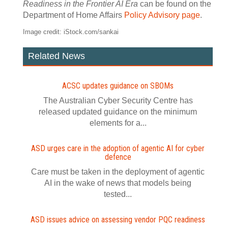
Readiness in the Frontier AI Era
can be found on the
Department of Home Affairs
Policy Advisory page
.
Image credit: iStock.com/sankai
Related News
ACSC updates guidance on SBOMs
The Australian Cyber Security Centre has
released updated guidance on the minimum
elements for a...
ASD urges care in the adoption of agentic AI for cyber
defence
Care must be taken in the deployment of agentic
AI in the wake of news that models being
tested...
ASD issues advice on assessing vendor PQC readiness