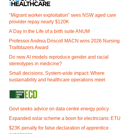
"Migrant worker exploitation" sees NSW aged care
provider repay nearly $120K
A Day in the Life of a birth suite ANUM
Professor Andrea Driscoll MACN wins 2026 Nursing
Trailblazers Award
Do new AI models reproduce gender and racial
stereotypes in medicine?
Small decisions. System-wide impact: Where
sustainability and healthcare operations meet
Govt seeks advice on data centre energy policy
Expanded solar scheme a boon for electricians: ETU
$23K penalty for false declaration of apprentice