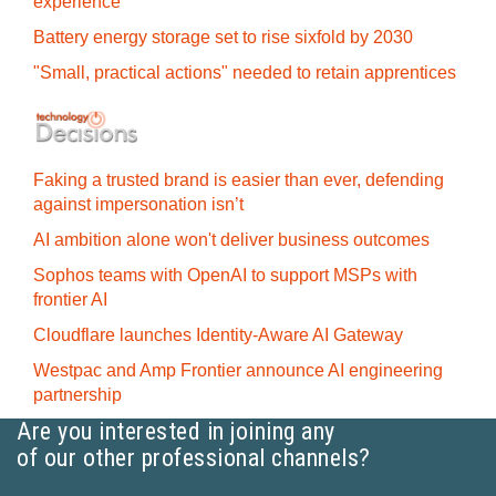
experience
Battery energy storage set to rise sixfold by 2030
"Small, practical actions" needed to retain apprentices
Faking a trusted brand is easier than ever, defending
against impersonation isn’t
AI ambition alone won't deliver business outcomes
Sophos teams with OpenAI to support MSPs with
frontier AI
Cloudflare launches Identity‍-‍Aware AI Gateway
Westpac and Amp Frontier announce AI engineering
partnership
Are you interested in joining any
of our other professional channels?