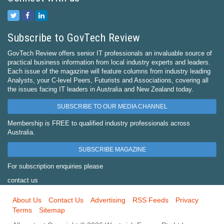
Subscribe to GovTech Review
GovTech Review offers senior IT professionals an invaluable source of
practical business information from local industry experts and leaders.
Each issue of the magazine will feature columns from industry leading
Analysts, your C-level Peers, Futurists and Associations, covering all
the issues facing IT leaders in Australia and New Zealand today.
SUBSCRIBE TO OUR MEDIA CHANNEL
Membership is FREE to qualified industry professionals across
Australia.
SUBSCRIBE MAGAZINE
For subscription enquiries please
contact us
About Us
Contact Us
Advertising
RSS Feeds
Privacy
Terms
Sitemap