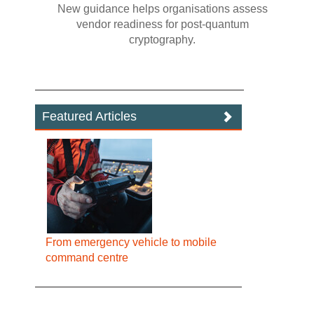
New guidance helps organisations assess
vendor readiness for post‍-‍quantum
cryptography.
Featured Articles
From emergency vehicle to mobile
command centre