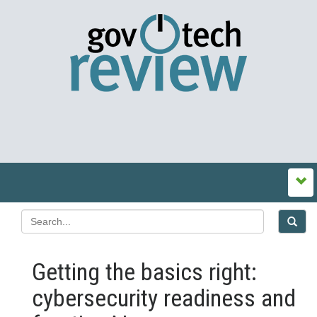
Getting the basics right:
cybersecurity readiness and