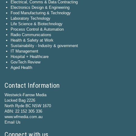
Electrical, Comms & Data Contracting
Electronics Design & Engineering
Food Manufacturing & Technology
Laboratory Technology
Life Science & Biotechnology
Process Control & Automation
Radio Communications
Health & Safety at Work
Sustainability - Industry & government
IT Management
Hospital + Healthcare
GovTech Review
Aged Health
Contact Information
Westwick-Farrow Media
Locked Bag 2226
North Ryde BC NSW 1670
ABN: 22 152 305 336
www.wfmedia.com.au
Email Us
Connect with us