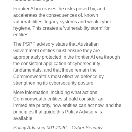
Frontier AI increases the risks posed by, and
accelerates the consequences of, known
vulnerabilities, legacy systems and weak cyber
hygiene. This creates a ‘vulnerability storm’ for
entities.
The PSPF advisory states that Australian
Government entities must ensure they are
appropriately protected in the frontier AI era through
the consistent application of cybersecurity
fundamentals, and that these remain the
Commonwealth’s most effective defence by
strengthening its cybersecurity posture.
More information, including what actions
Commonwealth entities should consider an
immediate priority, how entities can act now, and the
principles that guide this Policy Advisory is
available.
Policy Advisory 001-2026 – Cyber Security