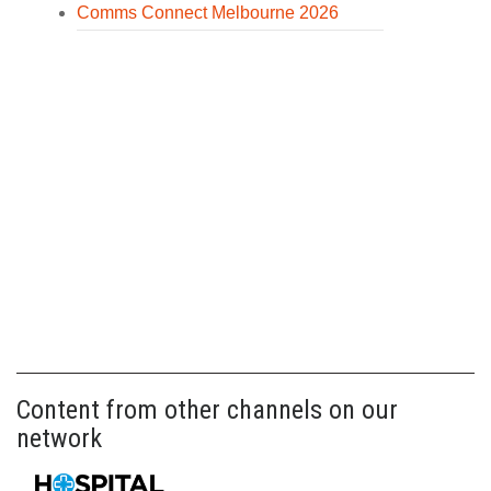
Comms Connect Melbourne 2026
Content from other channels on our
network