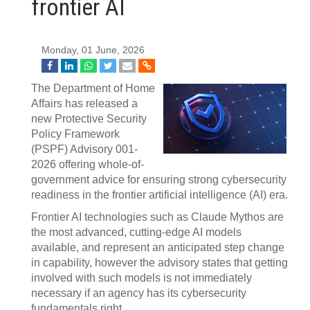
frontier AI
Monday, 01 June, 2026
The Department of Home
Affairs has released a
new Protective Security
Policy Framework
(PSPF) Advisory 001-
2026 offering whole-of-
government advice for ensuring strong cybersecurity
readiness in the frontier artificial intelligence (AI) era.
Frontier AI technologies such as Claude Mythos are
the most advanced, cutting-edge AI models
available, and represent an anticipated step change
in capability, however the advisory states that getting
involved with such models is not immediately
necessary if an agency has its cybersecurity
fundamentals right.