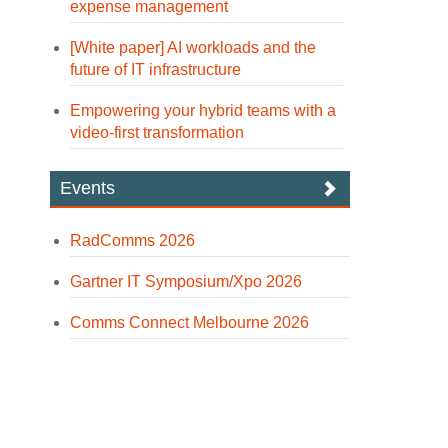
expense management
[White paper] AI workloads and the
future of IT infrastructure
Empowering your hybrid teams with a
video-first transformation
Events
RadComms 2026
Gartner IT Symposium/Xpo 2026
Comms Connect Melbourne 2026