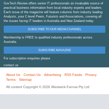
GovTech Review offers senior IT professionals an invaluable source of
practical business information from local industry experts and leaders.
Each issue of the magazine will feature columns from industry leading
Analysts, your C-level Peers, Futurists and Associations, covering all
the issues facing IT leaders in Australia and New Zealand today.
SUBSCRIBE TO OUR MEDIA CHANNEL
Membership is FREE to qualified industry professionals across
Australia.
SUBSCRIBE MAGAZINE
For subscription enquiries please
contact us
About Us
Contact Us
Advertising
RSS Feeds
Privacy
Terms
Sitemap
All content Copyright © 2026 Westwick-Farrow Pty Ltd