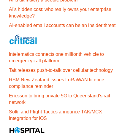
AI's hidden cost: who really owns your enterprise
knowledge?
AI-enabled email accounts can be an insider threat
Intelematics connects one millionth vehicle to
emergency call platform
Tait releases push-to-talk over cellular technology
RSM New Zealand issues LoRaWAN licence
compliance reminder
Ericsson to bring private 5G to Queensland's rail
network
Softil and Flight Tactics announce TAK/MCX
integration for iOS