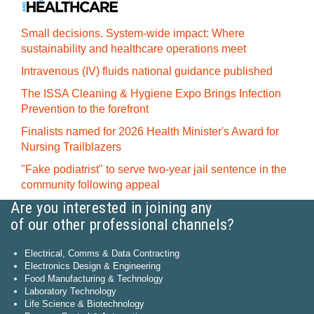
Small decisions. System-wide impact: Where
sustainability and healthcare operations meet
Intravenous (IV) fluids national guidance published
The ISSA Cleaning & Hygiene Expo Brings Infection
Prevention to the forefront
Finalists named for 2026 Health Minister's Award for
Nursing Trailblazers
"Fake podiatrist" to serve two-year jail sentence in the
community following appeal
Are you interested in joining any
of our other professional channels?
Electrical, Comms & Data Contracting
Electronics Design & Engineering
Food Manufacturing & Technology
Laboratory Technology
Life Science & Biotechnology