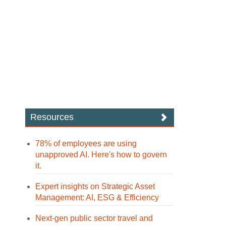
Resources
78% of employees are using
unapproved AI. Here's how to govern
it.
Expert insights on Strategic Asset
Management: AI, ESG & Efficiency
Next-gen public sector travel and