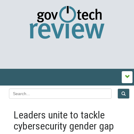
Leaders unite to tackle
cybersecurity gender gap