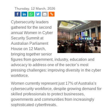
Thursday, 12 March, 2026
Cybersecurity leaders
gathered for the second
annual Women in Cyber
Security Summit at
Australian Parliament
House on 12 March,
bringing together senior
figures from government, industry, education and
advocacy to address one of the sector’s most
pressing challenges: improving diversity in the cyber
workforce.
Women currently represent just 17% of Australia’s
cybersecurity workforce, despite growing demand for
skilled professionals to protect businesses,
governments and communities from increasingly
sophisticated cyberthreats.