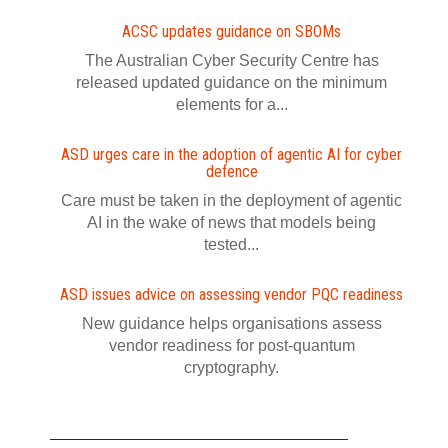
ACSC updates guidance on SBOMs
The Australian Cyber Security Centre has
released updated guidance on the minimum
elements for a...
ASD urges care in the adoption of agentic AI for cyber
defence
Care must be taken in the deployment of agentic
AI in the wake of news that models being
tested...
ASD issues advice on assessing vendor PQC readiness
New guidance helps organisations assess
vendor readiness for post‍-‍quantum
cryptography.