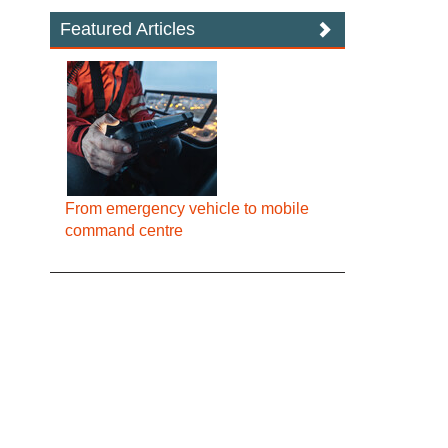
Featured Articles
From emergency vehicle to mobile
command centre