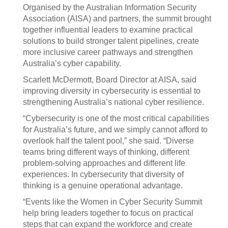
Organised by the Australian Information Security
Association (AISA) and partners, the summit brought
together influential leaders to examine practical
solutions to build stronger talent pipelines, create
more inclusive career pathways and strengthen
Australia’s cyber capability.
Scarlett McDermott, Board Director at AISA, said
improving diversity in cybersecurity is essential to
strengthening Australia’s national cyber resilience.
“Cybersecurity is one of the most critical capabilities
for Australia’s future, and we simply cannot afford to
overlook half the talent pool,” she said. “Diverse
teams bring different ways of thinking, different
problem-solving approaches and different life
experiences. In cybersecurity that diversity of
thinking is a genuine operational advantage.
“Events like the Women in Cyber Security Summit
help bring leaders together to focus on practical
steps that can expand the workforce and create