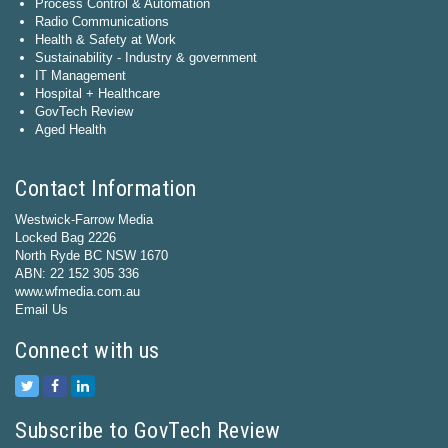
Process Control & Automation
Radio Communications
Health & Safety at Work
Sustainability - Industry & government
IT Management
Hospital + Healthcare
GovTech Review
Aged Health
Contact Information
Westwick-Farrow Media
Locked Bag 2226
North Ryde BC NSW 1670
ABN: 22 152 305 336
www.wfmedia.com.au
Email Us
Connect with us
Subscribe to GovTech Review