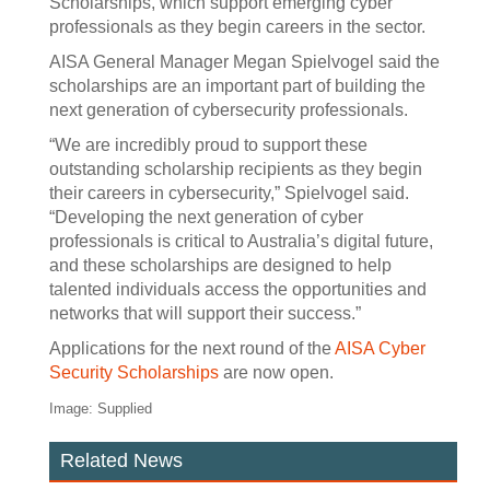
Scholarships, which support emerging cyber
professionals as they begin careers in the sector.
AISA General Manager Megan Spielvogel said the
scholarships are an important part of building the
next generation of cybersecurity professionals.
“We are incredibly proud to support these
outstanding scholarship recipients as they begin
their careers in cybersecurity,” Spielvogel said.
“Developing the next generation of cyber
professionals is critical to Australia’s digital future,
and these scholarships are designed to help
talented individuals access the opportunities and
networks that will support their success.”
Applications for the next round of the
AISA Cyber
Security Scholarships
are now open.
Image: Supplied
Related News