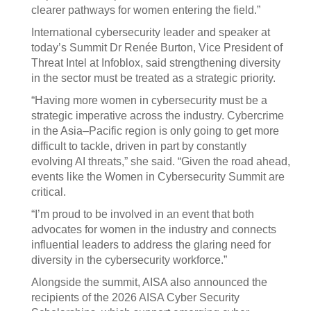
clearer pathways for women entering the field.”
International cybersecurity leader and speaker at
today’s Summit Dr Renée Burton, Vice President of
Threat Intel at Infoblox, said strengthening diversity
in the sector must be treated as a strategic priority.
“Having more women in cybersecurity must be a
strategic imperative across the industry. Cybercrime
in the Asia–Pacific region is only going to get more
difficult to tackle, driven in part by constantly
evolving AI threats,” she said. “Given the road ahead,
events like the Women in Cybersecurity Summit are
critical.
“I’m proud to be involved in an event that both
advocates for women in the industry and connects
influential leaders to address the glaring need for
diversity in the cybersecurity workforce.”
Alongside the summit, AISA also announced the
recipients of the 2026 AISA Cyber Security