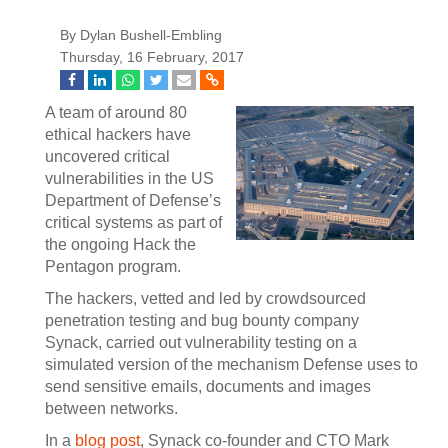
By Dylan Bushell-Embling
Thursday, 16 February, 2017
A team of around 80
ethical hackers have
uncovered critical
vulnerabilities in the US
Department of Defense’s
critical systems as part of
the ongoing Hack the
Pentagon program.
The hackers, vetted and led by crowdsourced
penetration testing and bug bounty company
Synack, carried out vulnerability testing on a
simulated version of the mechanism Defense uses to
send sensitive emails, documents and images
between networks.
In a
blog post
, Synack co-founder and CTO Mark