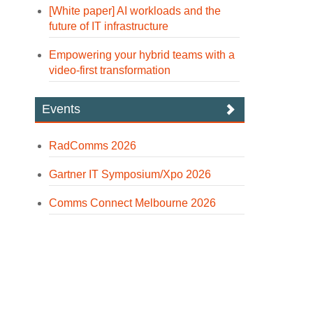
[White paper] AI workloads and the
future of IT infrastructure
Empowering your hybrid teams with a
video-first transformation
Events
RadComms 2026
Gartner IT Symposium/Xpo 2026
Comms Connect Melbourne 2026