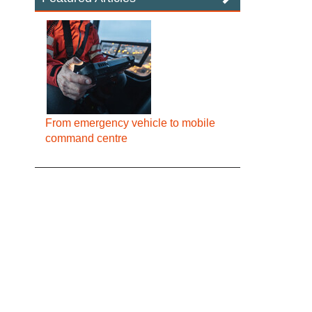
From emergency vehicle to mobile
command centre