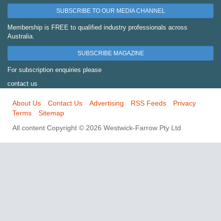
SUBSCRIBE TO OUR MEDIA CHANNEL
Membership is FREE to qualified industry professionals across
Australia.
SUBSCRIBE MAGAZINE
For subscription enquiries please
contact us
About Us
Contact Us
Advertising
RSS Feeds
Privacy
Terms
Sitemap
All content Copyright © 2026 Westwick-Farrow Pty Ltd