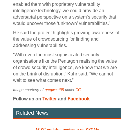
enabled them with proprietary vulnerability
intelligence technology, we could provide an
adversarial perspective on a system’s security that
would uncover those ‘unknown’ vulnerabilities.”
He said the project highlights growing awareness of
the value of crowdsourcing for finding and
addressing vulnerabilities.
“With even the most sophisticated security
organisations like the Pentagon realising the value
of crowd security intelligence, we know that we are
on the brink of disruption,” Kuhr said. “We cannot
wait to see what comes next.”
Image courtesy of
gregwest98
under
CC
Follow us on
Twitter
and
Facebook
Related News
ACSC updates guidance on SBOMs