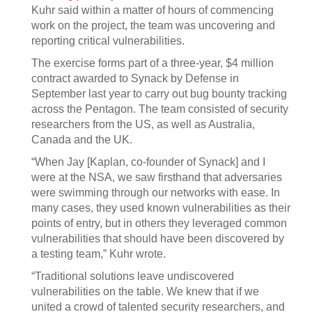
Kuhr said within a matter of hours of commencing
work on the project, the team was uncovering and
reporting critical vulnerabilities.
The exercise forms part of a three-year, $4 million
contract awarded to Synack by Defense in
September last year to carry out bug bounty tracking
across the Pentagon. The team consisted of security
researchers from the US, as well as Australia,
Canada and the UK.
“When Jay [Kaplan, co-founder of Synack] and I
were at the NSA, we saw firsthand that adversaries
were swimming through our networks with ease. In
many cases, they used known vulnerabilities as their
points of entry, but in others they leveraged common
vulnerabilities that should have been discovered by
a testing team,” Kuhr wrote.
“Traditional solutions leave undiscovered
vulnerabilities on the table. We knew that if we
united a crowd of talented security researchers, and