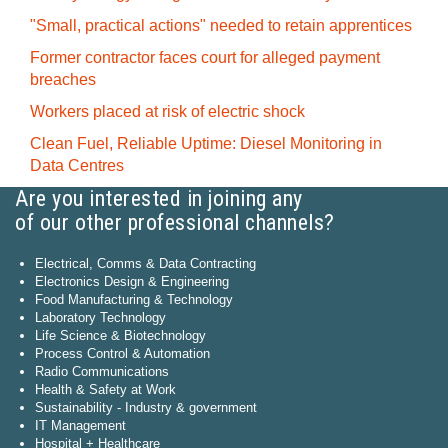
"Small, practical actions" needed to retain apprentices
Former contractor faces court for alleged payment
breaches
Workers placed at risk of electric shock
Clean Fuel, Reliable Uptime: Diesel Monitoring in
Data Centres
Are you interested in joining any
of our other professional channels?
Electrical, Comms & Data Contracting
Electronics Design & Engineering
Food Manufacturing & Technology
Laboratory Technology
Life Science & Biotechnology
Process Control & Automation
Radio Communications
Health & Safety at Work
Sustainability - Industry & government
IT Management
Hospital + Healthcare