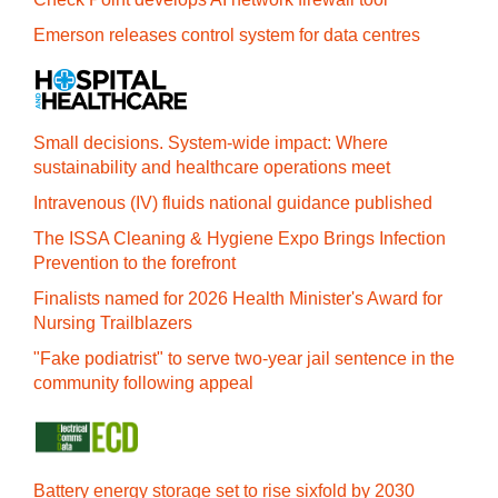
Emerson releases control system for data centres
Small decisions. System-wide impact: Where
sustainability and healthcare operations meet
Intravenous (IV) fluids national guidance published
The ISSA Cleaning & Hygiene Expo Brings Infection
Prevention to the forefront
Finalists named for 2026 Health Minister's Award for
Nursing Trailblazers
"Fake podiatrist" to serve two-year jail sentence in the
community following appeal
Battery energy storage set to rise sixfold by 2030