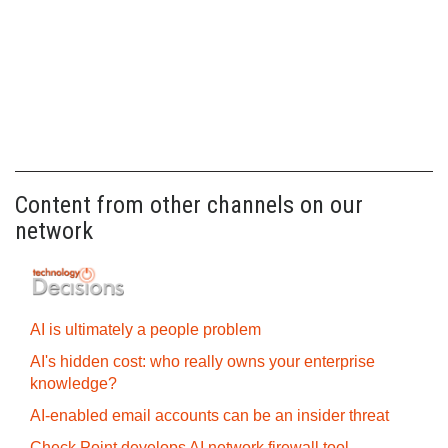
Content from other channels on our
network
AI is ultimately a people problem
AI's hidden cost: who really owns your enterprise
knowledge?
AI-enabled email accounts can be an insider threat
Check Point develops AI network firewall tool