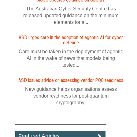
The Australian Cyber Security Centre has
released updated guidance on the minimum
elements for a...
ASD urges care in the adoption of agentic AI for cyber
defence
Care must be taken in the deployment of agentic
AI in the wake of news that models being
tested...
ASD issues advice on assessing vendor PQC readiness
New guidance helps organisations assess
vendor readiness for post‍-‍quantum
cryptography.
Featured Articles