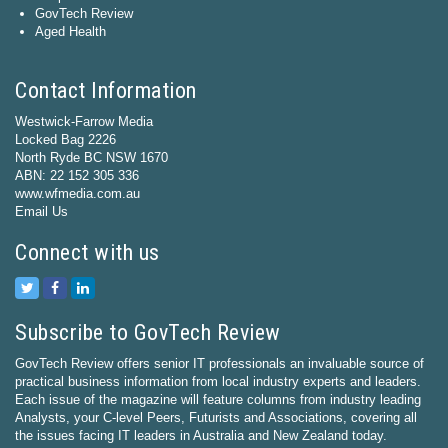
GovTech Review
Aged Health
Contact Information
Westwick-Farrow Media
Locked Bag 2226
North Ryde BC NSW 1670
ABN: 22 152 305 336
www.wfmedia.com.au
Email Us
Connect with us
Subscribe to GovTech Review
GovTech Review offers senior IT professionals an invaluable source of
practical business information from local industry experts and leaders.
Each issue of the magazine will feature columns from industry leading
Analysts, your C-level Peers, Futurists and Associations, covering all
the issues facing IT leaders in Australia and New Zealand today.