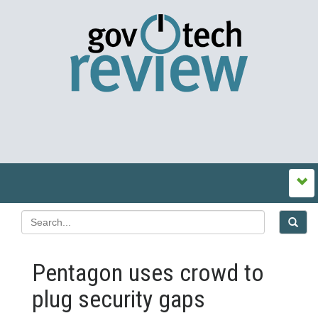
Pentagon uses crowd to
plug security gaps