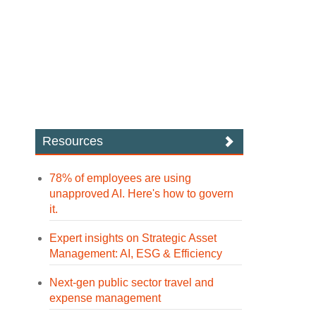
Resources
78% of employees are using
unapproved AI. Here's how to govern
it.
Expert insights on Strategic Asset
Management: AI, ESG & Efficiency
Next-gen public sector travel and
expense management