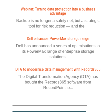
Webinar: Turning data protection into a business
advantage
Backup is no longer a safety net, but a strategic
tool for risk reduction — and the...
Dell enhances PowerMax storage range
Dell has announced a series of optimisations to
its PowerMax range of enterprise storage
solutions.
DTA to modernise data management with Records365
The Digital Transformation Agency (DTA) has
bought the Records365 software from
RecordPoint to...