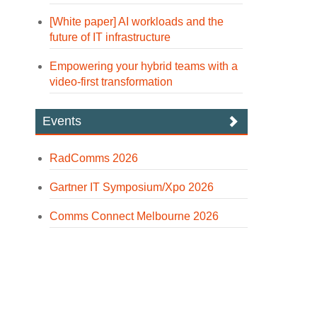
[White paper] AI workloads and the
future of IT infrastructure
Empowering your hybrid teams with a
video-first transformation
Events
RadComms 2026
Gartner IT Symposium/Xpo 2026
Comms Connect Melbourne 2026