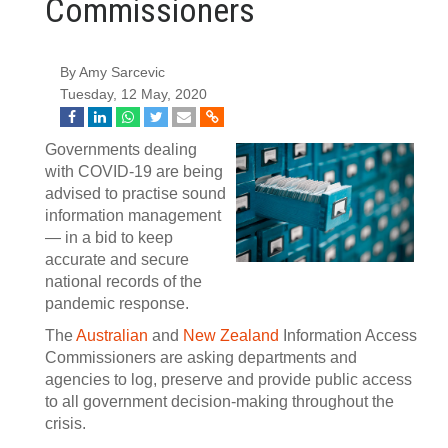
Commissioners
By Amy Sarcevic
Tuesday, 12 May, 2020
Governments dealing
with COVID-19 are being
advised to practise sound
information management
— in a bid to keep
accurate and secure
national records of the
pandemic response.
The
Australian
and
New Zealand
Information Access
Commissioners are asking departments and
agencies to log, preserve and provide public access
to all government decision-making throughout the
crisis.