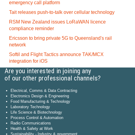
emergency call platform
Tait releases push-to-talk over cellular technology
RSM New Zealand issues LoRaWAN licence
compliance reminder
Ericsson to bring private 5G to Queensland's rail
network
Softil and Flight Tactics announce TAK/MCX
integration for iOS
Are you interested in joining any
of our other professional channels?
Electrical, Comms & Data Contracting
Electronics Design & Engineering
Food Manufacturing & Technology
Laboratory Technology
Life Science & Biotechnology
Process Control & Automation
Radio Communications
Health & Safety at Work
Sustainability - Industry & government