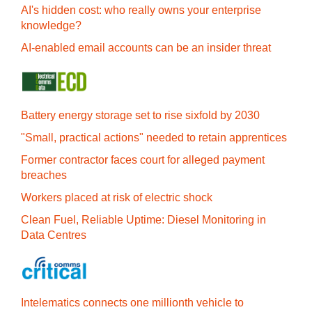
AI's hidden cost: who really owns your enterprise
knowledge?
AI-enabled email accounts can be an insider threat
Battery energy storage set to rise sixfold by 2030
"Small, practical actions" needed to retain apprentices
Former contractor faces court for alleged payment
breaches
Workers placed at risk of electric shock
Clean Fuel, Reliable Uptime: Diesel Monitoring in
Data Centres
Intelematics connects one millionth vehicle to