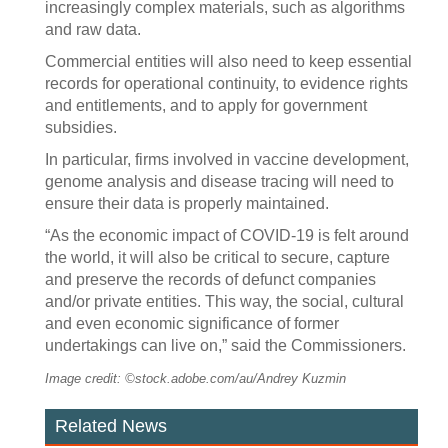
increasingly complex materials, such as algorithms
and raw data.
Commercial entities will also need to keep essential
records for operational continuity, to evidence rights
and entitlements, and to apply for government
subsidies.
In particular, firms involved in vaccine development,
genome analysis and disease tracing will need to
ensure their data is properly maintained.
“As the economic impact of COVID-19 is felt around
the world, it will also be critical to secure, capture
and preserve the records of defunct companies
and/or private entities. This way, the social, cultural
and even economic significance of former
undertakings can live on,” said the Commissioners.
Image credit: ©stock.adobe.com/au/Andrey Kuzmin
Related News