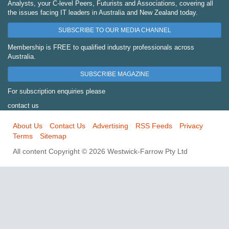
Analysts, your C-level Peers, Futurists and Associations, covering all
the issues facing IT leaders in Australia and New Zealand today.
SUBSCRIBE TO OUR MEDIA CHANNEL
Membership is FREE to qualified industry professionals across
Australia.
SUBSCRIBE MAGAZINE
For subscription enquiries please
contact us
About Us
Contact Us
Advertising
RSS Feeds
Privacy
Terms
Sitemap
All content Copyright © 2026 Westwick-Farrow Pty Ltd