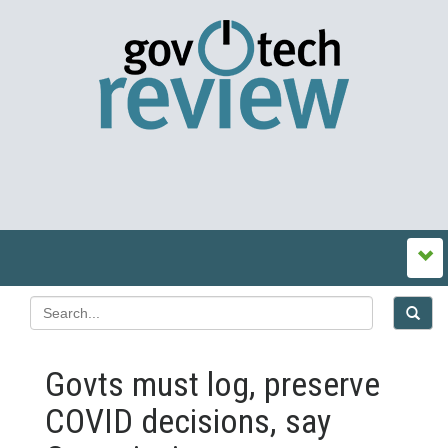
Govts must log, preserve
COVID decisions, say