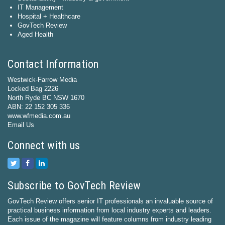
IT Management
Hospital + Healthcare
GovTech Review
Aged Health
Contact Information
Westwick-Farrow Media
Locked Bag 2226
North Ryde BC NSW 1670
ABN: 22 152 305 336
www.wfmedia.com.au
Email Us
Connect with us
Subscribe to GovTech Review
GovTech Review offers senior IT professionals an invaluable source of
practical business information from local industry experts and leaders.
Each issue of the magazine will feature columns from industry leading