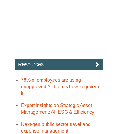
Resources
78% of employees are using
unapproved AI. Here's how to govern
it.
Expert insights on Strategic Asset
Management: AI, ESG & Efficiency
Next-gen public sector travel and
expense management