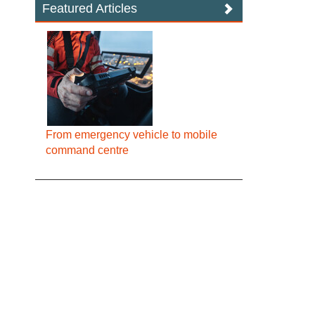
Featured Articles
From emergency vehicle to mobile
command centre