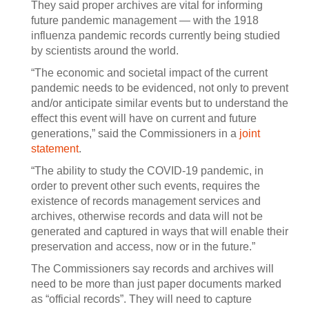
They said proper archives are vital for informing
future pandemic management — with the 1918
influenza pandemic records currently being studied
by scientists around the world.
“The economic and societal impact of the current
pandemic needs to be evidenced, not only to prevent
and/or anticipate similar events but to understand the
effect this event will have on current and future
generations,” said the Commissioners in a
joint
statement
.
“The ability to study the COVID-19 pandemic, in
order to prevent other such events, requires the
existence of records management services and
archives, otherwise records and data will not be
generated and captured in ways that will enable their
preservation and access, now or in the future.”
The Commissioners say records and archives will
need to be more than just paper documents marked
as “official records”. They will need to capture