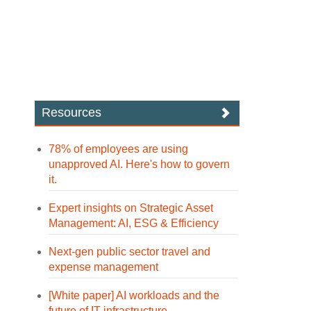
Resources
78% of employees are using
unapproved AI. Here's how to govern
it.
Expert insights on Strategic Asset
Management: AI, ESG & Efficiency
Next-gen public sector travel and
expense management
[White paper] AI workloads and the
future of IT infrastructure