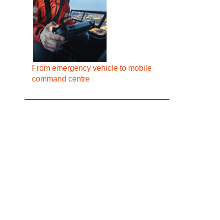
From emergency vehicle to mobile
command centre