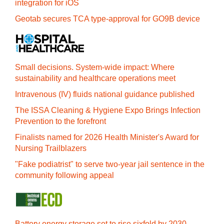
integration for iOS
Geotab secures TCA type-approval for GO9B device
Small decisions. System-wide impact: Where
sustainability and healthcare operations meet
Intravenous (IV) fluids national guidance published
The ISSA Cleaning & Hygiene Expo Brings Infection
Prevention to the forefront
Finalists named for 2026 Health Minister's Award for
Nursing Trailblazers
"Fake podiatrist" to serve two-year jail sentence in the
community following appeal
Battery energy storage set to rise sixfold by 2030