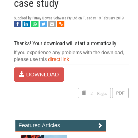
case study
Supplied by Pitney Bowes Software Pty Ltd on
Tuesday, 19 February, 2019
Thanks! Your download will start automatically.
If you experience any problems with the download,
please use this
direct link
DOWNLOAD
2 Pages
PDF
Featured Articles