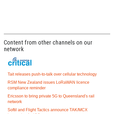
Content from other channels on our
network
Tait releases push-to-talk over cellular technology
RSM New Zealand issues LoRaWAN licence
compliance reminder
Ericsson to bring private 5G to Queensland's rail
network
Softil and Flight Tactics announce TAK/MCX