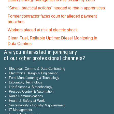
"Small, practical actions" needed to retain apprentices
Former contractor faces court for alleged payment
breaches
Workers placed at risk of electric shock
Clean Fuel, Reliable Uptime: Diesel Monitoring in
Data Centres
Are you interested in joining any
of our other professional channels?
Electrical, Comms & Data Contracting
Electronics Design & Engineering
Food Manufacturing & Technology
Laboratory Technology
Life Science & Biotechnology
Process Control & Automation
Radio Communications
Health & Safety at Work
Sustainability - Industry & government
IT Management