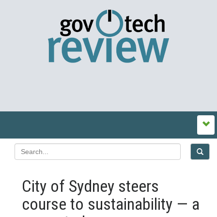
City of Sydney steers
course to sustainability — a