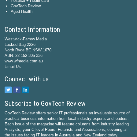
Hospital + Healthcare
GovTech Review
Aged Health
Contact Information
Westwick-Farrow Media
Locked Bag 2226
North Ryde BC NSW 1670
ABN: 22 152 305 336
www.wfmedia.com.au
Email Us
Connect with us
Subscribe to GovTech Review
GovTech Review offers senior IT professionals an invaluable source of
practical business information from local industry experts and leaders.
Each issue of the magazine will feature columns from industry leading
Analysts, your C-level Peers, Futurists and Associations, covering all
the issues facing IT leaders in Australia and New Zealand today.