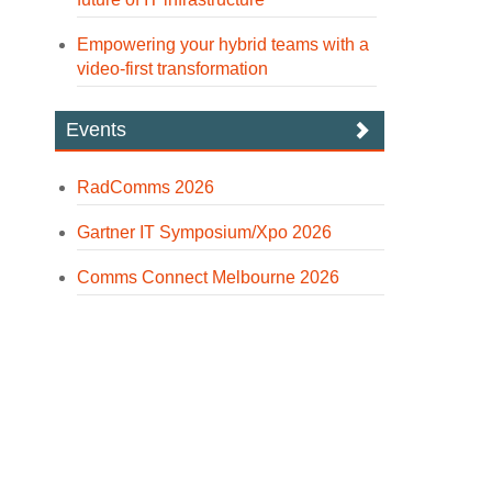
Empowering your hybrid teams with a
video-first transformation
Events
RadComms 2026
Gartner IT Symposium/Xpo 2026
Comms Connect Melbourne 2026