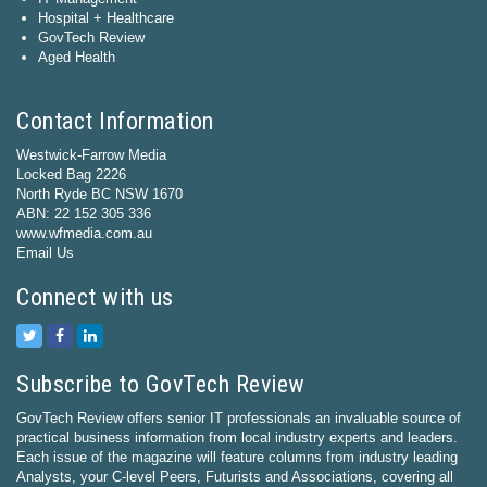
Hospital + Healthcare
GovTech Review
Aged Health
Contact Information
Westwick-Farrow Media
Locked Bag 2226
North Ryde BC NSW 1670
ABN: 22 152 305 336
www.wfmedia.com.au
Email Us
Connect with us
Subscribe to GovTech Review
GovTech Review offers senior IT professionals an invaluable source of
practical business information from local industry experts and leaders.
Each issue of the magazine will feature columns from industry leading
Analysts, your C-level Peers, Futurists and Associations, covering all