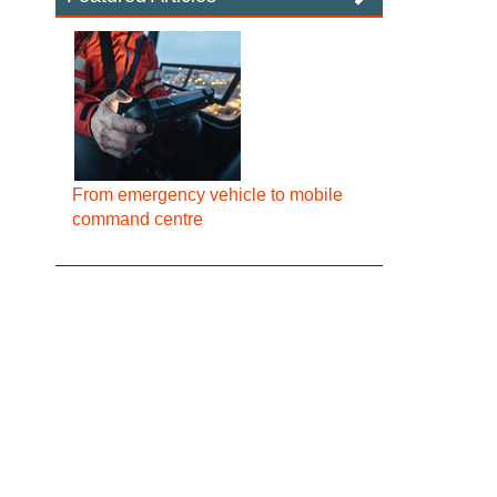
From emergency vehicle to mobile
command centre