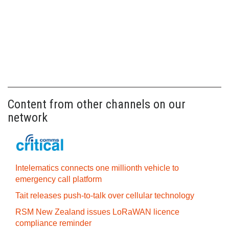
Content from other channels on our
network
Intelematics connects one millionth vehicle to
emergency call platform
Tait releases push-to-talk over cellular technology
RSM New Zealand issues LoRaWAN licence
compliance reminder