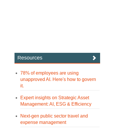
Resources
78% of employees are using
unapproved AI. Here's how to govern
it.
Expert insights on Strategic Asset
Management: AI, ESG & Efficiency
Next-gen public sector travel and
expense management