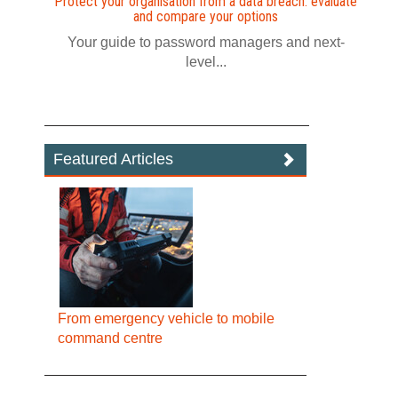
Protect your organisation from a data breach: evaluate
and compare your options
Your guide to password managers and next-
level...
Featured Articles
From emergency vehicle to mobile
command centre