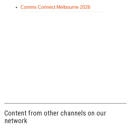
Comms Connect Melbourne 2026
Content from other channels on our
network