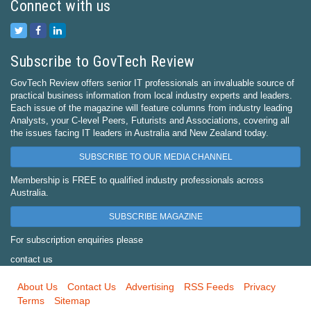
Connect with us
Subscribe to GovTech Review
GovTech Review offers senior IT professionals an invaluable source of
practical business information from local industry experts and leaders.
Each issue of the magazine will feature columns from industry leading
Analysts, your C-level Peers, Futurists and Associations, covering all
the issues facing IT leaders in Australia and New Zealand today.
SUBSCRIBE TO OUR MEDIA CHANNEL
Membership is FREE to qualified industry professionals across
Australia.
SUBSCRIBE MAGAZINE
For subscription enquiries please
contact us
About Us
Contact Us
Advertising
RSS Feeds
Privacy
Terms
Sitemap