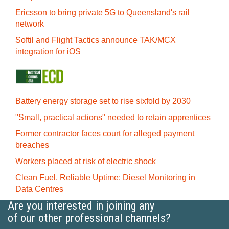
Ericsson to bring private 5G to Queensland's rail
network
Softil and Flight Tactics announce TAK/MCX
integration for iOS
Battery energy storage set to rise sixfold by 2030
"Small, practical actions" needed to retain apprentices
Former contractor faces court for alleged payment
breaches
Workers placed at risk of electric shock
Clean Fuel, Reliable Uptime: Diesel Monitoring in
Data Centres
Are you interested in joining any
of our other professional channels?