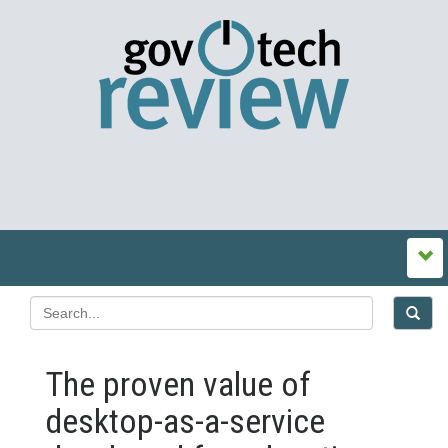
The proven value of
desktop-as-a-service