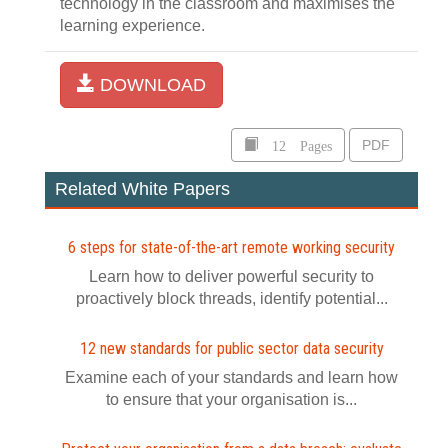
technology in the classroom and maximises the
learning experience.
DOWNLOAD
12 Pages
PDF
Related White Papers
6 steps for state-of-the-art remote working security
Learn how to deliver powerful security to
proactively block threads, identify potential...
12 new standards for public sector data security
Examine each of your standards and learn how
to ensure that your organisation is...