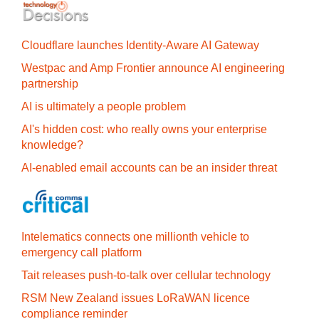
Cloudflare launches Identity‍-‍Aware AI Gateway
Westpac and Amp Frontier announce AI engineering
partnership
AI is ultimately a people problem
AI's hidden cost: who really owns your enterprise
knowledge?
AI-enabled email accounts can be an insider threat
Intelematics connects one millionth vehicle to
emergency call platform
Tait releases push-to-talk over cellular technology
RSM New Zealand issues LoRaWAN licence
compliance reminder