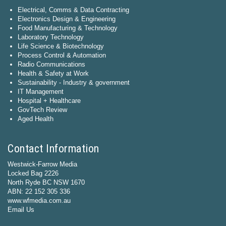
Electrical, Comms & Data Contracting
Electronics Design & Engineering
Food Manufacturing & Technology
Laboratory Technology
Life Science & Biotechnology
Process Control & Automation
Radio Communications
Health & Safety at Work
Sustainability - Industry & government
IT Management
Hospital + Healthcare
GovTech Review
Aged Health
Contact Information
Westwick-Farrow Media
Locked Bag 2226
North Ryde BC NSW 1670
ABN: 22 152 305 336
www.wfmedia.com.au
Email Us