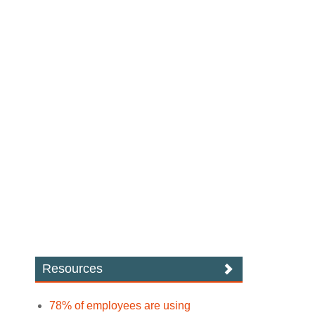
Resources
78% of employees are using