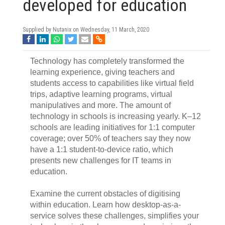
developed for education
Supplied by Nutanix on
Wednesday, 11 March, 2020
Technology has completely transformed the
learning experience, giving teachers and
students access to capabilities like virtual field
trips, adaptive learning programs, virtual
manipulatives and more. The amount of
technology in schools is increasing yearly. K–12
schools are leading initiatives for 1:1 computer
coverage; over 50% of teachers say they now
have a 1:1 student-to-device ratio, which
presents new challenges for IT teams in
education.
Examine the current obstacles of digitising
within education. Learn how desktop-as-a-
service solves these challenges, simplifies your