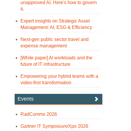
unapproved AI. Here's how to govern
it.
Expert insights on Strategic Asset
Management: AI, ESG & Efficiency
Next-gen public sector travel and
expense management
[White paper] AI workloads and the
future of IT infrastructure
Empowering your hybrid teams with a
video-first transformation
Events
RadComms 2026
Gartner IT Symposium/Xpo 2026