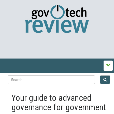
Your guide to advanced
governance for government