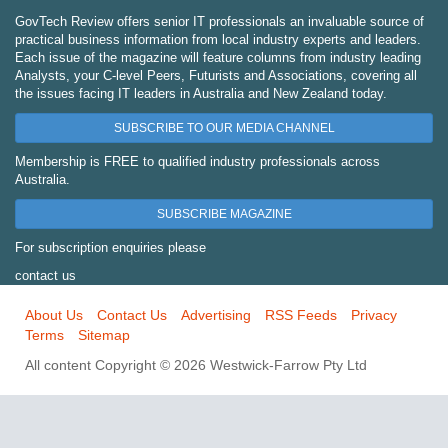
GovTech Review offers senior IT professionals an invaluable source of
practical business information from local industry experts and leaders.
Each issue of the magazine will feature columns from industry leading
Analysts, your C-level Peers, Futurists and Associations, covering all
the issues facing IT leaders in Australia and New Zealand today.
SUBSCRIBE TO OUR MEDIA CHANNEL
Membership is FREE to qualified industry professionals across
Australia.
SUBSCRIBE MAGAZINE
For subscription enquiries please
contact us
About Us
Contact Us
Advertising
RSS Feeds
Privacy
Terms
Sitemap
All content Copyright © 2026 Westwick-Farrow Pty Ltd