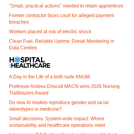
"Small, practical actions" needed to retain apprentices
Former contractor faces court for alleged payment
breaches
Workers placed at risk of electric shock
Clean Fuel, Reliable Uptime: Diesel Monitoring in
Data Centres
A Day in the Life of a birth suite ANUM
Professor Andrea Driscoll MACN wins 2026 Nursing
Trailblazers Award
Do new AI models reproduce gender and racial
stereotypes in medicine?
Small decisions. System-wide impact: Where
sustainability and healthcare operations meet