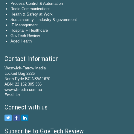
Process Control & Automation
Radio Communications
Health & Safety at Work
Sustainability - Industry & government
IT Management
Hospital + Healthcare
GovTech Review
Aged Health
Contact Information
Westwick-Farrow Media
Locked Bag 2226
North Ryde BC NSW 1670
ABN: 22 152 305 336
www.wfmedia.com.au
Email Us
Connect with us
Subscribe to GovTech Review