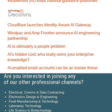
Intravenous (IV) fluids national guidance published
Cloudflare launches Identity‍-‍Aware AI Gateway
Westpac and Amp Frontier announce AI engineering
partnership
AI is ultimately a people problem
AI's hidden cost: who really owns your enterprise
knowledge?
AI-enabled email accounts can be an insider threat
Are you interested in joining any
of our other professional channels?
Electrical, Comms & Data Contracting
Electronics Design & Engineering
Food Manufacturing & Technology
Laboratory Technology
Life Science & Biotechnology