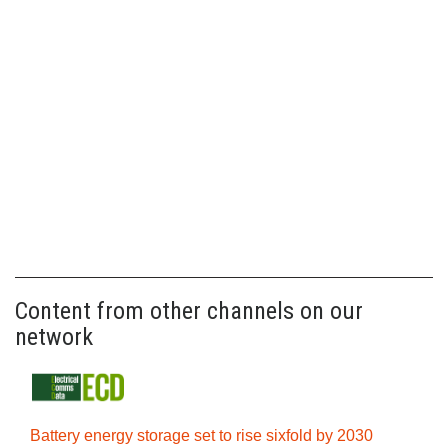
Content from other channels on our
network
Battery energy storage set to rise sixfold by 2030