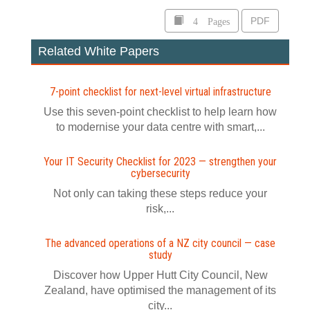
4 Pages
PDF
Related White Papers
7-point checklist for next-level virtual infrastructure
Use this seven-point checklist to help learn how
to modernise your data centre with smart,...
Your IT Security Checklist for 2023 — strengthen your
cybersecurity
Not only can taking these steps reduce your
risk,...
The advanced operations of a NZ city council — case
study
Discover how Upper Hutt City Council, New
Zealand, have optimised the management of its
city...