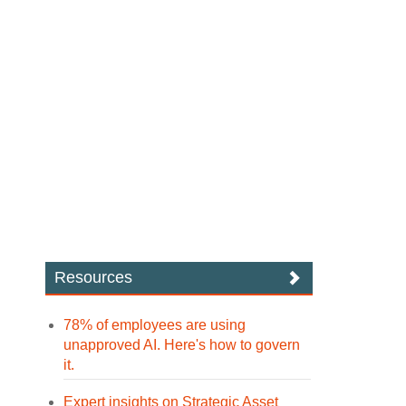
Resources
78% of employees are using
unapproved AI. Here's how to govern
it.
Expert insights on Strategic Asset