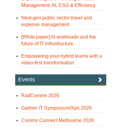
Management: AI, ESG & Efficiency
Next-gen public sector travel and
expense management
[White paper] AI workloads and the
future of IT infrastructure
Empowering your hybrid teams with a
video-first transformation
Events
RadComms 2026
Gartner IT Symposium/Xpo 2026
Comms Connect Melbourne 2026