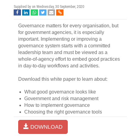
Supplied by on
Wednesday, 30 September, 2020
Governance matters for every organisation, but
for government agencies, it is especially
important. Implementing or improving a
governance system starts with a committed
leadership team and must be viewed as a
whole-of-agency effort to embed good practices
in day-to-day workflows and activities.
Download this white paper to learn about:
What good governance looks like
Government and risk management
How to implement governance
Choosing the right governance tools
DOWNLOAD