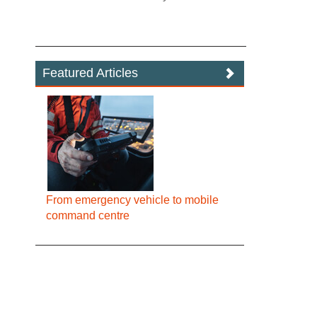
Featured Articles
From emergency vehicle to mobile
command centre