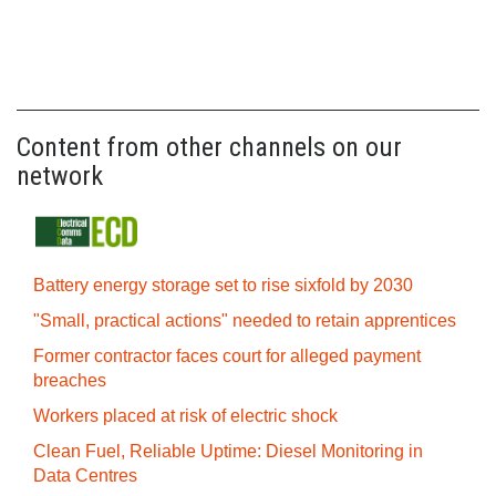
Content from other channels on our
network
Battery energy storage set to rise sixfold by 2030
"Small, practical actions" needed to retain apprentices
Former contractor faces court for alleged payment
breaches
Workers placed at risk of electric shock
Clean Fuel, Reliable Uptime: Diesel Monitoring in
Data Centres