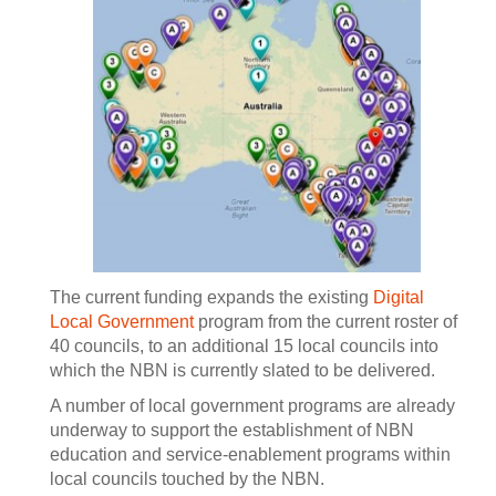
The current funding expands the existing
Digital
Local Government
program from the current roster of
40 councils, to an additional 15 local councils into
which the NBN is currently slated to be delivered.
A number of local government programs are already
underway to support the establishment of NBN
education and service-enablement programs within
local councils touched by the NBN.