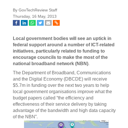
By GovTechReview Staff
Thursday, 16 May, 2013
Local government bodies will see an uptick in
federal support around a number of ICT-related
initiatives, particularly related to funding to
encourage councils to make the most of the
national broadband network (NBN)
.
The Department of Broadband, Communications
and the Digital Economy (DBCDE) will receive
$5.7m in funding over the next two years to help
local government organisations improve what the
budget papers called “the efficiency and
effectiveness of their service delivery by taking
advantage of the bandwidth and high data capacity
of the NBN”.