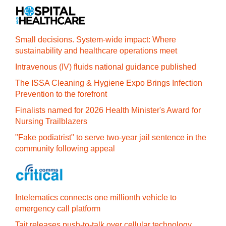
Small decisions. System-wide impact: Where
sustainability and healthcare operations meet
Intravenous (IV) fluids national guidance published
The ISSA Cleaning & Hygiene Expo Brings Infection
Prevention to the forefront
Finalists named for 2026 Health Minister's Award for
Nursing Trailblazers
"Fake podiatrist" to serve two-year jail sentence in the
community following appeal
Intelematics connects one millionth vehicle to
emergency call platform
Tait releases push-to-talk over cellular technology