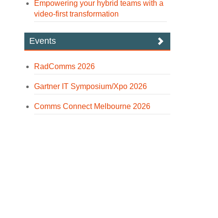
Empowering your hybrid teams with a
video-first transformation
Events
RadComms 2026
Gartner IT Symposium/Xpo 2026
Comms Connect Melbourne 2026