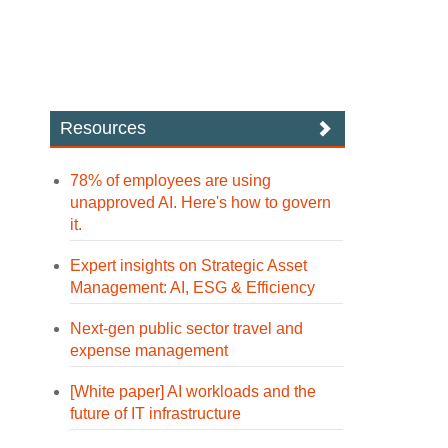
Resources
78% of employees are using
unapproved AI. Here's how to govern
it.
Expert insights on Strategic Asset
Management: AI, ESG & Efficiency
Next-gen public sector travel and
expense management
[White paper] AI workloads and the
future of IT infrastructure