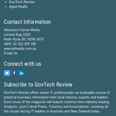
GovTech Review
Aged Health
Contact Information
Westwick-Farrow Media
Locked Bag 2226
North Ryde BC NSW 1670
ABN: 22 152 305 336
www.wfmedia.com.au
Email Us
Connect with us
Subscribe to GovTech Review
GovTech Review offers senior IT professionals an invaluable source of
practical business information from local industry experts and leaders.
Each issue of the magazine will feature columns from industry leading
Analysts, your C-level Peers, Futurists and Associations, covering all
the issues facing IT leaders in Australia and New Zealand today.