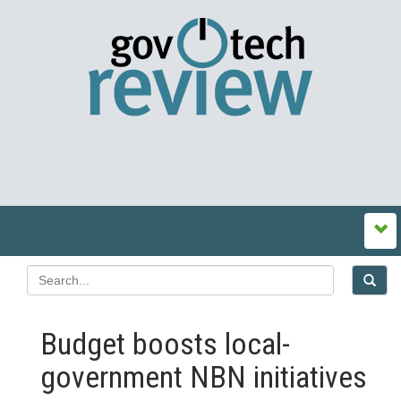
Budget boosts local-
government NBN initiatives