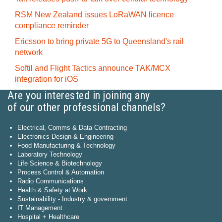
RSM New Zealand issues LoRaWAN licence
compliance reminder
Ericsson to bring private 5G to Queensland's rail
network
Softil and Flight Tactics announce TAK/MCX
integration for iOS
Are you interested in joining any
of our other professional channels?
Electrical, Comms & Data Contracting
Electronics Design & Engineering
Food Manufacturing & Technology
Laboratory Technology
Life Science & Biotechnology
Process Control & Automation
Radio Communications
Health & Safety at Work
Sustainability - Industry & government
IT Management
Hospital + Healthcare