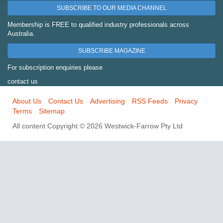
SUBSCRIBE TO OUR MEDIA CHANNEL
Membership is FREE to qualified industry professionals across
Australia.
SUBSCRIBE MAGAZINE
For subscription enquiries please
contact us
About Us
Contact Us
Advertising
RSS Feeds
Privacy
Terms
Sitemap
All content Copyright © 2026 Westwick-Farrow Pty Ltd