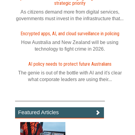
strategic priority
As citizens demand more from digital services,
governments must invest in the infrastructure that...
Encrypted apps, AI, and cloud surveillance in policing
How Australia and New Zealand will be using
technology to fight crime in 2026.
AI policy needs to protect future Australians
The genie is out of the bottle with AI and it's clear
what corporate leaders are using their...
Featured Articles