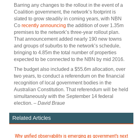
Barring any changes to the rollout in the event of a
Coalition government, the network’s footprint is
slated to grow steadily in coming years, with NBN
Co
recently announcing
the addition of over 1.35m
premises to the network’s three-year rollout plan.
That announcement added nearly 190 new towns
and groups of suburbs to the network’s schedule,
bringing to 4.85m the total number of properties
expected to be connected to the NBN by mid 2016.
The budget also included a $55.6m allocation, over
two years, to conduct a referendum on the financial
recognition of local government bodies in the
Australian Constitution. That referendum will be held
simultaneously with the September 14 federal
election. –
David Braue
Related Articles
Why unified observability is emerging as government's next