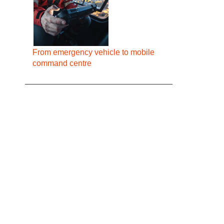
From emergency vehicle to mobile
command centre