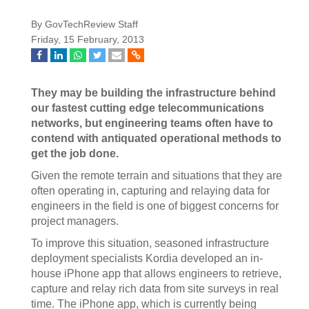
By GovTechReview Staff
Friday, 15 February, 2013
They may be building the infrastructure behind
our fastest cutting edge telecommunications
networks, but engineering teams often have to
contend with antiquated operational methods to
get the job done.
Given the remote terrain and situations that they are
often operating in, capturing and relaying data for
engineers in the field is one of biggest concerns for
project managers.
To improve this situation, seasoned infrastructure
deployment specialists Kordia developed an in-
house iPhone app that allows engineers to retrieve,
capture and relay rich data from site surveys in real
time. The iPhone app, which is currently being