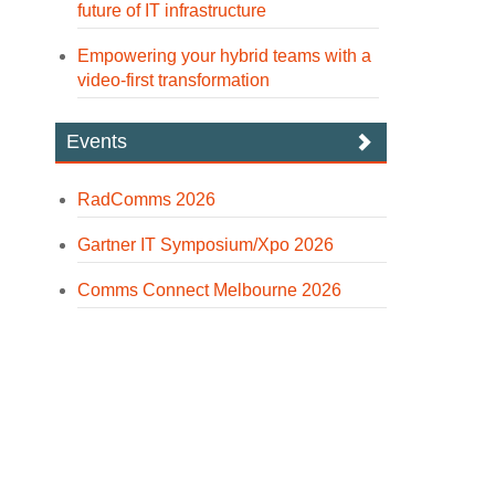
future of IT infrastructure
Empowering your hybrid teams with a
video-first transformation
Events
RadComms 2026
Gartner IT Symposium/Xpo 2026
Comms Connect Melbourne 2026