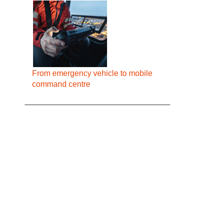
From emergency vehicle to mobile
command centre