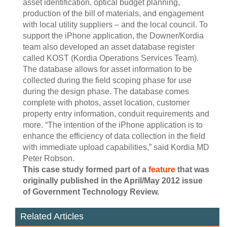
asset identification, optical budget planning,
production of the bill of materials, and engagement
with local utility suppliers – and the local council. To
support the iPhone application, the Downer/Kordia
team also developed an asset database register
called KOST (Kordia Operations Services Team).
The database allows for asset information to be
collected during the field scoping phase for use
during the design phase. The database comes
complete with photos, asset location, customer
property entry information, conduit requirements and
more. “The intention of the iPhone application is to
enhance the efficiency of data collection in the field
with immediate upload capabilities,” said Kordia MD
Peter Robson.
This case study formed part of a
feature
that was
originally published in the April/May 2012 issue
of Government Technology Review.
Related Articles