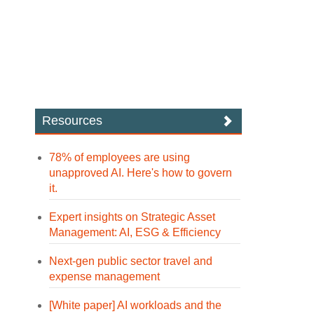
Resources
78% of employees are using
unapproved AI. Here's how to govern
it.
Expert insights on Strategic Asset
Management: AI, ESG & Efficiency
Next-gen public sector travel and
expense management
[White paper] AI workloads and the