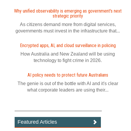
Why unified observability is emerging as government's next
strategic priority
As citizens demand more from digital services,
governments must invest in the infrastructure that...
Encrypted apps, AI, and cloud surveillance in policing
How Australia and New Zealand will be using
technology to fight crime in 2026.
AI policy needs to protect future Australians
The genie is out of the bottle with AI and it's clear
what corporate leaders are using their...
Featured Articles