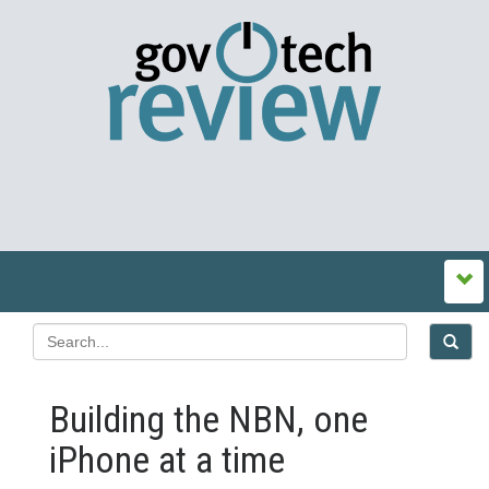
Building the NBN, one
iPhone at a time