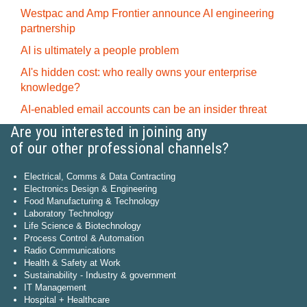
Westpac and Amp Frontier announce AI engineering
partnership
AI is ultimately a people problem
AI's hidden cost: who really owns your enterprise
knowledge?
AI-enabled email accounts can be an insider threat
Are you interested in joining any
of our other professional channels?
Electrical, Comms & Data Contracting
Electronics Design & Engineering
Food Manufacturing & Technology
Laboratory Technology
Life Science & Biotechnology
Process Control & Automation
Radio Communications
Health & Safety at Work
Sustainability - Industry & government
IT Management
Hospital + Healthcare