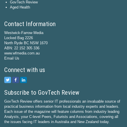
GovTech Review
Aged Health
Contact Information
Westwick-Farrow Media
Locked Bag 2226
North Ryde BC NSW 1670
ABN: 22 152 305 336
www.wfmedia.com.au
Email Us
Connect with us
Subscribe to GovTech Review
GovTech Review offers senior IT professionals an invaluable source of
practical business information from local industry experts and leaders.
Each issue of the magazine will feature columns from industry leading
Analysts, your C-level Peers, Futurists and Associations, covering all
the issues facing IT leaders in Australia and New Zealand today.