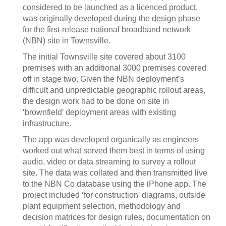
considered to be launched as a licenced product,
was originally developed during the design phase
for the first-release national broadband network
(NBN) site in Townsville.
The initial Townsville site covered about 3100
premises with an additional 3000 premises covered
off in stage two. Given the NBN deployment’s
difficult and unpredictable geographic rollout areas,
the design work had to be done on site in
‘brownfield’ deployment areas with existing
infrastructure.
The app was developed organically as engineers
worked out what served them best in terms of using
audio, video or data streaming to survey a rollout
site. The data was collated and then transmitted live
to the NBN Co database using the iPhone app. The
project included ‘for construction’ diagrams, outside
plant equipment selection, methodology and
decision matrices for design rules, documentation on