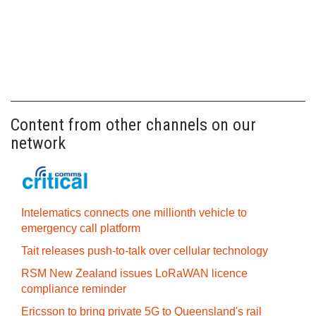
Content from other channels on our
network
Intelematics connects one millionth vehicle to
emergency call platform
Tait releases push-to-talk over cellular technology
RSM New Zealand issues LoRaWAN licence
compliance reminder
Ericsson to bring private 5G to Queensland's rail