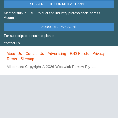
SUBSCRIBE TO OUR MEDIA CHANNEL
Membership is FREE to qualified industry professionals across
Australia.
SUBSCRIBE MAGAZINE
For subscription enquiries please
contact us
About Us
Contact Us
Advertising
RSS Feeds
Privacy
Terms
Sitemap
All content Copyright © 2026 Westwick-Farrow Pty Ltd