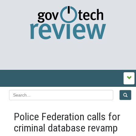
Police Federation calls for
criminal database revamp