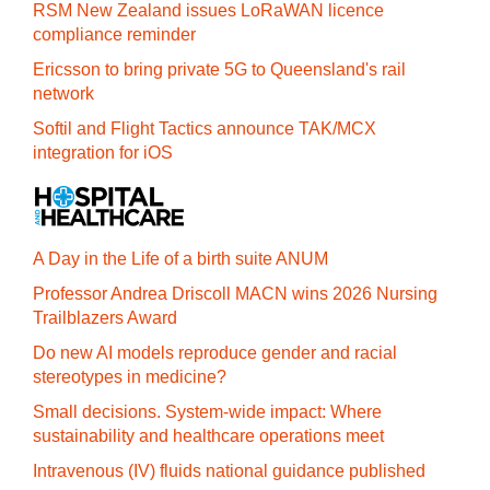
RSM New Zealand issues LoRaWAN licence
compliance reminder
Ericsson to bring private 5G to Queensland's rail
network
Softil and Flight Tactics announce TAK/MCX
integration for iOS
A Day in the Life of a birth suite ANUM
Professor Andrea Driscoll MACN wins 2026 Nursing
Trailblazers Award
Do new AI models reproduce gender and racial
stereotypes in medicine?
Small decisions. System-wide impact: Where
sustainability and healthcare operations meet
Intravenous (IV) fluids national guidance published