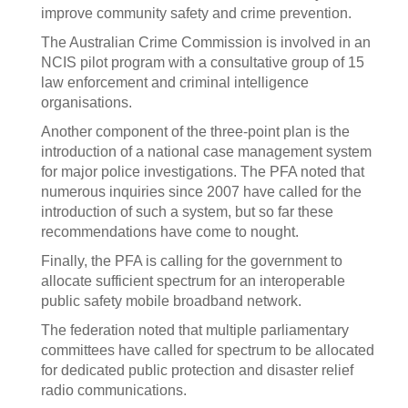
improve community safety and crime prevention.
The Australian Crime Commission is involved in an
NCIS pilot program with a consultative group of 15
law enforcement and criminal intelligence
organisations.
Another component of the three-point plan is the
introduction of a national case management system
for major police investigations. The PFA noted that
numerous inquiries since 2007 have called for the
introduction of such a system, but so far these
recommendations have come to nought.
Finally, the PFA is calling for the government to
allocate sufficient spectrum for an interoperable
public safety mobile broadband network.
The federation noted that multiple parliamentary
committees have called for spectrum to be allocated
for dedicated public protection and disaster relief
radio communications.