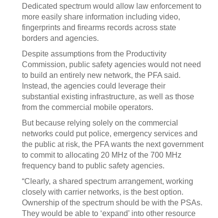
Dedicated spectrum would allow law enforcement to
more easily share information including video,
fingerprints and firearms records across state
borders and agencies.
Despite assumptions from the Productivity
Commission, public safety agencies would not need
to build an entirely new network, the PFA said.
Instead, the agencies could leverage their
substantial existing infrastructure, as well as those
from the commercial mobile operators.
But because relying solely on the commercial
networks could put police, emergency services and
the public at risk, the PFA wants the next government
to commit to allocating 20 MHz of the 700 MHz
frequency band to public safety agencies.
“Clearly, a shared spectrum arrangement, working
closely with carrier networks, is the best option.
Ownership of the spectrum should be with the PSAs.
They would be able to ‘expand’ into other resource