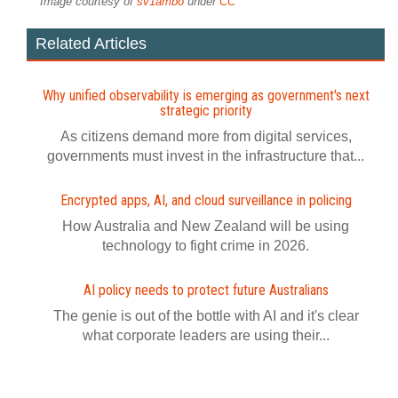
Image courtesy of
sv1ambo
under
CC
Related Articles
Why unified observability is emerging as government's next
strategic priority
As citizens demand more from digital services,
governments must invest in the infrastructure that...
Encrypted apps, AI, and cloud surveillance in policing
How Australia and New Zealand will be using
technology to fight crime in 2026.
AI policy needs to protect future Australians
The genie is out of the bottle with AI and it's clear
what corporate leaders are using their...