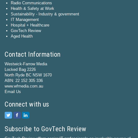
Radio Communications
Health & Safety at Work
Sustainability - Industry & government
IT Management
Hospital + Healthcare
GovTech Review
Aged Health
Contact Information
Westwick-Farrow Media
Locked Bag 2226
North Ryde BC NSW 1670
ABN: 22 152 305 336
www.wfmedia.com.au
Email Us
Connect with us
Subscribe to GovTech Review