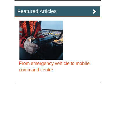
Featured Articles
From emergency vehicle to mobile
command centre