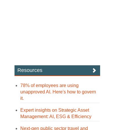
Resources
78% of employees are using
unapproved AI. Here's how to govern
it.
Expert insights on Strategic Asset
Management: AI, ESG & Efficiency
Next-gen public sector travel and