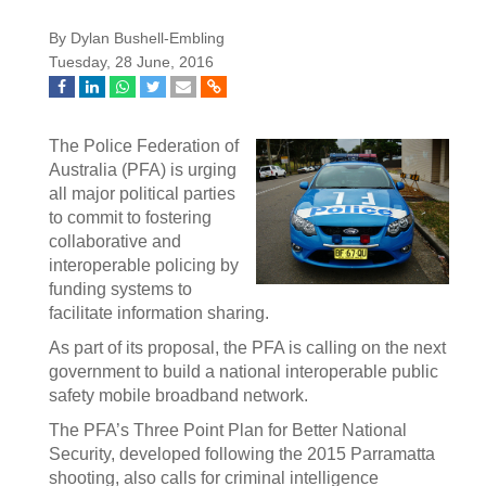
By Dylan Bushell-Embling
Tuesday, 28 June, 2016
The Police Federation of
Australia (PFA) is urging
all major political parties
to commit to fostering
collaborative and
interoperable policing by
funding systems to
facilitate information sharing.
As part of its proposal, the PFA is calling on the next
government to build a national interoperable public
safety mobile broadband network.
The PFA’s Three Point Plan for Better National
Security, developed following the 2015 Parramatta
shooting, also calls for criminal intelligence