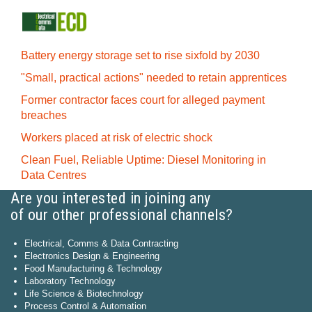
Battery energy storage set to rise sixfold by 2030
"Small, practical actions" needed to retain apprentices
Former contractor faces court for alleged payment
breaches
Workers placed at risk of electric shock
Clean Fuel, Reliable Uptime: Diesel Monitoring in
Data Centres
Are you interested in joining any
of our other professional channels?
Electrical, Comms & Data Contracting
Electronics Design & Engineering
Food Manufacturing & Technology
Laboratory Technology
Life Science & Biotechnology
Process Control & Automation