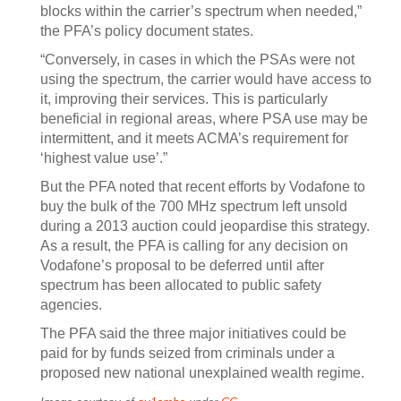
blocks within the carrier’s spectrum when needed,”
the PFA’s policy document states.
“Conversely, in cases in which the PSAs were not
using the spectrum, the carrier would have access to
it, improving their services. This is particularly
beneficial in regional areas, where PSA use may be
intermittent, and it meets ACMA’s requirement for
‘highest value use’.”
But the PFA noted that recent efforts by Vodafone to
buy the bulk of the 700 MHz spectrum left unsold
during a 2013 auction could jeopardise this strategy.
As a result, the PFA is calling for any decision on
Vodafone’s proposal to be deferred until after
spectrum has been allocated to public safety
agencies.
The PFA said the three major initiatives could be
paid for by funds seized from criminals under a
proposed new national unexplained wealth regime.