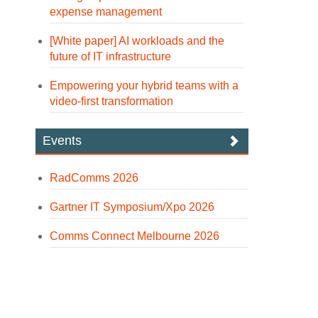
expense management
[White paper] AI workloads and the
future of IT infrastructure
Empowering your hybrid teams with a
video-first transformation
Events
RadComms 2026
Gartner IT Symposium/Xpo 2026
Comms Connect Melbourne 2026