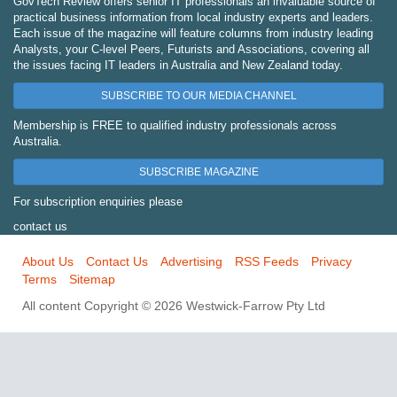
GovTech Review offers senior IT professionals an invaluable source of
practical business information from local industry experts and leaders.
Each issue of the magazine will feature columns from industry leading
Analysts, your C-level Peers, Futurists and Associations, covering all
the issues facing IT leaders in Australia and New Zealand today.
SUBSCRIBE TO OUR MEDIA CHANNEL
Membership is FREE to qualified industry professionals across
Australia.
SUBSCRIBE MAGAZINE
For subscription enquiries please
contact us
About Us
Contact Us
Advertising
RSS Feeds
Privacy
Terms
Sitemap
All content Copyright © 2026 Westwick-Farrow Pty Ltd