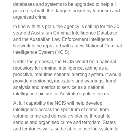
databases and systems to be upgraded to help all
police deal with the dangers posed by terrorism and
organised crime.
In line with this plan, the agency is calling for the 30-
year-old Australian Criminal Intelligence Database
and the Australian Law Enforcement Intelligence
Network to be replaced with a new National Criminal
Intelligence System (NCIS).
Under the proposal, the NCIS would be a national
repository for criminal intelligence, acting as a
proactive, real-time national alerting system. It would
provide monitoring, indicators and warnings, trend
analysis and metrics to service as a national
intelligence picture for Australia’s police forces.
At full capability the NCIS will help develop
intelligence across the spectrum of crime, from
volume crime and domestic violence through to
serious and organised crime and terrorism. States
and territories will also be able to use the system to