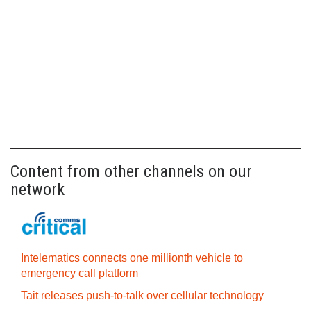
Content from other channels on our
network
Intelematics connects one millionth vehicle to
emergency call platform
Tait releases push-to-talk over cellular technology