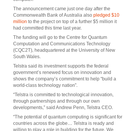
The announcement came just one day after the
Commonwealth Bank of Australia also
pledged $10
million
to the project on top of a further $5 million it
had committed this time last year.
The funding will go to the Centre for Quantum
Computation and Communications Technology
(CQC2T), headquartered at the University of New
South Wales.
Telstra said its investment supports the federal
government’s renewed focus on innovation and
shows the company’s commitment to help “build a
world-class technology nation”.
“Telstra is committed to technological innovation,
through partnerships and through our own
developments,” said Andrew Penn, Telstra CEO.
“The potential of quantum computing is significant for
countries across the globe… Telstra is ready and
willing to play a role in building for the future. We