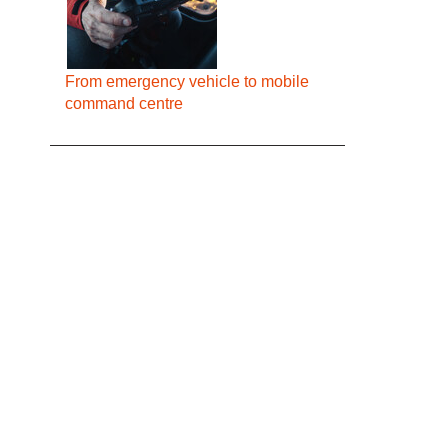
From emergency vehicle to mobile
command centre