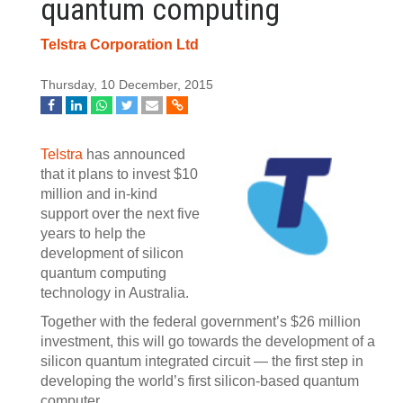
quantum computing
Telstra Corporation Ltd
Thursday, 10 December, 2015
Telstra
has announced
that it plans to invest $10
million and in-kind
support over the next five
years to help the
development of silicon
quantum computing
technology in Australia.
Together with the federal government’s $26 million
investment, this will go towards the development of a
silicon quantum integrated circuit — the first step in
developing the world’s first silicon-based quantum
computer.