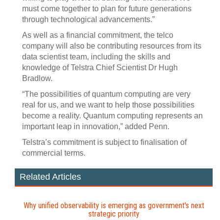
must come together to plan for future generations
through technological advancements.”
As well as a financial commitment, the telco
company will also be contributing resources from its
data scientist team, including the skills and
knowledge of Telstra Chief Scientist Dr Hugh
Bradlow.
“The possibilities of quantum computing are very
real for us, and we want to help those possibilities
become a reality. Quantum computing represents an
important leap in innovation,” added Penn.
Telstra’s commitment is subject to finalisation of
commercial terms.
Related Articles
Why unified observability is emerging as government's next
strategic priority