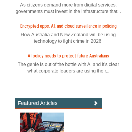
As citizens demand more from digital services,
governments must invest in the infrastructure that...
Encrypted apps, AI, and cloud surveillance in policing
How Australia and New Zealand will be using
technology to fight crime in 2026.
AI policy needs to protect future Australians
The genie is out of the bottle with AI and it's clear
what corporate leaders are using their...
Featured Articles