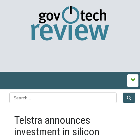
Telstra announces
investment in silicon