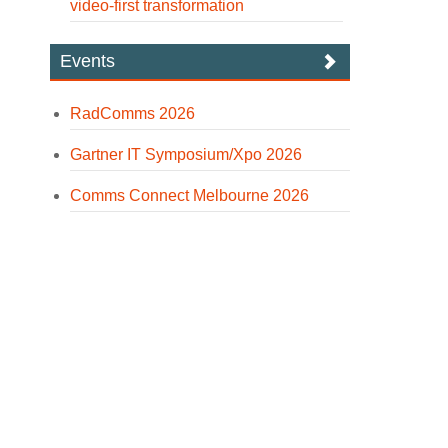
video-first transformation
Events
RadComms 2026
Gartner IT Symposium/Xpo 2026
Comms Connect Melbourne 2026