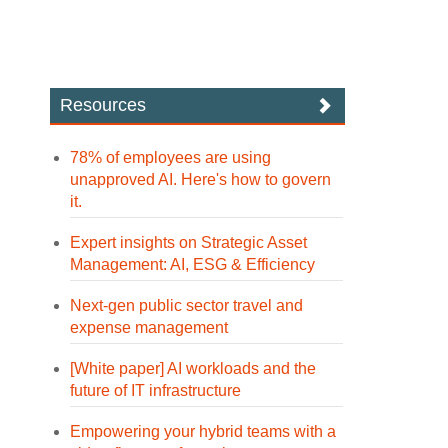
Resources
78% of employees are using
unapproved AI. Here's how to govern
it.
Expert insights on Strategic Asset
Management: AI, ESG & Efficiency
Next-gen public sector travel and
expense management
[White paper] AI workloads and the
future of IT infrastructure
Empowering your hybrid teams with a