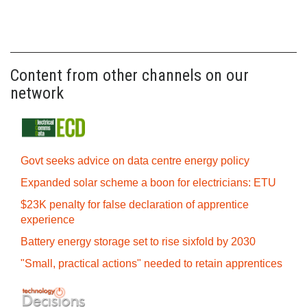
Content from other channels on our
network
Govt seeks advice on data centre energy policy
Expanded solar scheme a boon for electricians: ETU
$23K penalty for false declaration of apprentice
experience
Battery energy storage set to rise sixfold by 2030
"Small, practical actions" needed to retain apprentices