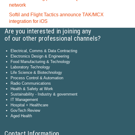
network
Softil and Flight Tactics announce TAK/MCX
integration for iOS
Are you interested in joining any
of our other professional channels?
Electrical, Comms & Data Contracting
Electronics Design & Engineering
Food Manufacturing & Technology
Laboratory Technology
Life Science & Biotechnology
Process Control & Automation
Radio Communications
Health & Safety at Work
Sustainability - Industry & government
IT Management
Hospital + Healthcare
GovTech Review
Aged Health
Contact Information