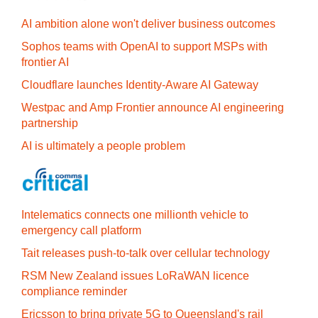
AI ambition alone won't deliver business outcomes
Sophos teams with OpenAI to support MSPs with
frontier AI
Cloudflare launches Identity‍-‍Aware AI Gateway
Westpac and Amp Frontier announce AI engineering
partnership
AI is ultimately a people problem
Intelematics connects one millionth vehicle to
emergency call platform
Tait releases push-to-talk over cellular technology
RSM New Zealand issues LoRaWAN licence
compliance reminder
Ericsson to bring private 5G to Queensland's rail