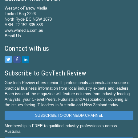
Westwick-Farrow Media
Locked Bag 2226
North Ryde BC NSW 1670
ABN: 22 152 305 336
www.wfmedia.com.au
Email Us
Connect with us
Subscribe to GovTech Review
GovTech Review offers senior IT professionals an invaluable source of
practical business information from local industry experts and leaders.
Each issue of the magazine will feature columns from industry leading
Analysts, your C-level Peers, Futurists and Associations, covering all
the issues facing IT leaders in Australia and New Zealand today.
SUBSCRIBE TO OUR MEDIA CHANNEL
Membership is FREE to qualified industry professionals across
Australia.