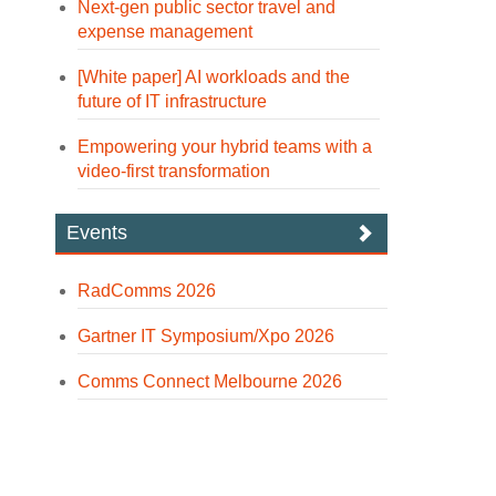
Next-gen public sector travel and
expense management
[White paper] AI workloads and the
future of IT infrastructure
Empowering your hybrid teams with a
video-first transformation
Events
RadComms 2026
Gartner IT Symposium/Xpo 2026
Comms Connect Melbourne 2026