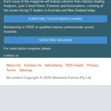
Each issue of the magazine will feature columns from industry leading
Analysts, your C-level Peers, Futurists and Associations, covering all
the issues facing IT leaders in Australia and New Zealand today.
SUBSCRIBE TO OUR MEDIA CHANNEL
Membership is FREE to qualified industry professionals across
Australia.
SUBSCRIBE MAGAZINE
For subscription enquiries please
contact us
About Us
Contact Us
Advertising
RSS Feeds
Privacy
Terms
Sitemap
All content Copyright © 2026 Westwick-Farrow Pty Ltd