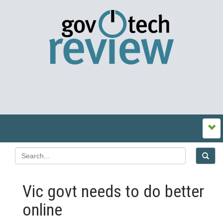
Vic govt needs to do better
online