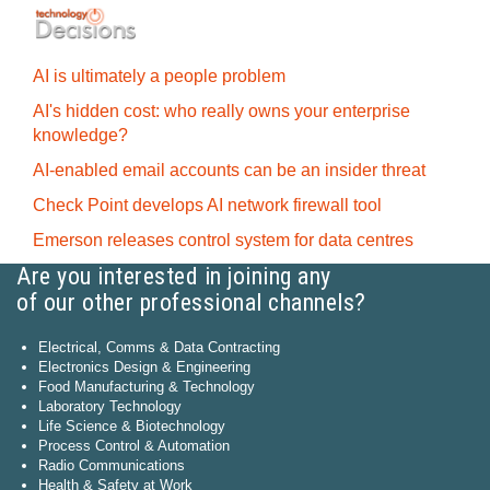
AI is ultimately a people problem
AI's hidden cost: who really owns your enterprise
knowledge?
AI-enabled email accounts can be an insider threat
Check Point develops AI network firewall tool
Emerson releases control system for data centres
Are you interested in joining any
of our other professional channels?
Electrical, Comms & Data Contracting
Electronics Design & Engineering
Food Manufacturing & Technology
Laboratory Technology
Life Science & Biotechnology
Process Control & Automation
Radio Communications
Health & Safety at Work