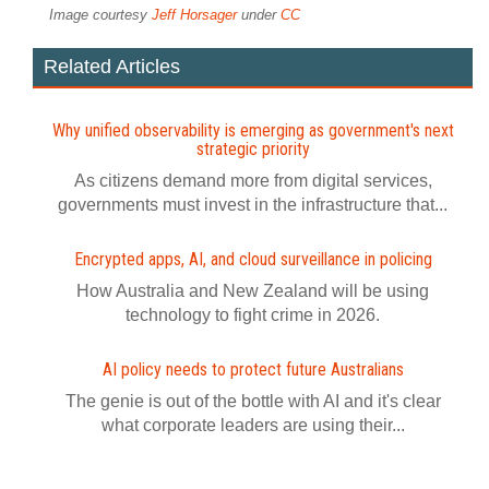
Image courtesy
Jeff Horsager
under
CC
Related Articles
Why unified observability is emerging as government's next
strategic priority
As citizens demand more from digital services,
governments must invest in the infrastructure that...
Encrypted apps, AI, and cloud surveillance in policing
How Australia and New Zealand will be using
technology to fight crime in 2026.
AI policy needs to protect future Australians
The genie is out of the bottle with AI and it's clear
what corporate leaders are using their...