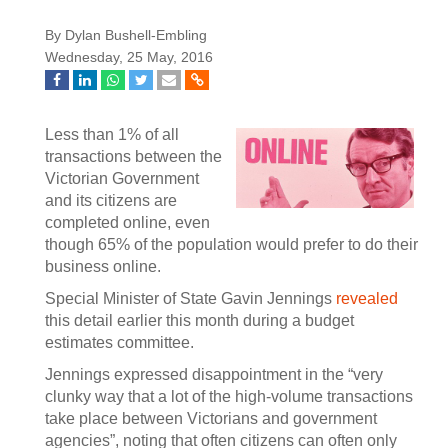
By Dylan Bushell-Embling
Wednesday, 25 May, 2016
Less than 1% of all
transactions between the
Victorian Government
and its citizens are
completed online, even
though 65% of the population would prefer to do their
business online.
Special Minister of State Gavin Jennings
revealed
this detail earlier this month during a budget
estimates committee.
Jennings expressed disappointment in the “very
clunky way that a lot of the high-volume transactions
take place between Victorians and government
agencies”, noting that often citizens can often only