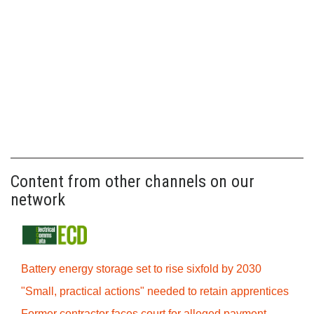
Content from other channels on our
network
Battery energy storage set to rise sixfold by 2030
"Small, practical actions" needed to retain apprentices
Former contractor faces court for alleged payment