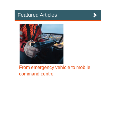
Featured Articles
From emergency vehicle to mobile
command centre