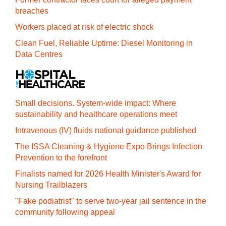
breaches
Workers placed at risk of electric shock
Clean Fuel, Reliable Uptime: Diesel Monitoring in
Data Centres
Small decisions. System-wide impact: Where
sustainability and healthcare operations meet
Intravenous (IV) fluids national guidance published
The ISSA Cleaning & Hygiene Expo Brings Infection
Prevention to the forefront
Finalists named for 2026 Health Minister's Award for
Nursing Trailblazers
"Fake podiatrist" to serve two-year jail sentence in the
community following appeal