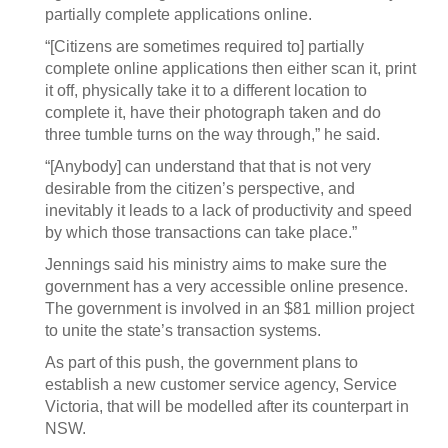
partially complete applications online.
“[Citizens are sometimes required to] partially
complete online applications then either scan it, print
it off, physically take it to a different location to
complete it, have their photograph taken and do
three tumble turns on the way through,” he said.
“[Anybody] can understand that that is not very
desirable from the citizen’s perspective, and
inevitably it leads to a lack of productivity and speed
by which those transactions can take place.”
Jennings said his ministry aims to make sure the
government has a very accessible online presence.
The government is involved in an $81 million project
to unite the state’s transaction systems.
As part of this push, the government plans to
establish a new customer service agency, Service
Victoria, that will be modelled after its counterpart in
NSW.