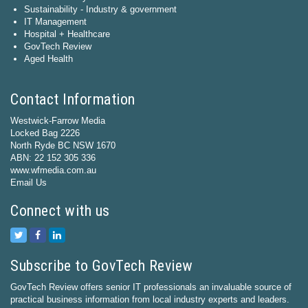
Sustainability - Industry & government
IT Management
Hospital + Healthcare
GovTech Review
Aged Health
Contact Information
Westwick-Farrow Media
Locked Bag 2226
North Ryde BC NSW 1670
ABN: 22 152 305 336
www.wfmedia.com.au
Email Us
Connect with us
Subscribe to GovTech Review
GovTech Review offers senior IT professionals an invaluable source of
practical business information from local industry experts and leaders.