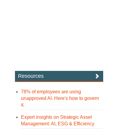
Resources
78% of employees are using
unapproved AI. Here's how to govern
it.
Expert insights on Strategic Asset
Management: AI, ESG & Efficiency