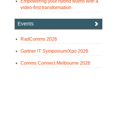
Empowering your hybrid teams with a
video-first transformation
Events
RadComms 2026
Gartner IT Symposium/Xpo 2026
Comms Connect Melbourne 2026