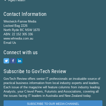
Aged Health
Contact Information
Westwick-Farrow Media
Locked Bag 2226
North Ryde BC NSW 1670
ABN: 22 152 305 336
www.wfmedia.com.au
Email Us
Connect with us
Subscribe to GovTech Review
GovTech Review offers senior IT professionals an invaluable source of
practical business information from local industry experts and leaders.
Each issue of the magazine will feature columns from industry leading
Analysts, your C-level Peers, Futurists and Associations, covering all
the issues facing IT leaders in Australia and New Zealand today.
SUBSCRIBE TO OUR MEDIA CHANNEL