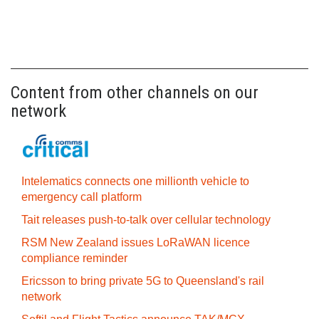
Content from other channels on our
network
Intelematics connects one millionth vehicle to
emergency call platform
Tait releases push-to-talk over cellular technology
RSM New Zealand issues LoRaWAN licence
compliance reminder
Ericsson to bring private 5G to Queensland's rail
network