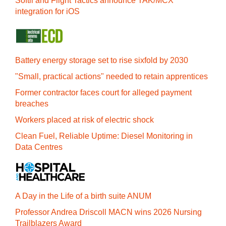
Softil and Flight Tactics announce TAK/MCX
integration for iOS
Battery energy storage set to rise sixfold by 2030
"Small, practical actions" needed to retain apprentices
Former contractor faces court for alleged payment
breaches
Workers placed at risk of electric shock
Clean Fuel, Reliable Uptime: Diesel Monitoring in
Data Centres
A Day in the Life of a birth suite ANUM
Professor Andrea Driscoll MACN wins 2026 Nursing
Trailblazers Award