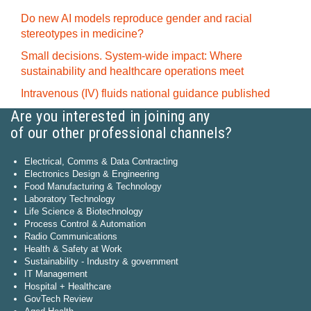
Do new AI models reproduce gender and racial
stereotypes in medicine?
Small decisions. System-wide impact: Where
sustainability and healthcare operations meet
Intravenous (IV) fluids national guidance published
Are you interested in joining any
of our other professional channels?
Electrical, Comms & Data Contracting
Electronics Design & Engineering
Food Manufacturing & Technology
Laboratory Technology
Life Science & Biotechnology
Process Control & Automation
Radio Communications
Health & Safety at Work
Sustainability - Industry & government
IT Management
Hospital + Healthcare
GovTech Review