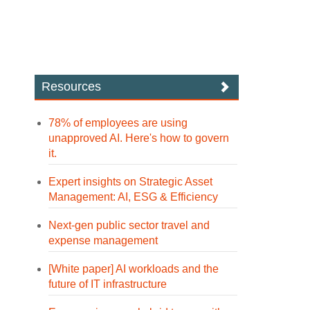
Resources
78% of employees are using
unapproved AI. Here's how to govern
it.
Expert insights on Strategic Asset
Management: AI, ESG & Efficiency
Next-gen public sector travel and
expense management
[White paper] AI workloads and the
future of IT infrastructure