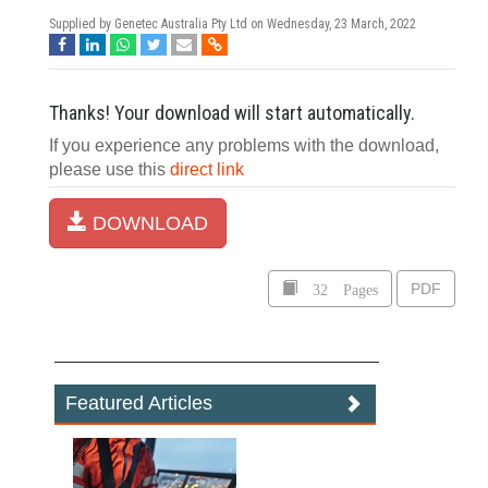
Supplied by Genetec Australia Pty Ltd on
Wednesday, 23 March, 2022
Thanks! Your download will start automatically.
If you experience any problems with the download,
please use this
direct link
DOWNLOAD
32 Pages
PDF
Featured Articles