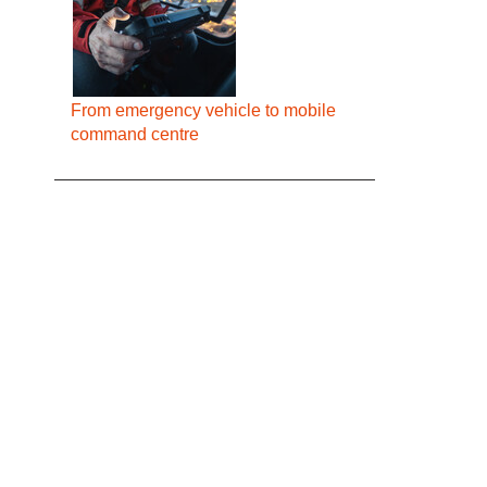
From emergency vehicle to mobile
command centre