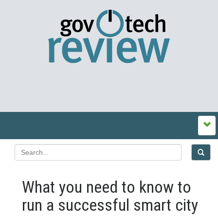
What you need to know to
run a successful smart city