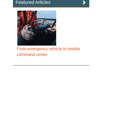
Featured Articles
From emergency vehicle to mobile
command centre