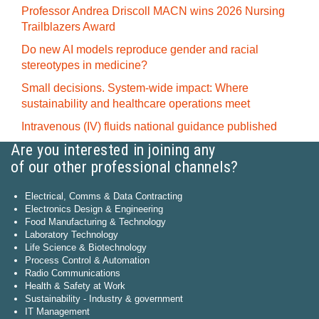
Professor Andrea Driscoll MACN wins 2026 Nursing
Trailblazers Award
Do new AI models reproduce gender and racial
stereotypes in medicine?
Small decisions. System-wide impact: Where
sustainability and healthcare operations meet
Intravenous (IV) fluids national guidance published
Are you interested in joining any
of our other professional channels?
Electrical, Comms & Data Contracting
Electronics Design & Engineering
Food Manufacturing & Technology
Laboratory Technology
Life Science & Biotechnology
Process Control & Automation
Radio Communications
Health & Safety at Work
Sustainability - Industry & government
IT Management