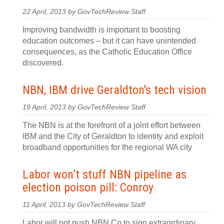
22 April, 2013 by GovTechReview Staff
Improving bandwidth is important to boosting
education outcomes – but it can have unintended
consequences, as the Catholic Education Office
discovered.
NBN, IBM drive Geraldton's tech vision
19 April, 2013 by GovTechReview Staff
The NBN is at the forefront of a joint effort between
IBM and the City of Geraldton to identity and exploit
broadband opportunities for the regional WA city
Labor won’t stuff NBN pipeline as
election poison pill: Conroy
11 April, 2013 by GovTechReview Staff
Labor will not push NBN Co to sign extraordinary