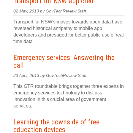
Transport for NSW app cred
02 May, 2013 by GovTechReview Staff
Transport for NSW's moves towards open data have
reversed historical antipathy to mobile app
developers and presaged for better public use of real
time data
Emergency services: Answering the
call
23 April, 2013 by GovTechReview Staff
This GTR roundtable brings together three experts in
emergency services technology to discuss
innovation in this crucial area of government
services.
Learning the downside of free
education devices