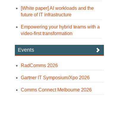
[White paper] AI workloads and the
future of IT infrastructure
Empowering your hybrid teams with a
video-first transformation
Events
RadComms 2026
Gartner IT Symposium/Xpo 2026
Comms Connect Melbourne 2026