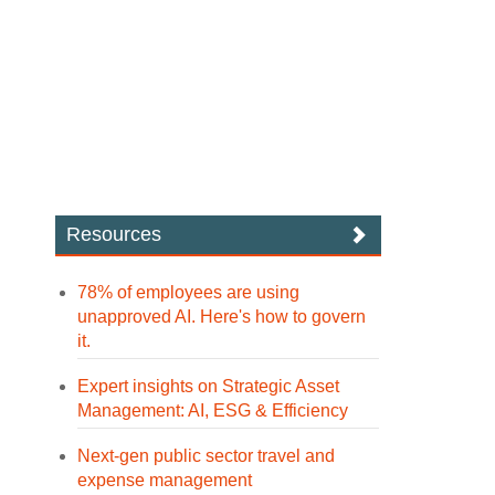
Resources
78% of employees are using
unapproved AI. Here's how to govern
it.
Expert insights on Strategic Asset
Management: AI, ESG & Efficiency
Next-gen public sector travel and
expense management