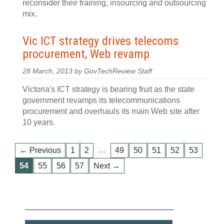
reconsider their training, insourcing and outsourcing
mix.
Vic ICT strategy drives telecoms
procurement, Web revamp
28 March, 2013 by GovTechReview Staff
Victoria's ICT strategy is bearing fruit as the state
government revamps its telecommunications
procurement and overhauls its main Web site after
10 years.
…
← Previous
1
2
49
50
51
52
53
54
55
56
57
Next →