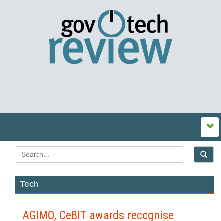
Tech
AGIMO, CeBIT awards recognise