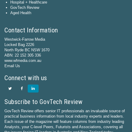
Hospital + Healthcare
GovTech Review
Aged Health
Contact Information
Westwick-Farrow Media
Locked Bag 2226
North Ryde BC NSW 1670
ABN: 22 152 305 336
www.wfmedia.com.au
Email Us
Connect with us
Subscribe to GovTech Review
GovTech Review offers senior IT professionals an invaluable source of
practical business information from local industry experts and leaders.
Each issue of the magazine will feature columns from industry leading
Analysts, your C-level Peers, Futurists and Associations, covering all