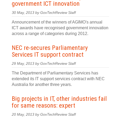
government ICT innovation
30 May, 2013 by GovTechReview Staff
Announcement of the winners of AGIMO's annual
ICT awards have recognised government innovation
across a range of categories during 2012.
NEC re-secures Parliamentary
Services IT support contract
29 May, 2013 by GovTechReview Staff
The Department of Parliamentary Services has
extended its IT support services contract with NEC
Australia for another three years.
Big projects in IT, other industries fail
for same reasons: expert
20 May, 2013 by GovTechReview Staff