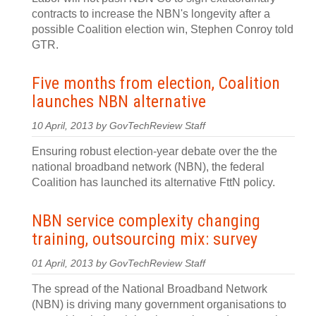
contracts to increase the NBN's longevity after a
possible Coalition election win, Stephen Conroy told
GTR.
Five months from election, Coalition
launches NBN alternative
10 April, 2013 by GovTechReview Staff
Ensuring robust election-year debate over the the
national broadband network (NBN), the federal
Coalition has launched its alternative FttN policy.
NBN service complexity changing
training, outsourcing mix: survey
01 April, 2013 by GovTechReview Staff
The spread of the National Broadband Network
(NBN) is driving many government organisations to