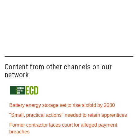
Content from other channels on our
network
Battery energy storage set to rise sixfold by 2030
"Small, practical actions" needed to retain apprentices
Former contractor faces court for alleged payment
breaches