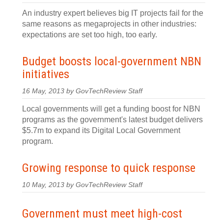
An industry expert believes big IT projects fail for the
same reasons as megaprojects in other industries:
expectations are set too high, too early.
Budget boosts local-government NBN
initiatives
16 May, 2013 by GovTechReview Staff
Local governments will get a funding boost for NBN
programs as the government's latest budget delivers
$5.7m to expand its Digital Local Government
program.
Growing response to quick response
10 May, 2013 by GovTechReview Staff
Government must meet high-cost