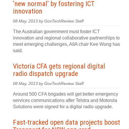
‘new normal’ by fostering ICT
innovation
08 May, 2013 by GovTechReview Staff
The Australian government must foster ICT
innovation and regional collaborative partnerships to
meet emerging challenges, AIIA chair Kee Wong has
said.
Victoria CFA gets regional digital
radio dispatch upgrade
08 May, 2013 by GovTechReview Staff
Around 500 CFA brigades will get better emergency
services communications after Telstra and Motorola
Solutions were signed for a digital radio upgrade.
Fast-tracked open data projects boost