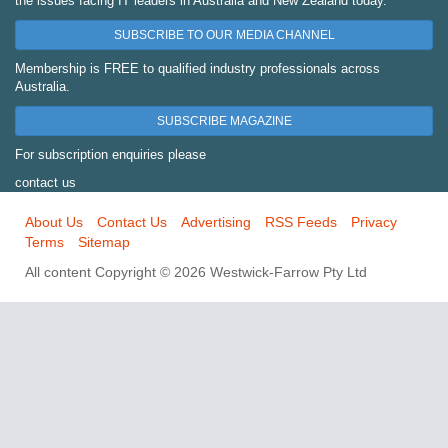
the issues facing IT leaders in Australia and New Zealand today.
SUBSCRIBE TO OUR MEDIA CHANNEL
Membership is FREE to qualified industry professionals across
Australia.
SUBSCRIBE MAGAZINE
For subscription enquiries please
contact us
About Us
Contact Us
Advertising
RSS Feeds
Privacy
Terms
Sitemap
All content Copyright © 2026 Westwick-Farrow Pty Ltd