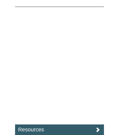
Resources