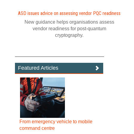
ASD issues advice on assessing vendor PQC readiness
New guidance helps organisations assess
vendor readiness for post‍-‍quantum
cryptography.
Featured Articles
From emergency vehicle to mobile
command centre