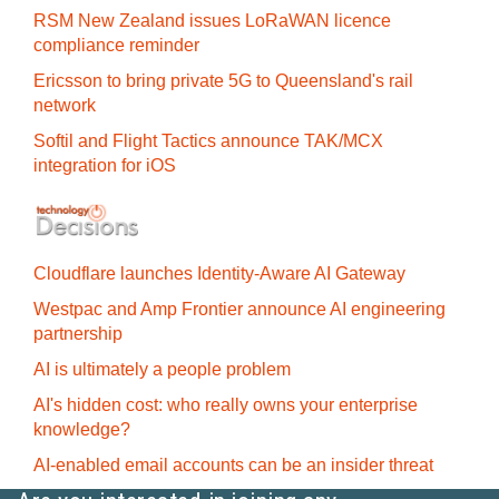
RSM New Zealand issues LoRaWAN licence
compliance reminder
Ericsson to bring private 5G to Queensland's rail
network
Softil and Flight Tactics announce TAK/MCX
integration for iOS
Cloudflare launches Identity‍-‍Aware AI Gateway
Westpac and Amp Frontier announce AI engineering
partnership
AI is ultimately a people problem
AI's hidden cost: who really owns your enterprise
knowledge?
AI-enabled email accounts can be an insider threat