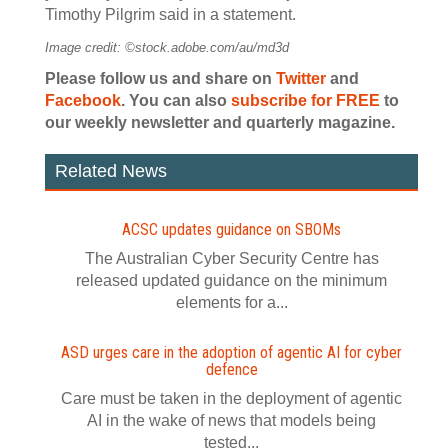
Timothy Pilgrim said in a statement.
Image credit: ©stock.adobe.com/au/md3d
Please follow us and share on
Twitter
and
Facebook
. You can also
subscribe for FREE
to
our weekly newsletter and quarterly magazine.
Related News
ACSC updates guidance on SBOMs
The Australian Cyber Security Centre has
released updated guidance on the minimum
elements for a...
ASD urges care in the adoption of agentic AI for cyber
defence
Care must be taken in the deployment of agentic
AI in the wake of news that models being
tested...