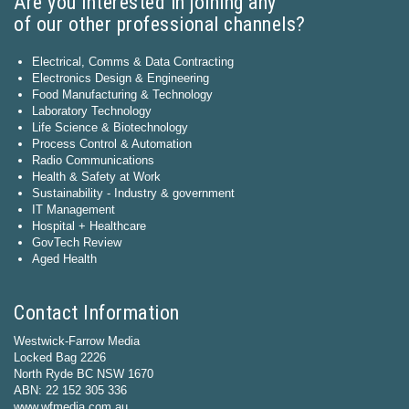
Are you interested in joining any
of our other professional channels?
Electrical, Comms & Data Contracting
Electronics Design & Engineering
Food Manufacturing & Technology
Laboratory Technology
Life Science & Biotechnology
Process Control & Automation
Radio Communications
Health & Safety at Work
Sustainability - Industry & government
IT Management
Hospital + Healthcare
GovTech Review
Aged Health
Contact Information
Westwick-Farrow Media
Locked Bag 2226
North Ryde BC NSW 1670
ABN: 22 152 305 336
www.wfmedia.com.au