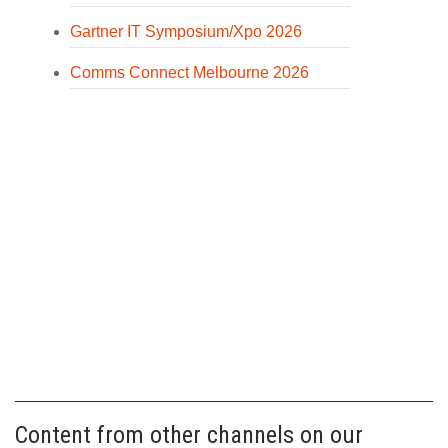
Gartner IT Symposium/Xpo 2026
Comms Connect Melbourne 2026
Content from other channels on our