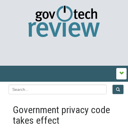
Government privacy code
takes effect