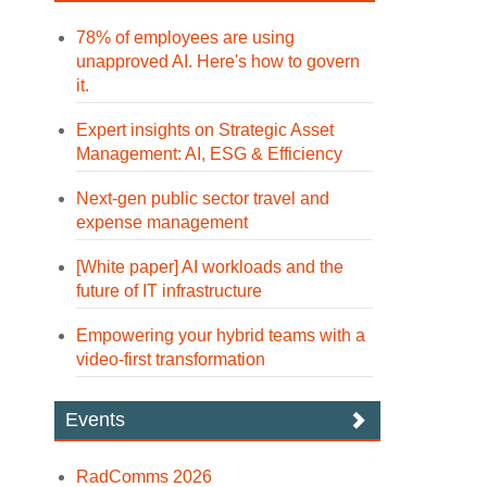
78% of employees are using
unapproved AI. Here's how to govern
it.
Expert insights on Strategic Asset
Management: AI, ESG & Efficiency
Next-gen public sector travel and
expense management
[White paper] AI workloads and the
future of IT infrastructure
Empowering your hybrid teams with a
video-first transformation
Events
RadComms 2026