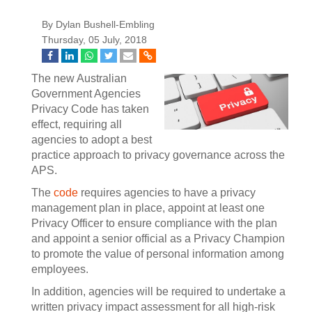
By Dylan Bushell-Embling
Thursday, 05 July, 2018
The new Australian
Government Agencies
Privacy Code has taken
effect, requiring all
agencies to adopt a best
practice approach to privacy governance across the
APS.
The
code
requires agencies to have a privacy
management plan in place, appoint at least one
Privacy Officer to ensure compliance with the plan
and appoint a senior official as a Privacy Champion
to promote the value of personal information among
employees.
In addition, agencies will be required to undertake a
written privacy impact assessment for all high-risk