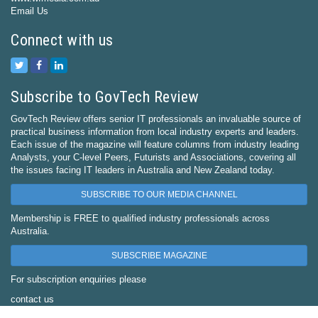
Email Us
Connect with us
Subscribe to GovTech Review
GovTech Review offers senior IT professionals an invaluable source of
practical business information from local industry experts and leaders.
Each issue of the magazine will feature columns from industry leading
Analysts, your C-level Peers, Futurists and Associations, covering all
the issues facing IT leaders in Australia and New Zealand today.
SUBSCRIBE TO OUR MEDIA CHANNEL
Membership is FREE to qualified industry professionals across
Australia.
SUBSCRIBE MAGAZINE
For subscription enquiries please
contact us