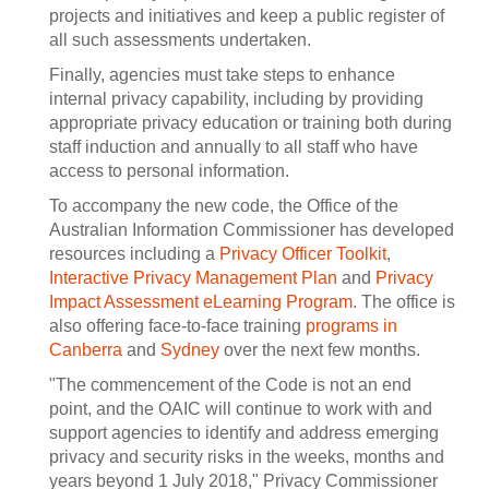
projects and initiatives and keep a public register of
all such assessments undertaken.
Finally, agencies must take steps to enhance
internal privacy capability, including by providing
appropriate privacy education or training both during
staff induction and annually to all staff who have
access to personal information.
To accompany the new code, the Office of the
Australian Information Commissioner has developed
resources including a
Privacy Officer Toolkit
,
Interactive Privacy Management Plan
and
Privacy
Impact Assessment eLearning Program
. The office is
also offering face-to-face training
programs in
Canberra
and
Sydney
over the next few months.
"The commencement of the Code is not an end
point, and the OAIC will continue to work with and
support agencies to identify and address emerging
privacy and security risks in the weeks, months and
years beyond 1 July 2018," Privacy Commissioner