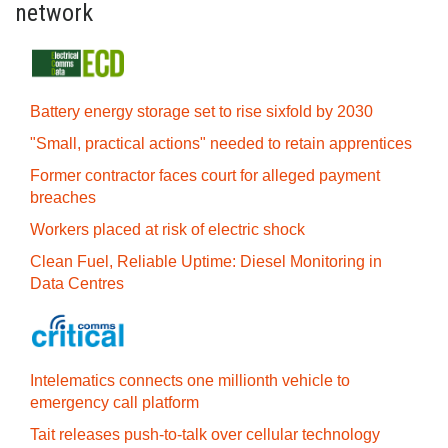
network
Battery energy storage set to rise sixfold by 2030
"Small, practical actions" needed to retain apprentices
Former contractor faces court for alleged payment
breaches
Workers placed at risk of electric shock
Clean Fuel, Reliable Uptime: Diesel Monitoring in
Data Centres
Intelematics connects one millionth vehicle to
emergency call platform
Tait releases push-to-talk over cellular technology