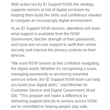
With action led by ID Support NSW, the strategy
supports seniors at risk of digital exclusion by
helping them build the skills and confidence needed
to navigate an increasingly digital environment.
At an ID Support NSW session, attendees will learn
what support is available from the NSW
Government, test the strength of their passwords,
and have one-on-one support to uplift their online
security and improve the privacy controls on their
devices.
“We want NSW seniors to feel confident navigating
the digital world. Whether it’s recognising a scam,
managing passwords or accessing essential
services online, the ID Support NSW team can help
you build your digital skills,” said Minister for
Customer Service and Digital Government Jihad
Dib. “This program will make a difference by
delivering support directly to seniors across NSW;
we’re committed to helping people stay safe,