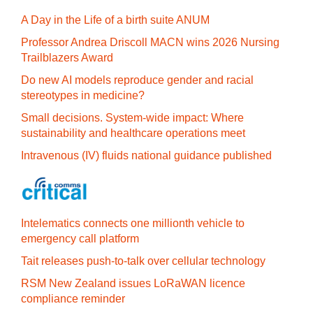
A Day in the Life of a birth suite ANUM
Professor Andrea Driscoll MACN wins 2026 Nursing
Trailblazers Award
Do new AI models reproduce gender and racial
stereotypes in medicine?
Small decisions. System-wide impact: Where
sustainability and healthcare operations meet
Intravenous (IV) fluids national guidance published
Intelematics connects one millionth vehicle to
emergency call platform
Tait releases push-to-talk over cellular technology
RSM New Zealand issues LoRaWAN licence
compliance reminder