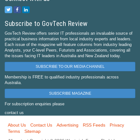
Subscribe to GovTech Review
GovTech Review offers senior IT professionals an invaluable source of
practical business information from local industry experts and leaders.
Each issue of the magazine will feature columns from industry leading
Analysts, your C-level Peers, Futurists and Associations, covering all
the issues facing IT leaders in Australia and New Zealand today.
SUBSCRIBE TO OUR MEDIA CHANNEL
Membership is FREE to qualified industry professionals across
Australia.
SUBSCRIBE MAGAZINE
For subscription enquiries please
contact us
About Us
Contact Us
Advertising
RSS Feeds
Privacy
Terms
Sitemap