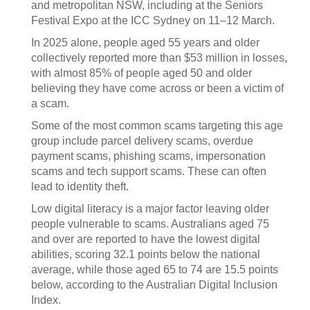
and metropolitan NSW, including at the Seniors
Festival Expo at the ICC Sydney on 11–12 March.
In 2025 alone, people aged 55 years and older
collectively reported more than $53 million in losses,
with almost 85% of people aged 50 and older
believing they have come across or been a victim of
a scam.
Some of the most common scams targeting this age
group include parcel delivery scams, overdue
payment scams, phishing scams, impersonation
scams and tech support scams. These can often
lead to identity theft.
Low digital literacy is a major factor leaving older
people vulnerable to scams. Australians aged 75
and over are reported to have the lowest digital
abilities, scoring 32.1 points below the national
average, while those aged 65 to 74 are 15.5 points
below, according to the Australian Digital Inclusion
Index.