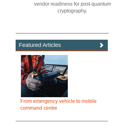
vendor readiness for post‍-‍quantum
cryptography.
Featured Articles
From emergency vehicle to mobile
command centre