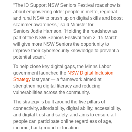
“The ID Support NSW Seniors Festival roadshow is
about empowering older people in metro, regional
and rural NSW to brush up on digital skills and boost
scammer awareness,” said Minister for
Seniors Jodie Harrison. “Holding the roadshow as
part of the NSW Seniors Festival from 2–15 March
will give more NSW Seniors the opportunity to
improve their cybersecurity knowledge to prevent a
potential scam.”
To help close key digital gaps, the Minns Labor
government launched the
NSW Digital Inclusion
Strategy
last year — a framework aimed at
strengthening digital literacy and reducing
vulnerabilities across the community.
The strategy is built around the five pillars of
connectivity, affordability, digital ability, accessibility,
and digital trust and safety, and aims to ensure all
people can participate online regardless of age,
income, background or location.