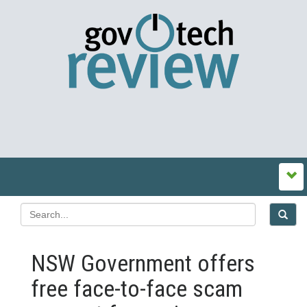
NSW Government offers
free face‍-‍to‍-‍face scam