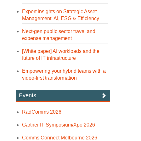
Expert insights on Strategic Asset
Management: AI, ESG & Efficiency
Next-gen public sector travel and
expense management
[White paper] AI workloads and the
future of IT infrastructure
Empowering your hybrid teams with a
video-first transformation
Events
RadComms 2026
Gartner IT Symposium/Xpo 2026
Comms Connect Melbourne 2026