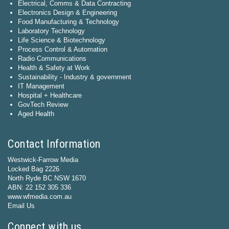
Electrical, Comms & Data Contracting
Electronics Design & Engineering
Food Manufacturing & Technology
Laboratory Technology
Life Science & Biotechnology
Process Control & Automation
Radio Communications
Health & Safety at Work
Sustainability - Industry & government
IT Management
Hospital + Healthcare
GovTech Review
Aged Health
Contact Information
Westwick-Farrow Media
Locked Bag 2226
North Ryde BC NSW 1670
ABN: 22 152 305 336
www.wfmedia.com.au
Email Us
Connect with us