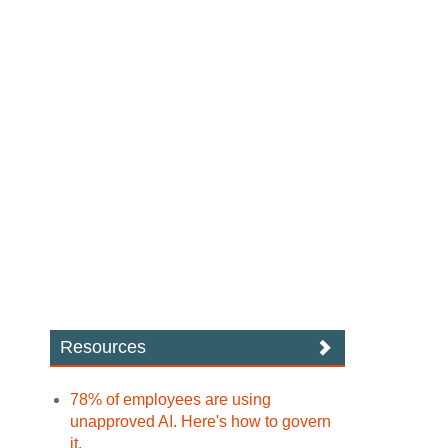
Resources
78% of employees are using
unapproved AI. Here's how to govern
it.