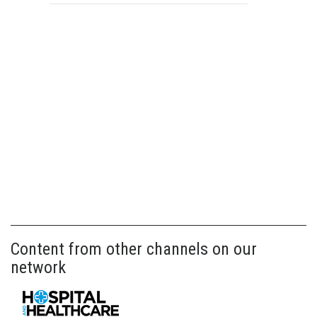
Content from other channels on our
network