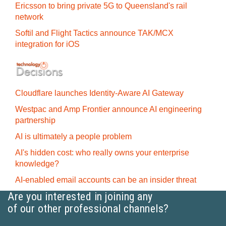
Ericsson to bring private 5G to Queensland's rail
network
Softil and Flight Tactics announce TAK/MCX
integration for iOS
Cloudflare launches Identity‍-‍Aware AI Gateway
Westpac and Amp Frontier announce AI engineering
partnership
AI is ultimately a people problem
AI's hidden cost: who really owns your enterprise
knowledge?
AI-enabled email accounts can be an insider threat
Are you interested in joining any
of our other professional channels?