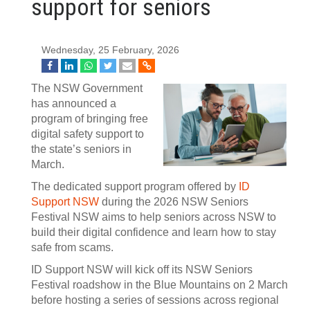
support for seniors
Wednesday, 25 February, 2026
The NSW Government
has announced a
program of bringing free
digital safety support to
the state’s seniors in
March.
The dedicated support program offered by
ID
Support NSW
during the 2026 NSW Seniors
Festival NSW aims to help seniors across NSW to
build their digital confidence and learn how to stay
safe from scams.
ID Support NSW will kick off its NSW Seniors
Festival roadshow in the Blue Mountains on 2 March
before hosting a series of sessions across regional