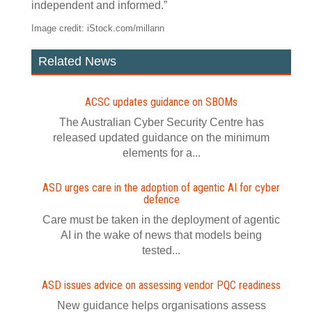
independent and informed.”
Image credit: iStock.com/millann
Related News
ACSC updates guidance on SBOMs
The Australian Cyber Security Centre has
released updated guidance on the minimum
elements for a...
ASD urges care in the adoption of agentic AI for cyber
defence
Care must be taken in the deployment of agentic
AI in the wake of news that models being
tested...
ASD issues advice on assessing vendor PQC readiness
New guidance helps organisations assess