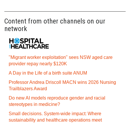
Content from other channels on our
network
"Migrant worker exploitation" sees NSW aged care
provider repay nearly $120K
A Day in the Life of a birth suite ANUM
Professor Andrea Driscoll MACN wins 2026 Nursing
Trailblazers Award
Do new AI models reproduce gender and racial
stereotypes in medicine?
Small decisions. System-wide impact: Where
sustainability and healthcare operations meet