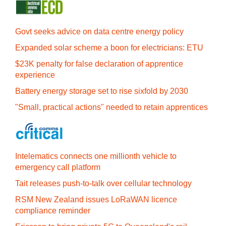
Govt seeks advice on data centre energy policy
Expanded solar scheme a boon for electricians: ETU
$23K penalty for false declaration of apprentice
experience
Battery energy storage set to rise sixfold by 2030
"Small, practical actions" needed to retain apprentices
Intelematics connects one millionth vehicle to
emergency call platform
Tait releases push-to-talk over cellular technology
RSM New Zealand issues LoRaWAN licence
compliance reminder