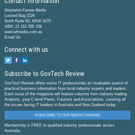
Contact Information
Westwick-Farrow Media
Locked Bag 2226
North Ryde BC NSW 1670
ABN: 22 152 305 336
www.wfmedia.com.au
Email Us
Connect with us
Subscribe to GovTech Review
GovTech Review offers senior IT professionals an invaluable source of
practical business information from local industry experts and leaders.
Each issue of the magazine will feature columns from industry leading
Analysts, your C-level Peers, Futurists and Associations, covering all
the issues facing IT leaders in Australia and New Zealand today.
SUBSCRIBE TO OUR MEDIA CHANNEL
Membership is FREE to qualified industry professionals across
Australia.