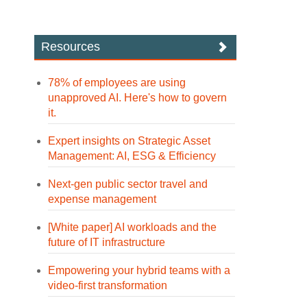
Resources
78% of employees are using
unapproved AI. Here's how to govern
it.
Expert insights on Strategic Asset
Management: AI, ESG & Efficiency
Next-gen public sector travel and
expense management
[White paper] AI workloads and the
future of IT infrastructure
Empowering your hybrid teams with a
video-first transformation