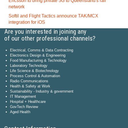
Ericsson to bring private 5G to Queensland's rail
network
Softil and Flight Tactics announce TAK/MCX
integration for iOS
Are you interested in joining any
of our other professional channels?
Electrical, Comms & Data Contracting
Electronics Design & Engineering
Food Manufacturing & Technology
Laboratory Technology
Life Science & Biotechnology
Process Control & Automation
Radio Communications
Health & Safety at Work
Sustainability - Industry & government
IT Management
Hospital + Healthcare
GovTech Review
Aged Health