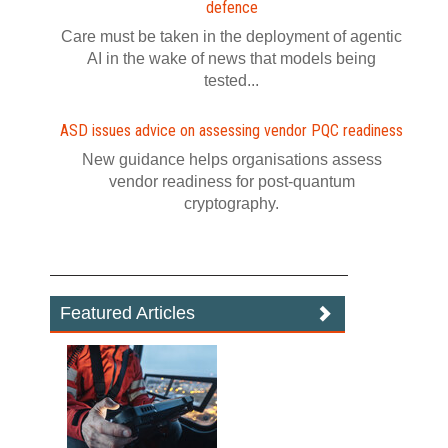
defence
Care must be taken in the deployment of agentic
AI in the wake of news that models being
tested...
ASD issues advice on assessing vendor PQC readiness
New guidance helps organisations assess
vendor readiness for post‍-‍quantum
cryptography.
Featured Articles