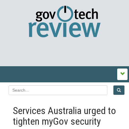
Services Australia urged to
tighten myGov security