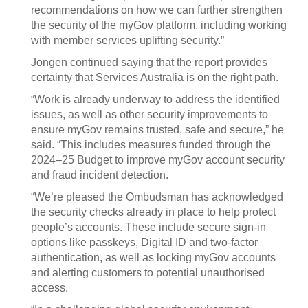
recommendations on how we can further strengthen
the security of the myGov platform, including working
with member services uplifting security.”
Jongen continued saying that the report provides
certainty that Services Australia is on the right path.
“Work is already underway to address the identified
issues, as well as other security improvements to
ensure myGov remains trusted, safe and secure,” he
said. “This includes measures funded through the
2024–25 Budget to improve myGov account security
and fraud incident detection.
“We’re pleased the Ombudsman has acknowledged
the security checks already in place to help protect
people’s accounts. These include secure sign-in
options like passkeys, Digital ID and two-factor
authentication, as well as locking myGov accounts
and alerting customers to potential unauthorised
access.