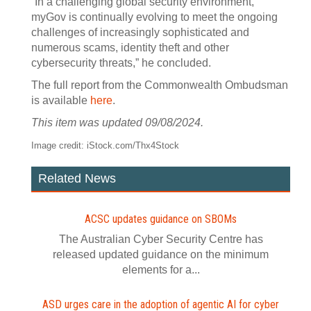
“In a challenging global security environment,
myGov is continually evolving to meet the ongoing
challenges of increasingly sophisticated and
numerous scams, identity theft and other
cybersecurity threats,” he concluded.
The full report from the Commonwealth Ombudsman
is available
here
.
This item was updated 09/08/2024.
Image credit: iStock.com/Thx4Stock
Related News
ACSC updates guidance on SBOMs
The Australian Cyber Security Centre has
released updated guidance on the minimum
elements for a...
ASD urges care in the adoption of agentic AI for cyber