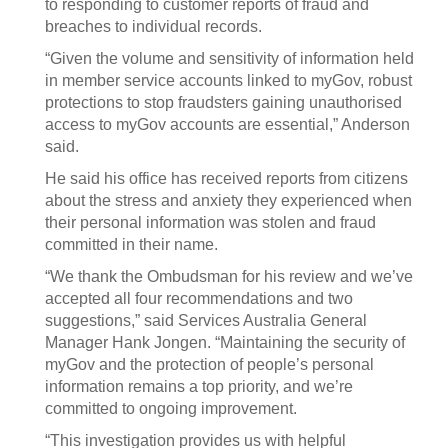
to responding to customer reports of fraud and
breaches to individual records.
“Given the volume and sensitivity of information held
in member service accounts linked to myGov, robust
protections to stop fraudsters gaining unauthorised
access to myGov accounts are essential,” Anderson
said.
He said his office has received reports from citizens
about the stress and anxiety they experienced when
their personal information was stolen and fraud
committed in their name.
“We thank the Ombudsman for his review and we’ve
accepted all four recommendations and two
suggestions,” said Services Australia General
Manager Hank Jongen. “Maintaining the security of
myGov and the protection of people’s personal
information remains a top priority, and we’re
committed to ongoing improvement.
“This investigation provides us with helpful