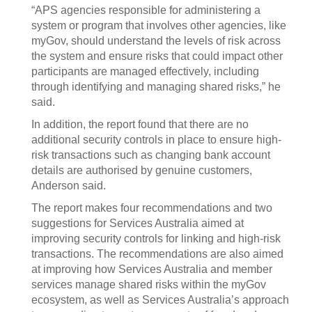
“APS agencies responsible for administering a
system or program that involves other agencies, like
myGov, should understand the levels of risk across
the system and ensure risks that could impact other
participants are managed effectively, including
through identifying and managing shared risks,” he
said.
In addition, the report found that there are no
additional security controls in place to ensure high-
risk transactions such as changing bank account
details are authorised by genuine customers,
Anderson said.
The report makes four recommendations and two
suggestions for Services Australia aimed at
improving security controls for linking and high-risk
transactions. The recommendations are also aimed
at improving how Services Australia and member
services manage shared risks within the myGov
ecosystem, as well as Services Australia’s approach