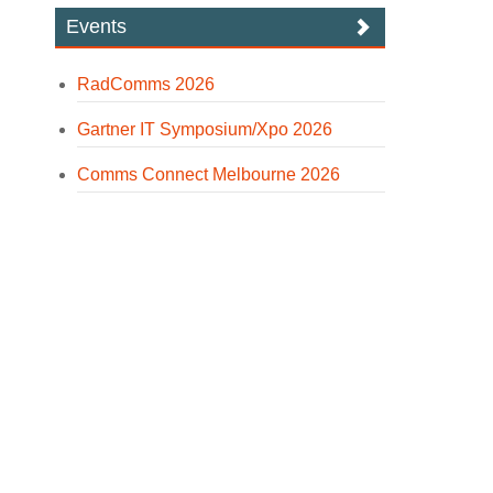
Events
RadComms 2026
Gartner IT Symposium/Xpo 2026
Comms Connect Melbourne 2026