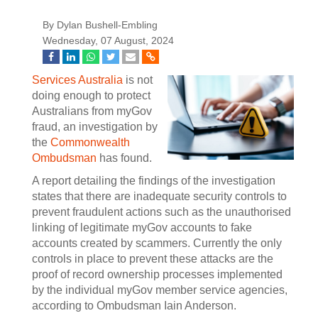
By Dylan Bushell-Embling
Wednesday, 07 August, 2024
Services Australia
is not
doing enough to protect
Australians from myGov
fraud, an investigation by
the
Commonwealth
Ombudsman
has found.
A report detailing the findings of the investigation
states that there are inadequate security controls to
prevent fraudulent actions such as the unauthorised
linking of legitimate myGov accounts to fake
accounts created by scammers. Currently the only
controls in place to prevent these attacks are the
proof of record ownership processes implemented
by the individual myGov member service agencies,
according to Ombudsman Iain Anderson.