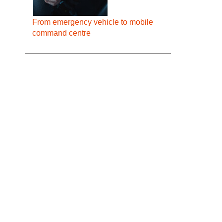
From emergency vehicle to mobile
command centre