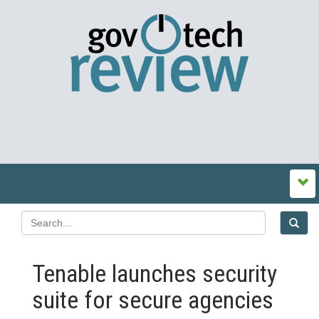
Tenable launches security
suite for secure agencies