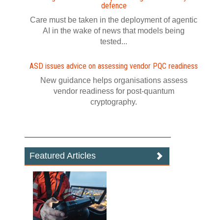
defence
Care must be taken in the deployment of agentic
AI in the wake of news that models being
tested...
ASD issues advice on assessing vendor PQC readiness
New guidance helps organisations assess
vendor readiness for post‍-‍quantum
cryptography.
Featured Articles