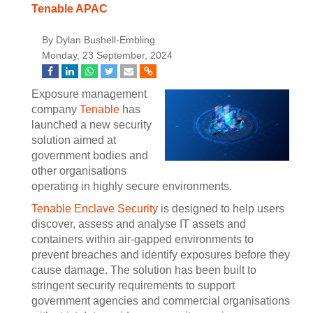
Tenable APAC
By Dylan Bushell-Embling
Monday, 23 September, 2024
Exposure management
company
Tenable
has
launched a new security
solution aimed at
government bodies and
other organisations
operating in highly secure environments.
Tenable Enclave Security
is designed to help users
discover, assess and analyse IT assets and
containers within air-gapped environments to
prevent breaches and identify exposures before they
cause damage. The solution has been built to
stringent security requirements to support
government agencies and commercial organisations