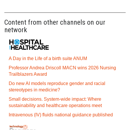
Content from other channels on our
network
A Day in the Life of a birth suite ANUM
Professor Andrea Driscoll MACN wins 2026 Nursing
Trailblazers Award
Do new AI models reproduce gender and racial
stereotypes in medicine?
Small decisions. System-wide impact: Where
sustainability and healthcare operations meet
Intravenous (IV) fluids national guidance published