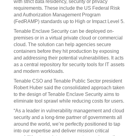
with strict data residency, security or privacy
requirements. These include the US Federal Risk
and Authorization Management Program
(FedRAMP) standards up to High or Impact Level 5.
Tenable Enclave Security can be deployed on-
premises or in a virtual private cloud or commercial
cloud. The solution can help agencies secure
containers before they hit production by exposing
and addressing their potential vulnerabilities. It acts
as a central repository for security tools for IT assets
and modern workloads.
Tenable CSO and Tenable Public Sector president
Robert Huber said the consolidated approach taken
to the design of Tenable Enclave Security aims to
eliminate tool sprawl while reducing costs for users.
“As a leader in vulnerability management and cloud
security and a long-time partner of governments all
around the world, we’re perfectly positioned to tap
into our expertise and deliver mission critical