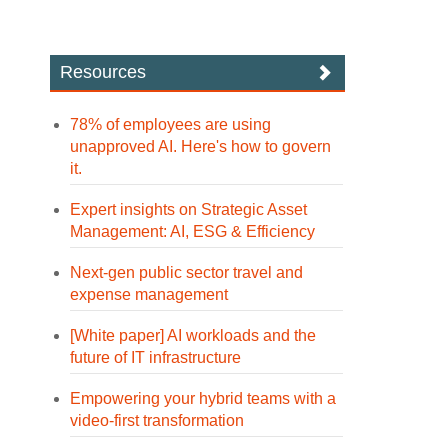
Resources
78% of employees are using
unapproved AI. Here's how to govern
it.
Expert insights on Strategic Asset
Management: AI, ESG & Efficiency
Next-gen public sector travel and
expense management
[White paper] AI workloads and the
future of IT infrastructure
Empowering your hybrid teams with a
video-first transformation