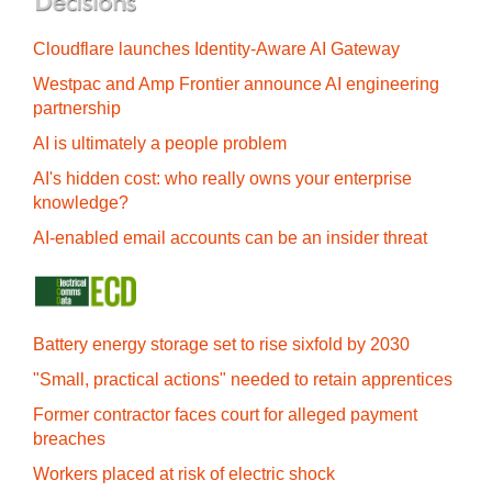
Cloudflare launches Identity‍-‍Aware AI Gateway
Westpac and Amp Frontier announce AI engineering
partnership
AI is ultimately a people problem
AI's hidden cost: who really owns your enterprise
knowledge?
AI-enabled email accounts can be an insider threat
Battery energy storage set to rise sixfold by 2030
"Small, practical actions" needed to retain apprentices
Former contractor faces court for alleged payment
breaches
Workers placed at risk of electric shock