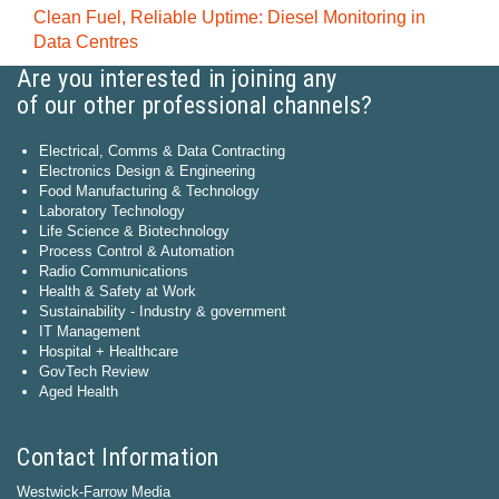
Clean Fuel, Reliable Uptime: Diesel Monitoring in
Data Centres
Are you interested in joining any
of our other professional channels?
Electrical, Comms & Data Contracting
Electronics Design & Engineering
Food Manufacturing & Technology
Laboratory Technology
Life Science & Biotechnology
Process Control & Automation
Radio Communications
Health & Safety at Work
Sustainability - Industry & government
IT Management
Hospital + Healthcare
GovTech Review
Aged Health
Contact Information
Westwick-Farrow Media