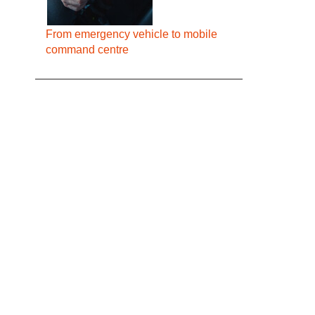
From emergency vehicle to mobile
command centre