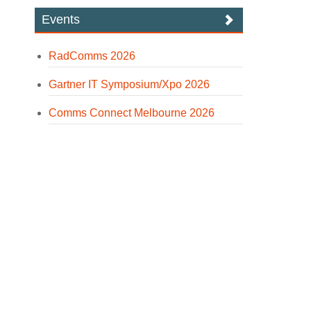
Events
RadComms 2026
Gartner IT Symposium/Xpo 2026
Comms Connect Melbourne 2026