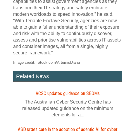
capabilities to assist government agencies as they
transform their IT strategy and safely embrace
modern workloads to speed innovation,” he said.
“With Tenable Enclave Security, agencies are now
able to gain a fuller understanding of their exposure
and risk with the ability to continuously discover,
assess and prioritise vulnerabilities across IT assets
and container images, all from a single, highly
secure framework.”
Image credit: iStock.com/ArtemisDiana
Related News
ACSC updates guidance on SBOMs
The Australian Cyber Security Centre has
released updated guidance on the minimum
elements for a...
ASD urges care in the adoption of agentic AI for cyber