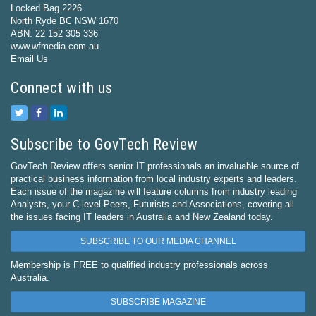
Locked Bag 2226
North Ryde BC NSW 1670
ABN: 22 152 305 336
www.wfmedia.com.au
Email Us
Connect with us
Subscribe to GovTech Review
GovTech Review offers senior IT professionals an invaluable source of
practical business information from local industry experts and leaders.
Each issue of the magazine will feature columns from industry leading
Analysts, your C-level Peers, Futurists and Associations, covering all
the issues facing IT leaders in Australia and New Zealand today.
SUBSCRIBE TO OUR MEDIA CHANNEL
Membership is FREE to qualified industry professionals across
Australia.
SUBSCRIBE MAGAZINE