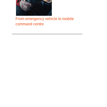
From emergency vehicle to mobile
command centre