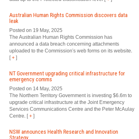
Australian Human Rights Commission discovers data
leak
Posted on 19 May, 2025
The Australian Human Rights Commission has
announced a data breach concerning attachments
uploaded to the Commission's web forms on its website.
[
+
]
NT Government upgrading critical infrastructure for
emergency comms
Posted on 14 May, 2025
The Northern Territory Government is investing $6.6m to
upgrade critical infrastructure at the Joint Emergency
Services Communications Centre and the Peter McAulay
Centre.
[
+
]
NSW announces Health Research and Innovation
Strategy