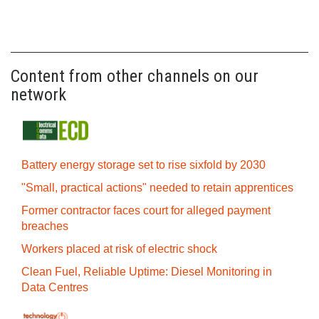
Content from other channels on our
network
Battery energy storage set to rise sixfold by 2030
"Small, practical actions" needed to retain apprentices
Former contractor faces court for alleged payment
breaches
Workers placed at risk of electric shock
Clean Fuel, Reliable Uptime: Diesel Monitoring in
Data Centres