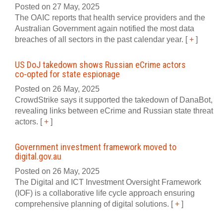
Posted on 27 May, 2025
The OAIC reports that health service providers and the
Australian Government again notified the most data
breaches of all sectors in the past calendar year.
[
+
]
US DoJ takedown shows Russian eCrime actors
co‍-‍opted for state espionage
Posted on 26 May, 2025
CrowdStrike says it supported the takedown of DanaBot,
revealing links between eCrime and Russian state threat
actors.
[
+
]
Government investment framework moved to
digital‍.‍gov‍.‍au
Posted on 26 May, 2025
The Digital and ICT Investment Oversight Framework
(IOF) is a collaborative life cycle approach ensuring
comprehensive planning of digital solutions.
[
+
]