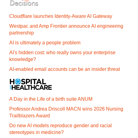
Cloudflare launches Identity‍-‍Aware AI Gateway
Westpac and Amp Frontier announce AI engineering
partnership
AI is ultimately a people problem
AI's hidden cost: who really owns your enterprise
knowledge?
AI-enabled email accounts can be an insider threat
A Day in the Life of a birth suite ANUM
Professor Andrea Driscoll MACN wins 2026 Nursing
Trailblazers Award
Do new AI models reproduce gender and racial
stereotypes in medicine?