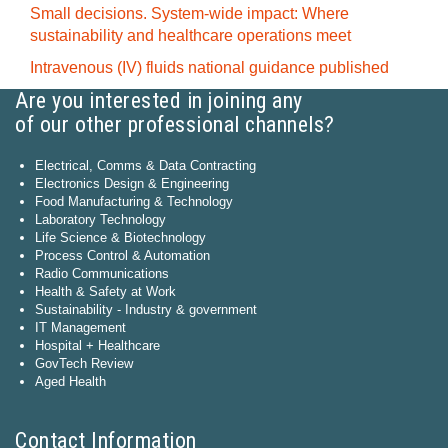
Small decisions. System-wide impact: Where
sustainability and healthcare operations meet
Intravenous (IV) fluids national guidance published
Are you interested in joining any
of our other professional channels?
Electrical, Comms & Data Contracting
Electronics Design & Engineering
Food Manufacturing & Technology
Laboratory Technology
Life Science & Biotechnology
Process Control & Automation
Radio Communications
Health & Safety at Work
Sustainability - Industry & government
IT Management
Hospital + Healthcare
GovTech Review
Aged Health
Contact Information