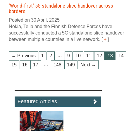
'World-first' 5G standalone slice handover across
borders
Posted on 30 April, 2025
Nokia, Telia and the Finnish Defence Forces have
successfully conducted a 5G standalone slice handover
between multiple countries in a live network.
[
+
]
…
← Previous
1
2
9
10
11
12
13
14
…
15
16
17
148
149
Next →
Featured Articles