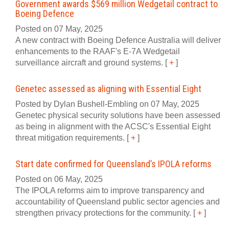
Government awards $569 million Wedgetail contract to
Boeing Defence
Posted on 07 May, 2025
A new contract with Boeing Defence Australia will deliver
enhancements to the RAAF's E-7A Wedgetail
surveillance aircraft and ground systems.
[
+
]
Genetec assessed as aligning with Essential Eight
Posted by Dylan Bushell-Embling on 07 May, 2025
Genetec physical security solutions have been assessed
as being in alignment with the ACSC's Essential Eight
threat mitigation requirements.
[
+
]
Start date confirmed for Queensland’s IPOLA reforms
Posted on 06 May, 2025
The IPOLA reforms aim to improve transparency and
accountability of Queensland public sector agencies and
strengthen privacy protections for the community.
[
+
]