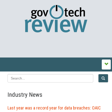
Industry News
Last year was a record year for data breaches: OAIC