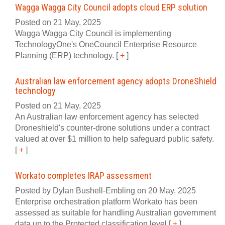
Wagga Wagga City Council adopts cloud ERP solution
Posted on 21 May, 2025
Wagga Wagga City Council is implementing
TechnologyOne's OneCouncil Enterprise Resource
Planning (ERP) technology.
[
+
]
Australian law enforcement agency adopts DroneShield
technology
Posted on 21 May, 2025
An Australian law enforcement agency has selected
Droneshield's counter-drone solutions under a contract
valued at over $1 million to help safeguard public safety.
[
+
]
Workato completes IRAP assessment
Posted by Dylan Bushell-Embling on 20 May, 2025
Enterprise orchestration platform Workato has been
assessed as suitable for handling Australian government
data up to the Protected classification level
[
+
]