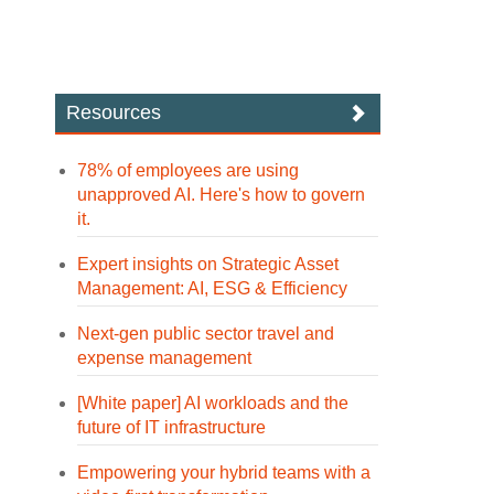
Resources
78% of employees are using
unapproved AI. Here's how to govern
it.
Expert insights on Strategic Asset
Management: AI, ESG & Efficiency
Next-gen public sector travel and
expense management
[White paper] AI workloads and the
future of IT infrastructure
Empowering your hybrid teams with a