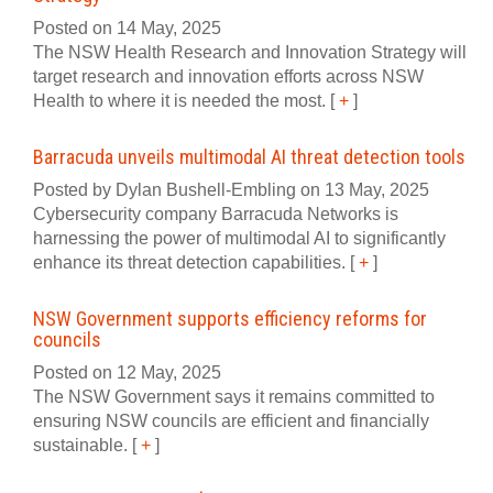
Posted on 14 May, 2025
The NSW Health Research and Innovation Strategy will
target research and innovation efforts across NSW
Health to where it is needed the most.
[
+
]
Barracuda unveils multimodal AI threat detection tools
Posted by Dylan Bushell-Embling on 13 May, 2025
Cybersecurity company Barracuda Networks is
harnessing the power of multimodal AI to significantly
enhance its threat detection capabilities.
[
+
]
NSW Government supports efficiency reforms for
councils
Posted on 12 May, 2025
The NSW Government says it remains committed to
ensuring NSW councils are efficient and financially
sustainable.
[
+
]