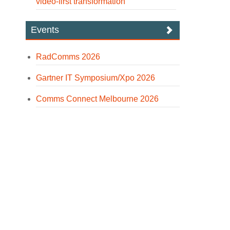
video-first transformation
Events
RadComms 2026
Gartner IT Symposium/Xpo 2026
Comms Connect Melbourne 2026