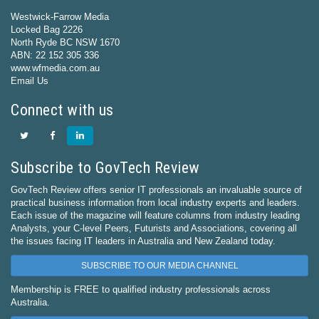
Westwick-Farrow Media
Locked Bag 2226
North Ryde BC NSW 1670
ABN: 22 152 305 336
www.wfmedia.com.au
Email Us
Connect with us
Subscribe to GovTech Review
GovTech Review offers senior IT professionals an invaluable source of
practical business information from local industry experts and leaders.
Each issue of the magazine will feature columns from industry leading
Analysts, your C-level Peers, Futurists and Associations, covering all
the issues facing IT leaders in Australia and New Zealand today.
SUBSCRIBE TO OUR MEDIA CHANNEL
Membership is FREE to qualified industry professionals across
Australia.