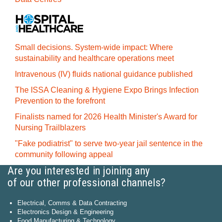
Small decisions. System-wide impact: Where
sustainability and healthcare operations meet
Intravenous (IV) fluids national guidance published
The ISSA Cleaning & Hygiene Expo Brings Infection
Prevention to the forefront
Finalists named for 2026 Health Minister's Award for
Nursing Trailblazers
"Fake podiatrist" to serve two-year jail sentence in the
community following appeal
Are you interested in joining any
of our other professional channels?
Electrical, Comms & Data Contracting
Electronics Design & Engineering
Food Manufacturing & Technology