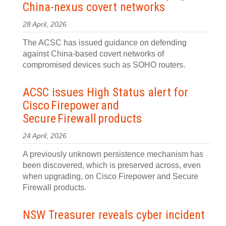
China‍-‍nexus covert networks
28 April, 2026
The ACSC has issued guidance on defending
against China-based covert networks of
compromised devices such as SOHO routers.
ACSC issues High Status alert for
Cisco Firepower and
Secure Firewall products
24 April, 2026
A previously unknown persistence mechanism has
been discovered, which is preserved across, even
when upgrading, on Cisco Firepower and Secure
Firewall products.
NSW Treasurer reveals cyber incident