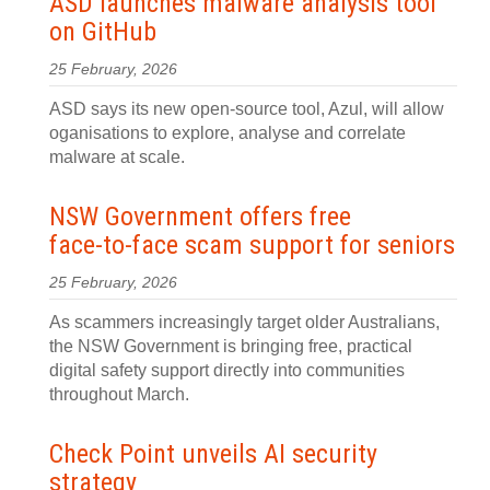
ASD launches malware analysis tool
on GitHub
25 February, 2026
ASD says its new open-source tool, Azul, will allow
oganisations to explore, analyse and correlate
malware at scale.
NSW Government offers free
face‍-‍to‍-‍face scam support for seniors
25 February, 2026
As scammers increasingly target older Australians,
the NSW Government is bringing free, practical
digital safety support directly into communities
throughout March.
Check Point unveils AI security
strategy