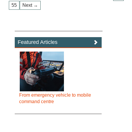
55
Next →
Featured Articles
From emergency vehicle to mobile
command centre