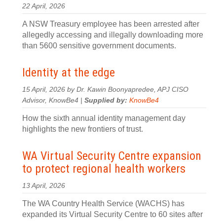
22 April, 2026
A NSW Treasury employee has been arrested after
allegedly accessing and illegally downloading more
than 5600 sensitive government documents.
Identity at the edge
15 April, 2026 by Dr. Kawin Boonyapredee, APJ CISO
Advisor, KnowBe4 |
Supplied by:
KnowBe4
How the sixth annual identity management day
highlights the new frontiers of trust.
WA Virtual Security Centre expansion
to protect regional health workers
13 April, 2026
The WA Country Health Service (WACHS) has
expanded its Virtual Security Centre to 60 sites after