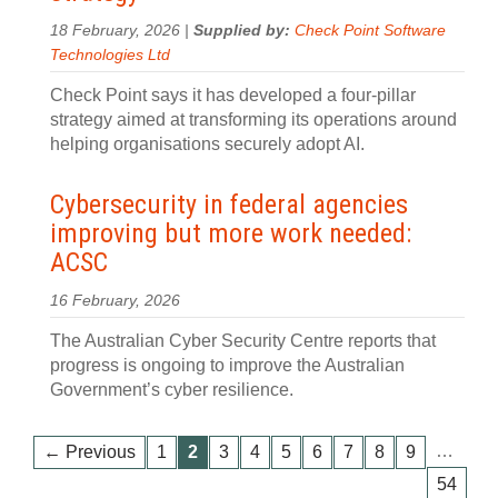
18 February, 2026 |
Supplied by:
Check Point Software
Technologies Ltd
Check Point says it has developed a four‍-‍pillar
strategy aimed at transforming its operations around
helping organisations securely adopt AI.
Cybersecurity in federal agencies
improving but more work needed:
ACSC
16 February, 2026
The Australian Cyber Security Centre reports that
progress is ongoing to improve the Australian
Government’s cyber resilience.
…
← Previous
1
2
3
4
5
6
7
8
9
54