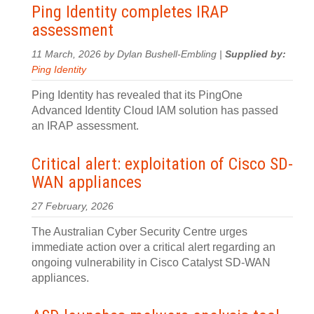
Ping Identity completes IRAP
assessment
11 March, 2026 by Dylan Bushell-Embling |
Supplied by:
Ping Identity
Ping Identity has revealed that its PingOne
Advanced Identity Cloud IAM solution has passed
an IRAP assessment.
Critical alert: exploitation of Cisco SD-
WAN appliances
27 February, 2026
The Australian Cyber Security Centre urges
immediate action over a critical alert regarding an
ongoing vulnerability in Cisco Catalyst SD-WAN
appliances.