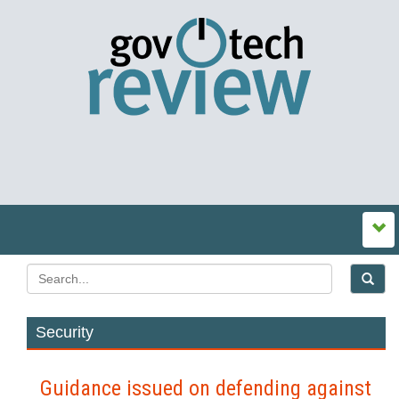
Security
Guidance issued on defending against