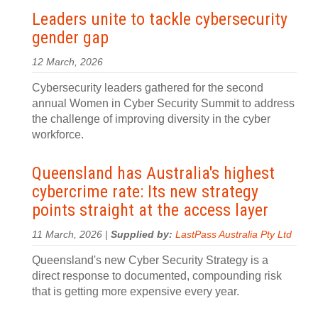
Leaders unite to tackle cybersecurity
gender gap
12 March, 2026
Cybersecurity leaders gathered for the second
annual Women in Cyber Security Summit to address
the challenge of improving diversity in the cyber
workforce.
Queensland has Australia's highest
cybercrime rate: Its new strategy
points straight at the access layer
11 March, 2026 |
Supplied by:
LastPass Australia Pty Ltd
Queensland's new Cyber Security Strategy is a
direct response to documented, compounding risk
that is getting more expensive every year.