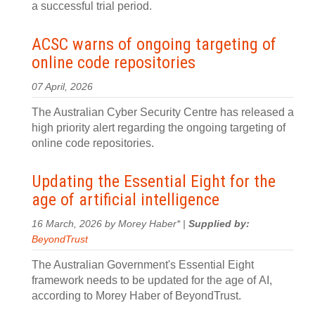
a successful trial period.
ACSC warns of ongoing targeting of
online code repositories
07 April, 2026
The Australian Cyber Security Centre has released a
high priority alert regarding the ongoing targeting of
online code repositories.
Updating the Essential Eight for the
age of artificial intelligence
16 March, 2026 by Morey Haber* |
Supplied by:
BeyondTrust
The Australian Government's Essential Eight
framework needs to be updated for the age of AI,
according to Morey Haber of BeyondTrust.