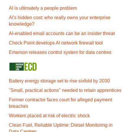
AI is ultimately a people problem
AI's hidden cost: who really owns your enterprise
knowledge?
AI-enabled email accounts can be an insider threat
Check Point develops AI network firewall tool
Emerson releases control system for data centres
Battery energy storage set to rise sixfold by 2030
"Small, practical actions" needed to retain apprentices
Former contractor faces court for alleged payment
breaches
Workers placed at risk of electric shock
Clean Fuel, Reliable Uptime: Diesel Monitoring in
Data Centres