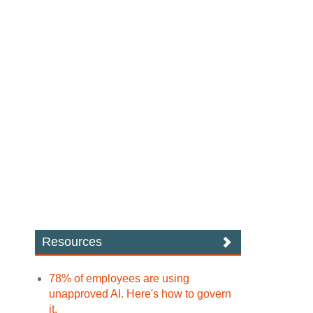
Resources
78% of employees are using
unapproved AI. Here's how to govern
it.