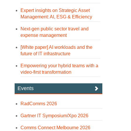
Expert insights on Strategic Asset
Management: AI, ESG & Efficiency
Next-gen public sector travel and
expense management
[White paper] AI workloads and the
future of IT infrastructure
Empowering your hybrid teams with a
video-first transformation
Events
RadComms 2026
Gartner IT Symposium/Xpo 2026
Comms Connect Melbourne 2026