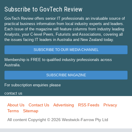
Subscribe to GovTech Review
GovTech Review offers senior IT professionals an invaluable source of
practical business information from local industry experts and leaders.
Each issue of the magazine will feature columns from industry leading
Analysts, your C-level Peers, Futurists and Associations, covering all
the issues facing IT leaders in Australia and New Zealand today.
SUBSCRIBE TO OUR MEDIA CHANNEL
Membership is FREE to qualified industry professionals across
Australia.
SUBSCRIBE MAGAZINE
For subscription enquiries please
contact us
About Us
Contact Us
Advertising
RSS Feeds
Privacy
Terms
Sitemap
All content Copyright © 2026 Westwick-Farrow Pty Ltd