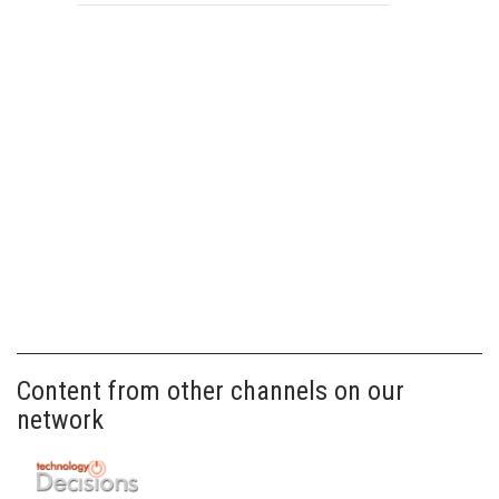
Content from other channels on our
network