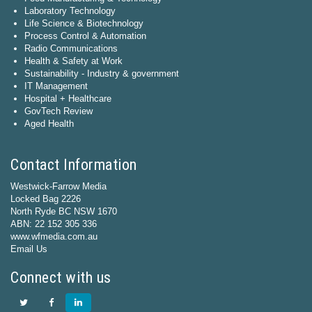
Laboratory Technology
Life Science & Biotechnology
Process Control & Automation
Radio Communications
Health & Safety at Work
Sustainability - Industry & government
IT Management
Hospital + Healthcare
GovTech Review
Aged Health
Contact Information
Westwick-Farrow Media
Locked Bag 2226
North Ryde BC NSW 1670
ABN: 22 152 305 336
www.wfmedia.com.au
Email Us
Connect with us