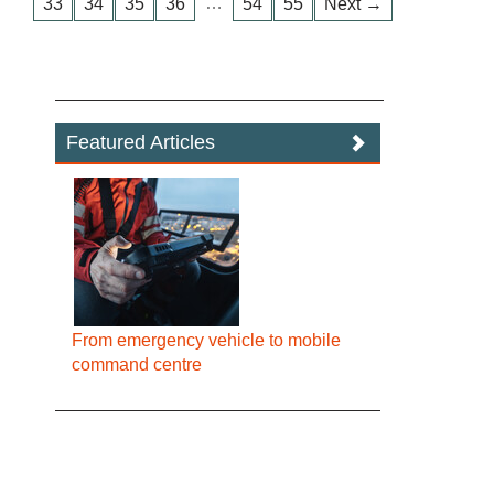
…
33
34
35
36
54
55
Next →
Featured Articles
From emergency vehicle to mobile
command centre