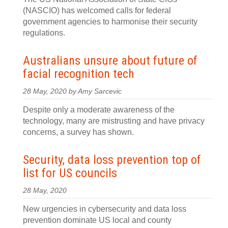
(NASCIO) has welcomed calls for federal
government agencies to harmonise their security
regulations.
Australians unsure about future of
facial recognition tech
28 May, 2020 by Amy Sarcevic
Despite only a moderate awareness of the
technology, many are mistrusting and have privacy
concerns, a survey has shown.
Security, data loss prevention top of
list for US councils
28 May, 2020
New urgencies in cybersecurity and data loss
prevention dominate US local and county