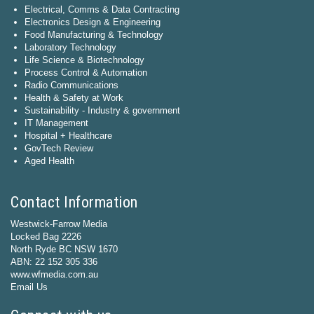
Electrical, Comms & Data Contracting
Electronics Design & Engineering
Food Manufacturing & Technology
Laboratory Technology
Life Science & Biotechnology
Process Control & Automation
Radio Communications
Health & Safety at Work
Sustainability - Industry & government
IT Management
Hospital + Healthcare
GovTech Review
Aged Health
Contact Information
Westwick-Farrow Media
Locked Bag 2226
North Ryde BC NSW 1670
ABN: 22 152 305 336
www.wfmedia.com.au
Email Us