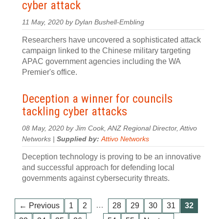
cyber attack
11 May, 2020 by Dylan Bushell-Embling
Researchers have uncovered a sophisticated attack
campaign linked to the Chinese military targeting
APAC government agencies including the WA
Premier's office.
Deception a winner for councils
tackling cyber attacks
08 May, 2020 by Jim Cook, ANZ Regional Director, Attivo
Networks |
Supplied by:
Attivo Networks
Deception technology is proving to be an innovative
and successful approach for defending local
governments against cybersecurity threats.
…
← Previous
1
2
28
29
30
31
32