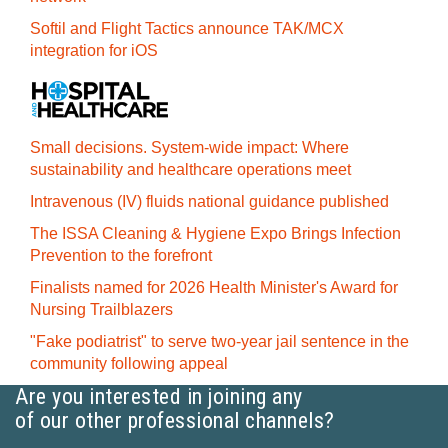
Softil and Flight Tactics announce TAK/MCX
integration for iOS
Small decisions. System-wide impact: Where
sustainability and healthcare operations meet
Intravenous (IV) fluids national guidance published
The ISSA Cleaning & Hygiene Expo Brings Infection
Prevention to the forefront
Finalists named for 2026 Health Minister's Award for
Nursing Trailblazers
"Fake podiatrist" to serve two-year jail sentence in the
community following appeal
Are you interested in joining any
of our other professional channels?