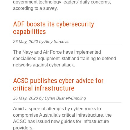
government technology leaders' daily concerns,
according to a survey.
ADF boosts its cybersecurity
capabilities
26 May, 2020 by Amy Sarcevic
The Navy and Air Force have implemented
specialised equipment, staff and training to defend
networks against cyber attack.
ACSC publishes cyber advice for
critical infrastructure
26 May, 2020 by Dylan Bushell-Embling
Amid a spree of attempts by cybercrooks to
compromise Australia's critical infrastructure, the
ACSC has issued new guides for infrastructure
providers.