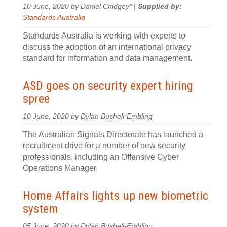
10 June, 2020 by Daniel Chidgey* |
Supplied by:
Standards Australia
Standards Australia is working with experts to
discuss the adoption of an international privacy
standard for information and data management.
ASD goes on security expert hiring
spree
10 June, 2020 by Dylan Bushell-Embling
The Australian Signals Directorate has launched a
recruitment drive for a number of new security
professionals, including an Offensive Cyber
Operations Manager.
Home Affairs lights up new biometric
system
05 June, 2020 by Dylan Bushell-Embling