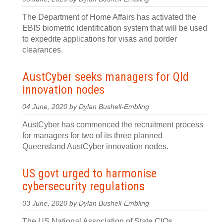
The Department of Home Affairs has activated the
EBIS biometric identification system that will be used
to expedite applications for visas and border
clearances.
AustCyber seeks managers for Qld
innovation nodes
04 June, 2020 by Dylan Bushell-Embling
AustCyber has commenced the recruitment process
for managers for two of its three planned
Queensland AustCyber innovation nodes.
US govt urged to harmonise
cybersecurity regulations
03 June, 2020 by Dylan Bushell-Embling
The US National Association of State CIOs