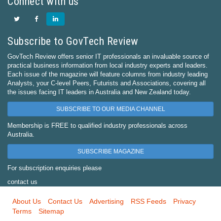
Connect with us
Subscribe to GovTech Review
GovTech Review offers senior IT professionals an invaluable source of
practical business information from local industry experts and leaders.
Each issue of the magazine will feature columns from industry leading
Analysts, your C-level Peers, Futurists and Associations, covering all
the issues facing IT leaders in Australia and New Zealand today.
SUBSCRIBE TO OUR MEDIA CHANNEL
Membership is FREE to qualified industry professionals across
Australia.
SUBSCRIBE MAGAZINE
For subscription enquiries please
contact us
About Us
Contact Us
Advertising
RSS Feeds
Privacy
Terms
Sitemap