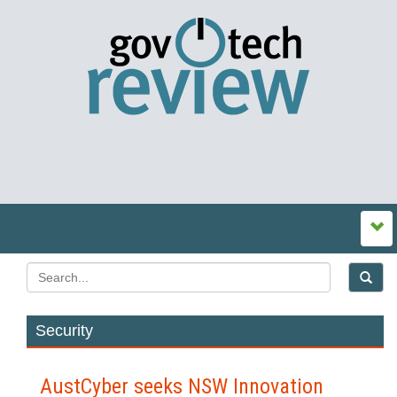
Security
AustCyber seeks NSW Innovation