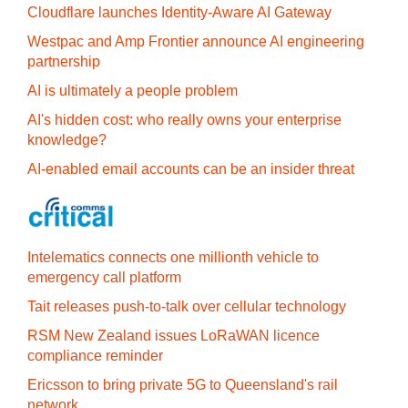
Cloudflare launches Identity‍-‍Aware AI Gateway
Westpac and Amp Frontier announce AI engineering
partnership
AI is ultimately a people problem
AI's hidden cost: who really owns your enterprise
knowledge?
AI-enabled email accounts can be an insider threat
Intelematics connects one millionth vehicle to
emergency call platform
Tait releases push-to-talk over cellular technology
RSM New Zealand issues LoRaWAN licence
compliance reminder
Ericsson to bring private 5G to Queensland's rail
network