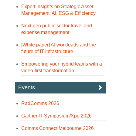
Expert insights on Strategic Asset
Management: AI, ESG & Efficiency
Next-gen public sector travel and
expense management
[White paper] AI workloads and the
future of IT infrastructure
Empowering your hybrid teams with a
video-first transformation
Events
RadComms 2026
Gartner IT Symposium/Xpo 2026
Comms Connect Melbourne 2026