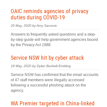
OAIC reminds agencies of privacy
duties during COVID-19
20 May, 2020 by Amy Sarcevic
Answers to frequently asked questions and a step-
by-step guide will help government agencies bound
by the
Privacy Act 1988
.
Service NSW hit by cyber attack
18 May, 2020 by Dylan Bushell-Embling
Service NSW has confirmed that the email accounts
of 47 staff members were illegally accessed
following a successful phishing attack on the
agency.
WA Premier targeted in China-linked