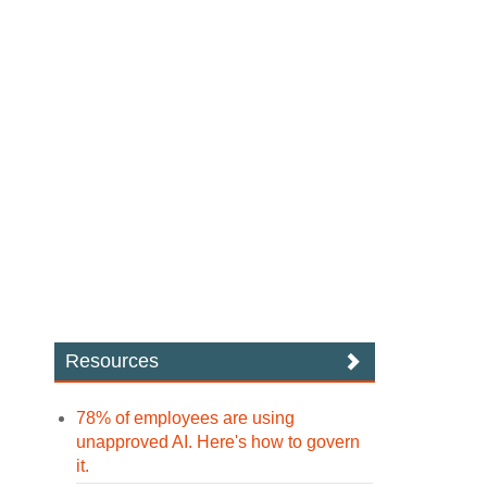
Resources
78% of employees are using
unapproved AI. Here's how to govern
it.