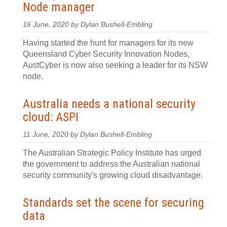
Node manager
16 June, 2020 by Dylan Bushell-Embling
Having started the hunt for managers for its new
Queensland Cyber Security Innovation Nodes,
AustCyber is now also seeking a leader for its NSW
node.
Australia needs a national security
cloud: ASPI
11 June, 2020 by Dylan Bushell-Embling
The Australian Strategic Policy Institute has urged
the government to address the Australian national
security community's growing cloud disadvantage.
Standards set the scene for securing
data