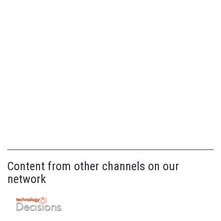
Content from other channels on our
network