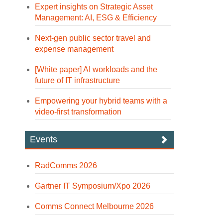
Expert insights on Strategic Asset
Management: AI, ESG & Efficiency
Next-gen public sector travel and
expense management
[White paper] AI workloads and the
future of IT infrastructure
Empowering your hybrid teams with a
video-first transformation
Events
RadComms 2026
Gartner IT Symposium/Xpo 2026
Comms Connect Melbourne 2026