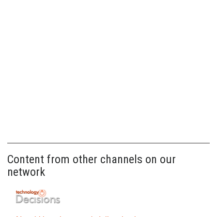
Content from other channels on our
network