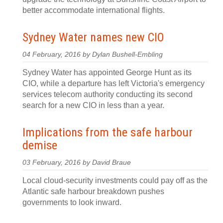
better accommodate international flights.
Sydney Water names new CIO
04 February, 2016 by Dylan Bushell-Embling
Sydney Water has appointed George Hunt as its
CIO, while a departure has left Victoria's emergency
services telecom authority conducting its second
search for a new CIO in less than a year.
Implications from the safe harbour
demise
03 February, 2016 by David Braue
Local cloud-security investments could pay off as the
Atlantic safe harbour breakdown pushes
governments to look inward.