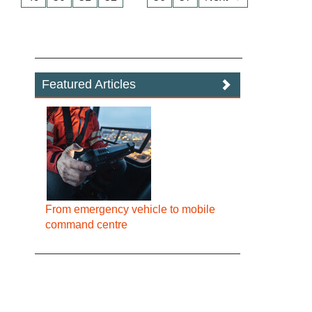
Featured Articles
From emergency vehicle to mobile
command centre