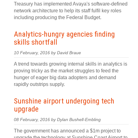
Treasury has implemented Avaya's software-defined
network architecture to help its staff fulfil key roles
including producing the Federal Budget.
Analytics-hungry agencies finding
skills shortfall
10 February, 2016 by David Braue
A trend towards growing internal skills in analytics is
proving tricky as the market struggles to feed the
hunger of eager big data adopters and demand
rapidly outstrips supply.
Sunshine airport undergoing tech
upgrade
08 February, 2016 by Dylan Bushell-Embling
The government has announced a $1m project to
upgrade the technology at Sunshine Coast Airport to