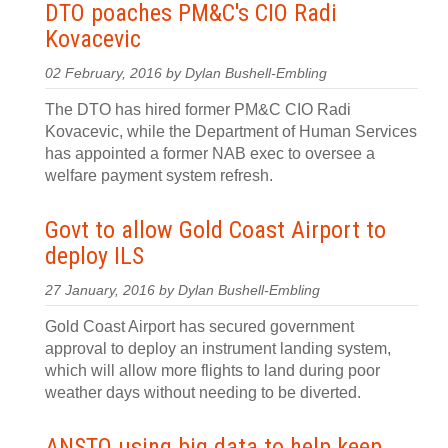
DTO poaches PM&C's CIO Radi
Kovacevic
02 February, 2016 by Dylan Bushell-Embling
The DTO has hired former PM&C CIO Radi
Kovacevic, while the Department of Human Services
has appointed a former NAB exec to oversee a
welfare payment system refresh.
Govt to allow Gold Coast Airport to
deploy ILS
27 January, 2016 by Dylan Bushell-Embling
Gold Coast Airport has secured government
approval to deploy an instrument landing system,
which will allow more flights to land during poor
weather days without needing to be diverted.
ANSTO using big data to help keep