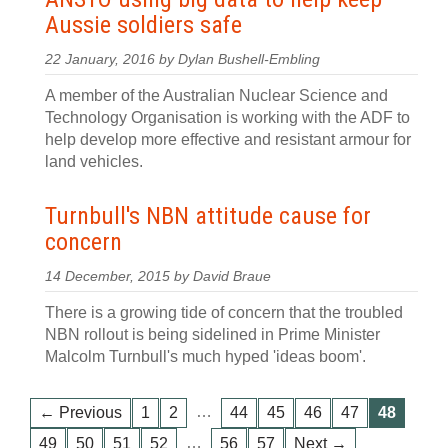
Aussie soldiers safe
22 January, 2016 by Dylan Bushell-Embling
A member of the Australian Nuclear Science and
Technology Organisation is working with the ADF to
help develop more effective and resistant armour for
land vehicles.
Turnbull's NBN attitude cause for
concern
14 December, 2015 by David Braue
There is a growing tide of concern that the troubled
NBN rollout is being sidelined in Prime Minister
Malcolm Turnbull's much hyped 'ideas boom'.
…
← Previous
1
2
44
45
46
47
48
…
49
50
51
52
56
57
Next →