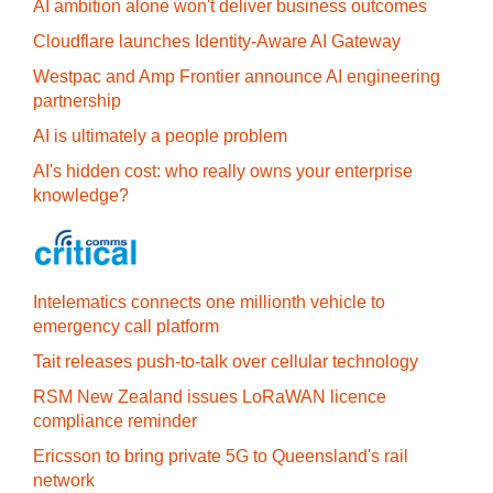
AI ambition alone won't deliver business outcomes
Cloudflare launches Identity‍-‍Aware AI Gateway
Westpac and Amp Frontier announce AI engineering
partnership
AI is ultimately a people problem
AI's hidden cost: who really owns your enterprise
knowledge?
Intelematics connects one millionth vehicle to
emergency call platform
Tait releases push-to-talk over cellular technology
RSM New Zealand issues LoRaWAN licence
compliance reminder
Ericsson to bring private 5G to Queensland's rail
network