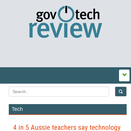
Tech
4 in 5 Aussie teachers say technology