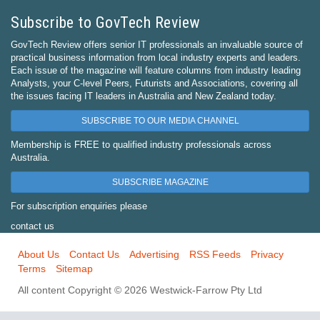
Subscribe to GovTech Review
GovTech Review offers senior IT professionals an invaluable source of
practical business information from local industry experts and leaders.
Each issue of the magazine will feature columns from industry leading
Analysts, your C-level Peers, Futurists and Associations, covering all
the issues facing IT leaders in Australia and New Zealand today.
SUBSCRIBE TO OUR MEDIA CHANNEL
Membership is FREE to qualified industry professionals across
Australia.
SUBSCRIBE MAGAZINE
For subscription enquiries please
contact us
About Us
Contact Us
Advertising
RSS Feeds
Privacy
Terms
Sitemap
All content Copyright © 2026 Westwick-Farrow Pty Ltd