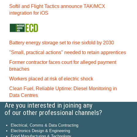
Softil and Flight Tactics announce TAK/MCX
integration for iOS
Battery energy storage set to rise sixfold by 2030
"Small, practical actions" needed to retain apprentices
Former contractor faces court for alleged payment
breaches
Workers placed at risk of electric shock
Clean Fuel, Reliable Uptime: Diesel Monitoring in
Data Centres
Are you interested in joining any
of our other professional channels?
Electrical, Comms & Data Contracting
Electronics Design & Engineering
Food Manufacturing & Technology