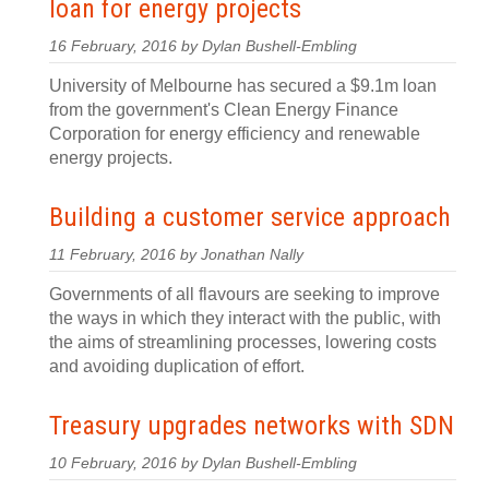
loan for energy projects
16 February, 2016 by Dylan Bushell-Embling
University of Melbourne has secured a $9.1m loan
from the government's Clean Energy Finance
Corporation for energy efficiency and renewable
energy projects.
Building a customer service approach
11 February, 2016 by Jonathan Nally
Governments of all flavours are seeking to improve
the ways in which they interact with the public, with
the aims of streamlining processes, lowering costs
and avoiding duplication of effort.
Treasury upgrades networks with SDN
10 February, 2016 by Dylan Bushell-Embling