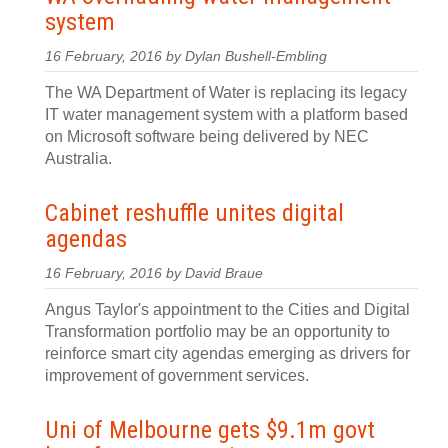
system
16 February, 2016 by Dylan Bushell-Embling
The WA Department of Water is replacing its legacy
IT water management system with a platform based
on Microsoft software being delivered by NEC
Australia.
Cabinet reshuffle unites digital
agendas
16 February, 2016 by David Braue
Angus Taylor's appointment to the Cities and Digital
Transformation portfolio may be an opportunity to
reinforce smart city agendas emerging as drivers for
improvement of government services.
Uni of Melbourne gets $9.1m govt