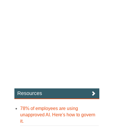
Resources
78% of employees are using
unapproved AI. Here's how to govern
it.