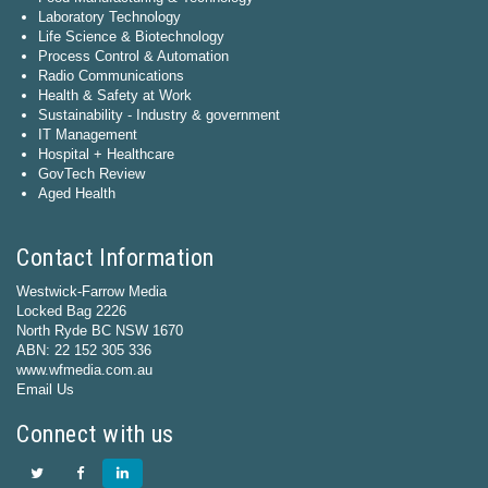
Laboratory Technology
Life Science & Biotechnology
Process Control & Automation
Radio Communications
Health & Safety at Work
Sustainability - Industry & government
IT Management
Hospital + Healthcare
GovTech Review
Aged Health
Contact Information
Westwick-Farrow Media
Locked Bag 2226
North Ryde BC NSW 1670
ABN: 22 152 305 336
www.wfmedia.com.au
Email Us
Connect with us