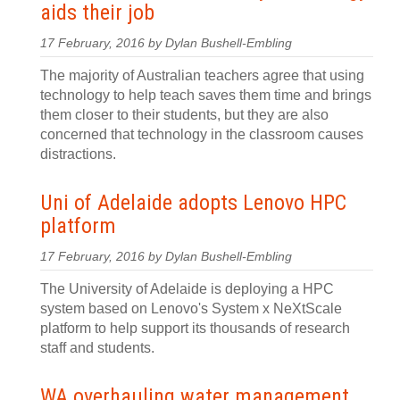
aids their job
17 February, 2016 by Dylan Bushell-Embling
The majority of Australian teachers agree that using
technology to help teach saves them time and brings
them closer to their students, but they are also
concerned that technology in the classroom causes
distractions.
Uni of Adelaide adopts Lenovo HPC
platform
17 February, 2016 by Dylan Bushell-Embling
The University of Adelaide is deploying a HPC
system based on Lenovo's System x NeXtScale
platform to help support its thousands of research
staff and students.
WA overhauling water management