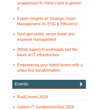
unapproved AI. Here's how to govern
it.
Expert insights on Strategic Asset
Management: AI, ESG & Efficiency
Next-gen public sector travel and
expense management
[White paper] AI workloads and the
future of IT infrastructure
Empowering your hybrid teams with a
video-first transformation
Events
RadComms 2026
Gartner IT Symposium/Xpo 2026