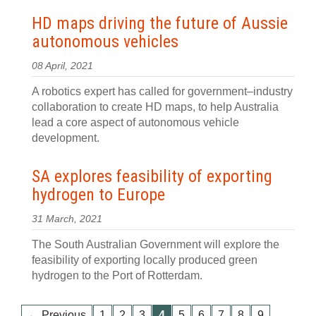
HD maps driving the future of Aussie
autonomous vehicles
08 April, 2021
A robotics expert has called for government–industry
collaboration to create HD maps, to help Australia
lead a core aspect of autonomous vehicle
development.
SA explores feasibility of exporting
hydrogen to Europe
31 March, 2021
The South Australian Government will explore the
feasibility of exporting locally produced green
hydrogen to the Port of Rotterdam.
…
← Previous
1
2
3
4
5
6
7
8
9