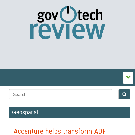
Geospatial
Accenture helps transform ADF