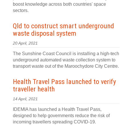
boost knowledge across both countries' space
sectors.
Qld to construct smart underground
waste disposal system
20 April, 2021
The Sunshine Coast Council is installing a high-tech
underground automated waste collection system to
transport waste out of the Maroochydore City Centre.
Health Travel Pass launched to verify
traveller health
14 April, 2021
IDEMIA has launched a Health Travel Pass,
designed to help governments reduce the risk of
incoming travellers spreading COVID-19.