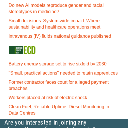
Do new AI models reproduce gender and racial
stereotypes in medicine?
Small decisions. System-wide impact: Where
sustainability and healthcare operations meet
Intravenous (IV) fluids national guidance published
Battery energy storage set to rise sixfold by 2030
"Small, practical actions" needed to retain apprentices
Former contractor faces court for alleged payment
breaches
Workers placed at risk of electric shock
Clean Fuel, Reliable Uptime: Diesel Monitoring in
Data Centres
Are you interested in joining any