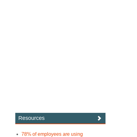
Resources
78% of employees are using