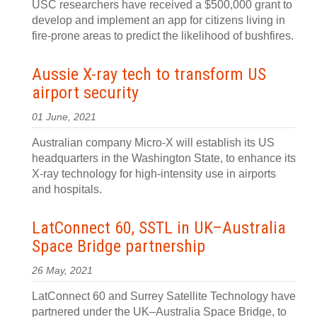
USC researchers have received a $500,000 grant to
develop and implement an app for citizens living in
fire-prone areas to predict the likelihood of bushfires.
Aussie X-ray tech to transform US
airport security
01 June, 2021
Australian company Micro-X will establish its US
headquarters in the Washington State, to enhance its
X-ray technology for high-intensity use in airports
and hospitals.
LatConnect 60, SSTL in UK–Australia
Space Bridge partnership
26 May, 2021
LatConnect 60 and Surrey Satellite Technology have
partnered under the UK–Australia Space Bridge, to