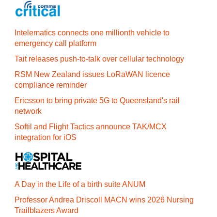
Intelematics connects one millionth vehicle to
emergency call platform
Tait releases push-to-talk over cellular technology
RSM New Zealand issues LoRaWAN licence
compliance reminder
Ericsson to bring private 5G to Queensland's rail
network
Softil and Flight Tactics announce TAK/MCX
integration for iOS
A Day in the Life of a birth suite ANUM
Professor Andrea Driscoll MACN wins 2026 Nursing
Trailblazers Award