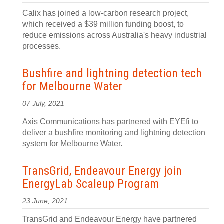
Calix has joined a low-carbon research project,
which received a $39 million funding boost, to
reduce emissions across Australia's heavy industrial
processes.
Bushfire and lightning detection tech
for Melbourne Water
07 July, 2021
Axis Communications has partnered with EYEfi to
deliver a bushfire monitoring and lightning detection
system for Melbourne Water.
TransGrid, Endeavour Energy join
EnergyLab Scaleup Program
23 June, 2021
TransGrid and Endeavour Energy have partnered