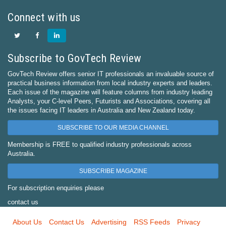
Connect with us
Subscribe to GovTech Review
GovTech Review offers senior IT professionals an invaluable source of
practical business information from local industry experts and leaders.
Each issue of the magazine will feature columns from industry leading
Analysts, your C-level Peers, Futurists and Associations, covering all
the issues facing IT leaders in Australia and New Zealand today.
SUBSCRIBE TO OUR MEDIA CHANNEL
Membership is FREE to qualified industry professionals across
Australia.
SUBSCRIBE MAGAZINE
For subscription enquiries please
contact us
About Us
Contact Us
Advertising
RSS Feeds
Privacy