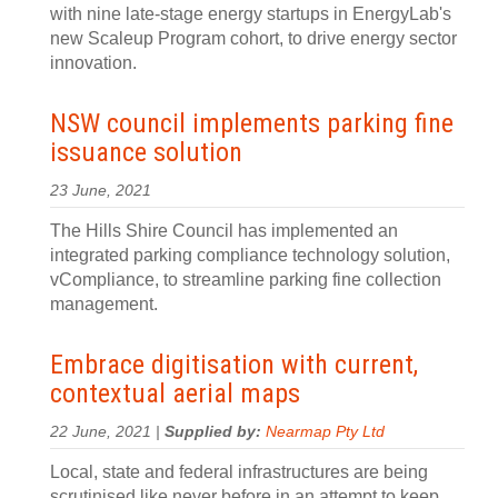
with nine late-stage energy startups in EnergyLab's
new Scaleup Program cohort, to drive energy sector
innovation.
NSW council implements parking fine
issuance solution
23 June, 2021
The Hills Shire Council has implemented an
integrated parking compliance technology solution,
vCompliance, to streamline parking fine collection
management.
Embrace digitisation with current,
contextual aerial maps
22 June, 2021 |
Supplied by:
Nearmap Pty Ltd
Local, state and federal infrastructures are being
scrutinised like never before in an attempt to keep