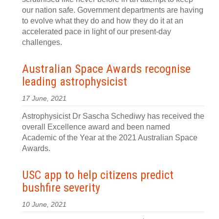
our nation safe. Government departments are having
to evolve what they do and how they do it at an
accelerated pace in light of our present-day
challenges.
Australian Space Awards recognise
leading astrophysicist
17 June, 2021
Astrophysicist Dr Sascha Schediwy has received the
overall Excellence award and been named
Academic of the Year at the 2021 Australian Space
Awards.
USC app to help citizens predict
bushfire severity
10 June, 2021