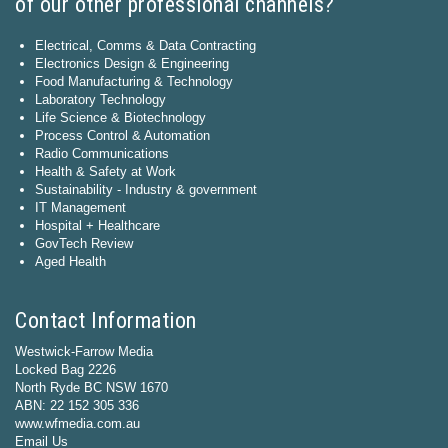
of our other professional channels?
Electrical, Comms & Data Contracting
Electronics Design & Engineering
Food Manufacturing & Technology
Laboratory Technology
Life Science & Biotechnology
Process Control & Automation
Radio Communications
Health & Safety at Work
Sustainability - Industry & government
IT Management
Hospital + Healthcare
GovTech Review
Aged Health
Contact Information
Westwick-Farrow Media
Locked Bag 2226
North Ryde BC NSW 1670
ABN: 22 152 305 336
www.wfmedia.com.au
Email Us