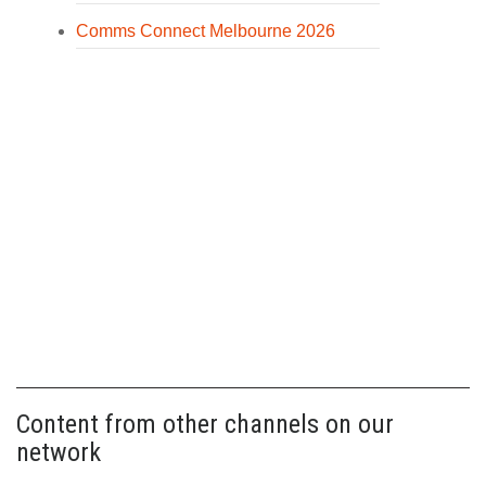
Comms Connect Melbourne 2026
Content from other channels on our
network