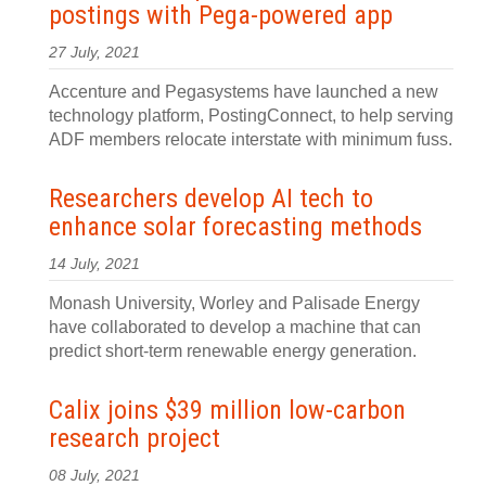
postings with Pega-powered app
27 July, 2021
Accenture and Pegasystems have launched a new
technology platform, PostingConnect, to help serving
ADF members relocate interstate with minimum fuss.
Researchers develop AI tech to
enhance solar forecasting methods
14 July, 2021
Monash University, Worley and Palisade Energy
have collaborated to develop a machine that can
predict short-term renewable energy generation.
Calix joins $39 million low-carbon
research project
08 July, 2021