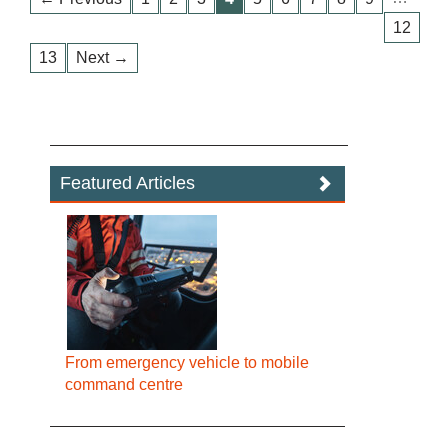
12
13
Next →
Featured Articles
From emergency vehicle to mobile
command centre