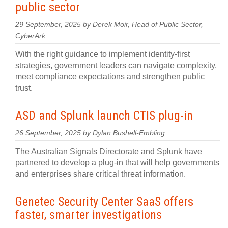
public sector
29 September, 2025 by Derek Moir, Head of Public Sector,
CyberArk
With the right guidance to implement identity-first
strategies, government leaders can navigate complexity,
meet compliance expectations and strengthen public
trust.
ASD and Splunk launch CTIS plug-in
26 September, 2025 by Dylan Bushell-Embling
The Australian Signals Directorate and Splunk have
partnered to develop a plug‍-‍in that will help governments
and enterprises share critical threat information.
Genetec Security Center SaaS offers
faster, smarter investigations