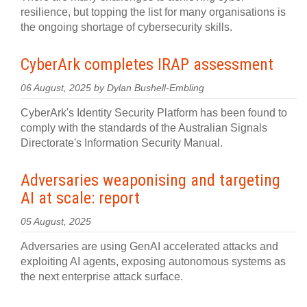
resilience, but topping the list for many organisations is
the ongoing shortage of cybersecurity skills.
CyberArk completes IRAP assessment
06 August, 2025 by Dylan Bushell-Embling
CyberArk's Identity Security Platform has been found to
comply with the standards of the Australian Signals
Directorate's Information Security Manual.
Adversaries weaponising and targeting
AI at scale: report
05 August, 2025
Adversaries are using GenAI accelerated attacks and
exploiting AI agents, exposing autonomous systems as
the next enterprise attack surface.