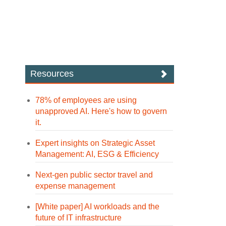
Resources
78% of employees are using
unapproved AI. Here's how to govern
it.
Expert insights on Strategic Asset
Management: AI, ESG & Efficiency
Next-gen public sector travel and
expense management
[White paper] AI workloads and the
future of IT infrastructure