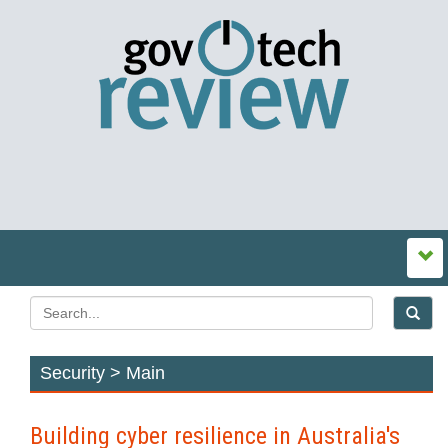
Security > Main
Building cyber resilience in Australia's