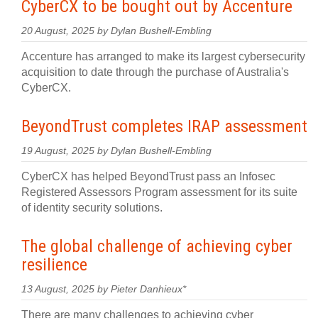
CyberCX to be bought out by Accenture
20 August, 2025 by Dylan Bushell-Embling
Accenture has arranged to make its largest cybersecurity
acquisition to date through the purchase of Australia's
CyberCX.
BeyondTrust completes IRAP assessment
19 August, 2025 by Dylan Bushell-Embling
CyberCX has helped BeyondTrust pass an Infosec
Registered Assessors Program assessment for its suite
of identity security solutions.
The global challenge of achieving cyber
resilience
13 August, 2025 by Pieter Danhieux*
There are many challenges to achieving cyber