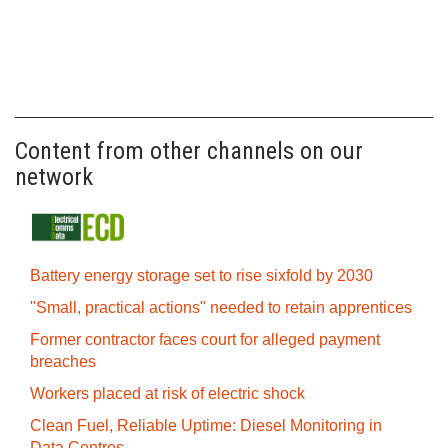
Content from other channels on our
network
Battery energy storage set to rise sixfold by 2030
"Small, practical actions" needed to retain apprentices
Former contractor faces court for alleged payment
breaches
Workers placed at risk of electric shock
Clean Fuel, Reliable Uptime: Diesel Monitoring in
Data Centres