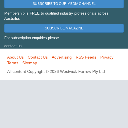
SUBSCRIBE TO OUR MEDIA CHANNEL
Membership is FREE to qualified industry professionals across
Australia.
SUBSCRIBE MAGAZINE
For subscription enquiries please
contact us
About Us
Contact Us
Advertising
RSS Feeds
Privacy
Terms
Sitemap
All content Copyright © 2026 Westwick-Farrow Pty Ltd