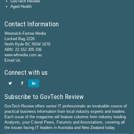
GovTech Review
Aged Health
Contact Information
Westwick-Farrow Media
Locked Bag 2226
North Ryde BC NSW 1670
ABN: 22 152 305 336
www.wfmedia.com.au
Email Us
Connect with us
Subscribe to GovTech Review
GovTech Review offers senior IT professionals an invaluable source of
practical business information from local industry experts and leaders.
Each issue of the magazine will feature columns from industry leading
Analysts, your C-level Peers, Futurists and Associations, covering all
the issues facing IT leaders in Australia and New Zealand today.