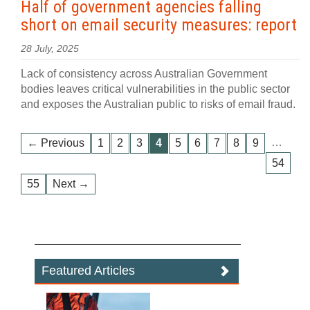
Half of government agencies falling
short on email security measures: report
28 July, 2025
Lack of consistency across Australian Government
bodies leaves critical vulnerabilities in the public sector
and exposes the Australian public to risks of email fraud.
…
← Previous
1
2
3
4
5
6
7
8
9
54
55
Next →
Featured Articles