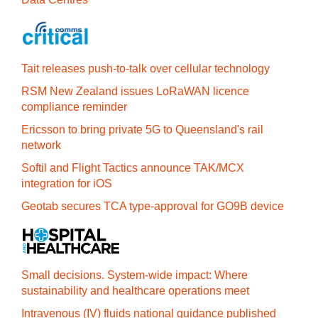
Tait releases push-to-talk over cellular technology
RSM New Zealand issues LoRaWAN licence
compliance reminder
Ericsson to bring private 5G to Queensland's rail
network
Softil and Flight Tactics announce TAK/MCX
integration for iOS
Geotab secures TCA type-approval for GO9B device
Small decisions. System-wide impact: Where
sustainability and healthcare operations meet
Intravenous (IV) fluids national guidance published