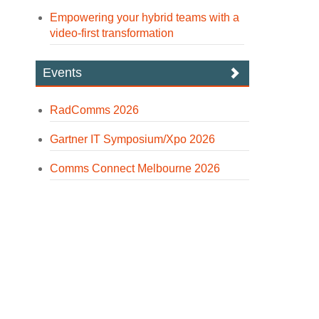
Empowering your hybrid teams with a
video-first transformation
Events
RadComms 2026
Gartner IT Symposium/Xpo 2026
Comms Connect Melbourne 2026