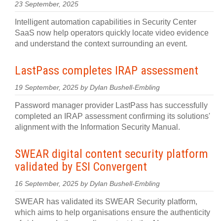
23 September, 2025
Intelligent automation capabilities in Security Center
SaaS now help operators quickly locate video evidence
and understand the context surrounding an event.
LastPass completes IRAP assessment
19 September, 2025 by Dylan Bushell-Embling
Password manager provider LastPass has successfully
completed an IRAP assessment confirming its solutions'
alignment with the Information Security Manual.
SWEAR digital content security platform
validated by ESI Convergent
16 September, 2025 by Dylan Bushell-Embling
SWEAR has validated its SWEAR Security platform,
which aims to help organisations ensure the authenticity