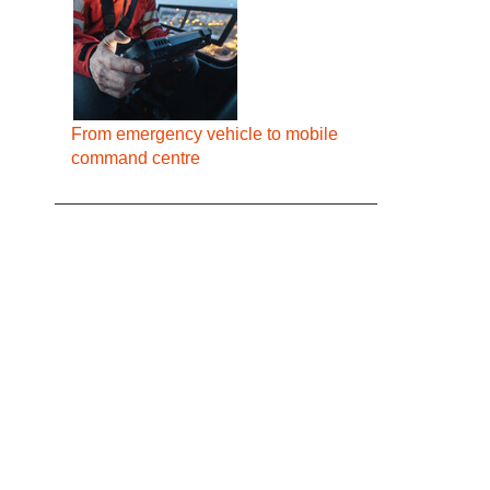
From emergency vehicle to mobile
command centre