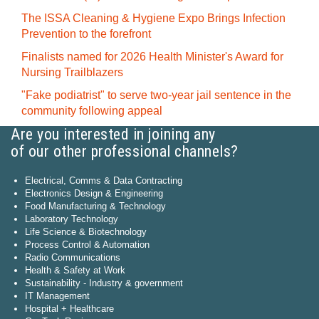
The ISSA Cleaning & Hygiene Expo Brings Infection
Prevention to the forefront
Finalists named for 2026 Health Minister's Award for
Nursing Trailblazers
"Fake podiatrist" to serve two-year jail sentence in the
community following appeal
Are you interested in joining any
of our other professional channels?
Electrical, Comms & Data Contracting
Electronics Design & Engineering
Food Manufacturing & Technology
Laboratory Technology
Life Science & Biotechnology
Process Control & Automation
Radio Communications
Health & Safety at Work
Sustainability - Industry & government
IT Management
Hospital + Healthcare