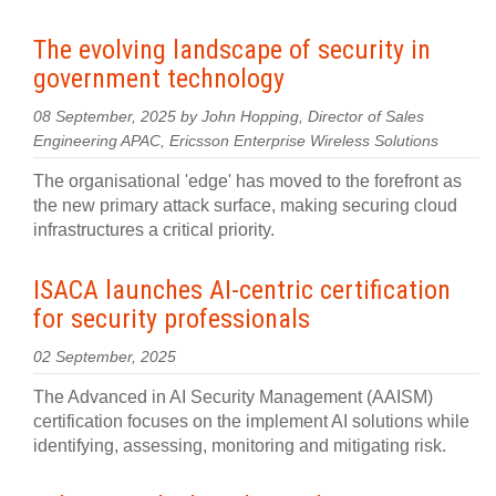
The evolving landscape of security in
government technology
08 September, 2025 by John Hopping, Director of Sales
Engineering APAC, Ericsson Enterprise Wireless Solutions
The organisational 'edge' has moved to the forefront as
the new primary attack surface, making securing cloud
infrastructures a critical priority.
ISACA launches AI‍-‍centric certification
for security professionals
02 September, 2025
The Advanced in AI Security Management (AAISM)
certification focuses on the implement AI solutions while
identifying, assessing, monitoring and mitigating risk.