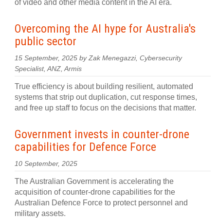
of video and other media content in the AI era.
Overcoming the AI hype for Australia's
public sector
15 September, 2025 by Zak Menegazzi, Cybersecurity
Specialist, ANZ, Armis
True efficiency is about building resilient, automated
systems that strip out duplication, cut response times,
and free up staff to focus on the decisions that matter.
Government invests in counter-drone
capabilities for Defence Force
10 September, 2025
The Australian Government is accelerating the
acquisition of counter-drone capabilities for the
Australian Defence Force to protect personnel and
military assets.