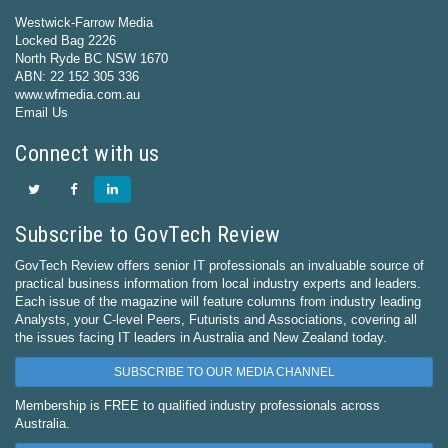
Westwick-Farrow Media
Locked Bag 2226
North Ryde BC NSW 1670
ABN: 22 152 305 336
www.wfmedia.com.au
Email Us
Connect with us
Subscribe to GovTech Review
GovTech Review offers senior IT professionals an invaluable source of
practical business information from local industry experts and leaders.
Each issue of the magazine will feature columns from industry leading
Analysts, your C-level Peers, Futurists and Associations, covering all
the issues facing IT leaders in Australia and New Zealand today.
SUBSCRIBE TO OUR MEDIA CHANNEL
Membership is FREE to qualified industry professionals across
Australia.