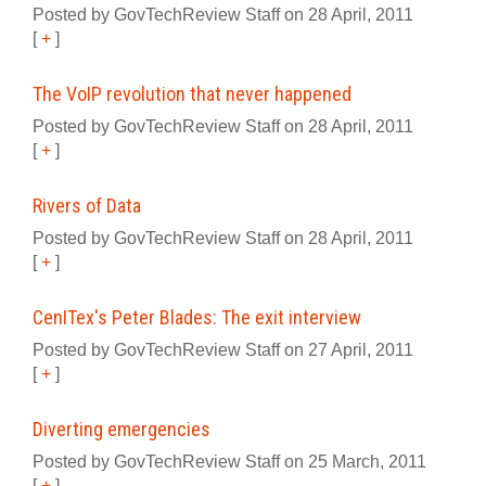
Posted by GovTechReview Staff on 28 April, 2011
[
+
]
The VoIP revolution that never happened
Posted by GovTechReview Staff on 28 April, 2011
[
+
]
Rivers of Data
Posted by GovTechReview Staff on 28 April, 2011
[
+
]
CenITex's Peter Blades: The exit interview
Posted by GovTechReview Staff on 27 April, 2011
[
+
]
Diverting emergencies
Posted by GovTechReview Staff on 25 March, 2011
[
+
]