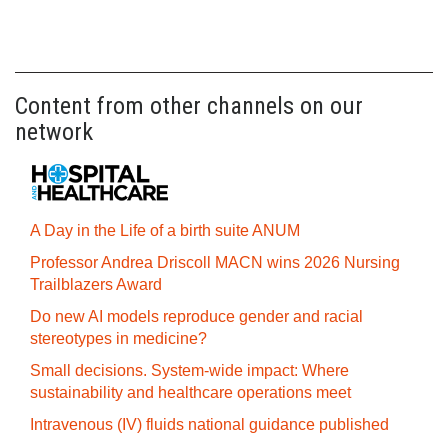
Content from other channels on our
network
A Day in the Life of a birth suite ANUM
Professor Andrea Driscoll MACN wins 2026 Nursing
Trailblazers Award
Do new AI models reproduce gender and racial
stereotypes in medicine?
Small decisions. System-wide impact: Where
sustainability and healthcare operations meet
Intravenous (IV) fluids national guidance published