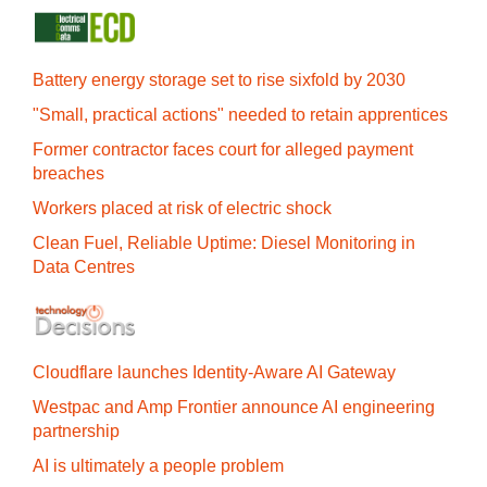
Battery energy storage set to rise sixfold by 2030
"Small, practical actions" needed to retain apprentices
Former contractor faces court for alleged payment
breaches
Workers placed at risk of electric shock
Clean Fuel, Reliable Uptime: Diesel Monitoring in
Data Centres
Cloudflare launches Identity‍-‍Aware AI Gateway
Westpac and Amp Frontier announce AI engineering
partnership
AI is ultimately a people problem