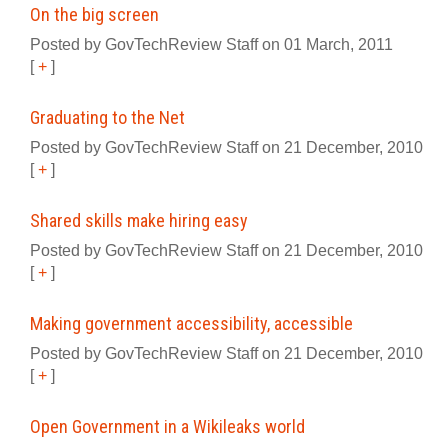
On the big screen
Posted by GovTechReview Staff on 01 March, 2011
[
+
]
Graduating to the Net
Posted by GovTechReview Staff on 21 December, 2010
[
+
]
Shared skills make hiring easy
Posted by GovTechReview Staff on 21 December, 2010
[
+
]
Making government accessibility, accessible
Posted by GovTechReview Staff on 21 December, 2010
[
+
]
Open Government in a Wikileaks world