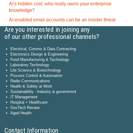
AI's hidden cost: who really owns your enterprise
knowledge?
AI-enabled email accounts can be an insider threat
Are you interested in joining any
of our other professional channels?
Electrical, Comms & Data Contracting
Electronics Design & Engineering
Food Manufacturing & Technology
Laboratory Technology
Life Science & Biotechnology
Process Control & Automation
Radio Communications
Health & Safety at Work
Sustainability - Industry & government
IT Management
Hospital + Healthcare
GovTech Review
Aged Health
Contact Information