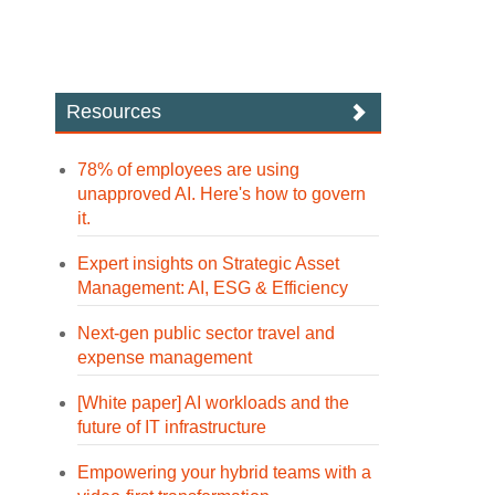
Resources
78% of employees are using
unapproved AI. Here's how to govern
it.
Expert insights on Strategic Asset
Management: AI, ESG & Efficiency
Next-gen public sector travel and
expense management
[White paper] AI workloads and the
future of IT infrastructure
Empowering your hybrid teams with a