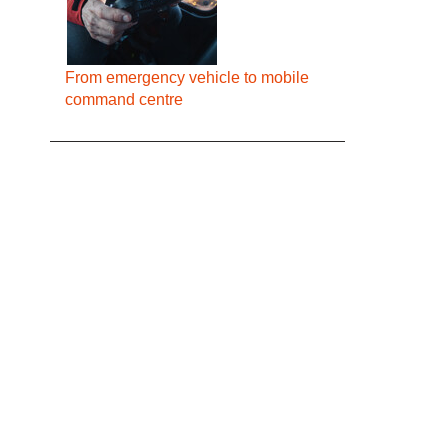
From emergency vehicle to mobile
command centre