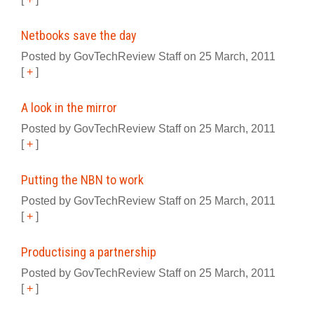
Netbooks save the day
Posted by GovTechReview Staff on 25 March, 2011
[
+
]
A look in the mirror
Posted by GovTechReview Staff on 25 March, 2011
[
+
]
Putting the NBN to work
Posted by GovTechReview Staff on 25 March, 2011
[
+
]
Productising a partnership
Posted by GovTechReview Staff on 25 March, 2011
[
+
]