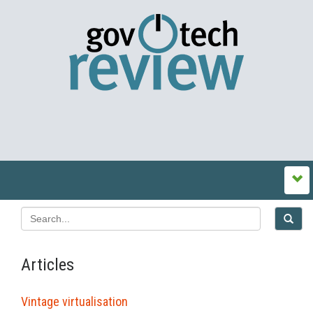
Articles
Vintage virtualisation