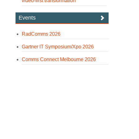
video-first transformation
Events
RadComms 2026
Gartner IT Symposium/Xpo 2026
Comms Connect Melbourne 2026