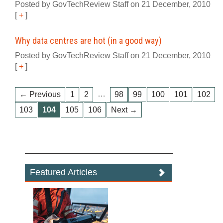
Posted by GovTechReview Staff on 21 December, 2010
[
+
]
Why data centres are hot (in a good way)
Posted by GovTechReview Staff on 21 December, 2010
[
+
]
…
← Previous
1
2
98
99
100
101
102
103
104
105
106
Next →
Featured Articles