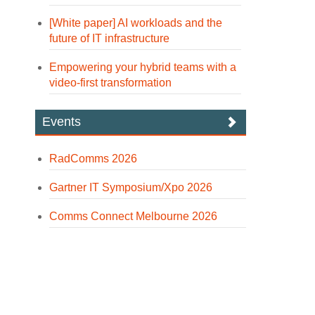
[White paper] AI workloads and the
future of IT infrastructure
Empowering your hybrid teams with a
video-first transformation
Events
RadComms 2026
Gartner IT Symposium/Xpo 2026
Comms Connect Melbourne 2026