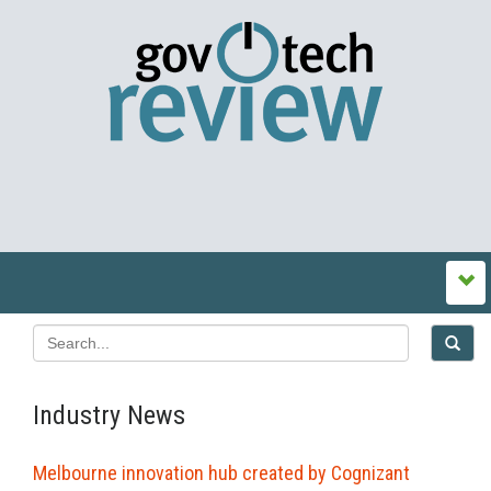
Industry News
Melbourne innovation hub created by Cognizant