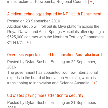
infrastructure at Toowoomba Regional Council.
[
+
]
Alcidion technology adopted by NT Health Department
Posted on 23 September, 2016
Alcidion Group will roll out its Miya platform across the
Royal Darwin and Alice Springs Hospitals after signing a
$525,000 contract with the Northern Territory Department
of Health.
[
+
]
Overseas experts named to Innovation Australia board
Posted by Dylan Bushell-Embling on 22 September,
2016
The government has appointed two new international
experts to the board of Innovation Australia, which is
transitioning to Innovation and Science Australia.
[
+
]
US states paying more attention to security
Posted by Dylan Bushell-Embling on 21 September,
2016