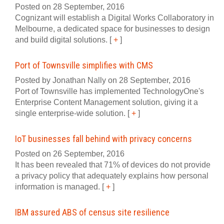
Posted on 28 September, 2016
Cognizant will establish a Digital Works Collaboratory in
Melbourne, a dedicated space for businesses to design
and build digital solutions.
[
+
]
Port of Townsville simplifies with CMS
Posted by Jonathan Nally on 28 September, 2016
Port of Townsville has implemented TechnologyOne's
Enterprise Content Management solution, giving it a
single enterprise-wide solution.
[
+
]
IoT businesses fall behind with privacy concerns
Posted on 26 September, 2016
It has been revealed that 71% of devices do not provide
a privacy policy that adequately explains how personal
information is managed.
[
+
]
IBM assured ABS of census site resilience