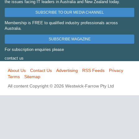
the issues facing IT leaders in Australia and New Zealand today.
SUBSCRIBE TO OUR MEDIA CHANNEL
Membership is FREE to qualified industry professionals across
Australia.
SUBSCRIBE MAGAZINE
For subscription enquiries please
contact us
About Us
Contact Us
Advertising
RSS Feeds
Privacy
Terms
Sitemap
All content Copyright © 2026 Westwick-Farrow Pty Ltd