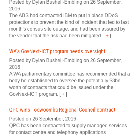
Posted by Dylan Bushell-Embling on 26 September,
2016
The ABS had contracted IBM to put in place DDoS
protections to prevent the kind of incident that led to last
month's census site outage, and had been assured by
the vendor that the risk had been mitigated.
[
+
]
WA's GovNext-ICT program needs oversight
Posted by Dylan Bushell-Embling on 26 September,
2016
A WA parliamentary committee has recommended that a
body be established to oversee the potentially $3bn
worth of contracts that could be issued under the
GovNext-ICT program.
[
+
]
QPC wins Toowoomba Regional Council contract
Posted on 26 September, 2016
QPC has been contracted to supply managed services
for contact centre and telephony applications