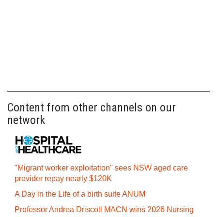
Content from other channels on our
network
"Migrant worker exploitation" sees NSW aged care
provider repay nearly $120K
A Day in the Life of a birth suite ANUM
Professor Andrea Driscoll MACN wins 2026 Nursing