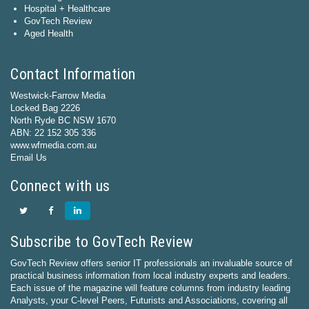
Hospital + Healthcare
GovTech Review
Aged Health
Contact Information
Westwick-Farrow Media
Locked Bag 2226
North Ryde BC NSW 1670
ABN: 22 152 305 336
www.wfmedia.com.au
Email Us
Connect with us
Subscribe to GovTech Review
GovTech Review offers senior IT professionals an invaluable source of
practical business information from local industry experts and leaders.
Each issue of the magazine will feature columns from industry leading
Analysts, your C-level Peers, Futurists and Associations, covering all