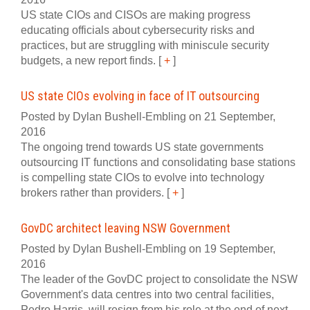
US state CIOs and CISOs are making progress
educating officials about cybersecurity risks and
practices, but are struggling with miniscule security
budgets, a new report finds.
[
+
]
US state CIOs evolving in face of IT outsourcing
Posted by Dylan Bushell-Embling on 21 September,
2016
The ongoing trend towards US state governments
outsourcing IT functions and consolidating base stations
is compelling state CIOs to evolve into technology
brokers rather than providers.
[
+
]
GovDC architect leaving NSW Government
Posted by Dylan Bushell-Embling on 19 September,
2016
The leader of the GovDC project to consolidate the NSW
Government's data centres into two central facilities,
Pedro Harris, will resign from his role at the end of next