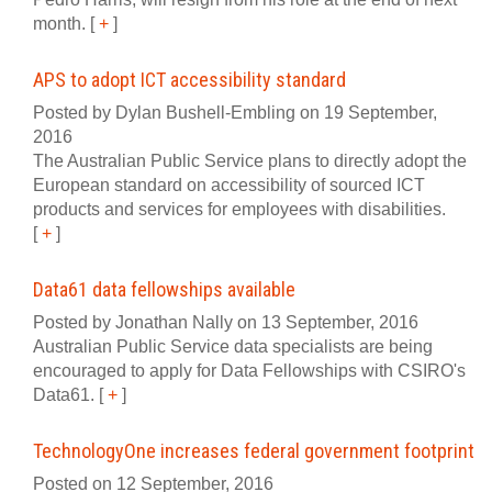
month.
[
+
]
APS to adopt ICT accessibility standard
Posted by Dylan Bushell-Embling on 19 September,
2016
The Australian Public Service plans to directly adopt the
European standard on accessibility of sourced ICT
products and services for employees with disabilities.
[
+
]
Data61 data fellowships available
Posted by Jonathan Nally on 13 September, 2016
Australian Public Service data specialists are being
encouraged to apply for Data Fellowships with CSIRO's
Data61.
[
+
]
TechnologyOne increases federal government footprint
Posted on 12 September, 2016