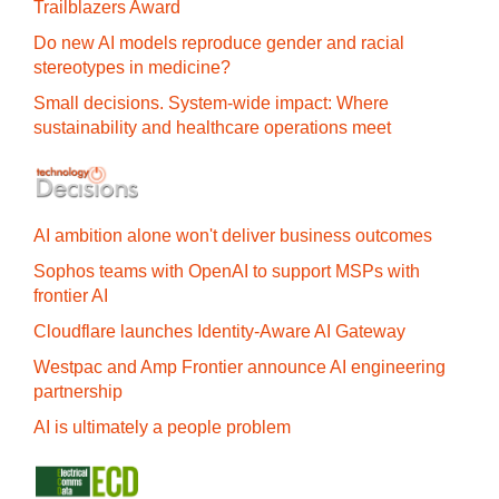
Trailblazers Award
Do new AI models reproduce gender and racial
stereotypes in medicine?
Small decisions. System-wide impact: Where
sustainability and healthcare operations meet
AI ambition alone won't deliver business outcomes
Sophos teams with OpenAI to support MSPs with
frontier AI
Cloudflare launches Identity‍-‍Aware AI Gateway
Westpac and Amp Frontier announce AI engineering
partnership
AI is ultimately a people problem