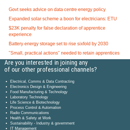
Govt seeks advice on data centre energy policy
Expanded solar scheme a boon for electricians: ETU
$23K penalty for false declaration of apprentice
experience
Battery energy storage set to rise sixfold by 2030
"Small, practical actions" needed to retain apprentices
Are you interested in joining any
of our other professional channels?
Electrical, Comms & Data Contracting
Electronics Design & Engineering
Food Manufacturing & Technology
Laboratory Technology
Life Science & Biotechnology
Process Control & Automation
Radio Communications
Health & Safety at Work
Sustainability - Industry & government
IT Management