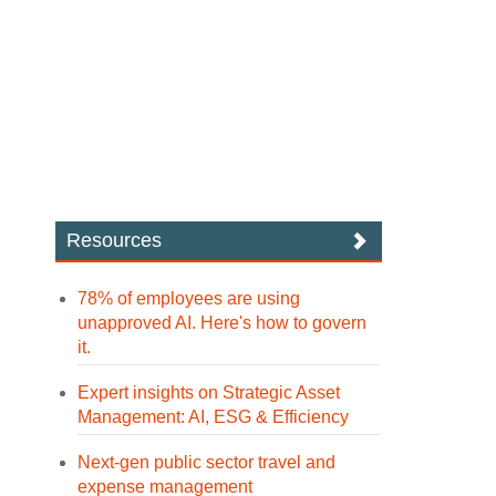
Resources
78% of employees are using
unapproved AI. Here's how to govern
it.
Expert insights on Strategic Asset
Management: AI, ESG & Efficiency
Next-gen public sector travel and
expense management