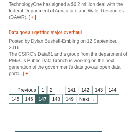
TechnologyOne has signed a $6.2 million deal with the
federal Department of Agriculture and Water Resources
(DAWR).
[
+
]
Data.gov.au getting major overhaul
Posted by Dylan Bushell-Embling on 12 September,
2016
The CSIRO's Data61 and a group from the department of
PM&C's Public Data Branch is working on the next
generation of the government's data.gov.au open data
portal.
[
+
]
…
← Previous
1
2
141
142
143
144
145
146
147
148
149
Next →