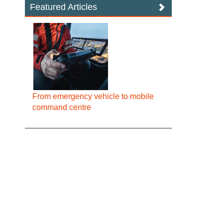
Featured Articles
From emergency vehicle to mobile
command centre