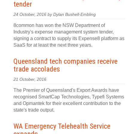
tender
24 October, 2016 by Dylan Bushell-Embling
8common has won the NSW Department of
Industry's expense management system tender,
signing a contract to supply its Expense8 platform as
SaaS for at least the next three years.
Queensland tech companies receive
trade accolades
21 October, 2016
The Premier of Queensland's Export Awards have
recognised SmartCap Technologies, Typefi Systems
and Opmantek for their excellent contribution to the
state's trade output.
WA Emergency Telehealth Service