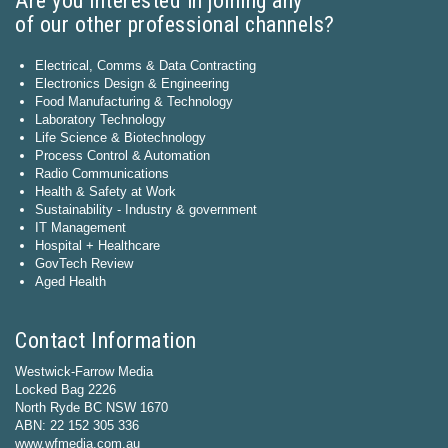
Are you interested in joining any
of our other professional channels?
Electrical, Comms & Data Contracting
Electronics Design & Engineering
Food Manufacturing & Technology
Laboratory Technology
Life Science & Biotechnology
Process Control & Automation
Radio Communications
Health & Safety at Work
Sustainability - Industry & government
IT Management
Hospital + Healthcare
GovTech Review
Aged Health
Contact Information
Westwick-Farrow Media
Locked Bag 2226
North Ryde BC NSW 1670
ABN: 22 152 305 336
www.wfmedia.com.au