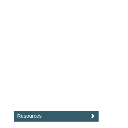
Resources