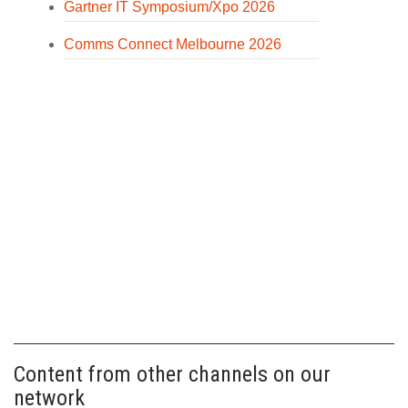
Gartner IT Symposium/Xpo 2026
Comms Connect Melbourne 2026
Content from other channels on our
network