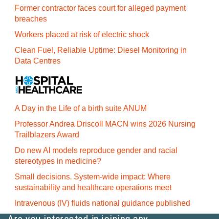
Former contractor faces court for alleged payment
breaches
Workers placed at risk of electric shock
Clean Fuel, Reliable Uptime: Diesel Monitoring in
Data Centres
A Day in the Life of a birth suite ANUM
Professor Andrea Driscoll MACN wins 2026 Nursing
Trailblazers Award
Do new AI models reproduce gender and racial
stereotypes in medicine?
Small decisions. System-wide impact: Where
sustainability and healthcare operations meet
Intravenous (IV) fluids national guidance published