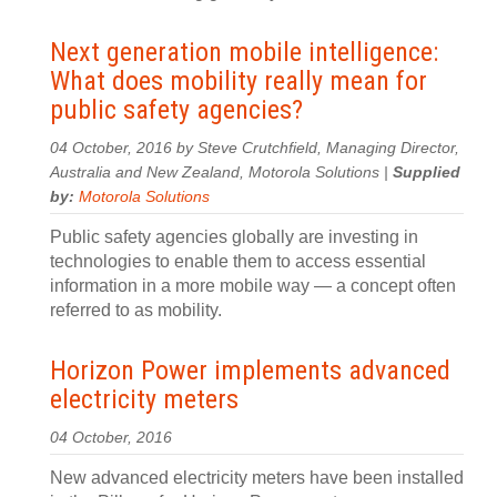
Next generation mobile intelligence:
What does mobility really mean for
public safety agencies?
04 October, 2016 by Steve Crutchfield, Managing Director,
Australia and New Zealand, Motorola Solutions |
Supplied
by:
Motorola Solutions
Public safety agencies globally are investing in
technologies to enable them to access essential
information in a more mobile way — a concept often
referred to as mobility.
Horizon Power implements advanced
electricity meters
04 October, 2016
New advanced electricity meters have been installed