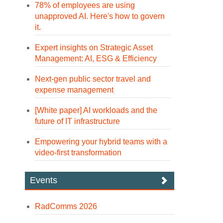
78% of employees are using
unapproved AI. Here's how to govern
it.
Expert insights on Strategic Asset
Management: AI, ESG & Efficiency
Next-gen public sector travel and
expense management
[White paper] AI workloads and the
future of IT infrastructure
Empowering your hybrid teams with a
video-first transformation
Events
RadComms 2026