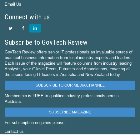
Email Us
Connect with us
Subscribe to GovTech Review
GovTech Review offers senior IT professionals an invaluable source of
practical business information from local industry experts and leaders.
Each issue of the magazine will feature columns from industry leading
Analysts, your C-level Peers, Futurists and Associations, covering all
the issues facing IT leaders in Australia and New Zealand today.
SUBSCRIBE TO OUR MEDIA CHANNEL
Membership is FREE to qualified industry professionals across
Australia.
SUBSCRIBE MAGAZINE
For subscription enquiries please
contact us