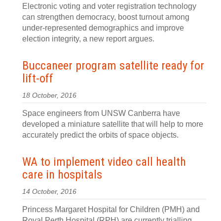
Electronic voting and voter registration technology
can strengthen democracy, boost turnout among
under-represented demographics and improve
election integrity, a new report argues.
Buccaneer program satellite ready for
lift-off
18 October, 2016
Space engineers from UNSW Canberra have
developed a miniature satellite that will help to more
accurately predict the orbits of space objects.
WA to implement video call health
care in hospitals
14 October, 2016
Princess Margaret Hospital for Children (PMH) and
Royal Perth Hospital (RPH) are currently trialling