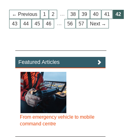
…
← Previous
1
2
38
39
40
41
42
…
43
44
45
46
56
57
Next →
Featured Articles
From emergency vehicle to mobile
command centre