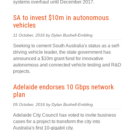
systems overhaul until December 2017.
SA to invest $10m in autonomous
vehicles
11 October, 2016 by Dylan Bushell-Embling
Seeking to cement South Australia's status as a self-
driving vehicle leader, the state government has
announced a $10m grant fund for innovative
autonomous and connected vehicle testing and R&D
projects.
Adelaide endorses 10 Gbps network
plan
05 October, 2016 by Dylan Bushell-Embling
Adelaide City Council has voted to invite business
cases for a project to transform the city into
Australia's first 10-gigabit city.