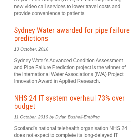
new video call services to lower travel costs and
provide convenience to patients.
Sydney Water awarded for pipe failure
predictions
13 October, 2016
Sydney Water's Advanced Condition Assessment
and Pipe Failure Prediction project is the winner of
the International Water Associations (IWA) Project
Innovation Award in Applied Research.
NHS 24 IT system overhaul 73% over
budget
11 October, 2016 by Dylan Bushell-Embling
Scotland's national telehealth organisation NHS 24
does not expect to complete its long-delayed IT