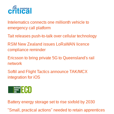
Intelematics connects one millionth vehicle to
emergency call platform
Tait releases push-to-talk over cellular technology
RSM New Zealand issues LoRaWAN licence
compliance reminder
Ericsson to bring private 5G to Queensland's rail
network
Softil and Flight Tactics announce TAK/MCX
integration for iOS
Battery energy storage set to rise sixfold by 2030
"Small, practical actions" needed to retain apprentices