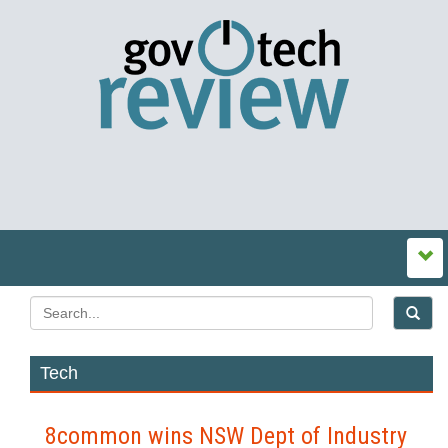
Tech
8common wins NSW Dept of Industry