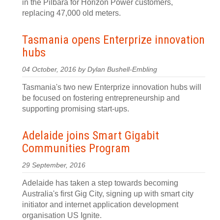
in the Pilbara for Horizon Power customers,
replacing 47,000 old meters.
Tasmania opens Enterprize innovation
hubs
04 October, 2016 by Dylan Bushell-Embling
Tasmania's two new Enterprize innovation hubs will
be focused on fostering entrepreneurship and
supporting promising start-ups.
Adelaide joins Smart Gigabit
Communities Program
29 September, 2016
Adelaide has taken a step towards becoming
Australia's first Gig City, signing up with smart city
initiator and internet application development
organisation US Ignite.