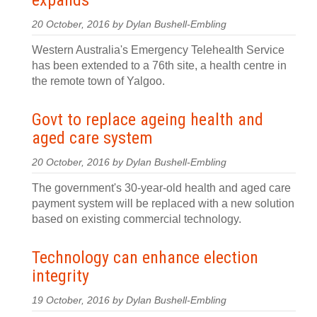
expands
20 October, 2016 by Dylan Bushell-Embling
Western Australia's Emergency Telehealth Service
has been extended to a 76th site, a health centre in
the remote town of Yalgoo.
Govt to replace ageing health and
aged care system
20 October, 2016 by Dylan Bushell-Embling
The government's 30-year-old health and aged care
payment system will be replaced with a new solution
based on existing commercial technology.
Technology can enhance election
integrity
19 October, 2016 by Dylan Bushell-Embling