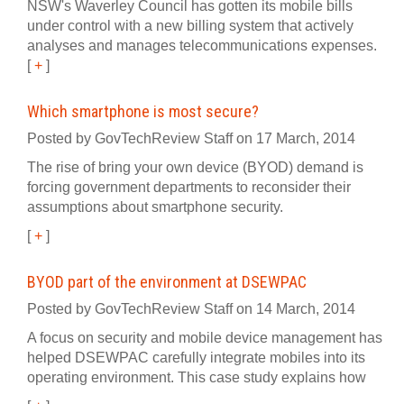
NSW's Waverley Council has gotten its mobile bills
under control with a new billing system that actively
analyses and manages telecommunications expenses.
[
+
]
Which smartphone is most secure?
Posted by GovTechReview Staff on 17 March, 2014
The rise of bring your own device (BYOD) demand is
forcing government departments to reconsider their
assumptions about smartphone security.
[
+
]
BYOD part of the environment at DSEWPAC
Posted by GovTechReview Staff on 14 March, 2014
A focus on security and mobile device management has
helped DSEWPAC carefully integrate mobiles into its
operating environment. This case study explains how