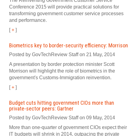
The Reinventing Government Customer Service
Conference 2015 will provide practical solutions for
transforming government customer service processes
and performance.
[
+
]
Biometrics key to border-security efficiency: Morrison
Posted by GovTechReview Staff on 21 May, 2014
A presentation by border protection minister Scott
Morrison will highlight the role of biometrics in the
government's Customs-Immigration reinvention.
[
+
]
Budget cuts hitting government CIOs more than
private-sector peers: Gartner
Posted by GovTechReview Staff on 09 May, 2014
More than one-quarter of government CIOs expect their
IT budgets will shrink in 2014, outpacing the private