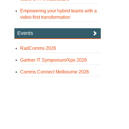
Empowering your hybrid teams with a
video-first transformation
Events
RadComms 2026
Gartner IT Symposium/Xpo 2026
Comms Connect Melbourne 2026