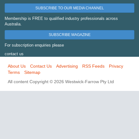
SUBSCRIBE TO OUR MEDIA CHANNEL
Membership is FREE to qualified industry professionals across
Australia.
SUBSCRIBE MAGAZINE
For subscription enquiries please
contact us
About Us
Contact Us
Advertising
RSS Feeds
Privacy
Terms
Sitemap
All content Copyright © 2026 Westwick-Farrow Pty Ltd