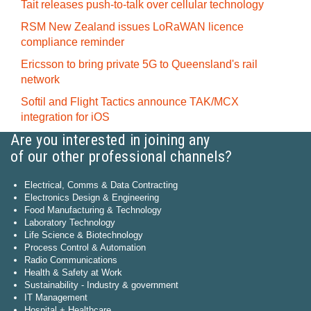
Tait releases push-to-talk over cellular technology
RSM New Zealand issues LoRaWAN licence
compliance reminder
Ericsson to bring private 5G to Queensland's rail
network
Softil and Flight Tactics announce TAK/MCX
integration for iOS
Are you interested in joining any
of our other professional channels?
Electrical, Comms & Data Contracting
Electronics Design & Engineering
Food Manufacturing & Technology
Laboratory Technology
Life Science & Biotechnology
Process Control & Automation
Radio Communications
Health & Safety at Work
Sustainability - Industry & government
IT Management
Hospital + Healthcare