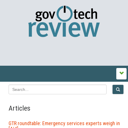
Articles
GTR roundtable: Emergency services experts weigh in