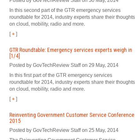
Posted by GovTechReview Staff on 30 May, 2014
In this second part of the GTR emergency services
roundtable for 2014, industry experts share their thoughts
on cloud, mobility, radio and more.
[
+
]
GTR Roundtable: Emergency services experts weigh in
[1/4]
Posted by GovTechReview Staff on 29 May, 2014
In this first part of the GTR emergency services
roundtable for 2014, industry experts share their thoughts
on cloud, mobility, radio and more.
[
+
]
Reinventing Government Customer Service Conference
2015
Posted by GovTechReview Staff on 25 May, 2014