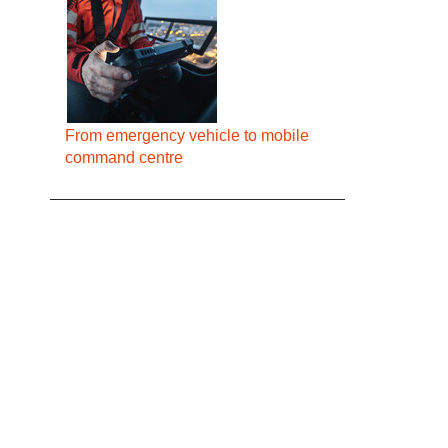
From emergency vehicle to mobile
command centre