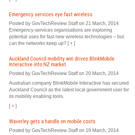
Emergency services eye fast wireless
Posted by GovTechReview Staff on 21 March, 2014
Emergency-services organisations are exploring
potential uses for fast new wireless technologies – but
can the networks keep up?
[
+
]
Auckland Council mobility win drives BlinkMobile
Interactive into NZ market
Posted by GovTechReview Staff on 20 March, 2014
Australian company BlinkMobile Interactive has secured
Auckland Council as the latest local government user for
its mobility enabling tools.
[
+
]
Waverley gets a handle on mobile costs
Posted by GovTechReview Staff on 19 March, 2014