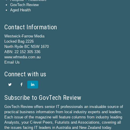
GovTech Review
Aged Health
Contact Information
Westwick-Farrow Media
Locked Bag 2226
North Ryde BC NSW 1670
ABN: 22 152 305 336
www.wfmedia.com.au
Email Us
Connect with us
Subscribe to GovTech Review
GovTech Review offers senior IT professionals an invaluable source of
practical business information from local industry experts and leaders.
Each issue of the magazine will feature columns from industry leading
Analysts, your C-level Peers, Futurists and Associations, covering all
the issues facing IT leaders in Australia and New Zealand today.