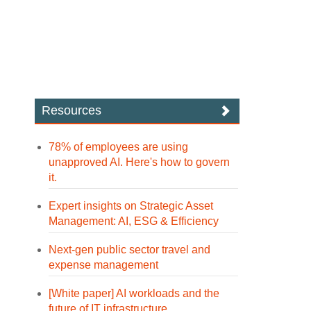
Resources
78% of employees are using
unapproved AI. Here's how to govern
it.
Expert insights on Strategic Asset
Management: AI, ESG & Efficiency
Next-gen public sector travel and
expense management
[White paper] AI workloads and the
future of IT infrastructure