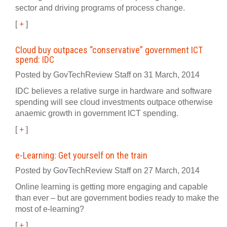
sector and driving programs of process change.
[
+
]
Cloud buy outpaces “conservative” government ICT
spend: IDC
Posted by GovTechReview Staff on 31 March, 2014
IDC believes a relative surge in hardware and software
spending will see cloud investments outpace otherwise
anaemic growth in government ICT spending.
[
+
]
e-Learning: Get yourself on the train
Posted by GovTechReview Staff on 27 March, 2014
Online learning is getting more engaging and capable
than ever – but are government bodies ready to make the
most of e-learning?
[
+
]