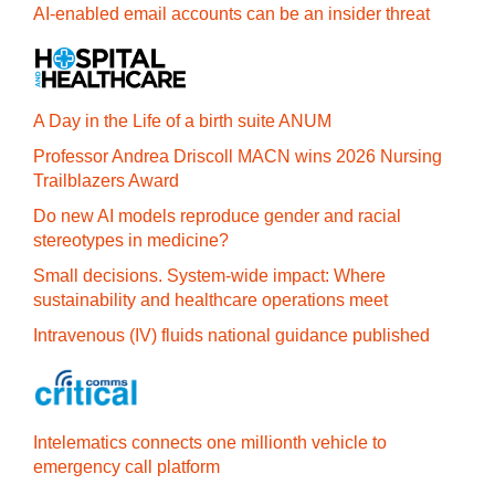
AI-enabled email accounts can be an insider threat
A Day in the Life of a birth suite ANUM
Professor Andrea Driscoll MACN wins 2026 Nursing
Trailblazers Award
Do new AI models reproduce gender and racial
stereotypes in medicine?
Small decisions. System-wide impact: Where
sustainability and healthcare operations meet
Intravenous (IV) fluids national guidance published
Intelematics connects one millionth vehicle to
emergency call platform