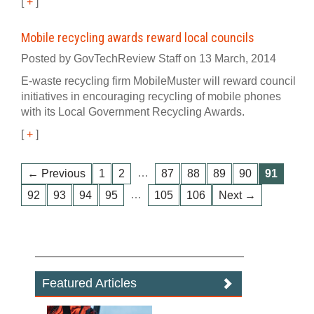
[
+
]
Mobile recycling awards reward local councils
Posted by GovTechReview Staff on 13 March, 2014
E-waste recycling firm MobileMuster will reward council
initiatives in encouraging recycling of mobile phones
with its Local Government Recycling Awards.
[
+
]
…
← Previous
1
2
87
88
89
90
91
…
92
93
94
95
105
106
Next →
Featured Articles