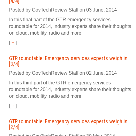
[4/4]
Posted by GovTechReview Staff on 03 June, 2014
In this final part of the GTR emergency services
roundtable for 2014, industry experts share their thoughts
on cloud, mobility, radio and more.
[
+
]
GTR roundtable: Emergency services experts weigh in
[3/4]
Posted by GovTechReview Staff on 02 June, 2014
In this third part of the GTR emergency services
roundtable for 2014, industry experts share their thoughts
on cloud, mobility, radio and more.
[
+
]
GTR roundtable: Emergency services experts weigh in
[2/4]