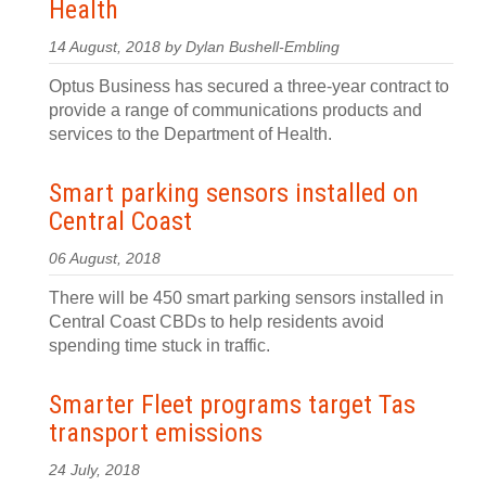
Health
14 August, 2018 by Dylan Bushell-Embling
Optus Business has secured a three-year contract to
provide a range of communications products and
services to the Department of Health.
Smart parking sensors installed on
Central Coast
06 August, 2018
There will be 450 smart parking sensors installed in
Central Coast CBDs to help residents avoid
spending time stuck in traffic.
Smarter Fleet programs target Tas
transport emissions
24 July, 2018