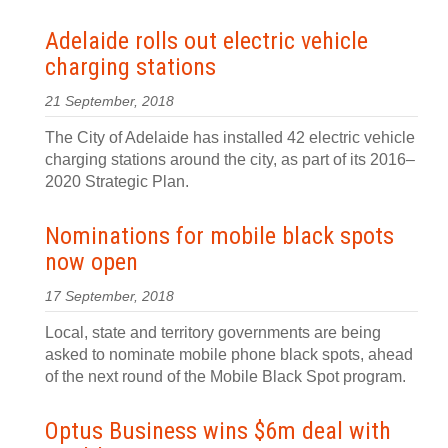
Adelaide rolls out electric vehicle
charging stations
21 September, 2018
The City of Adelaide has installed 42 electric vehicle
charging stations around the city, as part of its 2016–
2020 Strategic Plan.
Nominations for mobile black spots
now open
17 September, 2018
Local, state and territory governments are being
asked to nominate mobile phone black spots, ahead
of the next round of the Mobile Black Spot program.
Optus Business wins $6m deal with