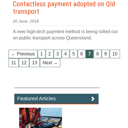
Contactless payment adopted on Qld
transport
20 June, 2018
A new high-tech payment method is being rolled out
on public transport across Queensland.
← Previous
1
2
3
4
5
6
7
8
9
10
11
12
13
Next →
Featured Articles