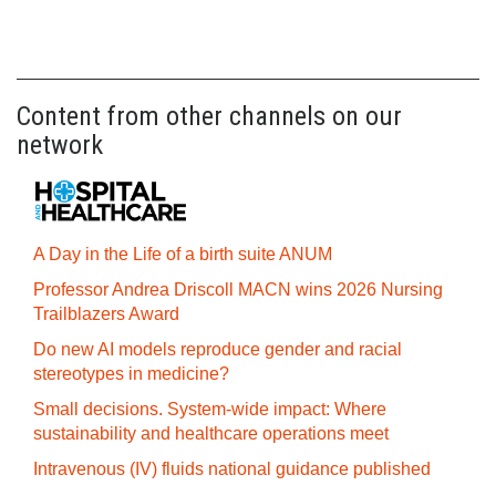
Content from other channels on our
network
A Day in the Life of a birth suite ANUM
Professor Andrea Driscoll MACN wins 2026 Nursing
Trailblazers Award
Do new AI models reproduce gender and racial
stereotypes in medicine?
Small decisions. System-wide impact: Where
sustainability and healthcare operations meet
Intravenous (IV) fluids national guidance published