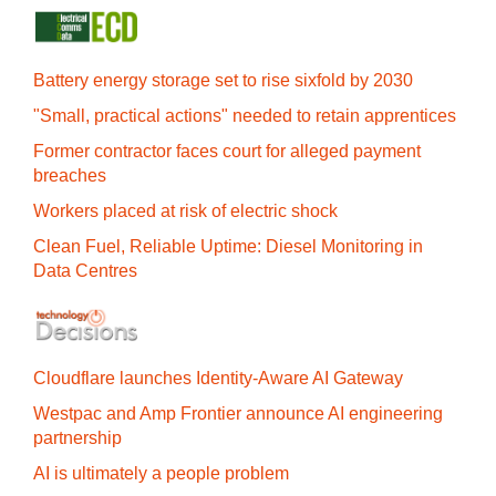
Battery energy storage set to rise sixfold by 2030
"Small, practical actions" needed to retain apprentices
Former contractor faces court for alleged payment
breaches
Workers placed at risk of electric shock
Clean Fuel, Reliable Uptime: Diesel Monitoring in
Data Centres
Cloudflare launches Identity‍-‍Aware AI Gateway
Westpac and Amp Frontier announce AI engineering
partnership
AI is ultimately a people problem