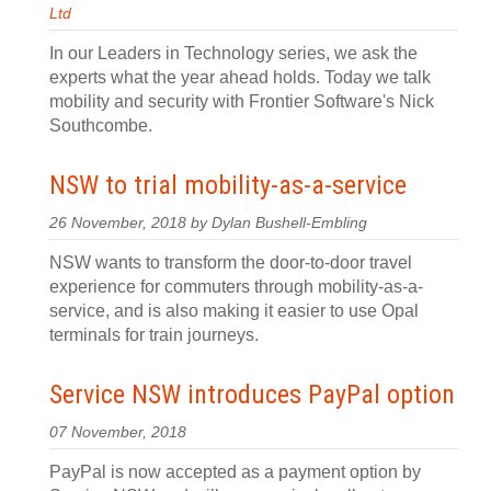
Ltd
In our Leaders in Technology series, we ask the
experts what the year ahead holds. Today we talk
mobility and security with Frontier Software's Nick
Southcombe.
NSW to trial mobility-as-a-service
26 November, 2018 by Dylan Bushell-Embling
NSW wants to transform the door-to-door travel
experience for commuters through mobility-as-a-
service, and is also making it easier to use Opal
terminals for train journeys.
Service NSW introduces PayPal option
07 November, 2018
PayPal is now accepted as a payment option by