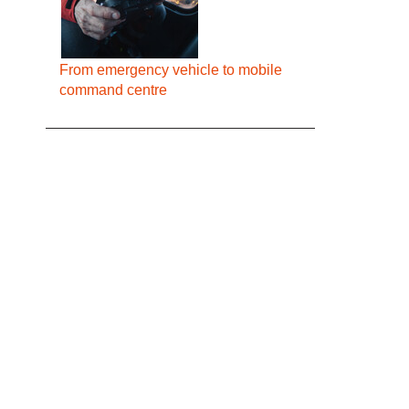
From emergency vehicle to mobile
command centre