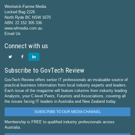
Westwick-Farrow Media
Locked Bag 2226
North Ryde BC NSW 1670
ABN: 22 152 305 336
www.wfmedia.com.au
Email Us
Connect with us
Subscribe to GovTech Review
GovTech Review offers senior IT professionals an invaluable source of
practical business information from local industry experts and leaders.
Each issue of the magazine will feature columns from industry leading
Analysts, your C-level Peers, Futurists and Associations, covering all
the issues facing IT leaders in Australia and New Zealand today.
SUBSCRIBE TO OUR MEDIA CHANNEL
Membership is FREE to qualified industry professionals across
Australia.