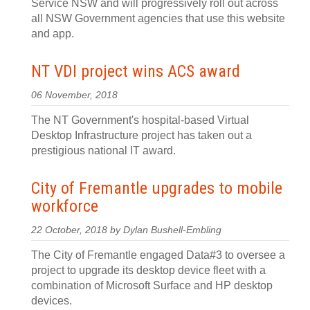
Service NSW and will progressively roll out across
all NSW Government agencies that use this website
and app.
NT VDI project wins ACS award
06 November, 2018
The NT Government's hospital-based Virtual
Desktop Infrastructure project has taken out a
prestigious national IT award.
City of Fremantle upgrades to mobile
workforce
22 October, 2018 by Dylan Bushell-Embling
The City of Fremantle engaged Data#3 to oversee a
project to upgrade its desktop device fleet with a
combination of Microsoft Surface and HP desktop
devices.