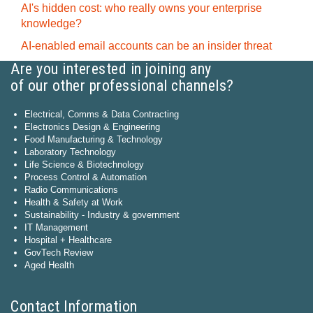
AI's hidden cost: who really owns your enterprise
knowledge?
AI-enabled email accounts can be an insider threat
Are you interested in joining any
of our other professional channels?
Electrical, Comms & Data Contracting
Electronics Design & Engineering
Food Manufacturing & Technology
Laboratory Technology
Life Science & Biotechnology
Process Control & Automation
Radio Communications
Health & Safety at Work
Sustainability - Industry & government
IT Management
Hospital + Healthcare
GovTech Review
Aged Health
Contact Information