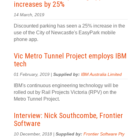
increases by 25%
14 March, 2019
Discounted parking has seen a 25% increase in the
use of the City of Newcastle's EasyPark mobile
phone app.
Vic Metro Tunnel Project employs IBM
tech
01 February, 2019 |
Supplied by:
IBM Australia Limited
IBM's continuous engineering technology will be
rolled out by Rail Projects Victoria (RPV) on the
Metro Tunnel Project.
Interview: Nick Southcombe, Frontier
Software
10 December, 2018 |
Supplied by:
Frontier Software Pty