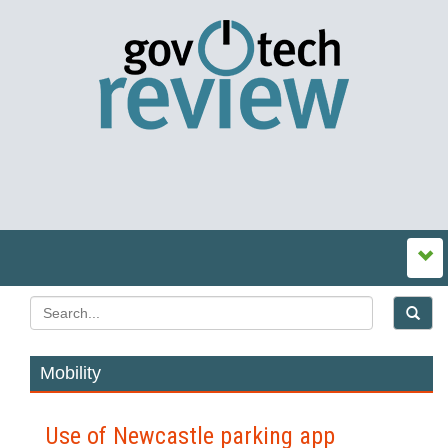
Mobility
Use of Newcastle parking app