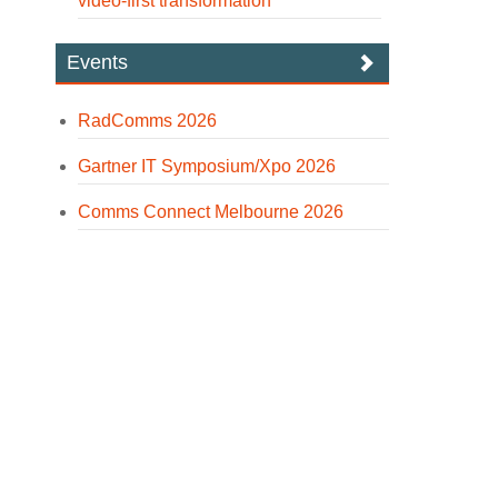
video-first transformation
Events
RadComms 2026
Gartner IT Symposium/Xpo 2026
Comms Connect Melbourne 2026