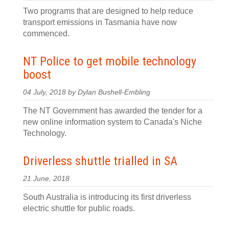
Two programs that are designed to help reduce
transport emissions in Tasmania have now
commenced.
NT Police to get mobile technology
boost
04 July, 2018 by Dylan Bushell-Embling
The NT Government has awarded the tender for a
new online information system to Canada's Niche
Technology.
Driverless shuttle trialled in SA
21 June, 2018
South Australia is introducing its first driverless
electric shuttle for public roads.