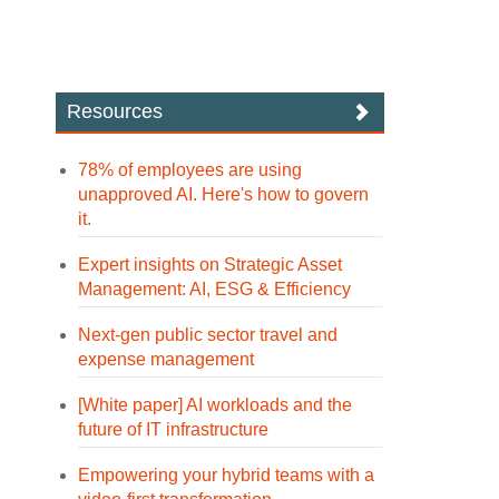
Resources
78% of employees are using
unapproved AI. Here's how to govern
it.
Expert insights on Strategic Asset
Management: AI, ESG & Efficiency
Next-gen public sector travel and
expense management
[White paper] AI workloads and the
future of IT infrastructure
Empowering your hybrid teams with a