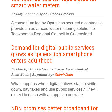
smart water meters
17 May, 2023 by Dylan Bushell-Embling
A consortium led by Optus has secured a contract to
provide an advanced water metering solution to
Toowoomba Regional Council in Queensland.
Demand for digital public services
grows as 'generation smartphone'
enters adulthood
15 March, 2023 by Sascha Giese, Head Geek at
SolarWinds |
Supplied by:
SolarWinds
What happens when digital natives start to settle
down, pay taxes and use public services? They'll
expect to do so with an app, tap or swipe.
NBN promises better broadband for