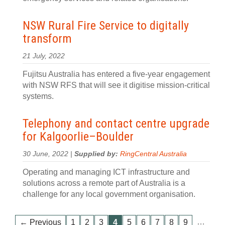
NSW Rural Fire Service to digitally
transform
21 July, 2022
Fujitsu Australia has entered a five-year engagement
with NSW RFS that will see it digitise mission-critical
systems.
Telephony and contact centre upgrade
for Kalgoorlie–Boulder
30 June, 2022 |
Supplied by:
RingCentral Australia
Operating and managing ICT infrastructure and
solutions across a remote part of Australia is a
challenge for any local government organisation.
…
← Previous
1
2
3
4
5
6
7
8
9