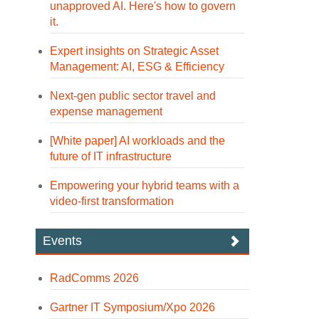
unapproved AI. Here's how to govern
it.
Expert insights on Strategic Asset
Management: AI, ESG & Efficiency
Next-gen public sector travel and
expense management
[White paper] AI workloads and the
future of IT infrastructure
Empowering your hybrid teams with a
video-first transformation
Events
RadComms 2026
Gartner IT Symposium/Xpo 2026