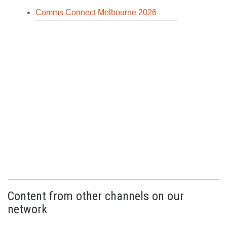
Comms Connect Melbourne 2026
Content from other channels on our
network