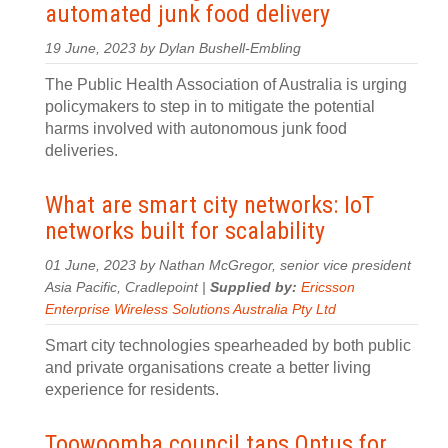
automated junk food delivery
19 June, 2023 by Dylan Bushell-Embling
The Public Health Association of Australia is urging
policymakers to step in to mitigate the potential
harms involved with autonomous junk food
deliveries.
What are smart city networks: IoT
networks built for scalability
01 June, 2023 by Nathan McGregor, senior vice president
Asia Pacific, Cradlepoint |
Supplied by:
Ericsson
Enterprise Wireless Solutions Australia Pty Ltd
Smart city technologies spearheaded by both public
and private organisations create a better living
experience for residents.
Toowoomba council taps Optus for