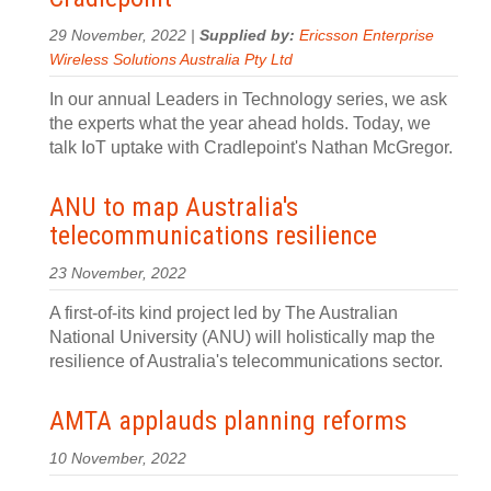
29 November, 2022 |
Supplied by:
Ericsson Enterprise
Wireless Solutions Australia Pty Ltd
In our annual Leaders in Technology series, we ask
the experts what the year ahead holds. Today, we
talk IoT uptake with Cradlepoint's Nathan McGregor.
ANU to map Australia's
telecommunications resilience
23 November, 2022
A first-of-its kind project led by The Australian
National University (ANU) will holistically map the
resilience of Australia's telecommunications sector.
AMTA applauds planning reforms
10 November, 2022