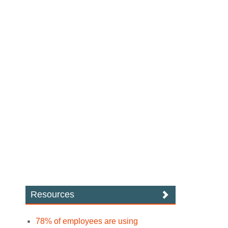
Resources
78% of employees are using