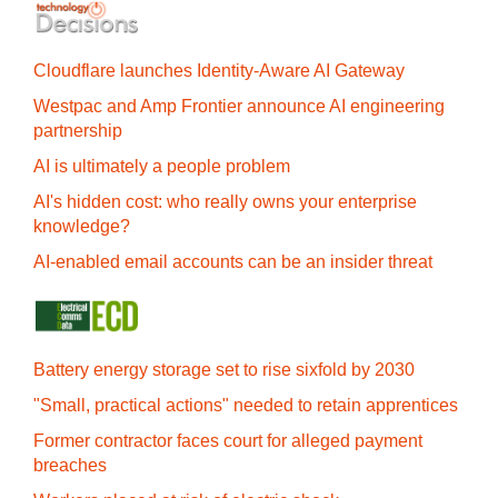
Cloudflare launches Identity‍-‍Aware AI Gateway
Westpac and Amp Frontier announce AI engineering
partnership
AI is ultimately a people problem
AI's hidden cost: who really owns your enterprise
knowledge?
AI-enabled email accounts can be an insider threat
Battery energy storage set to rise sixfold by 2030
"Small, practical actions" needed to retain apprentices
Former contractor faces court for alleged payment
breaches