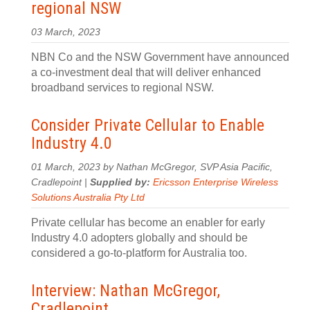
regional NSW
03 March, 2023
NBN Co and the NSW Government have announced
a co-investment deal that will deliver enhanced
broadband services to regional NSW.
Consider Private Cellular to Enable
Industry 4.0
01 March, 2023 by Nathan McGregor, SVP Asia Pacific,
Cradlepoint |
Supplied by:
Ericsson Enterprise Wireless
Solutions Australia Pty Ltd
Private cellular has become an enabler for early
Industry 4.0 adopters globally and should be
considered a go-to-platform for Australia too.
Interview: Nathan McGregor,
Cradlepoint