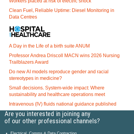
Workers placed at risk of electric shock
Clean Fuel, Reliable Uptime: Diesel Monitoring in
Data Centres
A Day in the Life of a birth suite ANUM
Professor Andrea Driscoll MACN wins 2026 Nursing
Trailblazers Award
Do new AI models reproduce gender and racial
stereotypes in medicine?
Small decisions. System-wide impact: Where
sustainability and healthcare operations meet
Intravenous (IV) fluids national guidance published
Are you interested in joining any
of our other professional channels?
Electrical, Comms & Data Contracting