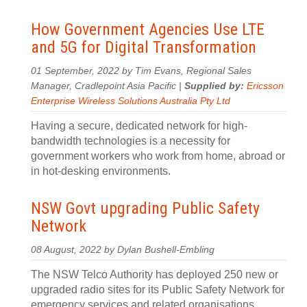
How Government Agencies Use LTE
and 5G for Digital Transformation
01 September, 2022 by Tim Evans, Regional Sales
Manager, Cradlepoint Asia Pacific |
Supplied by:
Ericsson
Enterprise Wireless Solutions Australia Pty Ltd
Having a secure, dedicated network for high-
bandwidth technologies is a necessity for
government workers who work from home, abroad or
in hot-desking environments.
NSW Govt upgrading Public Safety
Network
08 August, 2022 by Dylan Bushell-Embling
The NSW Telco Authority has deployed 250 new or
upgraded radio sites for its Public Safety Network for
emergency services and related organisations.