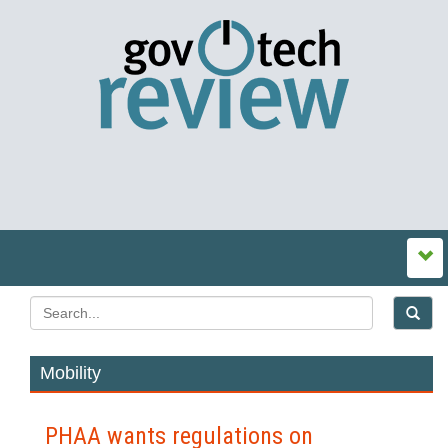
Mobility
PHAA wants regulations on