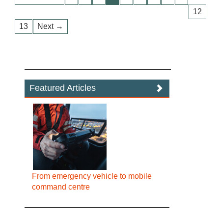
12
13
Next →
Featured Articles
From emergency vehicle to mobile
command centre