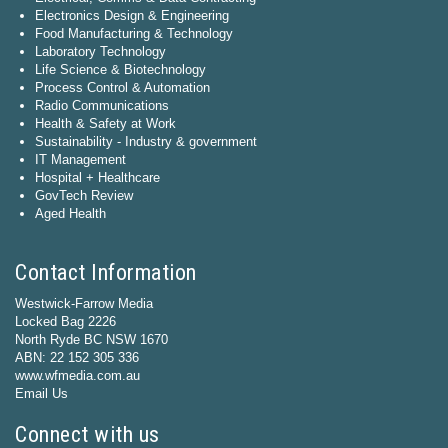
Electronics Design & Engineering
Food Manufacturing & Technology
Laboratory Technology
Life Science & Biotechnology
Process Control & Automation
Radio Communications
Health & Safety at Work
Sustainability - Industry & government
IT Management
Hospital + Healthcare
GovTech Review
Aged Health
Contact Information
Westwick-Farrow Media
Locked Bag 2226
North Ryde BC NSW 1670
ABN: 22 152 305 336
www.wfmedia.com.au
Email Us
Connect with us