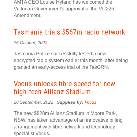
AMTA CEO Louise Hyland has welcomed the
Victorian Government's approval of the VC226
Amendment.
Tasmania trials $567m radio network
26 October, 2022
Tasmania Police successfully tested a new
encrypted radio system earlier this month, after being
granted an early-access trial of the TasGRN.
Vocus unlocks fibre speed for new
high-tech Allianz Stadium
20 September, 2022 |
Supplied by:
Vocus
The new $828m Allianz Stadium in Moore Park,
NSW, has taken advantage of an innovative billing
arrangement with fibre network and technology
specialist Vocus.