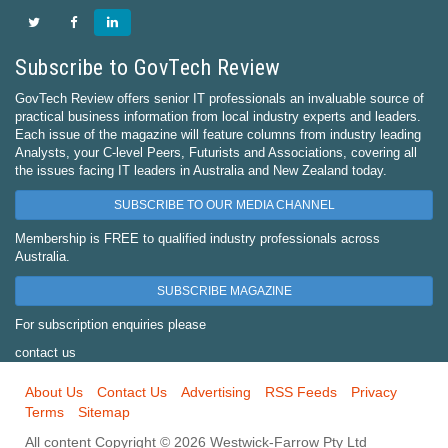
Subscribe to GovTech Review
GovTech Review offers senior IT professionals an invaluable source of
practical business information from local industry experts and leaders.
Each issue of the magazine will feature columns from industry leading
Analysts, your C-level Peers, Futurists and Associations, covering all
the issues facing IT leaders in Australia and New Zealand today.
SUBSCRIBE TO OUR MEDIA CHANNEL
Membership is FREE to qualified industry professionals across
Australia.
SUBSCRIBE MAGAZINE
For subscription enquiries please
contact us
About Us
Contact Us
Advertising
RSS Feeds
Privacy
Terms
Sitemap
All content Copyright © 2026 Westwick-Farrow Pty Ltd