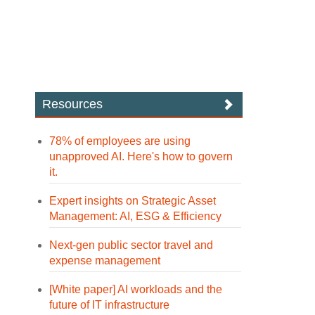
Resources
78% of employees are using
unapproved AI. Here's how to govern
it.
Expert insights on Strategic Asset
Management: AI, ESG & Efficiency
Next-gen public sector travel and
expense management
[White paper] AI workloads and the
future of IT infrastructure