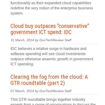
functionality as their expanded cloud capabilities
redefine the very notion of the enterprise business
system.
Cloud buy outpaces “conservative”
government ICT spend: IDC
31 March, 2014 by GovTechReview Staff
IDC believes a relative surge in hardware and
software spending will see cloud investments
outpace otherwise anaemic growth in government
ICT spending.
Clearing the fog from the cloud: A
GTR roundtable (part 2)
07 March, 2014 by GovTechReview Staff
This GTR roundtable brings together industry
experts from a range of organisations to discuss the