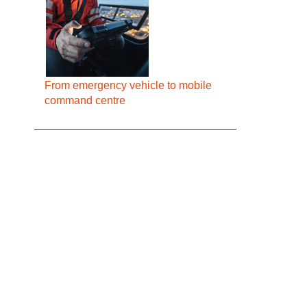
From emergency vehicle to mobile
command centre