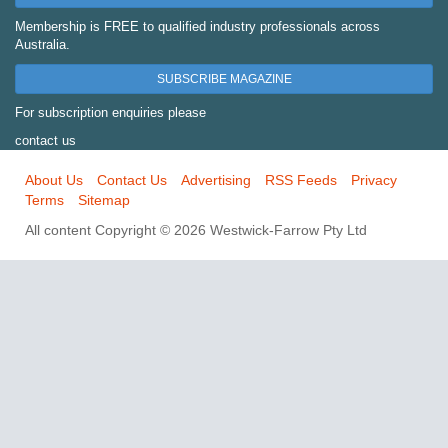
Membership is FREE to qualified industry professionals across
Australia.
SUBSCRIBE MAGAZINE
For subscription enquiries please
contact us
About Us
Contact Us
Advertising
RSS Feeds
Privacy
Terms
Sitemap
All content Copyright © 2026 Westwick-Farrow Pty Ltd