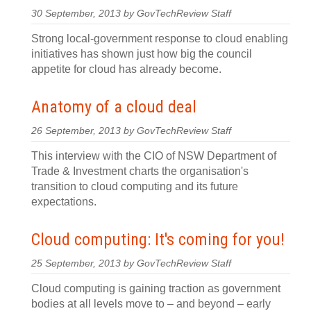
30 September, 2013 by GovTechReview Staff
Strong local-government response to cloud enabling
initiatives has shown just how big the council
appetite for cloud has already become.
Anatomy of a cloud deal
26 September, 2013 by GovTechReview Staff
This interview with the CIO of NSW Department of
Trade & Investment charts the organisation's
transition to cloud computing and its future
expectations.
Cloud computing: It's coming for you!
25 September, 2013 by GovTechReview Staff
Cloud computing is gaining traction as government
bodies at all levels move to – and beyond – early