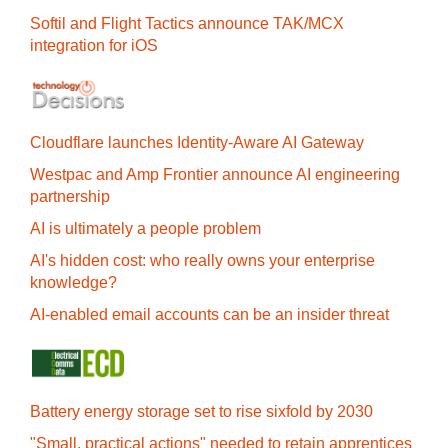
Softil and Flight Tactics announce TAK/MCX
integration for iOS
Cloudflare launches Identity‍-‍Aware AI Gateway
Westpac and Amp Frontier announce AI engineering
partnership
AI is ultimately a people problem
AI's hidden cost: who really owns your enterprise
knowledge?
AI-enabled email accounts can be an insider threat
Battery energy storage set to rise sixfold by 2030
"Small, practical actions" needed to retain apprentices