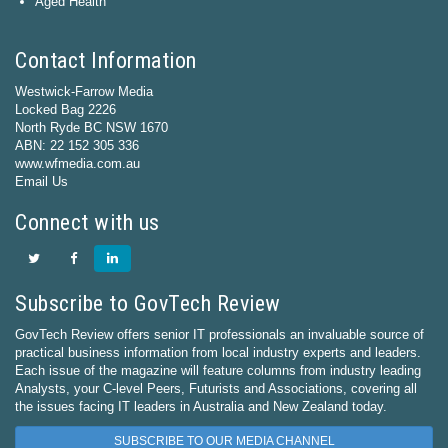
Aged Health
Contact Information
Westwick-Farrow Media
Locked Bag 2226
North Ryde BC NSW 1670
ABN: 22 152 305 336
www.wfmedia.com.au
Email Us
Connect with us
Subscribe to GovTech Review
GovTech Review offers senior IT professionals an invaluable source of
practical business information from local industry experts and leaders.
Each issue of the magazine will feature columns from industry leading
Analysts, your C-level Peers, Futurists and Associations, covering all
the issues facing IT leaders in Australia and New Zealand today.
SUBSCRIBE TO OUR MEDIA CHANNEL