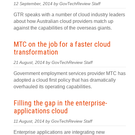
12 September, 2014 by GovTechReview Staff
GTR speaks with a number of cloud industry leaders
about how Australian cloud providers match up
against the capabilities of the overseas giants.
MTC on the job for a faster cloud
transformation
21 August, 2014 by GovTechReview Staff
Government employment services provider MTC has
adopted a cloud first policy that has dramatically
overhauled its operating capabilities.
Filling the gap in the enterprise-
applications cloud
11 August, 2014 by GovTechReview Staff
Enterprise applications are integrating new