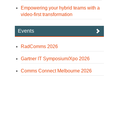
Empowering your hybrid teams with a
video-first transformation
Events
RadComms 2026
Gartner IT Symposium/Xpo 2026
Comms Connect Melbourne 2026