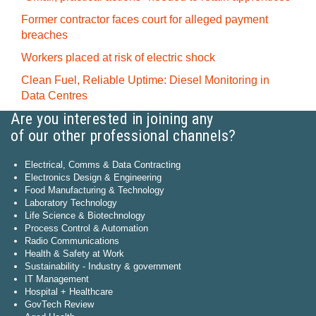
Former contractor faces court for alleged payment
breaches
Workers placed at risk of electric shock
Clean Fuel, Reliable Uptime: Diesel Monitoring in
Data Centres
Are you interested in joining any
of our other professional channels?
Electrical, Comms & Data Contracting
Electronics Design & Engineering
Food Manufacturing & Technology
Laboratory Technology
Life Science & Biotechnology
Process Control & Automation
Radio Communications
Health & Safety at Work
Sustainability - Industry & government
IT Management
Hospital + Healthcare
GovTech Review