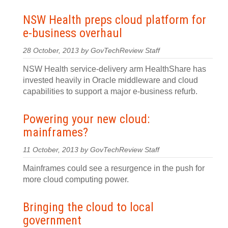
NSW Health preps cloud platform for
e-business overhaul
28 October, 2013 by GovTechReview Staff
NSW Health service-delivery arm HealthShare has
invested heavily in Oracle middleware and cloud
capabilities to support a major e-business refurb.
Powering your new cloud:
mainframes?
11 October, 2013 by GovTechReview Staff
Mainframes could see a resurgence in the push for
more cloud computing power.
Bringing the cloud to local
government