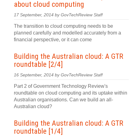
about cloud computing
17 September, 2014 by GovTechReview Staff
The transition to cloud computing needs to be
planned carefully and modelled accurately from a
financial perspective, or it can come
Building the Australian cloud: A GTR
roundtable [2/4]
16 September, 2014 by GovTechReview Staff
Part 2 of Government Technology Review's
roundtable on cloud computing and its uptake within
Australian organisations. Can we build an all-
Australian cloud?
Building the Australian cloud: A GTR
roundtable [1/4]