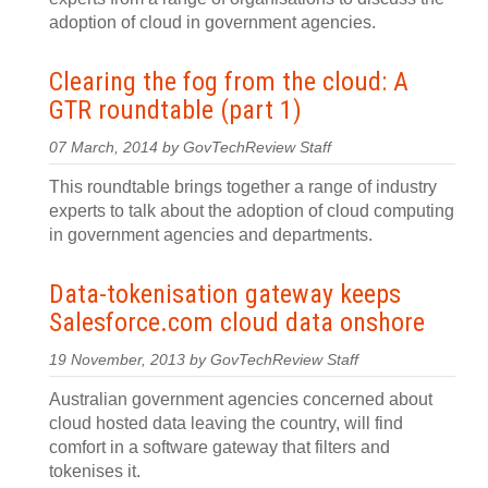
adoption of cloud in government agencies.
Clearing the fog from the cloud: A
GTR roundtable (part 1)
07 March, 2014 by GovTechReview Staff
This roundtable brings together a range of industry
experts to talk about the adoption of cloud computing
in government agencies and departments.
Data-tokenisation gateway keeps
Salesforce.com cloud data onshore
19 November, 2013 by GovTechReview Staff
Australian government agencies concerned about
cloud hosted data leaving the country, will find
comfort in a software gateway that filters and
tokenises it.