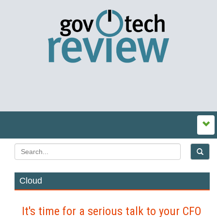
Cloud
It's time for a serious talk to your CFO