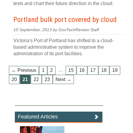
tests and chart their future direction in the cloud.
Portland bulk port covered by cloud
10 September, 2013 by GovTechReview Staff
Victoria's Port of Portland has shifted to a cloud-
based administrative system to improve the
administration of its port facilities.
…
← Previous
1
2
15
16
17
18
19
20
21
22
23
Next →
Featured Articles