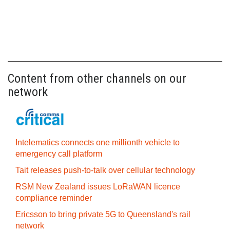
Content from other channels on our
network
Intelematics connects one millionth vehicle to
emergency call platform
Tait releases push-to-talk over cellular technology
RSM New Zealand issues LoRaWAN licence
compliance reminder
Ericsson to bring private 5G to Queensland's rail
network